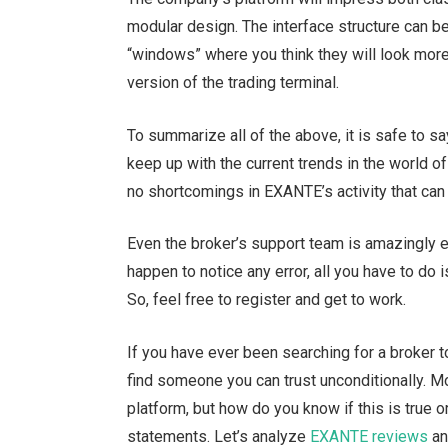
modular design. The interface structure can b
“windows” where you think they will look more
version of the trading terminal.
To summarize all of the above, it is safe to s
keep up with the current trends in the world o
no shortcomings in EXANTE’s activity that can 
Even the broker’s support team is amazingly ef
happen to notice any error, all you have to do i
So, feel free to register and get to work.
If you have ever been searching for a broker to
find someone you can trust unconditionally. Mo
platform, but how do you know if this is true o
statements. Let’s analyze
EXANTE reviews
an