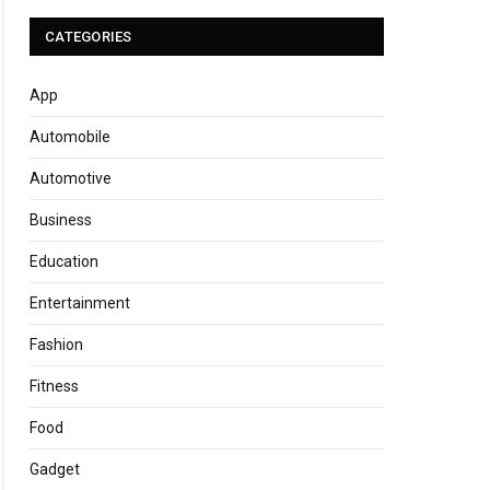
CATEGORIES
App
Automobile
Automotive
Business
Education
Entertainment
Fashion
Fitness
Food
Gadget