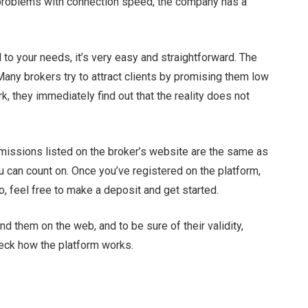
o problems with connection speed, the company has a
to your needs, it’s very easy and straightforward. The
ny brokers try to attract clients by promising them low
, they immediately find out that the reality does not
missions listed on the broker’s website are the same as
u can count on. Once you’ve registered on the platform,
o, feel free to make a deposit and get started.
 them on the web, and to be sure of their validity,
heck how the platform works.