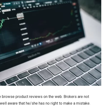
e browse product reviews on the web. Brokers are not
s well aware that he/she has no right to make a mistake.