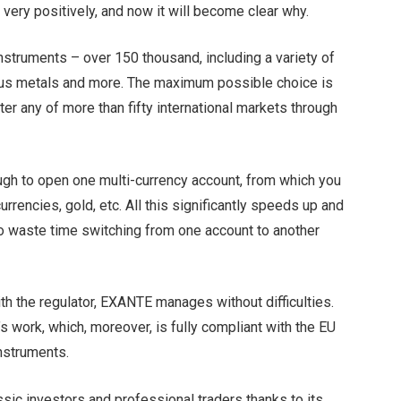
very positively, and now it will become clear why.
nstruments – over 150 thousand, including a variety of
cious metals and more. The maximum possible choice is
ter any of more than fifty international markets through
nough to open one multi-currency account, from which you
rrencies, gold, etc. All this significantly speeds up and
 to waste time switching from one account to another
ith the regulator, EXANTE manages without difficulties.
s work, which, moreover, is fully compliant with the EU
instruments.
sic investors and professional traders thanks to its