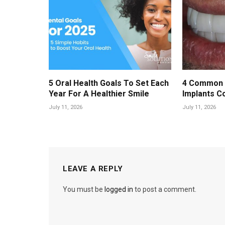
5 Oral Health Goals To Set Each
4 Common 
Year For A Healthier Smile
Implants C
July 11, 2026
July 11, 2026
LEAVE A REPLY
You must be
logged in
to post a comment.