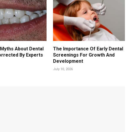
Myths About Dental
The Importance Of Early Dental
orrected By Experts
Screenings For Growth And
Development
July 10, 2026