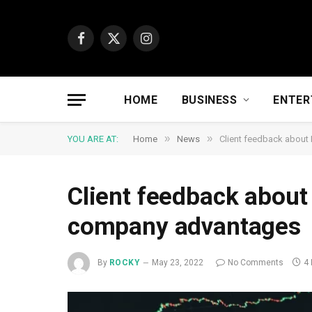
Facebook
X
Instagram
(Twitter)
HOME
BUSINESS
ENTER
»
»
YOU ARE AT:
Home
News
Client feedback abou
Client feedback abou
company advantages
By
ROCKY
May 23, 2022
No Comments
4