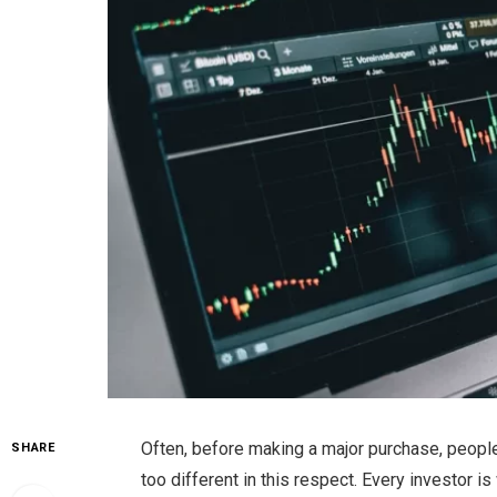
Often, before making a major purchase, peopl
SHARE
too different in this respect. Every investor i