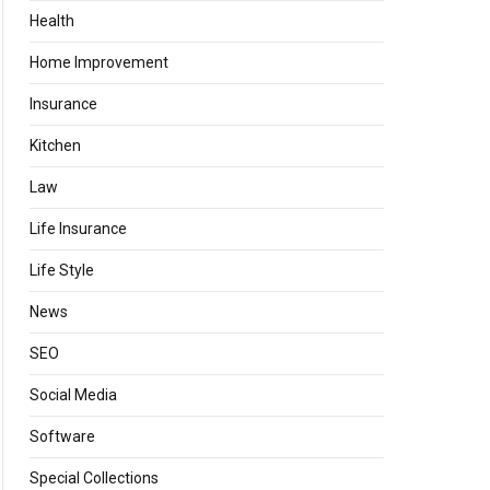
Health
Home Improvement
Insurance
Kitchen
Law
Life Insurance
Life Style
News
SEO
Social Media
Software
Special Collections