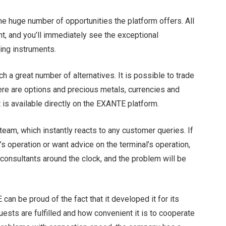
he huge number of opportunities the platform offers. All
nt, and you’ll immediately see the exceptional
ding instruments.
ch a great number of alternatives. It is possible to trade
ere are options and precious metals, currencies and
t is available directly on the EXANTE platform.
team, which instantly reacts to any customer queries. If
’s operation or want advice on the terminal’s operation,
consultants around the clock, and the problem will be
can be proud of the fact that it developed it for its
uests are fulfilled and how convenient it is to cooperate