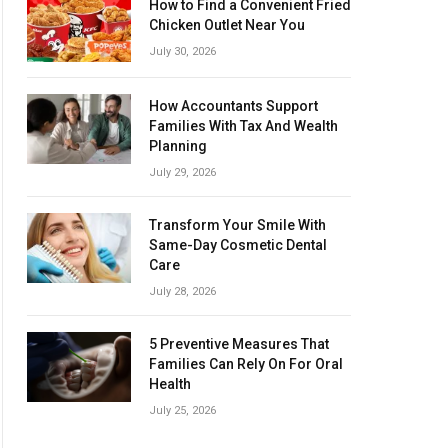
How to Find a Convenient Fried
Chicken Outlet Near You
July 30, 2026
How Accountants Support
Families With Tax And Wealth
Planning
July 29, 2026
Transform Your Smile With
Same-Day Cosmetic Dental
Care
July 28, 2026
5 Preventive Measures That
Families Can Rely On For Oral
Health
July 25, 2026