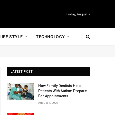
Friday, August 7
LIFE STYLE
TECHNOLOGY
LATEST POST
How Family Dentists Help
Patients With Autism Prepare
For Appointments
August 4, 2026