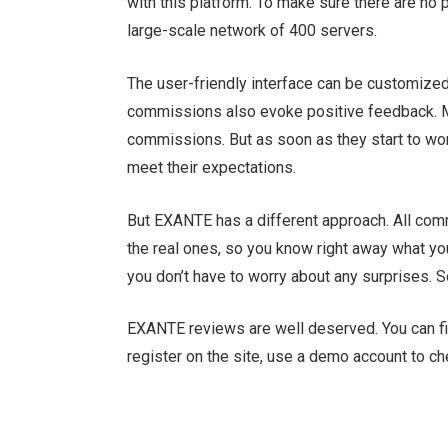
with this platform. To make sure there are n
large-scale network of 400 servers.
The user-friendly interface can be customized 
commissions also evoke positive feedback. Ma
commissions. But as soon as they start to work
meet their expectations.
But EXANTE has a different approach. All com
the real ones, so you know right away what yo
you don’t have to worry about any surprises. S
EXANTE reviews are well deserved. You can find
register on the site, use a demo account to c