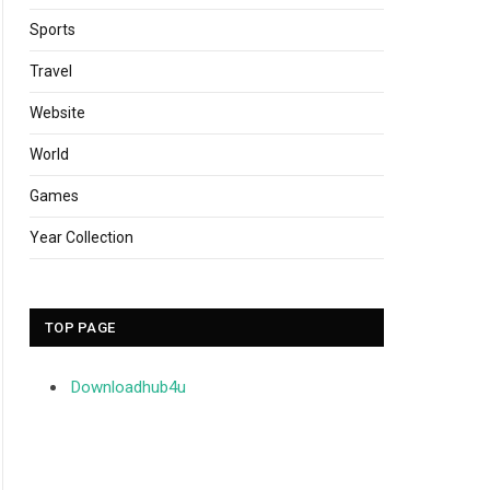
Sports
Travel
Website
World
Games
Year Collection
TOP PAGE
Downloadhub4u