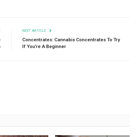
Facebook
Twitter
Pinterest
LinkedIn
Tumblr
Email
E
NEXT ARTICLE
e
Concentrates: Cannabis Concentrates To Try
n
If You’re A Beginner