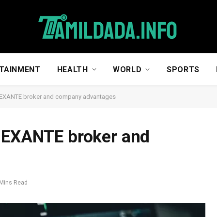
TAINMENT
HEALTH
WORLD
SPORTS
t EXANTE broker and company advantages
t EXANTE broker and
 Mins Read