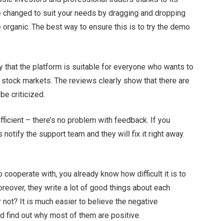
e changed to suit your needs by dragging and dropping
 organic. The best way to ensure this is to try the demo
ay that the platform is suitable for everyone who wants to
f stock markets. The reviews clearly show that there are
be criticized.
ficient – there’s no problem with feedback. If you
s notify the support team and they will fix it right away.
 cooperate with, you already know how difficult it is to
reover, they write a lot of good things about each
r not? It is much easier to believe the negative
d find out why most of them are positive.