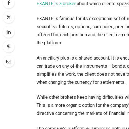
EXANTE is a broker
about which clients speak 
EXANTE is famous for its exceptional set of i
securities, futures, options, currencies, pre
offered for each position and the client can en
the platform.
An ancillary plus is a shared account. It is e
can trade on any of the instruments – bonds, cu
simplifies the work, the client does not have
when changing the currency for settlements.
While other brokers keep having difficulties w
This is a more organic option for the company’
directive concerning the markets of financial 
The company’s platform will impress both clas