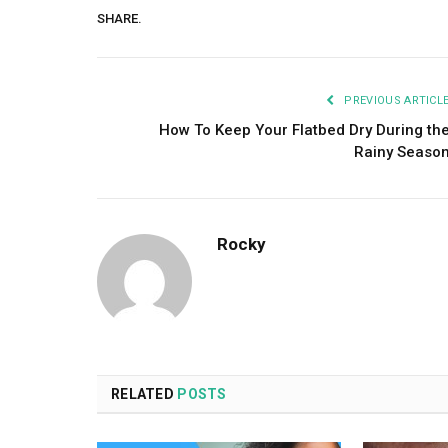
SHARE.
PREVIOUS ARTICL
How To Keep Your Flatbed Dry During th
Rainy Seaso
Rocky
RELATED
POSTS