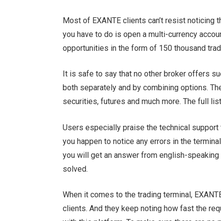
Most of EXANTE clients can’t resist noticing t
you have to do is open a multi-currency accou
opportunities in the form of 150 thousand tra
It is safe to say that no other broker offers su
both separately and by combining options. Th
securities, futures and much more. The full lis
Users especially praise the technical support 
you happen to notice any errors in the terminal
you will get an answer from english-speaking 
solved.
When it comes to the trading terminal, EXANTE 
clients. And they keep noting how fast the req