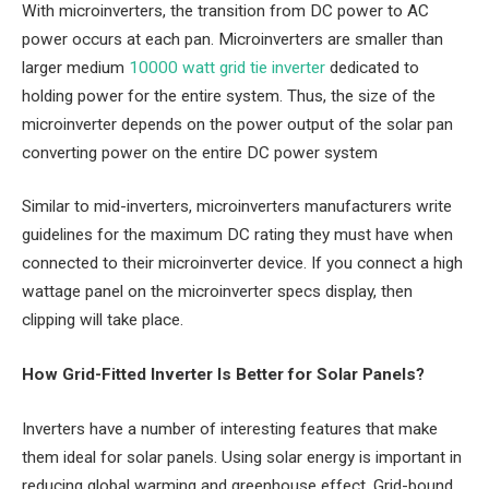
With microinverters, the transition from DC power to AC
power occurs at each pan. Microinverters are smaller than
larger medium
10000 watt grid tie inverter
dedicated to
holding power for the entire system. Thus, the size of the
microinverter depends on the power output of the solar pan
converting power on the entire DC power system
Similar to mid-inverters, microinverters manufacturers write
guidelines for the maximum DC rating they must have when
connected to their microinverter device. If you connect a high
wattage panel on the microinverter specs display, then
clipping will take place.
How Grid-Fitted Inverter Is Better for Solar Panels?
Inverters have a number of interesting features that make
them ideal for solar panels. Using solar energy is important in
reducing global warming and greenhouse effect. Grid-bound