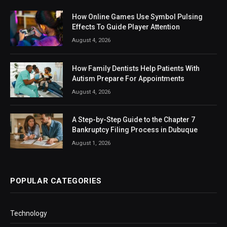
How Online Games Use Symbol Pulsing
Effects To Guide Player Attention
August 4, 2026
How Family Dentists Help Patients With
Autism Prepare For Appointments
August 4, 2026
A Step-by-Step Guide to the Chapter 7
Bankruptcy Filing Process in Dubuque
August 1, 2026
POPULAR CATEGORIES
Technology