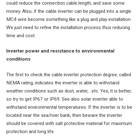
could reduce the connection cable length, and save some
money. Also, if the cable inverter can be plugged into a single
MC4 wire become something like a plug and play installation.
We just need to refine the installation process thus reducing
time and cost.
Inverter power and resistance to environmental
conditions
The first to check the cable inverter protection degree, called
NEMA rating, indicates the inverter is able to withstand
weather conditions such as dust, water, ..etc. Yes, it is better,
so try to get IP67 or IP69. See also solar inverter able to
withstand environmental temperatures. If the inverter is to be
located near the sea/river bank, then beware the inverter
should be covered with salt protective material for maximum
protection and long life.