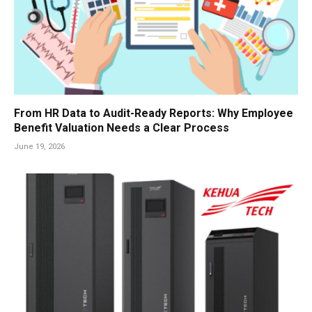
From HR Data to Audit-Ready Reports: Why Employee
Benefit Valuation Needs a Clear Process
June 19, 2026