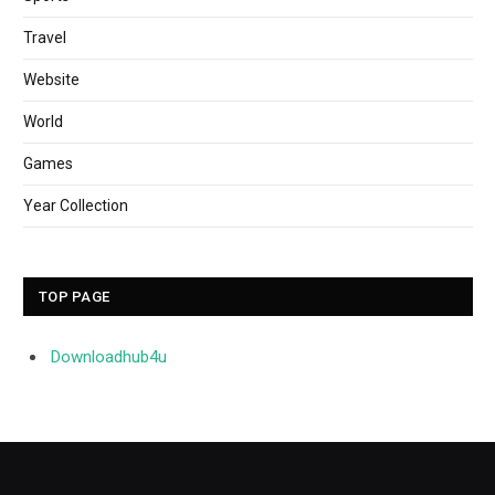
Travel
Website
World
Games
Year Collection
TOP PAGE
Downloadhub4u