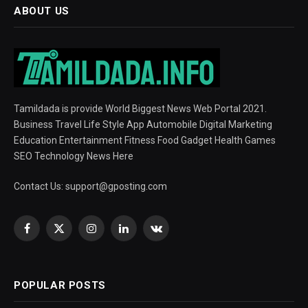
ABOUT US
Tamildada is provide World Biggest News Web Portal 2021.
Business Travel Life Style App Automobile Digital Marketing
Education Entertainment Fitness Food Gadget Health Games
SEO Technology News Here
Contact Us:
support@gposting.com
Facebook
X
Instagram
LinkedIn
VKontakte
(Twitter)
POPULAR POSTS