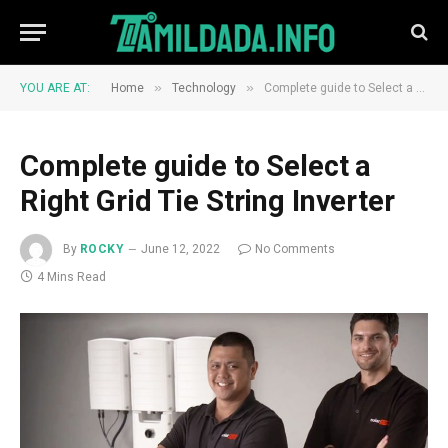
»
»
YOU ARE AT:
Home
Technology
Complete guide to Select a Right Grid Tie String Inverter
Complete guide to Select a
Right Grid Tie String Inverter
By
ROCKY
June 12, 2022
No Comments
4 Mins Read