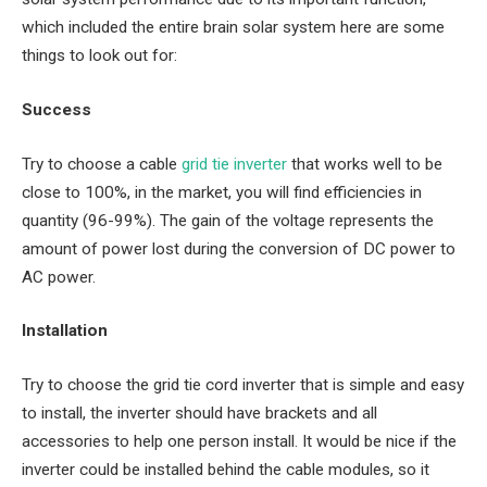
which included the entire brain solar system here are some
things to look out for:
Success
Try to choose a cable
grid tie
inverter
that works well to be
close to 100%, in the market, you will find efficiencies in
quantity (96-99%). The gain of the voltage represents the
amount of power lost during the conversion of DC power to
AC power.
Installation
Try to choose the grid tie cord inverter that is simple and easy
to install, the inverter should have brackets and all
accessories to help one person install. It would be nice if the
inverter could be installed behind the cable modules, so it