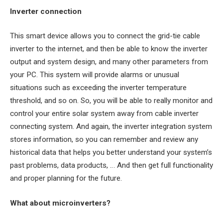
Inverter connection
This smart device allows you to connect the grid-tie cable
inverter to the internet, and then be able to know the inverter
output and system design, and many other parameters from
your PC. This system will provide alarms or unusual
situations such as exceeding the inverter temperature
threshold, and so on. So, you will be able to really monitor and
control your entire solar system away from cable inverter
connecting system. And again, the inverter integration system
stores information, so you can remember and review any
historical data that helps you better understand your system’s
past problems, data products, … And then get full functionality
and proper planning for the future.
What about microinverters?