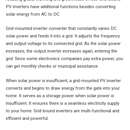
PV inverters have additional functions besides converting
solar energy from AC to DC.
Grid-mounted inverter converter that constantly varies DC
solar power and feeds it into a grid. It adjusts the frequency
and output voltage to its connected grid. As the solar power
increases, the output inverter increases again, entering the
grid. Since some electronics companies pay extra power, you
can get monthly checks or municipal assistance.
When solar power is insufficient, a grid-mounted PV inverter
converts and begins to draw energy from the gate into your
home. It serves as a storage power when solar power is
insufficient. It ensures there is a seamless electricity supply
to your home. Grid-bound inverters are multi-functional and
efficient and powerful.