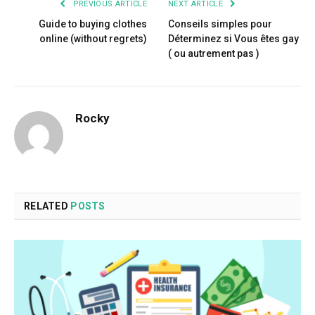
PREVIOUS ARTICLE
NEXT ARTICLE
Guide to buying clothes
Conseils simples pour
online (without regrets)
Déterminez si Vous êtes gay
( ou autrement pas )
Rocky
RELATED
POSTS