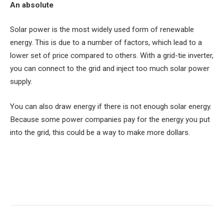
An absolute
Solar power is the most widely used form of renewable
energy. This is due to a number of factors, which lead to a
lower set of price compared to others. With a grid-tie inverter,
you can connect to the grid and inject too much solar power
supply.
You can also draw energy if there is not enough solar energy.
Because some power companies pay for the energy you put
into the grid, this could be a way to make more dollars.
Facebook
Twitter
Pinterest
LinkedIn
Tumblr
Email