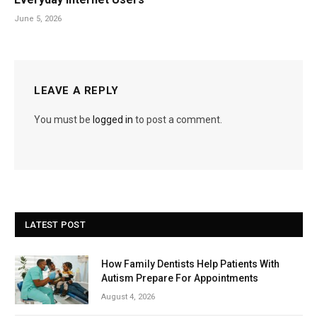
June 5, 2026
LEAVE A REPLY
You must be
logged in
to post a comment.
LATEST POST
How Family Dentists Help Patients With
Autism Prepare For Appointments
August 4, 2026