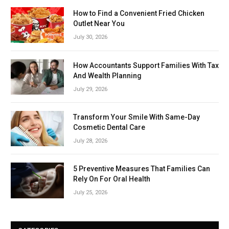
How to Find a Convenient Fried Chicken
Outlet Near You
July 30, 2026
How Accountants Support Families With Tax
And Wealth Planning
July 29, 2026
Transform Your Smile With Same-Day
Cosmetic Dental Care
July 28, 2026
5 Preventive Measures That Families Can
Rely On For Oral Health
July 25, 2026