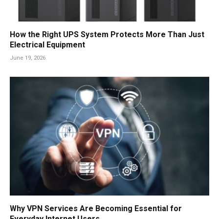
How the Right UPS System Protects More Than Just
Electrical Equipment
June 19, 2026
Why VPN Services Are Becoming Essential for
Everyday Internet Users