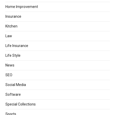
Home Improvement
Insurance
Kitchen
Law
Life Insurance
Life Style
News
SEO
Social Media
Software
Special Collections
Sports