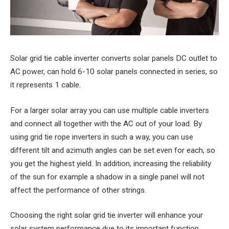
Solar grid tie cable inverter converts solar panels DC outlet to
AC power, can hold 6-10 solar panels connected in series, so
it represents 1 cable.
For a larger solar array you can use multiple cable inverters
and connect all together with the AC out of your load. By
using grid tie rope inverters in such a way, you can use
different tilt and azimuth angles can be set even for each, so
you get the highest yield. In addition, increasing the reliability
of the sun for example a shadow in a single panel will not
affect the performance of other strings.
Choosing the right solar grid tie inverter will enhance your
solar system performance due to its important function,