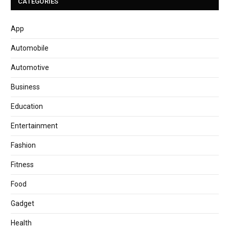
CATEGORIES
App
Automobile
Automotive
Business
Education
Entertainment
Fashion
Fitness
Food
Gadget
Health