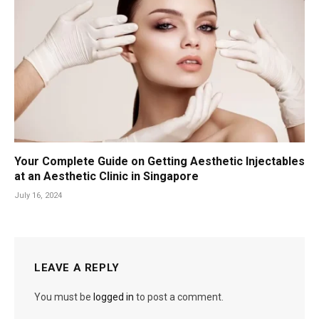
Your Complete Guide on Getting Aesthetic Injectables
at an Aesthetic Clinic in Singapore
July 16, 2024
LEAVE A REPLY
You must be
logged in
to post a comment.