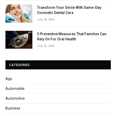
Transform Your Smile With Same-Day
Cosmetic Dental Care
July 28, 2026
5 Preventive Measures That Families Can
Rely On For Oral Health
July 25, 2026
CATEGORIES
App
Automobile
Automotive
Business