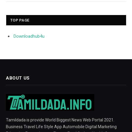
TOP PAGE
Downloadhub4u
ABOUT US
Tamildada is provide World Biggest News Web Portal 2021.
Business Travel Life Style App Automobile Digital Marketing