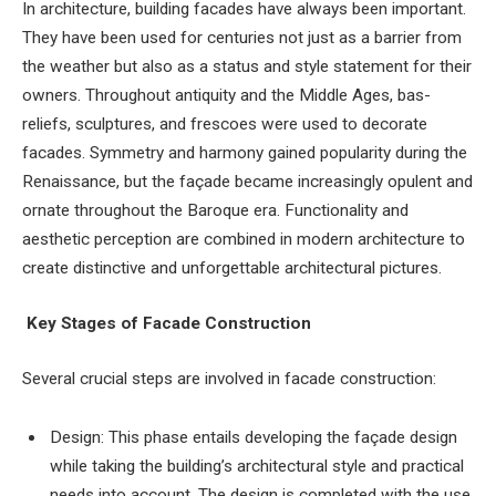
In architecture, building facades have always been important.
They have been used for centuries not just as a barrier from
the weather but also as a status and style statement for their
owners. Throughout antiquity and the Middle Ages, bas-
reliefs, sculptures, and frescoes were used to decorate
facades. Symmetry and harmony gained popularity during the
Renaissance, but the façade became increasingly opulent and
ornate throughout the Baroque era. Functionality and
aesthetic perception are combined in modern architecture to
create distinctive and unforgettable architectural pictures.
Key Stages of Facade Construction
Several crucial steps are involved in facade construction:
Design: This phase entails developing the façade design
while taking the building’s architectural style and practical
needs into account. The design is completed with the use