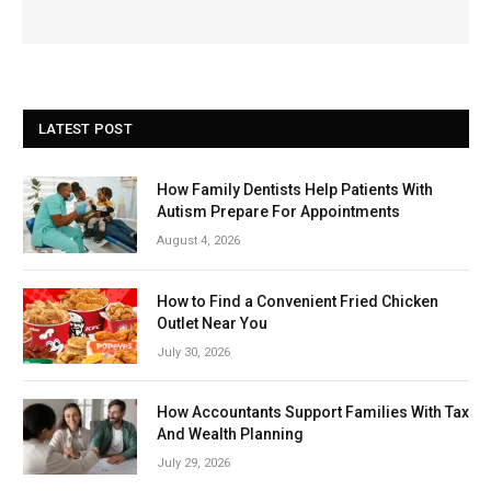
LATEST POST
How Family Dentists Help Patients With
Autism Prepare For Appointments
August 4, 2026
How to Find a Convenient Fried Chicken
Outlet Near You
July 30, 2026
How Accountants Support Families With Tax
And Wealth Planning
July 29, 2026