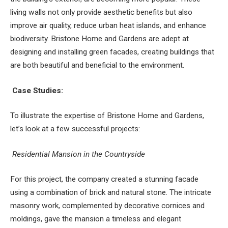
living walls not only provide aesthetic benefits but also
improve air quality, reduce urban heat islands, and enhance
biodiversity. Bristone Home and Gardens are adept at
designing and installing green facades, creating buildings that
are both beautiful and beneficial to the environment.
Case Studies:
To illustrate the expertise of Bristone Home and Gardens,
let’s look at a few successful projects:
Residential Mansion in the Countryside
For this project, the company created a stunning facade
using a combination of brick and natural stone. The intricate
masonry work, complemented by decorative cornices and
moldings, gave the mansion a timeless and elegant