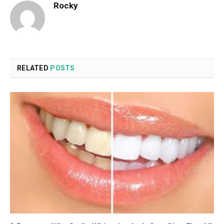
Rocky
RELATED
POSTS