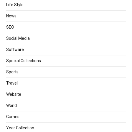
Life Style
News
SEO
Social Media
Software
Special Collections
Sports
Travel
Website
World
Games
Year Collection