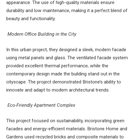
appearance. The use of high-quality materials ensure
durability and low maintenance, making it a perfect blend of
beauty and functionality.
Modern Office Building in the City
In this urban project, they designed a sleek, modern facade
using metal panels and glass. The ventilated facade system
provided excellent thermal performance, while the
contemporary design made the building stand out in the
cityscape. The project demonstrated Bristone’s ability to
innovate and adapt to modern architectural trends.
Eco-Friendly Apartment Complex
This project focused on sustainability, incorporating green
facades and energy-efficient materials. Bristone Home and
Gardens used recycled bricks and composite materials to