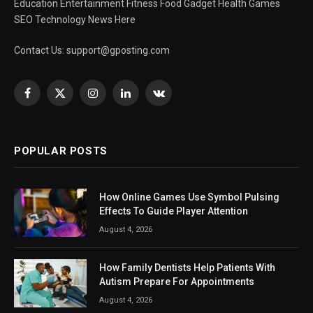
Education Entertainment Fitness Food Gadget Health Games
SEO Technology News Here
Contact Us:
support@gposting.com
Facebook
X
Instagram
LinkedIn
VKontakte
(Twitter)
POPULAR POSTS
How Online Games Use Symbol Pulsing
Effects To Guide Player Attention
August 4, 2026
How Family Dentists Help Patients With
Autism Prepare For Appointments
August 4, 2026