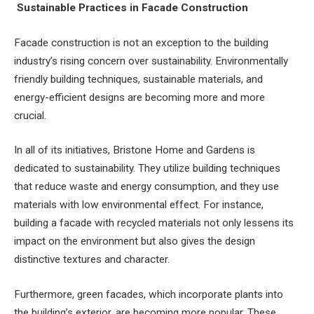
Sustainable Practices in Facade Construction
Facade construction is not an exception to the building
industry’s rising concern over sustainability. Environmentally
friendly building techniques, sustainable materials, and
energy-efficient designs are becoming more and more
crucial.
In all of its initiatives, Bristone Home and Gardens is
dedicated to sustainability. They utilize building techniques
that reduce waste and energy consumption, and they use
materials with low environmental effect. For instance,
building a facade with recycled materials not only lessens its
impact on the environment but also gives the design
distinctive textures and character.
Furthermore, green facades, which incorporate plants into
the building’s exterior, are becoming more popular. These