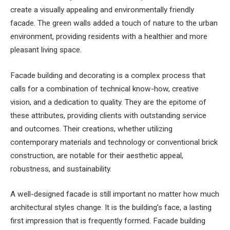
create a visually appealing and environmentally friendly
facade. The green walls added a touch of nature to the urban
environment, providing residents with a healthier and more
pleasant living space.
Facade building and decorating is a complex process that
calls for a combination of technical know-how, creative
vision, and a dedication to quality. They are the epitome of
these attributes, providing clients with outstanding service
and outcomes. Their creations, whether utilizing
contemporary materials and technology or conventional brick
construction, are notable for their aesthetic appeal,
robustness, and sustainability.
A well-designed facade is still important no matter how much
architectural styles change. It is the building’s face, a lasting
first impression that is frequently formed. Facade building