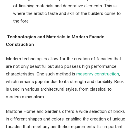
of finishing materials and decorative elements. This is
where the artistic taste and skill of the builders come to
the fore.
Technologies and Materials in Modern Facade
Construction
Modern technologies allow for the creation of facades that
are not only beautiful but also possess high performance
characteristics. One such method is
masonry construction
,
which remains popular due to its strength and durability. Brick
is used in various architectural styles, from classical to
modern minimalism.
Bristone Home and Gardens offers a wide selection of bricks
in different shapes and colors, enabling the creation of unique
facades that meet any aesthetic requirements. It’s important