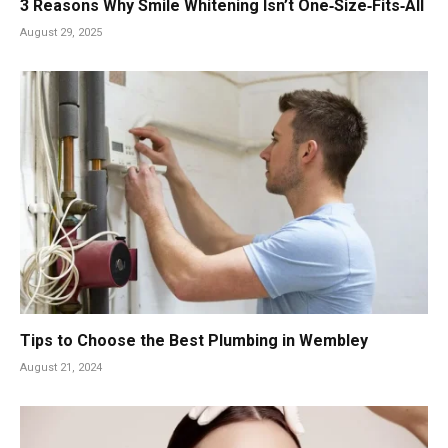
3 Reasons Why Smile Whitening Isn’t One‑Size‑Fits‑All
August 29, 2025
Tips to Choose the Best Plumbing in Wembley
August 21, 2024