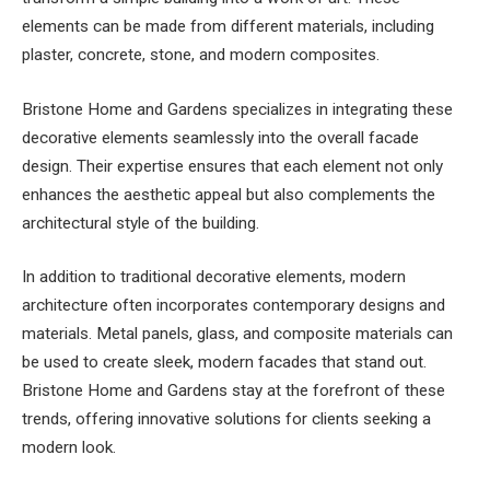
elements can be made from different materials, including
plaster, concrete, stone, and modern composites.
Bristone Home and Gardens specializes in integrating these
decorative elements seamlessly into the overall facade
design. Their expertise ensures that each element not only
enhances the aesthetic appeal but also complements the
architectural style of the building.
In addition to traditional decorative elements, modern
architecture often incorporates contemporary designs and
materials. Metal panels, glass, and composite materials can
be used to create sleek, modern facades that stand out.
Bristone Home and Gardens stay at the forefront of these
trends, offering innovative solutions for clients seeking a
modern look.