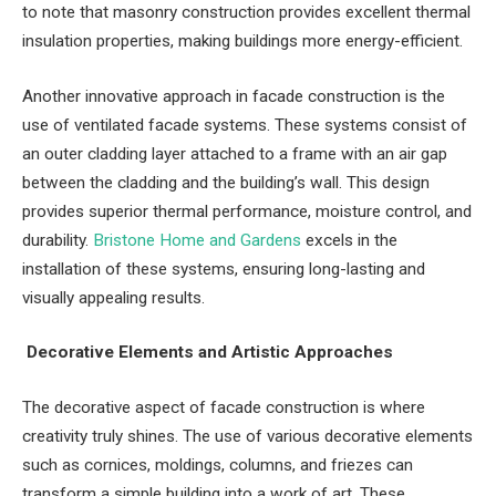
to note that masonry construction provides excellent thermal
insulation properties, making buildings more energy-efficient.
Another innovative approach in facade construction is the
use of ventilated facade systems. These systems consist of
an outer cladding layer attached to a frame with an air gap
between the cladding and the building’s wall. This design
provides superior thermal performance, moisture control, and
durability.
Bristone Home and Gardens
excels in the
installation of these systems, ensuring long-lasting and
visually appealing results.
Decorative Elements and Artistic Approaches
The decorative aspect of facade construction is where
creativity truly shines. The use of various decorative elements
such as cornices, moldings, columns, and friezes can
transform a simple building into a work of art. These