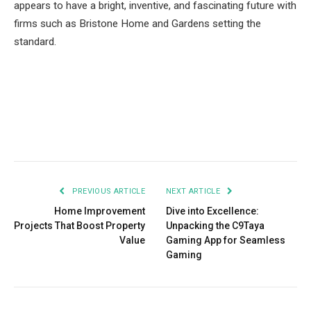
appears to have a bright, inventive, and fascinating future with
firms such as Bristone Home and Gardens setting the
standard.
Facebook
Twitter
Pinterest
LinkedIn
Tumblr
Email
PREVIOUS ARTICLE
NEXT ARTICLE
Home Improvement
Dive into Excellence:
Projects That Boost Property
Unpacking the C9Taya
Value
Gaming App for Seamless
Gaming