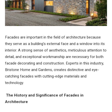
Facades are important in the field of architecture because
they serve as a building’s external face and a window into its
interior. A strong sense of aesthetics, meticulous attention to
detail, and exceptional workmanship are necessary for both
facade decorating and construction. Experts in this industry,
Bristone Home and Gardens, creates distinctive and eye-
catching facades with cutting-edge materials and
technology.
The History and Significance of Facades in
Architecture