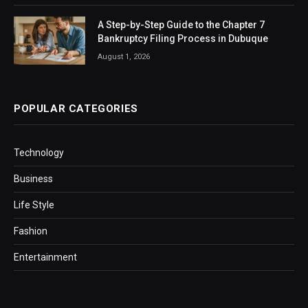
A Step-by-Step Guide to the Chapter 7
Bankruptcy Filing Process in Dubuque
August 1, 2026
POPULAR CATEGORIES
Technology
Business
Life Style
Fashion
Entertainment