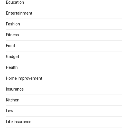
Education
Entertainment
Fashion
Fitness
Food
Gadget
Health
Home Improvement
Insurance
Kitchen
Law
Life Insurance