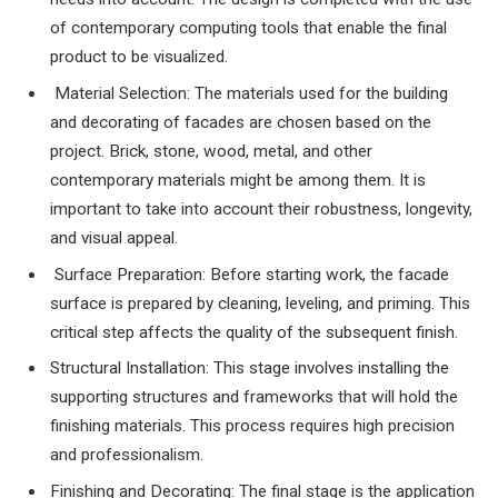
of contemporary computing tools that enable the final
product to be visualized.
Material Selection: The materials used for the building
and decorating of facades are chosen based on the
project. Brick, stone, wood, metal, and other
contemporary materials might be among them. It is
important to take into account their robustness, longevity,
and visual appeal.
Surface Preparation: Before starting work, the facade
surface is prepared by cleaning, leveling, and priming. This
critical step affects the quality of the subsequent finish.
Structural Installation: This stage involves installing the
supporting structures and frameworks that will hold the
finishing materials. This process requires high precision
and professionalism.
Finishing and Decorating: The final stage is the application