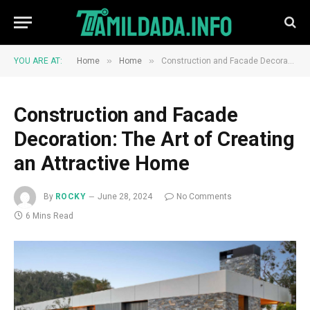
»
»
YOU ARE AT:
Home
Home
Construction and Facade Decoration: The Art of Creating an Attractive Home
Construction and Facade
Decoration: The Art of Creating
an Attractive Home
By
ROCKY
June 28, 2024
No Comments
6 Mins Read