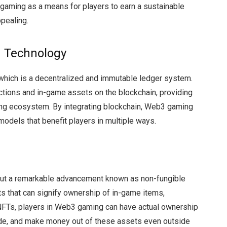
3 gaming as a means for players to earn a sustainable
ppealing.
 Technology
which is a decentralized and immutable ledger system.
actions and in-game assets on the blockchain, providing
ming ecosystem. By integrating blockchain, Web3 gaming
odels that benefit players in multiple ways.
out a remarkable advancement known as non-fungible
ts that can signify ownership of in-game items,
 NFTs, players in Web3 gaming can have actual ownership
rade, and make money out of these assets even outside