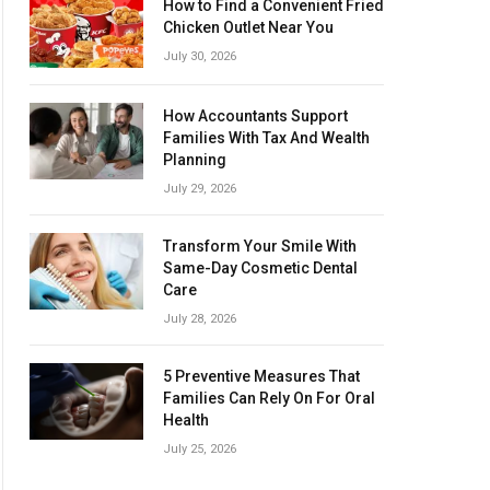
How to Find a Convenient Fried
Chicken Outlet Near You
July 30, 2026
How Accountants Support
Families With Tax And Wealth
Planning
July 29, 2026
Transform Your Smile With
Same-Day Cosmetic Dental
Care
July 28, 2026
5 Preventive Measures That
Families Can Rely On For Oral
Health
July 25, 2026