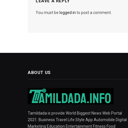
LEAVE A REPLY
You must be
logged in
to post a comment.
ABOUT US
Tamildada is provide World Biggest News Web Portal
2021. Business Travel Life Style App Automobile Digital
Marketing Education Entertainment Fitness Food