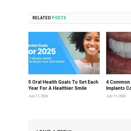
RELATED
POSTS
5 Oral Health Goals To Set Each
4 Common 
Year For A Healthier Smile
Implants C
July 11, 2026
July 11, 2026