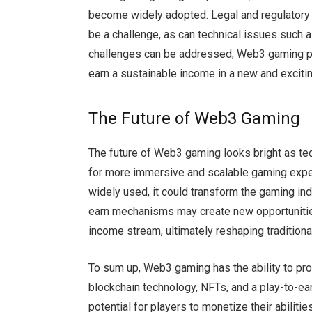
become widely adopted. Legal and regulatory 
be a challenge, as can technical issues such a
challenges can be addressed, Web3 gaming pro
earn a sustainable income in a new and exciti
The Future of Web3 Gaming
The future of Web3 gaming looks bright as tec
for more immersive and scalable gaming ex
widely used, it could transform the gaming ind
earn mechanisms may create new opportunities 
income stream, ultimately reshaping traditio
To sum up, Web3 gaming has the ability to pro
blockchain technology, NFTs, and a play-to-ea
potential for players to monetize their abilit