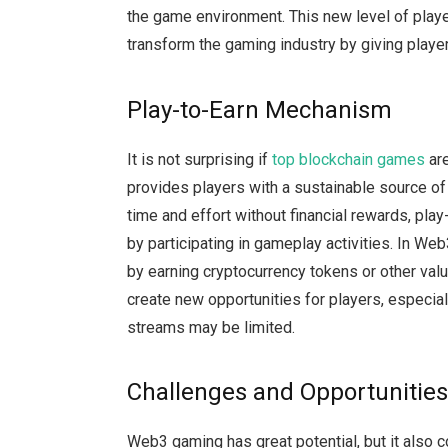
the game environment. This new level of play
transform the gaming industry by giving playe
Play-to-Earn Mechanism
It is not surprising if
top blockchain games
are
provides players with a sustainable source of
time and effort without financial rewards, pla
by participating in gameplay activities. In We
by earning cryptocurrency tokens or other valu
create new opportunities for players, especia
streams may be limited.
Challenges and Opportunitie
Web3 gaming has great potential, but it also 