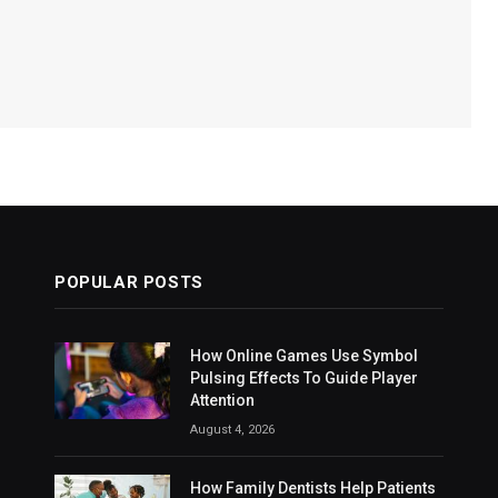
POPULAR POSTS
How Online Games Use Symbol
Pulsing Effects To Guide Player
Attention
August 4, 2026
How Family Dentists Help Patients