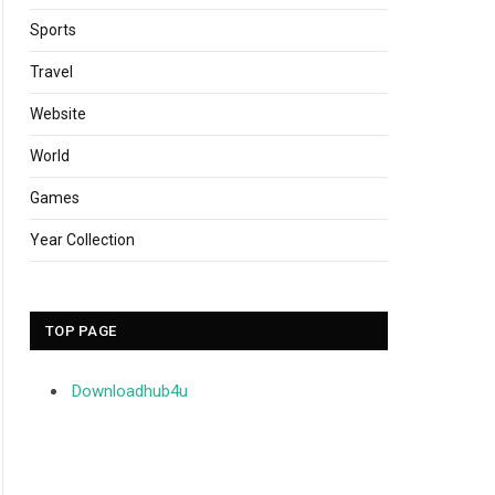
Sports
Travel
Website
World
Games
Year Collection
TOP PAGE
Downloadhub4u