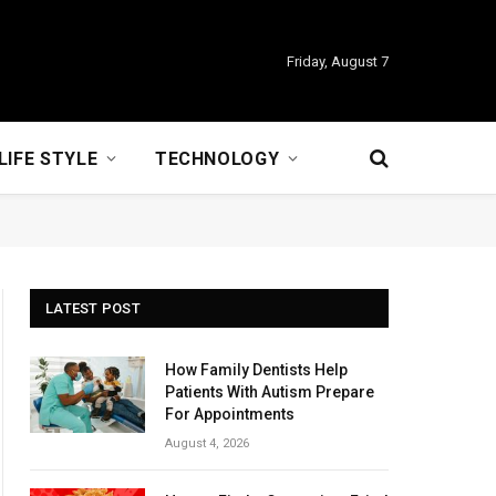
Friday, August 7
LIFE STYLE
TECHNOLOGY
LATEST POST
How Family Dentists Help
Patients With Autism Prepare
For Appointments
August 4, 2026