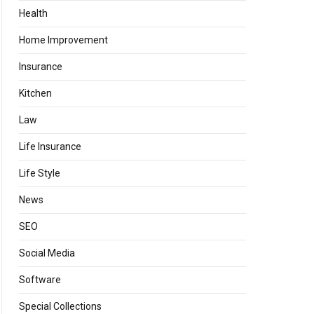
Health
Home Improvement
Insurance
Kitchen
Law
Life Insurance
Life Style
News
SEO
Social Media
Software
Special Collections