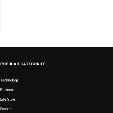
POPULAR CATEGORIES
Technology
Business
Life Style
Fashion