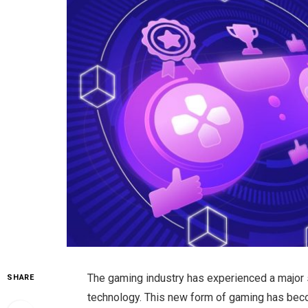
The gaming industry has experienced a major 
SHARE
technology. This new form of gaming has beco