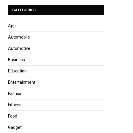
CATEGORIES
App
Automobile
Automotive
Business
Education
Entertainment
Fashion
Fitness
Food
Gadget