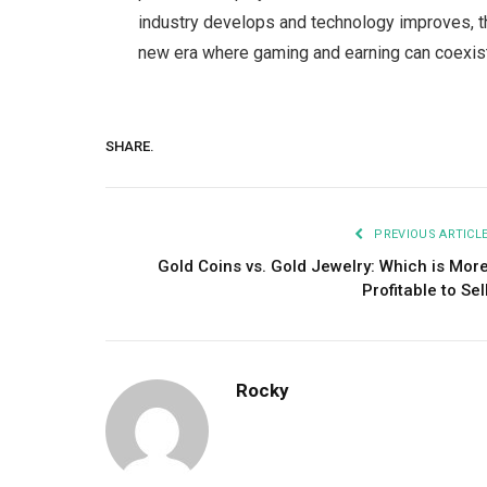
industry develops and technology improves, th
new era where gaming and earning can coexis
SHARE.
PREVIOUS ARTICL
Gold Coins vs. Gold Jewelry: Which is Mor
Profitable to Sel
Rocky