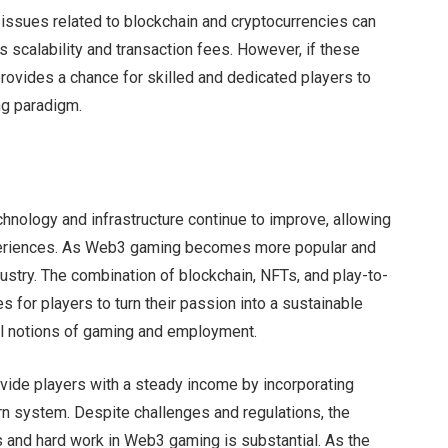
issues related to blockchain and cryptocurrencies can
s scalability and transaction fees. However, if these
vides a chance for skilled and dedicated players to
ng paradigm.
hnology and infrastructure continue to improve, allowing
periences. As Web3 gaming becomes more popular and
ustry. The combination of blockchain, NFTs, and play-to-
for players to turn their passion into a sustainable
nal notions of gaming and employment.
vide players with a steady income by incorporating
rn system. Despite challenges and regulations, the
ies and hard work in Web3 gaming is substantial. As the