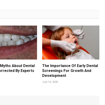
Myths About Dental
The Importance Of Early Dental
orrected By Experts
Screenings For Growth And
Development
July 10, 2026