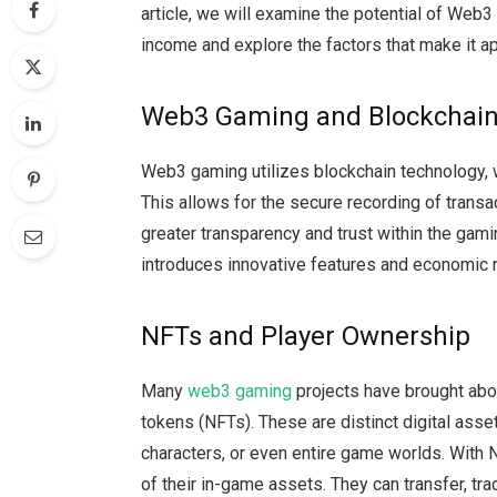
article, we will examine the potential of Web
income and explore the factors that make it a
Web3 Gaming and Blockchain
Web3 gaming utilizes blockchain technology, 
This allows for the secure recording of trans
greater transparency and trust within the ga
introduces innovative features and economic m
NFTs and Player Ownership
Many
web3 gaming
projects have brought ab
tokens (NFTs). These are distinct digital asse
characters, or even entire game worlds. With
of their in-game assets. They can transfer, t