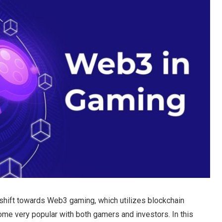
shift towards Web3 gaming, which utilizes blockchain
me very popular with both gamers and investors. In this