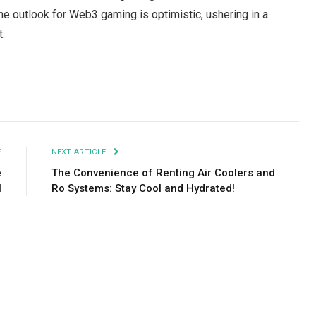
e outlook for Web3 gaming is optimistic, ushering in a
t.
Facebook
Twitter
Pinterest
LinkedIn
Tumblr
Email
E
NEXT ARTICLE
e
The Convenience of Renting Air Coolers and
l
Ro Systems: Stay Cool and Hydrated!