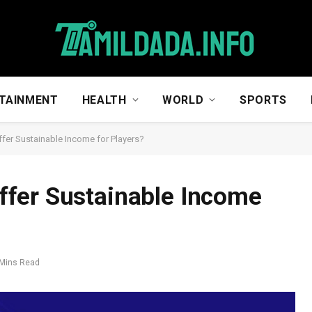
TAINMENT
HEALTH
WORLD
SPORTS
er Sustainable Income for Players?
fer Sustainable Income
 Mins Read