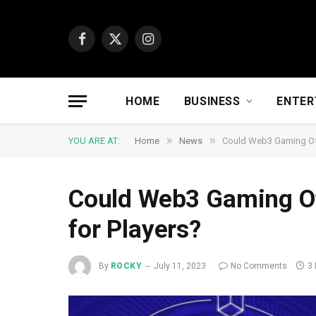
Facebook
X
Instagram
(Twitter)
HOME
BUSINESS
ENTER
»
»
YOU ARE AT:
Home
News
Could Web3 Gaming Off
Could Web3 Gaming Of
for Players?
By
ROCKY
July 11, 2023
No Comments
3