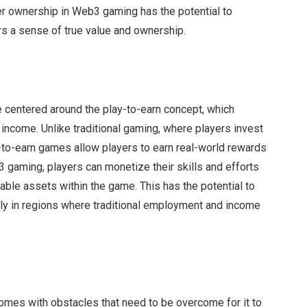
er ownership in Web3 gaming has the potential to
rs a sense of true value and ownership.
 centered around the play-to-earn concept, which
 income. Unlike traditional gaming, where players invest
y-to-earn games allow players to earn real-world rewards
b3 gaming, players can monetize their skills and efforts
able assets within the game. This has the potential to
lly in regions where traditional employment and income
s
comes with obstacles that need to be overcome for it to