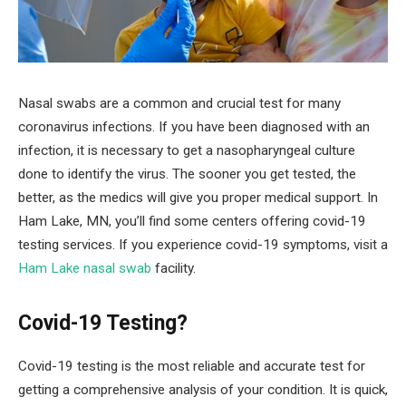
Nasal swabs are a common and crucial test for many
coronavirus infections. If you have been diagnosed with an
infection, it is necessary to get a nasopharyngeal culture
done to identify the virus. The sooner you get tested, the
better, as the medics will give you proper medical support. In
Ham Lake, MN, you’ll find some centers offering covid-19
testing services. If you experience covid-19 symptoms, visit a
Ham Lake nasal swab
facility.
Covid-19 Testing?
Covid-19 testing is the most reliable and accurate test for
getting a comprehensive analysis of your condition. It is quick,