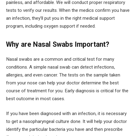
painless, and affordable. We will conduct proper respiratory
tests to verify our results. When the medics confirm you have
an infection, they’ll put you in the right medical support
program, including oxygen support if needed.
Why are Nasal Swabs Important?
Nasal swabs are a common and critical test for many
conditions. A simple nasal swab can detect infections,
allergies, and even cancer. The tests on the sample taken
from your nose can help your doctor determine the best
course of treatment for you. Early diagnosis is critical for the
best outcome in most cases.
If you have been diagnosed with an infection, it is necessary
to get a nasopharyngeal culture done. It will help your doctor
identify the particular bacteria you have and then prescribe