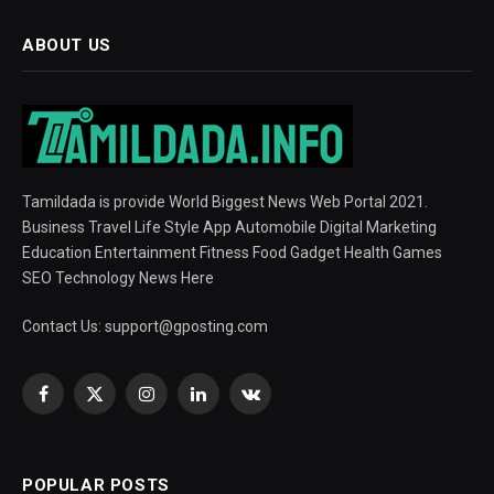
ABOUT US
Tamildada is provide World Biggest News Web Portal 2021.
Business Travel Life Style App Automobile Digital Marketing
Education Entertainment Fitness Food Gadget Health Games
SEO Technology News Here
Contact Us:
support@gposting.com
Facebook
X
Instagram
LinkedIn
VKontakte
(Twitter)
POPULAR POSTS