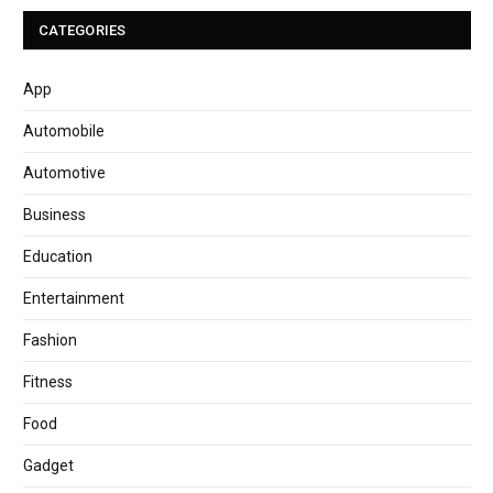
CATEGORIES
App
Automobile
Automotive
Business
Education
Entertainment
Fashion
Fitness
Food
Gadget