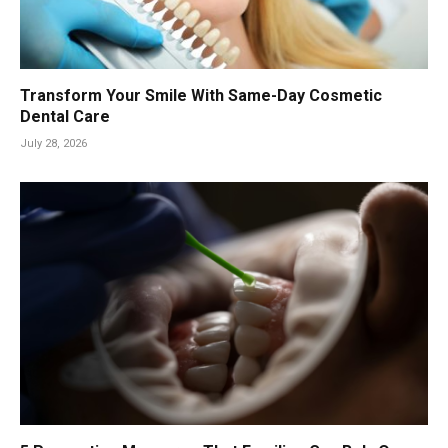
Transform Your Smile With Same-Day Cosmetic
Dental Care
July 28, 2026