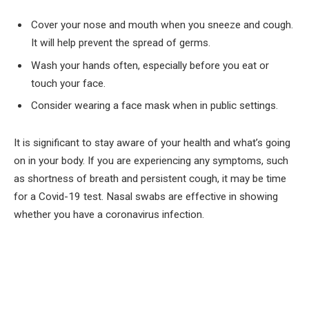
Cover your nose and mouth when you sneeze and cough.
It will help prevent the spread of germs.
Wash your hands often, especially before you eat or
touch your face.
Consider wearing a face mask when in public settings.
It is significant to stay aware of your health and what’s going
on in your body. If you are experiencing any symptoms, such
as shortness of breath and persistent cough, it may be time
for a Covid-19 test. Nasal swabs are effective in showing
whether you have a coronavirus infection.
Facebook
Twitter
Pinterest
LinkedIn
Tumblr
Email