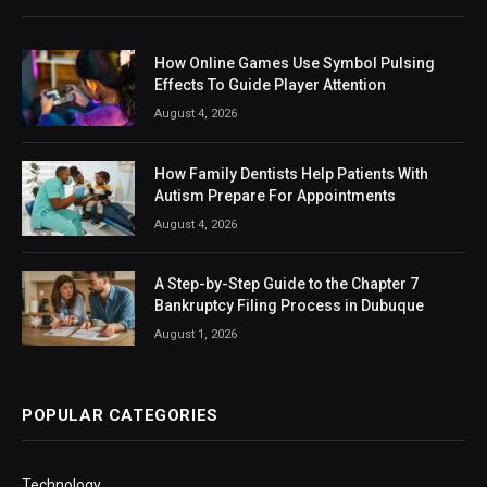
How Online Games Use Symbol Pulsing
Effects To Guide Player Attention
August 4, 2026
How Family Dentists Help Patients With
Autism Prepare For Appointments
August 4, 2026
A Step-by-Step Guide to the Chapter 7
Bankruptcy Filing Process in Dubuque
August 1, 2026
POPULAR CATEGORIES
Technology