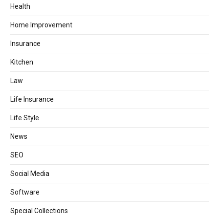
Health
Home Improvement
Insurance
Kitchen
Law
Life Insurance
Life Style
News
SEO
Social Media
Software
Special Collections