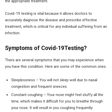
the appropriate treatment.
Covid-19 testing is vital because it allows doctors to
accurately diagnose the disease and prescribe effective
treatment, which is critical for any individual suffering from an
infection.
Symptoms of Covid-19Testing?
There are several symptoms that you may experience when
you have this condition. Here are some of the common ones.
Sleeplessness – You will not sleep well due to nasal
congestion and frequent sneezes.
Constant coughing – Your nose might feel stuffy all the
time, which makes it difficult for you to breathe through
your nose. It will result in you coughing frequently.