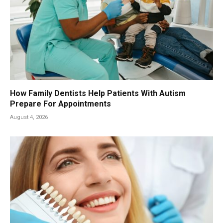
How Family Dentists Help Patients With Autism
Prepare For Appointments
August 4, 2026