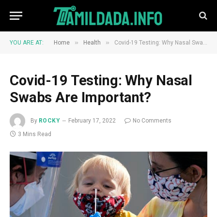
»
»
YOU ARE AT:
Home
Health
Covid-19 Testing: Why Nasal Swabs Are Important?
Covid-19 Testing: Why Nasal
Swabs Are Important?
By
ROCKY
February 17, 2022
No Comments
3 Mins Read