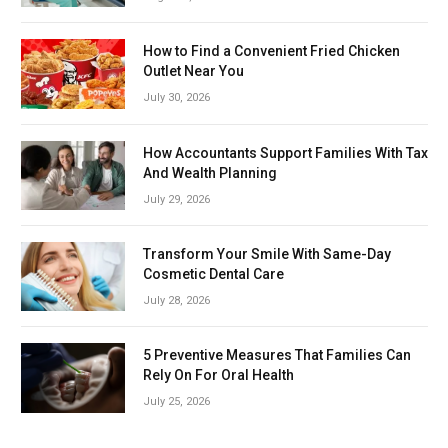
How to Find a Convenient Fried Chicken
Outlet Near You
July 30, 2026
How Accountants Support Families With Tax
And Wealth Planning
July 29, 2026
Transform Your Smile With Same-Day
Cosmetic Dental Care
July 28, 2026
5 Preventive Measures That Families Can
Rely On For Oral Health
July 25, 2026