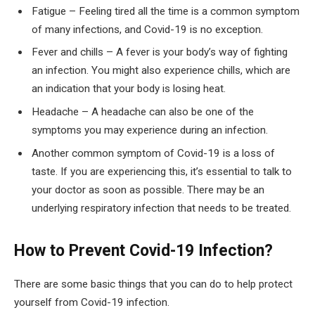
Fatigue – Feeling tired all the time is a common symptom
of many infections, and Covid-19 is no exception.
Fever and chills – A fever is your body’s way of fighting
an infection. You might also experience chills, which are
an indication that your body is losing heat.
Headache – A headache can also be one of the
symptoms you may experience during an infection.
Another common symptom of Covid-19 is a loss of
taste. If you are experiencing this, it’s essential to talk to
your doctor as soon as possible. There may be an
underlying respiratory infection that needs to be treated.
How to Prevent Covid-19 Infection?
There are some basic things that you can do to help protect
yourself from Covid-19 infection.