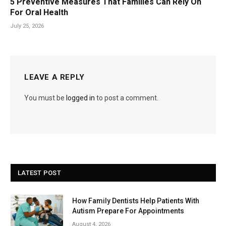
5 Preventive Measures That Families Can Rely On
For Oral Health
July 25, 2026
LEAVE A REPLY
You must be
logged in
to post a comment.
LATEST POST
How Family Dentists Help Patients With
Autism Prepare For Appointments
August 4, 2026