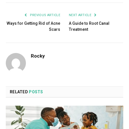
PREVIOUS ARTICLE
NEXT ARTICLE
Ways for Getting Rid of Acne
A Guide to Root Canal
Scars
Treatment
Rocky
RELATED
POSTS