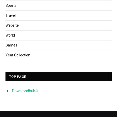
Sports
Travel
Website
World
Games
Year Collection
TOP PAGE
Downloadhub4u