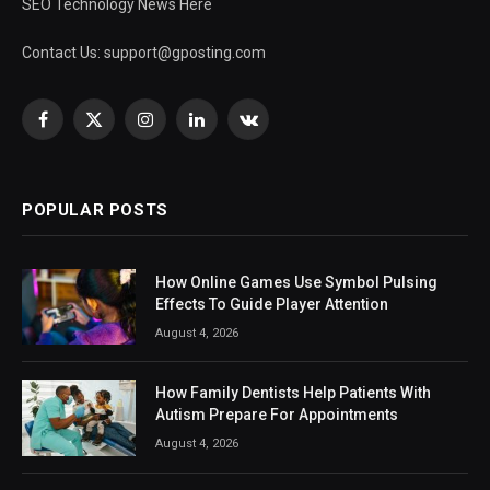
SEO Technology News Here
Contact Us:
support@gposting.com
Facebook
X
Instagram
LinkedIn
VKontakte
(Twitter)
POPULAR POSTS
How Online Games Use Symbol Pulsing
Effects To Guide Player Attention
August 4, 2026
How Family Dentists Help Patients With
Autism Prepare For Appointments
August 4, 2026