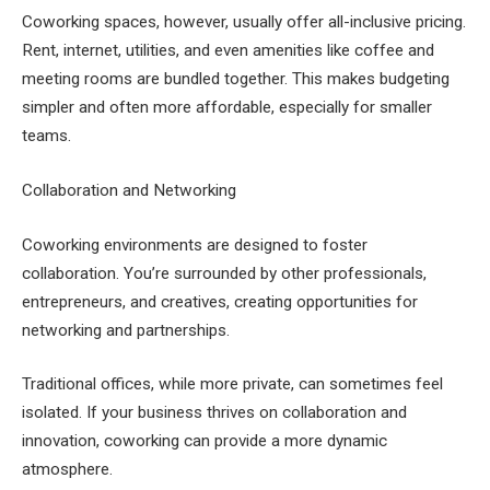
Coworking spaces, however, usually offer all-inclusive pricing.
Rent, internet, utilities, and even amenities like coffee and
meeting rooms are bundled together. This makes budgeting
simpler and often more affordable, especially for smaller
teams.
Collaboration and Networking
Coworking environments are designed to foster
collaboration. You’re surrounded by other professionals,
entrepreneurs, and creatives, creating opportunities for
networking and partnerships.
Traditional offices, while more private, can sometimes feel
isolated. If your business thrives on collaboration and
innovation, coworking can provide a more dynamic
atmosphere.