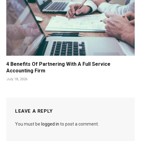
4 Benefits Of Partnering With A Full Service
Accounting Firm
July 18, 2026
LEAVE A REPLY
You must be
logged in
to post a comment.