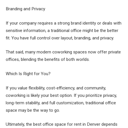
Branding and Privacy
If your company requires a strong brand identity or deals with
sensitive information, a traditional office might be the better
fit. You have full control over layout, branding, and privacy.
That said, many modern coworking spaces now offer private
offices, blending the benefits of both worlds.
Which Is Right for You?
If you value flexibility, cost-efficiency, and community,
coworking is likely your best option. If you prioritize privacy,
long-term stability, and full customization, traditional office
space may be the way to go.
Ultimately, the best office space for rent in Denver depends