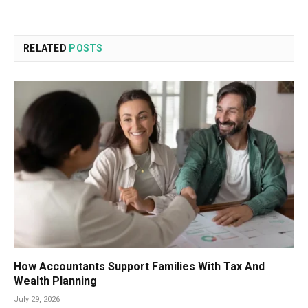
RELATED
POSTS
How Accountants Support Families With Tax And
Wealth Planning
July 29, 2026