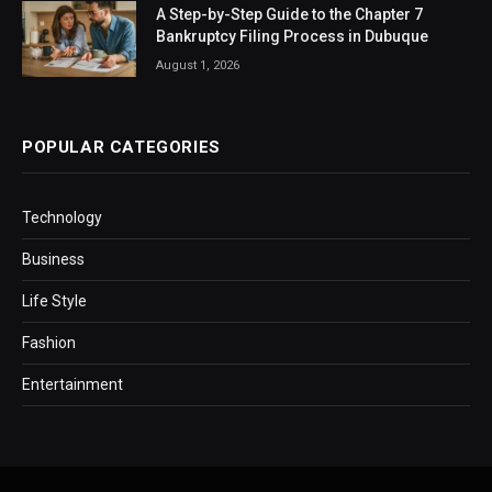
A Step-by-Step Guide to the Chapter 7
Bankruptcy Filing Process in Dubuque
August 1, 2026
POPULAR CATEGORIES
Technology
Business
Life Style
Fashion
Entertainment