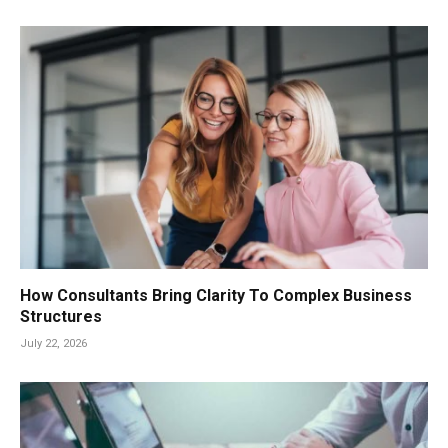
How Consultants Bring Clarity To Complex Business
Structures
July 22, 2026