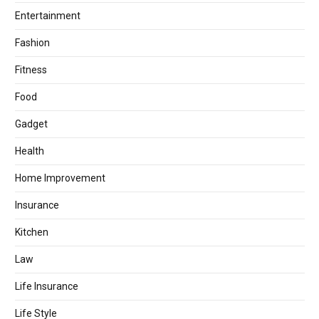
Entertainment
Fashion
Fitness
Food
Gadget
Health
Home Improvement
Insurance
Kitchen
Law
Life Insurance
Life Style