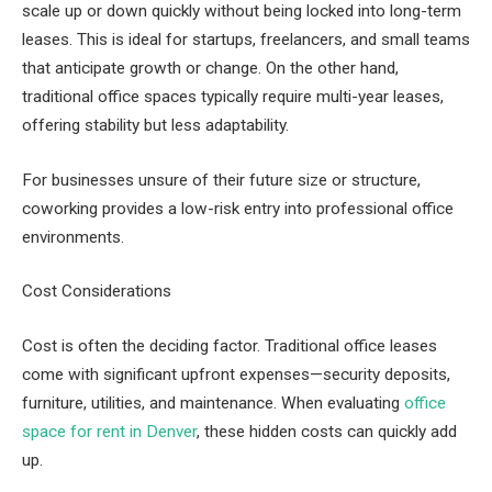
scale up or down quickly without being locked into long-term
leases. This is ideal for startups, freelancers, and small teams
that anticipate growth or change. On the other hand,
traditional office spaces typically require multi-year leases,
offering stability but less adaptability.
For businesses unsure of their future size or structure,
coworking provides a low-risk entry into professional office
environments.
Cost Considerations
Cost is often the deciding factor. Traditional office leases
come with significant upfront expenses—security deposits,
furniture, utilities, and maintenance. When evaluating
office
space for rent in Denver
, these hidden costs can quickly add
up.