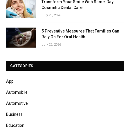
Transform Your Smile With Same-Day
Cosmetic Dental Care
July 28, 2026
5 Preventive Measures That Families Can
Rely On For Oral Health
July 25, 2026
CATEGORIES
App
Automobile
Automotive
Business
Education