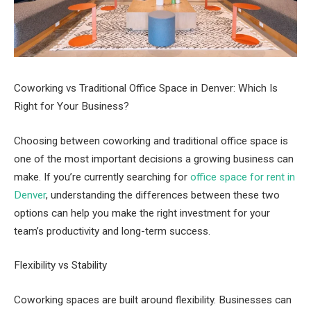
Coworking vs Traditional Office Space in Denver: Which Is
Right for Your Business?
Choosing between coworking and traditional office space is
one of the most important decisions a growing business can
make. If you’re currently searching for
office space for rent in
Denver
, understanding the differences between these two
options can help you make the right investment for your
team’s productivity and long-term success.
Flexibility vs Stability
Coworking spaces are built around flexibility. Businesses can