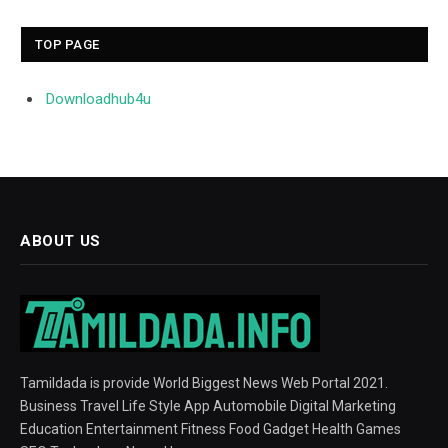
TOP PAGE
Downloadhub4u
ABOUT US
Tamildada is provide World Biggest News Web Portal 2021.
Business Travel Life Style App Automobile Digital Marketing
Education Entertainment Fitness Food Gadget Health Games