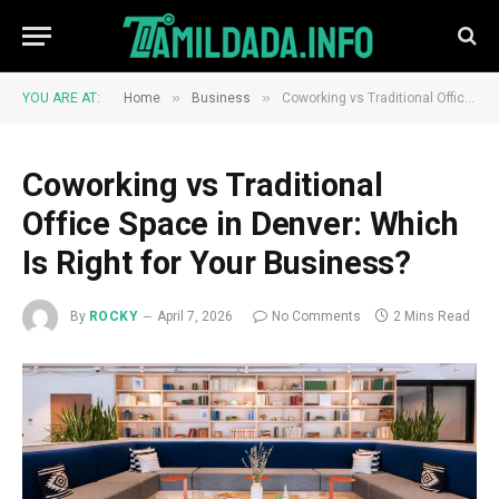
»
»
YOU ARE AT:
Home
Business
Coworking vs Traditional Office Space in Denver: Which Is Right for Your Business?
Coworking vs Traditional
Office Space in Denver: Which
Is Right for Your Business?
By
ROCKY
April 7, 2026
No Comments
2 Mins Read