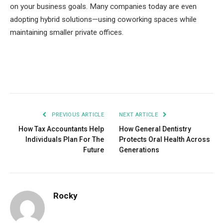
on your business goals. Many companies today are even
adopting hybrid solutions—using coworking spaces while
maintaining smaller private offices.
Facebook
Twitter
Pinterest
LinkedIn
Tumblr
Email
PREVIOUS ARTICLE
NEXT ARTICLE
How Tax Accountants Help
How General Dentistry
Individuals Plan For The
Protects Oral Health Across
Future
Generations
Rocky