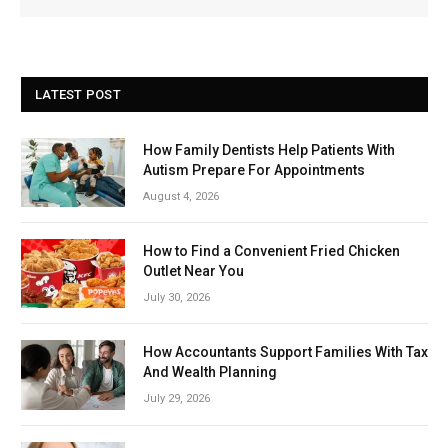
LATEST POST
How Family Dentists Help Patients With
Autism Prepare For Appointments
August 4, 2026
How to Find a Convenient Fried Chicken
Outlet Near You
July 30, 2026
How Accountants Support Families With Tax
And Wealth Planning
July 29, 2026