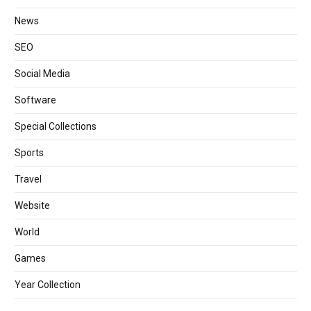
News
SEO
Social Media
Software
Special Collections
Sports
Travel
Website
World
Games
Year Collection