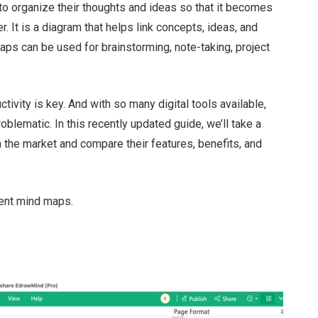
 to organize their thoughts and ideas so that it becomes
 It is a diagram that helps link concepts, ideas, and
aps can be used for brainstorming, note-taking, project
tivity is key. And with so many digital tools available,
ematic. In this recently updated guide, we’ll take a
 the market and compare their features, benefits, and
rent mind maps.