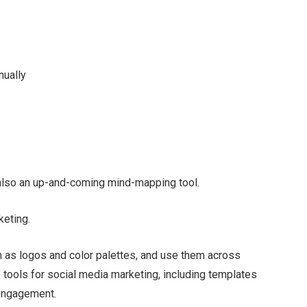
nually
s also an up-and-coming mind-mapping tool.
keting.
h as logos and color palettes, and use them across
 tools for social media marketing, including templates
 engagement.