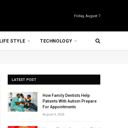
Friday, August 7
LIFE STYLE
TECHNOLOGY
LATEST POST
How Family Dentists Help
Patients With Autism Prepare
For Appointments
August 4, 2026