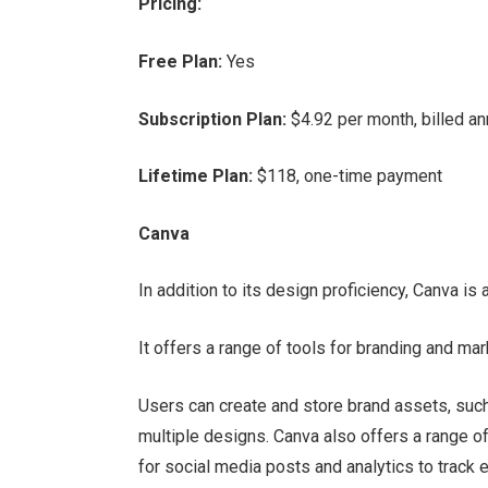
Pricing:
Free Plan:
Yes
Subscription Plan:
$4.92 per month, billed an
Lifetime Plan:
$118, one-time payment
Canva
In addition to its design proficiency, Canva i
It offers a range of tools for branding and mar
Users can create and store brand assets, suc
multiple designs. Canva also offers a range of
for social media posts and analytics to track