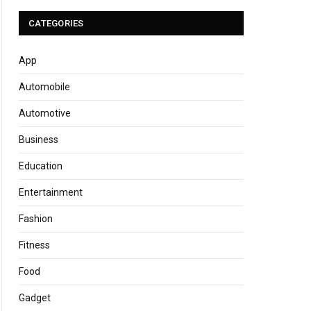
CATEGORIES
App
Automobile
Automotive
Business
Education
Entertainment
Fashion
Fitness
Food
Gadget