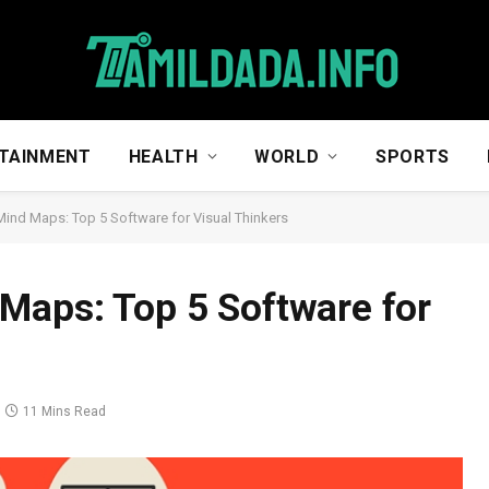
TAINMENT
HEALTH
WORLD
SPORTS
Mind Maps: Top 5 Software for Visual Thinkers
Maps: Top 5 Software for
11 Mins Read