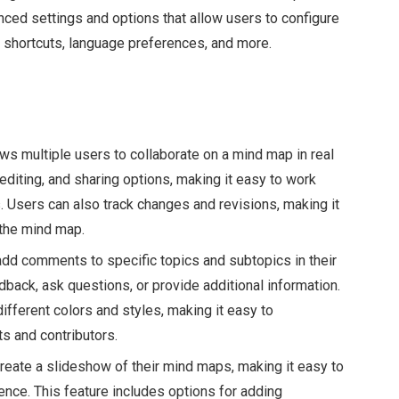
ced settings and options that allow users to configure
rd shortcuts, language preferences, and more.
ws multiple users to collaborate on a mind map in real
editing, and sharing options, making it easy to work
s. Users can also track changes and revisions, making it
the mind map.
d comments to specific topics and subtopics in their
back, ask questions, or provide additional information.
ferent colors and styles, making it easy to
s and contributors.
eate a slideshow of their mind maps, making it easy to
ence. This feature includes options for adding