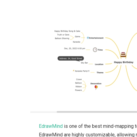
EdrawMind
is one of the best mind-mapping t
EdrawMind are highly customizable, allowing re