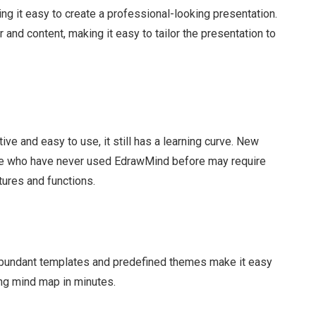
ing it easy to create a professional-looking presentation.
and content, making it easy to tailor the presentation to
ive and easy to use, it still has a learning curve. New
se who have never used EdrawMind before may require
ures and functions.
abundant templates and predefined themes make it easy
ing mind map in minutes.