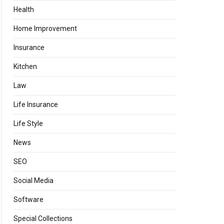
Health
Home Improvement
Insurance
Kitchen
Law
Life Insurance
Life Style
News
SEO
Social Media
Software
Special Collections