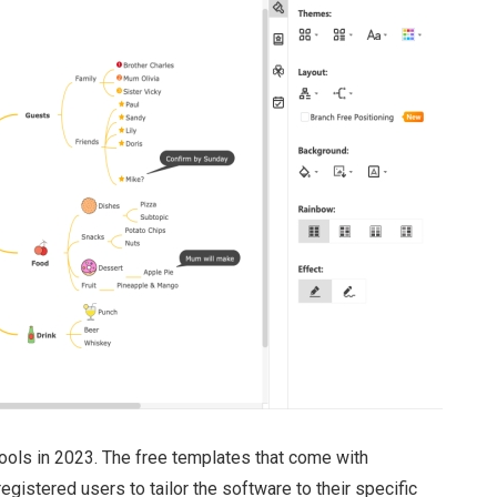
ools in 2023. The free templates that come with
gistered users to tailor the software to their specific