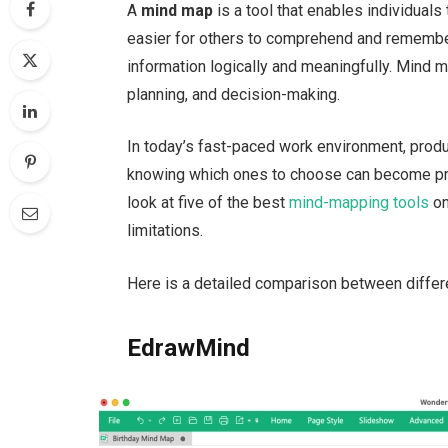
A
mind map
is a tool that enables individuals
easier for others to comprehend and remember.
information logically and meaningfully. Mind m
planning, and decision-making.
In today’s fast-paced work environment, produc
knowing which ones to choose can become probl
look at five of the best
mind-mapping tools
on
limitations.
Here is a detailed comparison between diffe
EdrawMind