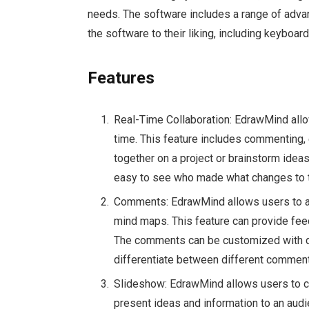
needs. The software includes a range of advan
the software to their liking, including keyboa
Features
Real-Time Collaboration: EdrawMind allo
time. This feature includes commenting, 
together on a project or brainstorm idea
easy to see who made what changes to 
Comments: EdrawMind allows users to ad
mind maps. This feature can provide feed
The comments can be customized with dif
differentiate between different comment
Slideshow: EdrawMind allows users to cr
present ideas and information to an audi