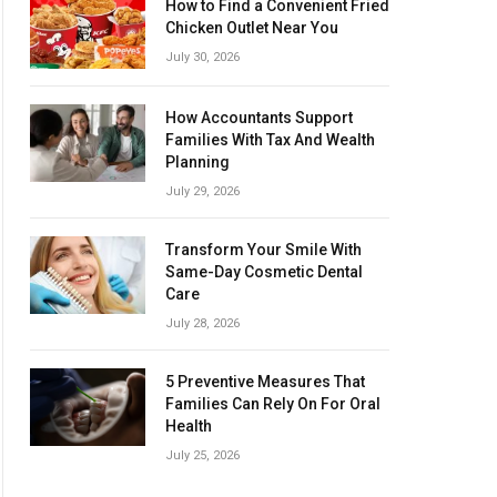
How to Find a Convenient Fried
Chicken Outlet Near You
July 30, 2026
How Accountants Support
Families With Tax And Wealth
Planning
July 29, 2026
Transform Your Smile With
Same-Day Cosmetic Dental
Care
July 28, 2026
5 Preventive Measures That
Families Can Rely On For Oral
Health
July 25, 2026