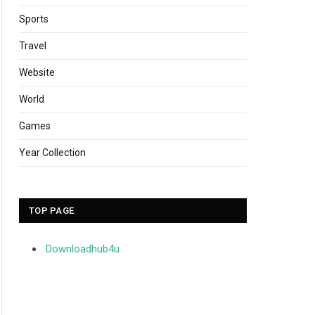
Sports
Travel
Website
World
Games
Year Collection
TOP PAGE
Downloadhub4u