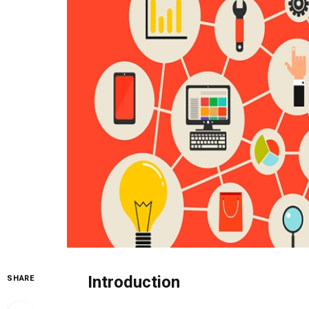
Introduction
SHARE