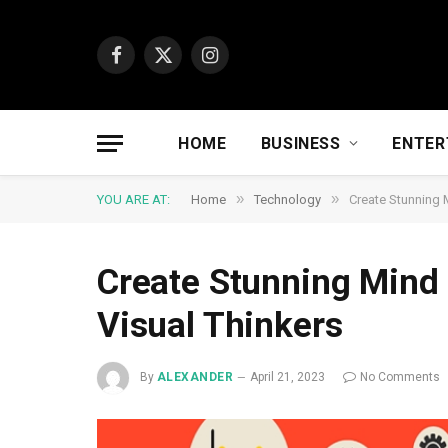
Facebook
X
Instagram
(Twitter)
HOME
BUSINESS
ENTER
»
»
YOU ARE AT:
Home
Technology
Create Stunning 
Create Stunning Mind 
Visual Thinkers
By
ALEXANDER
April 21, 2023
No Comments