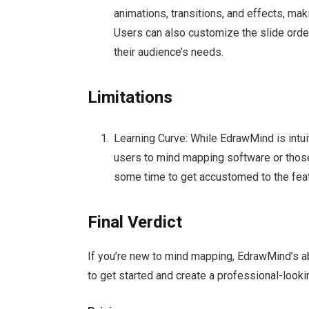
animations, transitions, and effects, mak
Users can also customize the slide order 
their audience’s needs.
Limitations
Learning Curve: While EdrawMind is intuit
users to mind mapping software or tho
some time to get accustomed to the feat
Final Verdict
If you’re new to mind mapping, EdrawMind’s 
to get started and create a professional-look