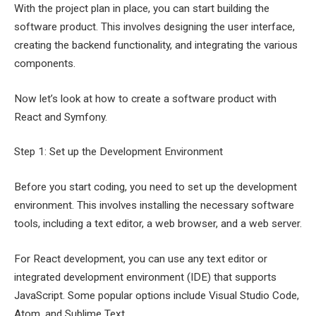
With the project plan in place, you can start building the
software product. This involves designing the user interface,
creating the backend functionality, and integrating the various
components.
Now let’s look at how to create a software product with
React and Symfony.
Step 1: Set up the Development Environment
Before you start coding, you need to set up the development
environment. This involves installing the necessary software
tools, including a text editor, a web browser, and a web server.
For React development, you can use any text editor or
integrated development environment (IDE) that supports
JavaScript. Some popular options include Visual Studio Code,
Atom, and Sublime Text.