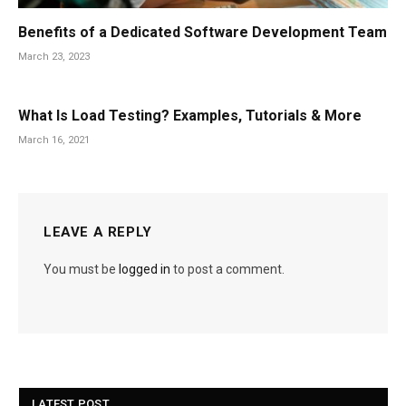
Benefits of a Dedicated Software Development Team
March 23, 2023
What Is Load Testing? Examples, Tutorials & More
March 16, 2021
LEAVE A REPLY
You must be
logged in
to post a comment.
LATEST POST