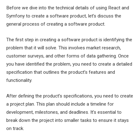
Before we dive into the technical details of using React and
Symfony to create a software product, let’s discuss the
general process of creating a software product.
The first step in creating a software product is identifying the
problem that it will solve. This involves market research,
customer surveys, and other forms of data gathering. Once
you have identified the problem, you need to create a detailed
specification that outlines the product’s features and
functionality.
After defining the product’s specifications, you need to create
a project plan. This plan should include a timeline for
development, milestones, and deadlines. It’s essential to
break down the project into smaller tasks to ensure it stays
on track.