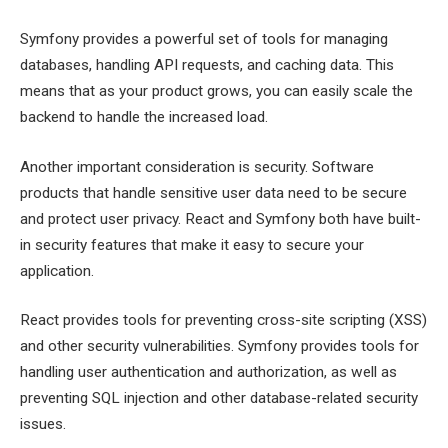
Symfony provides a powerful set of tools for managing
databases, handling API requests, and caching data. This
means that as your product grows, you can easily scale the
backend to handle the increased load.
Another important consideration is security. Software
products that handle sensitive user data need to be secure
and protect user privacy. React and Symfony both have built-
in security features that make it easy to secure your
application.
React provides tools for preventing cross-site scripting (XSS)
and other security vulnerabilities. Symfony provides tools for
handling user authentication and authorization, as well as
preventing SQL injection and other database-related security
issues.