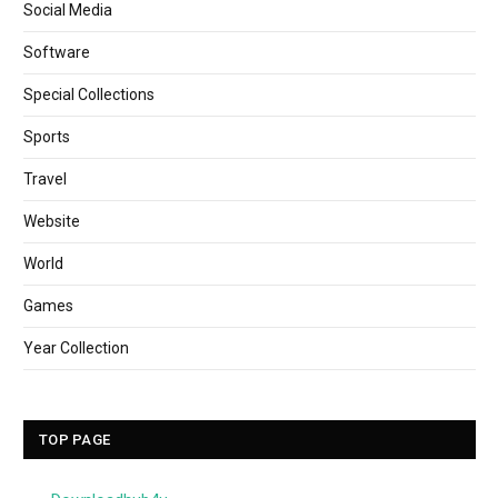
Social Media
Software
Special Collections
Sports
Travel
Website
World
Games
Year Collection
TOP PAGE