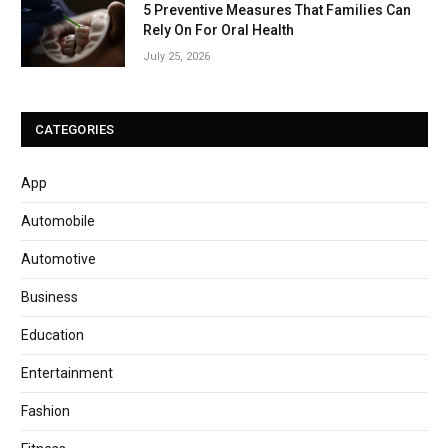
5 Preventive Measures That Families Can
Rely On For Oral Health
July 25, 2026
CATEGORIES
App
Automobile
Automotive
Business
Education
Entertainment
Fashion