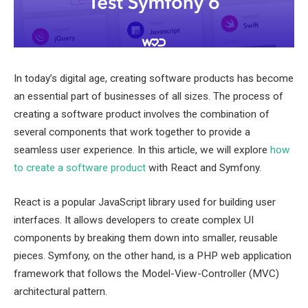
In today’s digital age, creating software products has become
an essential part of businesses of all sizes. The process of
creating a software product involves the combination of
several components that work together to provide a
seamless user experience. In this article, we will explore
how
to create a software product
with React and Symfony.
React is a popular JavaScript library used for building user
interfaces. It allows developers to create complex UI
components by breaking them down into smaller, reusable
pieces. Symfony, on the other hand, is a PHP web application
framework that follows the Model-View-Controller (MVC)
architectural pattern.