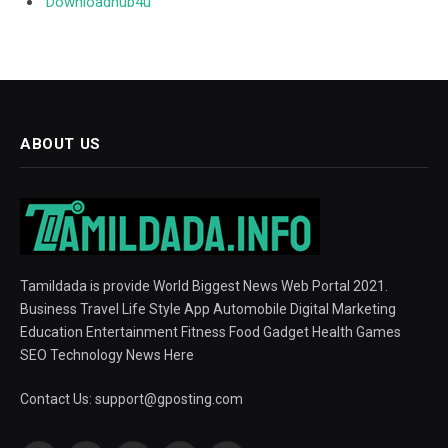
Downloadhub4u
ABOUT US
Tamildada is provide World Biggest News Web Portal 2021.
Business Travel Life Style App Automobile Digital Marketing
Education Entertainment Fitness Food Gadget Health Games
SEO Technology News Here
Contact Us:
support@gposting.com