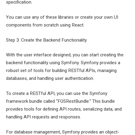
specification.
You can use any of these libraries or create your own UI
components from scratch using React.
Step 3: Create the Backend Functionality
With the user interface designed, you can start creating the
backend functionality using Symfony. Symfony provides a
robust set of tools for building RESTful APIs, managing
databases, and handling user authentication.
To create a RESTful API, you can use the Symfony
framework bundle called “FOSRestBundle.” This bundle
provides tools for defining API routes, serializing data, and
handling API requests and responses.
For database management, Symfony provides an object-