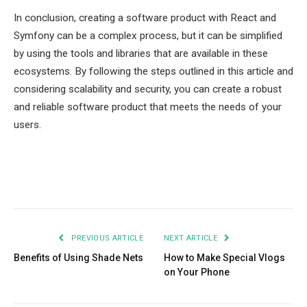
In conclusion, creating a software product with React and
Symfony can be a complex process, but it can be simplified
by using the tools and libraries that are available in these
ecosystems. By following the steps outlined in this article and
considering scalability and security, you can create a robust
and reliable software product that meets the needs of your
users.
Facebook
Twitter
Pinterest
LinkedIn
Tumblr
Email
PREVIOUS ARTICLE
NEXT ARTICLE
Benefits of Using Shade Nets
How to Make Special Vlogs
on Your Phone