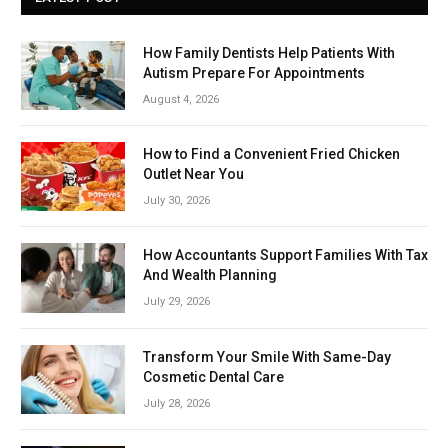
How Family Dentists Help Patients With
Autism Prepare For Appointments
August 4, 2026
How to Find a Convenient Fried Chicken
Outlet Near You
July 30, 2026
How Accountants Support Families With Tax
And Wealth Planning
July 29, 2026
Transform Your Smile With Same-Day
Cosmetic Dental Care
July 28, 2026