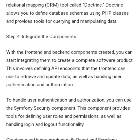
relational mapping (ORM) tool called “Doctrine.” Doctrine
allows you to define database schemas using PHP classes
and provides tools for querying and manipulating data.
Step 4: Integrate the Components
With the frontend and backend components created, you can
start integrating them to create a complete software product.
This involves defining API endpoints that the frontend can
use to retrieve and update data, as well as handling user
authentication and authorization.
To handle user authentication and authorization, you can use
the Symfony Security component. This component provides
tools for defining user roles and permissions, as well as
handling login and logout functionality.