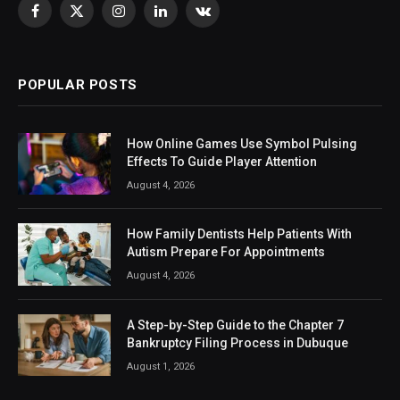
Facebook
X
Instagram
LinkedIn
VKontakte
(Twitter)
POPULAR POSTS
How Online Games Use Symbol Pulsing
Effects To Guide Player Attention
August 4, 2026
How Family Dentists Help Patients With
Autism Prepare For Appointments
August 4, 2026
A Step-by-Step Guide to the Chapter 7
Bankruptcy Filing Process in Dubuque
August 1, 2026