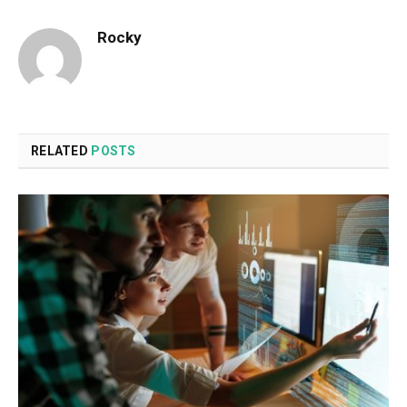
Rocky
RELATED
POSTS