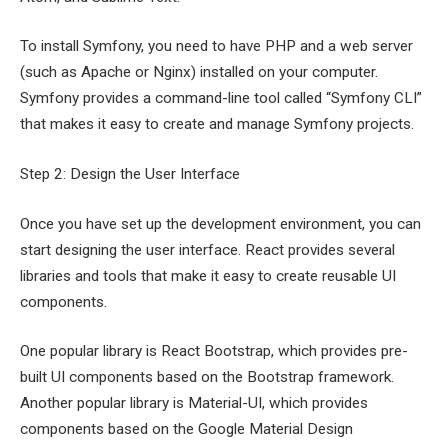
To install Symfony, you need to have PHP and a web server
(such as Apache or Nginx) installed on your computer.
Symfony provides a command-line tool called “Symfony CLI”
that makes it easy to create and manage Symfony projects.
Step 2: Design the User Interface
Once you have set up the development environment, you can
start designing the user interface. React provides several
libraries and tools that make it easy to create reusable UI
components.
One popular library is React Bootstrap, which provides pre-
built UI components based on the Bootstrap framework.
Another popular library is Material-UI, which provides
components based on the Google Material Design