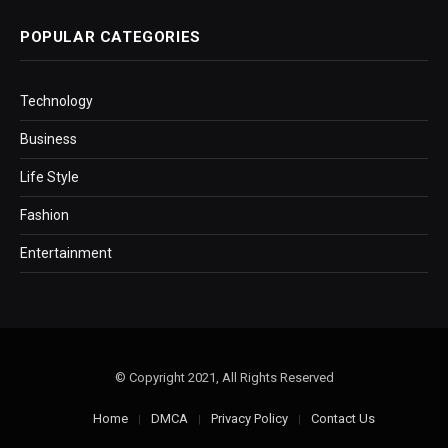
POPULAR CATEGORIES
Technology
Business
Life Style
Fashion
Entertainment
© Copyright 2021, All Rights Reserved
Home
DMCA
Privacy Policy
Contact Us