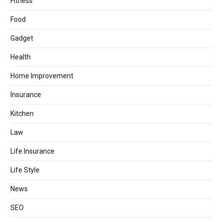
Fitness
Food
Gadget
Health
Home Improvement
Insurance
Kitchen
Law
Life Insurance
Life Style
News
SEO