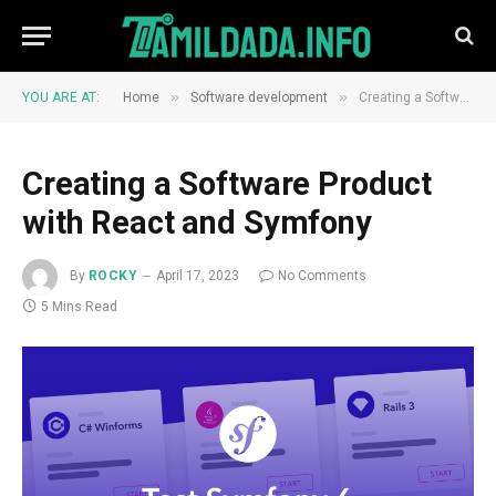
»
»
YOU ARE AT:
Home
Software development
Creating a Software Product with React and Symfony
Creating a Software Product
with React and Symfony
By
ROCKY
April 17, 2023
No Comments
5 Mins Read