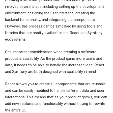
Creating a software product with React and Symfony
involves several steps, including setting up the development
environment, designing the user interface, creating the
backend functionality, and integrating the components.
However, this process can be simplified by using tools and
libraries that are readily available in the React and Symfony
ecosystems.
One important consideration when creating a software
product is scalability. As the product gains more users and
data, it needs to be able to handle the increased load. React
and Symfony are both designed with scalability in mind.
React allows you to create UI components that are reusable
and can be easily modified to handle different data and user
interactions. This means that as your product grows, you can
add new features and functionality without having to rewrite
the entire UI.