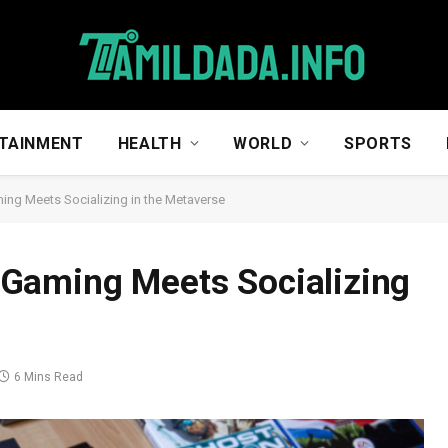
TAINMENT
HEALTH
WORLD
SPORTS
ng Meets Socializing in the Metaverse
Gaming Meets Socializing
6 Mins Read