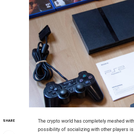
The crypto world has completely meshed with
SHARE
possibility of socializing with other players is