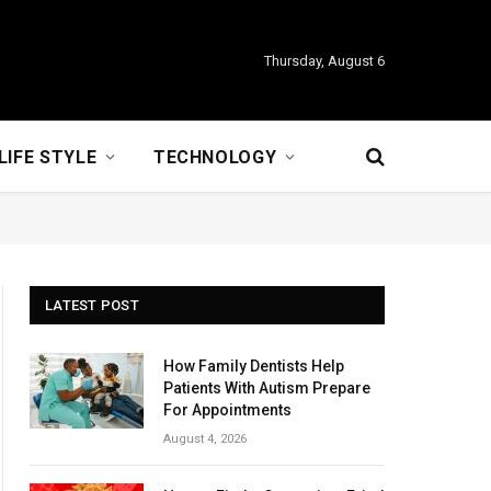
Thursday, August 6
LIFE STYLE
TECHNOLOGY
LATEST POST
How Family Dentists Help
Patients With Autism Prepare
For Appointments
August 4, 2026