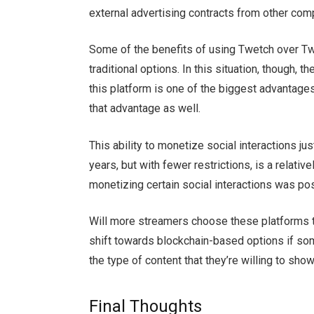
external advertising contracts from other co
Some of the benefits of using Twetch over Tw
traditional options. In this situation, though, 
this platform is one of the biggest advantages
that advantage as well.
This ability to monetize social interactions j
years, but with fewer restrictions, is a relati
monetizing certain social interactions was pos
Will more streamers choose these platforms 
shift towards blockchain-based options if so
the type of content that they’re willing to sh
Final Thoughts