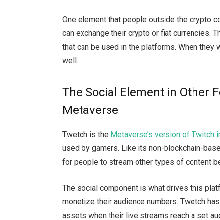
One element that people outside the crypto c
can exchange their crypto or fiat currencies. T
that can be used in the platforms. When they w
well.
The Social Element in Other
Metaverse
Twetch is the
Metaverse’s version of Twitch 
used by gamers. Like its non-blockchain-bas
for people to stream other types of content 
The social component is what drives this plat
monetize their audience numbers. Twetch has a
assets when their live streams reach a set au