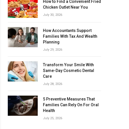
How to Find a Convenient Fried
Chicken Outlet Near You
July 30, 2026
How Accountants Support
Families With Tax And Wealth
Planning
July 29, 2026
Transform Your Smile With
Same-Day Cosmetic Dental
Care
July 28, 2026
5 Preventive Measures That
Families Can Rely On For Oral
Health
July 25, 2026