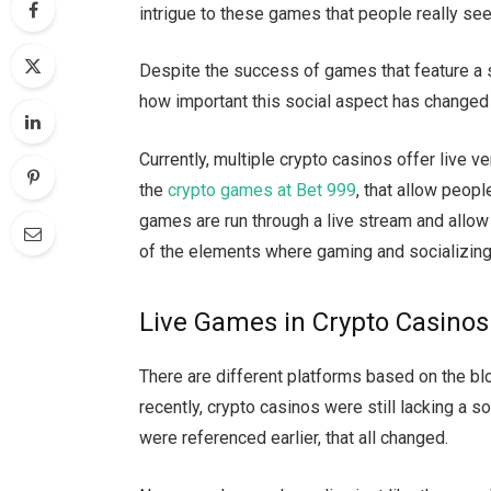
intrigue to these games that people really se
Despite the success of games that feature a 
how important this social aspect has change
Currently, multiple crypto casinos offer live 
the
crypto games at Bet 999
, that allow peopl
games are run through a live stream and allow
of the elements where gaming and socializin
Live Games in Crypto Casinos
There are different platforms based on the bloc
recently, crypto casinos were still lacking a s
were referenced earlier, that all changed.