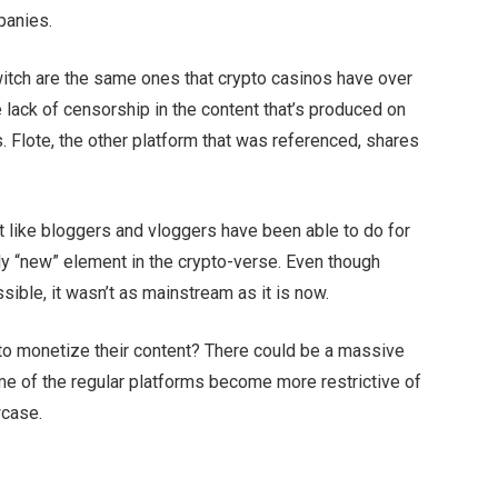
mpanies.
itch are the same ones that crypto casinos have over
the lack of censorship in the content that’s produced on
. Flote, the other platform that was referenced, shares
ust like bloggers and vloggers have been able to do for
vely “new” element in the crypto-verse. Even though
sible, it wasn’t as mainstream as it is now.
to monetize their content? There could be a massive
me of the regular platforms become more restrictive of
owcase.