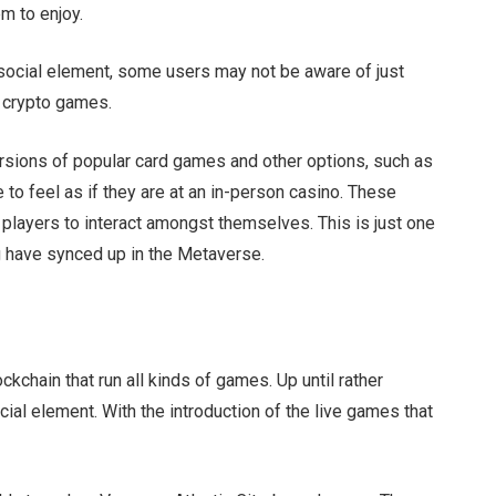
em to enjoy.
social element, some users may not be aware of just
d crypto games.
versions of popular card games and other options, such as
e to feel as if they are at an in-person casino. These
 players to interact amongst themselves. This is just one
g have synced up in the Metaverse.
kchain that run all kinds of games. Up until rather
ocial element. With the introduction of the live games that