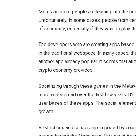
More and more people are leaning into the be
Unfortunately, in some cases, people from cer
of necessity, especially if they want to play 
The developers who are creating apps based 
in the traditional webspace. In many cases, t
another app already popular. It seems that all
crypto economy provides.
Socializing through these games in the Metave
more widespread over the last few years. It’ll
user bases of these apps. The social element, t
growth.
Restrictions and censorship imposed by coun