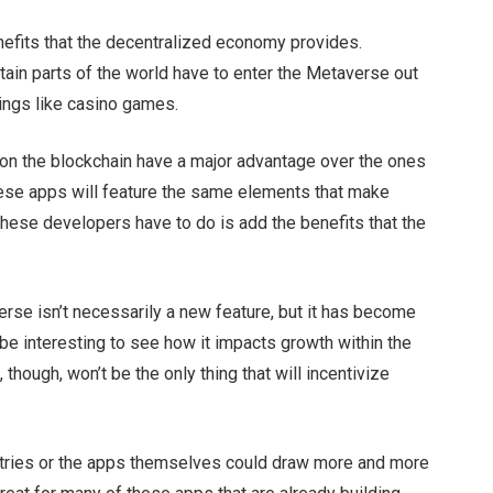
nefits that the decentralized economy provides.
tain parts of the world have to enter the Metaverse out
things like casino games.
on the blockchain have a major advantage over the ones
hese apps will feature the same elements that make
 these developers have to do is add the benefits that the
rse isn’t necessarily a new feature, but it has become
 be interesting to see how it impacts growth within the
hough, won’t be the only thing that will incentivize
tries or the apps themselves could draw more and more