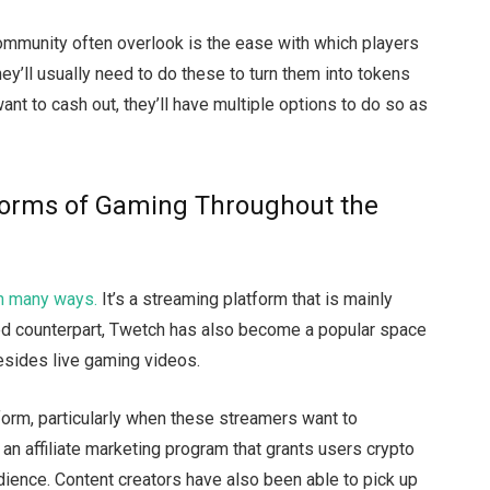
ommunity often overlook is the ease with which players
hey’ll usually need to do these to turn them into tokens
ant to cash out, they’ll have multiple options to do so as
 Forms of Gaming Throughout the
in many ways.
It’s a streaming platform that is mainly
ed counterpart, Twetch has also become a popular space
besides live gaming videos.
form, particularly when these streamers want to
n affiliate marketing program that grants users crypto
dience. Content creators have also been able to pick up