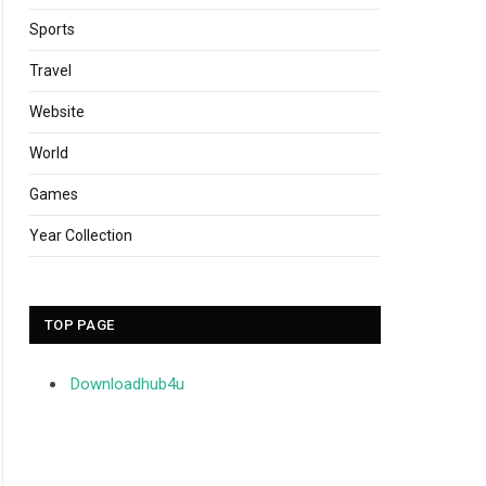
Sports
Travel
Website
World
Games
Year Collection
TOP PAGE
Downloadhub4u