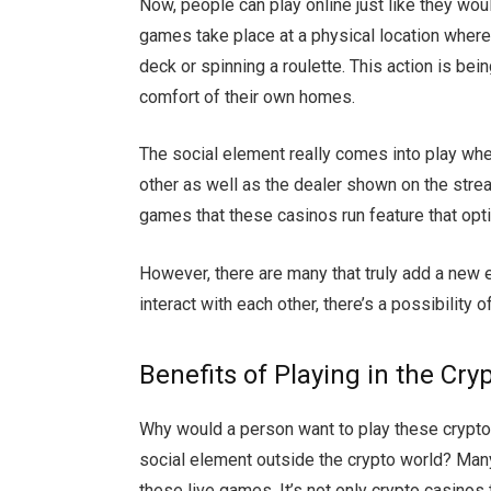
Now, people can play online just like they wo
games take place at a physical location where 
deck or spinning a roulette. This action is bei
comfort of their own homes.
The social element really comes into play when
other as well as the dealer shown on the stream.
games that these casinos run feature that opt
However, there are many that truly add a new
interact with each other, there’s a possibility o
Benefits of Playing in the Cry
Why would a person want to play these crypt
social element outside the crypto world? Many
these live games. It’s not only crypto casinos