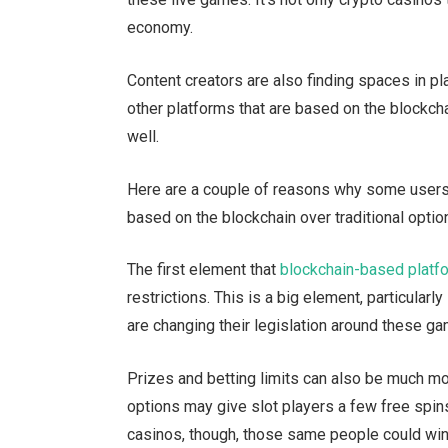
economy.
Content creators are also finding spaces in pl
other platforms that are based on the blockch
well.
Here are a couple of reasons why some users 
based on the blockchain over traditional optio
The first element that
blockchain-based platf
restrictions. This is a big element, particular
are changing their legislation around these ga
Prizes and betting limits can also be much mo
options may give slot players a few free spin
casinos, though, those same people could win