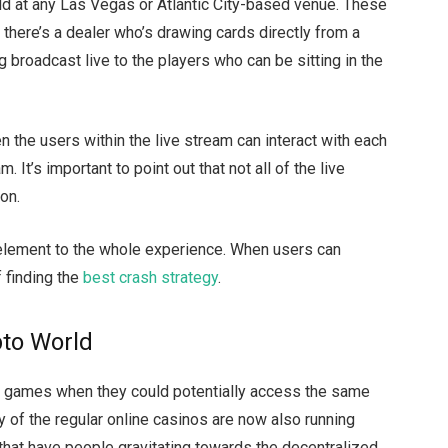
uld at any Las Vegas or Atlantic City-based venue. These
there’s a dealer who’s drawing cards directly from a
ng broadcast live to the players who can be sitting in the
 the users within the live stream can interact with each
 It’s important to point out that not all of the live
ion.
 element to the whole experience. When users can
f finding the
best crash strategy
.
pto World
o games when they could potentially access the same
 of the regular online casinos are now also running
 that have people gravitating towards the decentralized