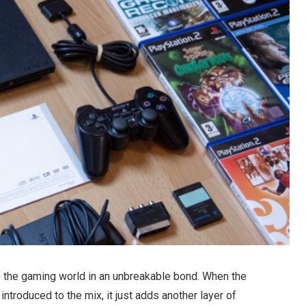
 the gaming world in an unbreakable bond. When the
 introduced to the mix, it just adds another layer of