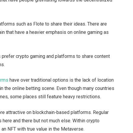
atforms such as Flote to share their ideas. There are
ain that have a heavier emphasis on online gaming as
prefer crypto gaming and platforms to share content
ns.
orms
have over traditional options is the lack of location
ly in the online betting scene. Even though many countries
mes, some places still feature heavy restrictions.
re attractive on blockchain-based platforms. Regular
s here and there but not much else. Within crypto
 an NFT with true value in the Metaverse.