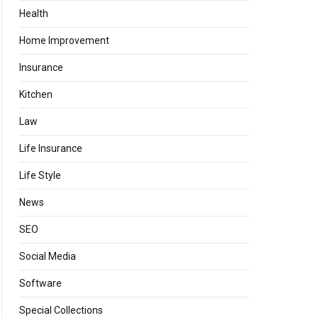
Health
Home Improvement
Insurance
Kitchen
Law
Life Insurance
Life Style
News
SEO
Social Media
Software
Special Collections