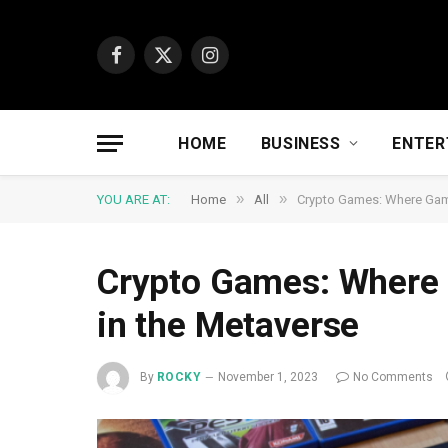
Facebook
X
Instagram
(Twitter)
HOME
BUSINESS
ENTER
»
»
YOU ARE AT:
Home
All
Crypto Games: Where Gami
Crypto Games: Where 
in the Metaverse
By
ROCKY
November 1, 2023
No Comments