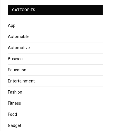
CATEGORIES
App
Automobile
Automotive
Business
Education
Entertainment
Fashion
Fitness
Food
Gadget