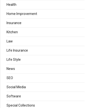
Health
Home Improvement
Insurance
Kitchen
Law
Life Insurance
Life Style
News
SEO
Social Media
Software
Special Collections