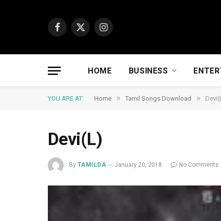
Facebook
X
Instagram
(Twitter)
HOME
BUSINESS
ENTER
»
»
YOU ARE AT:
Home
Tamil Songs Download
Devi(
Devi(L)
By
TAMILDA
January 20, 2018
No Comments