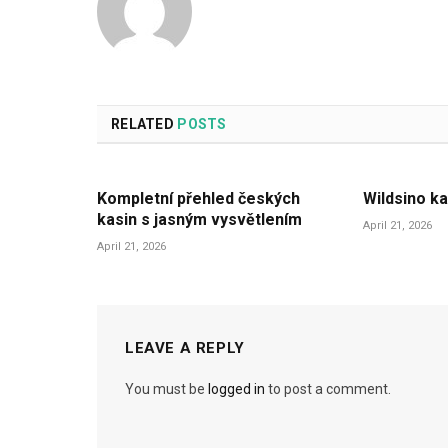
RELATED
POSTS
Kompletní přehled českých
Wildsino ka
kasin s jasným vysvětlením
April 21, 2026
April 21, 2026
LEAVE A REPLY
You must be
logged in
to post a comment.