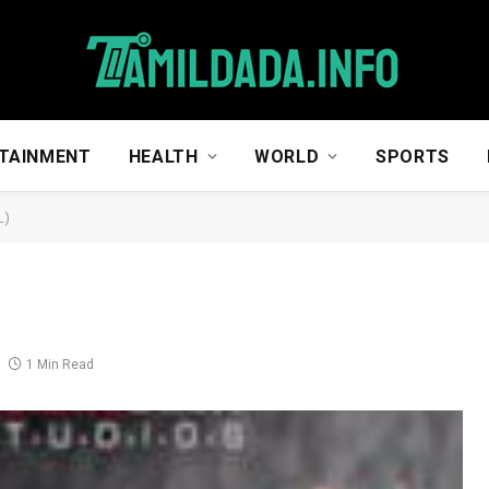
TAINMENT
HEALTH
WORLD
SPORTS
L)
1 Min Read