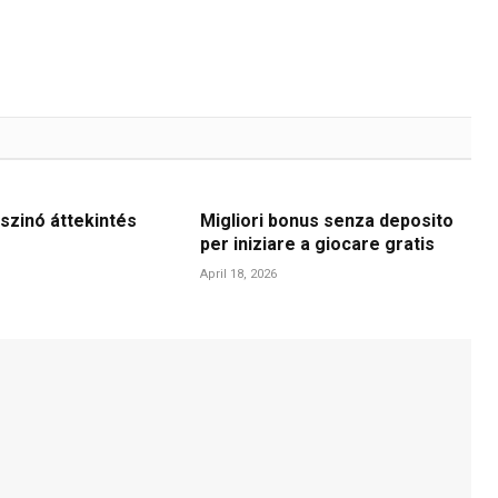
szinó áttekintés
Migliori bonus senza deposito
per iniziare a giocare gratis
April 18, 2026