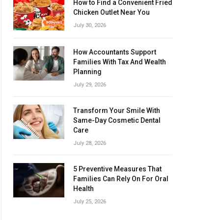
How to Find a Convenient Fried
Chicken Outlet Near You
July 30, 2026
How Accountants Support
Families With Tax And Wealth
Planning
July 29, 2026
Transform Your Smile With
Same-Day Cosmetic Dental
Care
July 28, 2026
5 Preventive Measures That
Families Can Rely On For Oral
Health
July 25, 2026