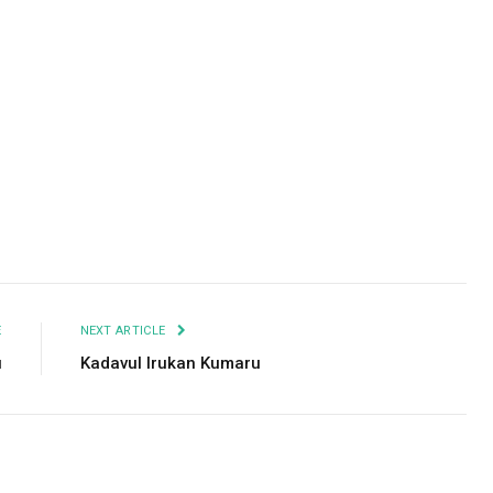
Facebook
Twitter
Pinterest
LinkedIn
Tumblr
Email
E
NEXT ARTICLE
u
Kadavul Irukan Kumaru