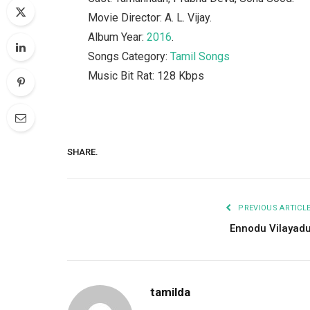
Movie Director: A. L. Vijay.
Album Year:
2016
.
Songs Category:
Tamil Songs
Music Bit Rat: 128 Kbps
SHARE.
PREVIOUS ARTICL
Ennodu Vilayad
tamilda