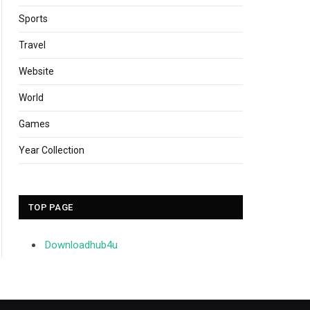
Sports
Travel
Website
World
Games
Year Collection
TOP PAGE
Downloadhub4u