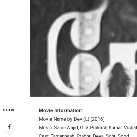
Movie Information:
SHARE
Movie Name by Devi(L) (2016).
Music: Sajid-Wajid, G. V. Prakash Kumar, Vishal
Cast: Tamannaah, Prabhu Deva, Sonu Sood.