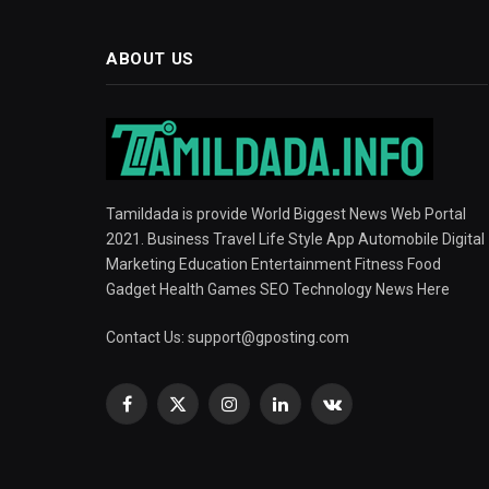
ABOUT US
Tamildada is provide World Biggest News Web Portal
2021. Business Travel Life Style App Automobile Digital
Marketing Education Entertainment Fitness Food
Gadget Health Games SEO Technology News Here
Contact Us:
support@gposting.com
Facebook
X
Instagram
LinkedIn
VKontakte
(Twitter)