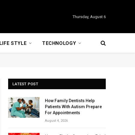
Thursday, August 6
LIFE STYLE
TECHNOLOGY
LATEST POST
How Family Dentists Help
Patients With Autism Prepare
For Appointments
August 4, 2026