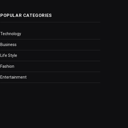
POPULAR CATEGORIES
Technology
Business
Life Style
Fashion
Entertainment