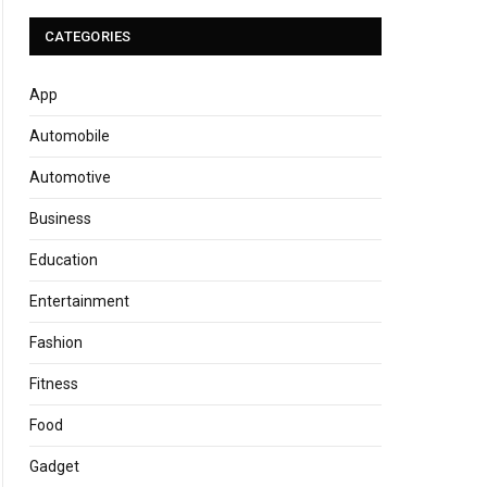
CATEGORIES
App
Automobile
Automotive
Business
Education
Entertainment
Fashion
Fitness
Food
Gadget