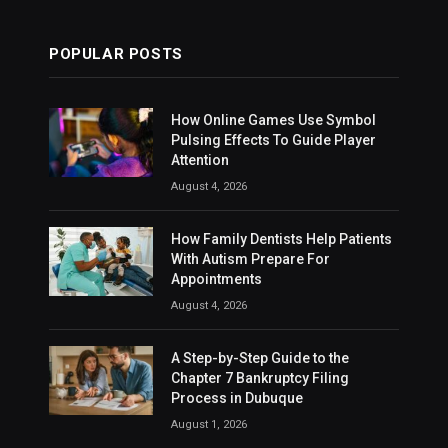
POPULAR POSTS
How Online Games Use Symbol
Pulsing Effects To Guide Player
Attention
August 4, 2026
How Family Dentists Help Patients
With Autism Prepare For
Appointments
August 4, 2026
A Step-by-Step Guide to the
Chapter 7 Bankruptcy Filing
Process in Dubuque
August 1, 2026