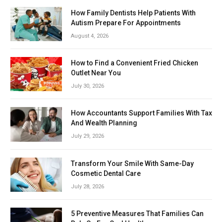
How Family Dentists Help Patients With
Autism Prepare For Appointments
August 4, 2026
How to Find a Convenient Fried Chicken
Outlet Near You
July 30, 2026
How Accountants Support Families With Tax
And Wealth Planning
July 29, 2026
Transform Your Smile With Same-Day
Cosmetic Dental Care
July 28, 2026
5 Preventive Measures That Families Can