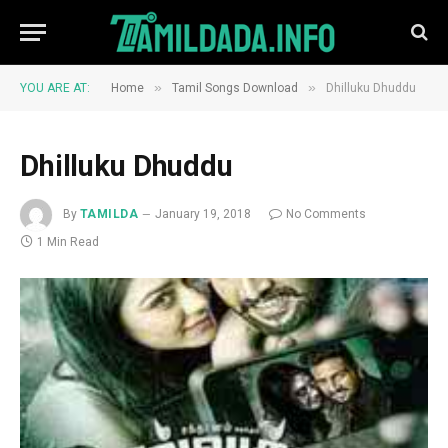
»
»
YOU ARE AT:
Home
Tamil Songs Download
Dhilluku Dhuddu
Dhilluku Dhuddu
By
TAMILDA
January 19, 2018
No Comments
1 Min Read