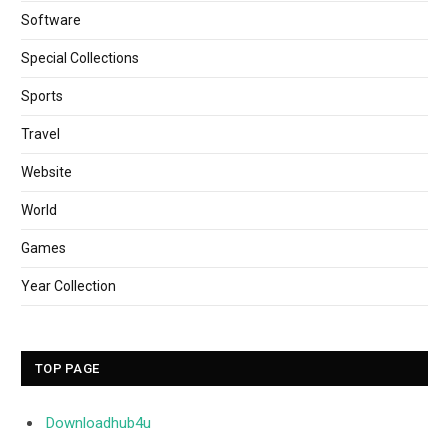
Software
Special Collections
Sports
Travel
Website
World
Games
Year Collection
TOP PAGE
Downloadhub4u