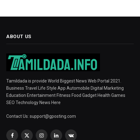
ABOUT US
Tamildada is provide World Biggest News Web Portal 2021.
Business Travel Life Style App Automobile Digital Marketing
Education Entertainment Fitness Food Gadget Health Games
SEO Technology News Here
Contact Us:
support@gposting.com
Facebook
X
Instagram
LinkedIn
VKontakte