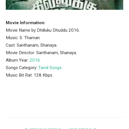
Movie Information:
Movie Name by Dhilluku Dhuddu 2016.
Music: S. Thaman.
Cast: Santhanam, Shanaya.
Movie Director: Santhanam, Shanaya.
Album Year:
2016
.
Songs Category:
Tamil Songs
Music Bit Rat: 128 Kbps
Facebook
Twitter
Pinterest
LinkedIn
Tumblr
Email