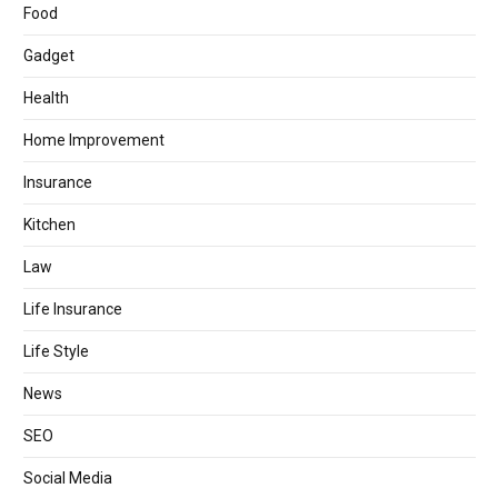
Food
Gadget
Health
Home Improvement
Insurance
Kitchen
Law
Life Insurance
Life Style
News
SEO
Social Media