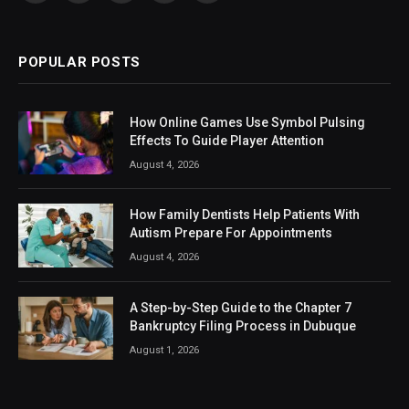
(Twitter)
POPULAR POSTS
How Online Games Use Symbol Pulsing
Effects To Guide Player Attention
August 4, 2026
How Family Dentists Help Patients With
Autism Prepare For Appointments
August 4, 2026
A Step-by-Step Guide to the Chapter 7
Bankruptcy Filing Process in Dubuque
August 1, 2026