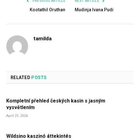
PREVIOUS ARTICLE
NEXT ARTICLE
Kootathil Oruthan
Mudinja Ivana Pudi
tamilda
RELATED
POSTS
Kompletní přehled českých kasin s jasným
vysvětlením
April 21, 2026
Wildsino kaszinó áttekintés