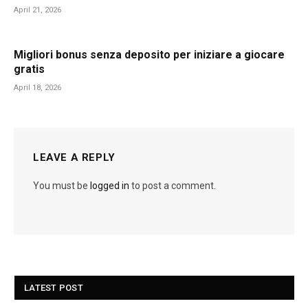
April 21, 2026
Migliori bonus senza deposito per iniziare a giocare
gratis
April 18, 2026
LEAVE A REPLY
You must be
logged in
to post a comment.
LATEST POST