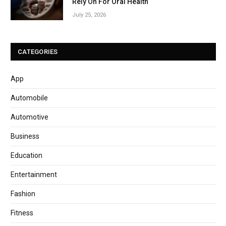
Rely On For Oral Health
July 25, 2026
CATEGORIES
App
Automobile
Automotive
Business
Education
Entertainment
Fashion
Fitness