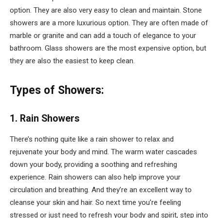
option. They are also very easy to clean and maintain. Stone
showers are a more luxurious option. They are often made of
marble or granite and can add a touch of elegance to your
bathroom. Glass showers are the most expensive option, but
they are also the easiest to keep clean.
Types of Showers:
1. Rain Showers
There’s nothing quite like a rain shower to relax and
rejuvenate your body and mind. The warm water cascades
down your body, providing a soothing and refreshing
experience. Rain showers can also help improve your
circulation and breathing. And they’re an excellent way to
cleanse your skin and hair. So next time you’re feeling
stressed or just need to refresh your body and spirit, step into