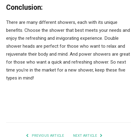
Conclusion:
There are many different showers, each with its unique
benefits. Choose the shower that best meets your needs and
enjoy the refreshing and invigorating experience. Double
shower heads are perfect for those who want to relax and
rejuvenate their body and mind. And power showers are great
for those who want a quick and refreshing shower. So next
time you’re in the market for a new shower, keep these five
types in mind!
Facebook
Twitter
Pinterest
LinkedIn
Tumblr
Email
PREVIOUS ARTICLE
NEXT ARTICLE