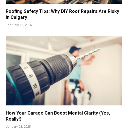
Roofing Safety Tips: Why DIY Roof Repairs Are Risky
in Calgary
February 16, 2025
How Your Garage Can Boost Mental Clarity (Yes,
Really!)
January 28, 2025