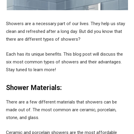
Showers are a necessary part of our lives. They help us stay
clean and refreshed after a long day. But did you know that
there are different types of showers?
Each has its unique benefits. This blog post will discuss the
six most common types of showers and their advantages.
Stay tuned to learn more!
Shower Materials:
There are a few different materials that showers can be
made out of. The most common are ceramic, porcelain,
stone, and glass.
Ceramic and porcelain showers are the most affordable