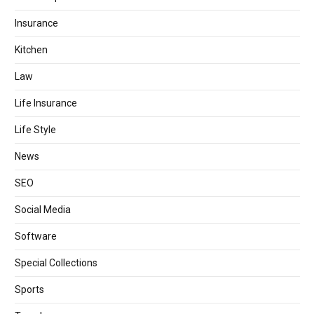
Insurance
Kitchen
Law
Life Insurance
Life Style
News
SEO
Social Media
Software
Special Collections
Sports