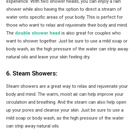
experience. With two shower heads, you can enjoy a rain
shower while also having the option to direct a stream of
water onto specific areas of your body. This is perfect for
those who want to relax and rejuvenate their body and mind.
The
double shower head
is also great for couples who
want to shower together. Just be sure to use a mild soap or
body wash, as the high pressure of the water can strip away
natural oils and leave your skin feeling dry.
6. Steam Showers:
Steam showers are a great way to relax and rejuvenate your
body and mind. The warm, moist air can help improve your
circulation and breathing. And the steam can also help open
up your pores and cleanse your skin. Just be sure to use a
mild soap or body wash, as the high pressure of the water
can strip away natural oils.