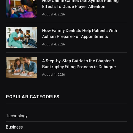
How Online Games Use Symbol Pulsing
Effects To Guide Player Attention
August 4, 2026
How Family Dentists Help Patients With
Autism Prepare For Appointments
August 4, 2026
A Step-by-Step Guide to the Chapter 7
Bankruptcy Filing Process in Dubuque
August 1, 2026
POPULAR CATEGORIES
Technology
Business