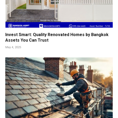
Invest Smart: Quality Renovated Homes by Bangkok
Assets You Can Trust
May 4, 2025