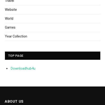
Travel
Website
World
Games
Year Collection
TOP PAGE
Downloadhub4u
ABOUT US