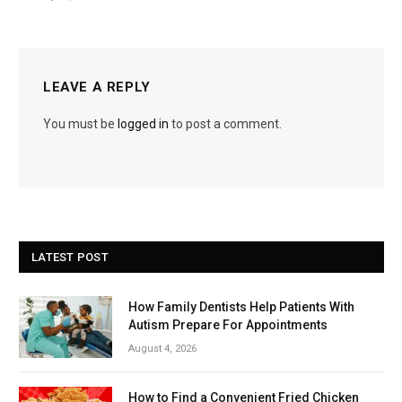
LEAVE A REPLY
You must be
logged in
to post a comment.
LATEST POST
How Family Dentists Help Patients With
Autism Prepare For Appointments
August 4, 2026
How to Find a Convenient Fried Chicken