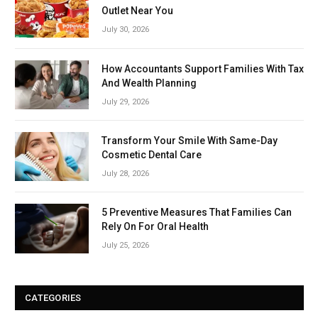
Outlet Near You
July 30, 2026
How Accountants Support Families With Tax
And Wealth Planning
July 29, 2026
Transform Your Smile With Same-Day
Cosmetic Dental Care
July 28, 2026
5 Preventive Measures That Families Can
Rely On For Oral Health
July 25, 2026
CATEGORIES