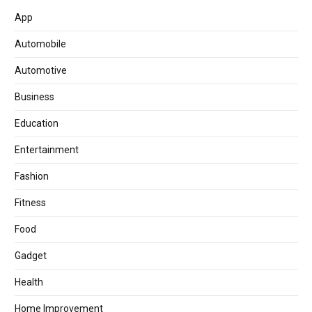
App
Automobile
Automotive
Business
Education
Entertainment
Fashion
Fitness
Food
Gadget
Health
Home Improvement