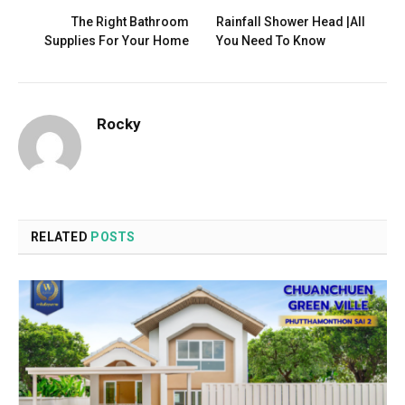
The Right Bathroom
Rainfall Shower Head |All
Supplies For Your Home
You Need To Know
Rocky
RELATED
POSTS