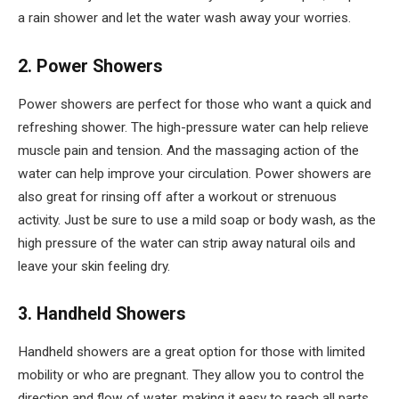
a rain shower and let the water wash away your worries.
2. Power Showers
Power showers are perfect for those who want a quick and
refreshing shower. The high-pressure water can help relieve
muscle pain and tension. And the massaging action of the
water can help improve your circulation. Power showers are
also great for rinsing off after a workout or strenuous
activity. Just be sure to use a mild soap or body wash, as the
high pressure of the water can strip away natural oils and
leave your skin feeling dry.
3. Handheld Showers
Handheld showers are a great option for those with limited
mobility or who are pregnant. They allow you to control the
direction and flow of water, making it easy to reach all parts