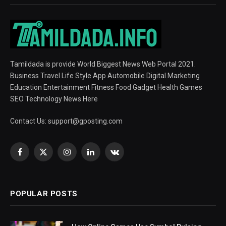
Tamildada is provide World Biggest News Web Portal 2021.
Business Travel Life Style App Automobile Digital Marketing
Education Entertainment Fitness Food Gadget Health Games
SEO Technology News Here
Contact Us:
support@gposting.com
Facebook
X
Instagram
LinkedIn
VKontakte
(Twitter)
POPULAR POSTS