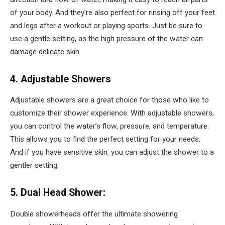
of your body. And they’re also perfect for rinsing off your feet
and legs after a workout or playing sports. Just be sure to
use a gentle setting, as the high pressure of the water can
damage delicate skin.
4. Adjustable Showers
Adjustable showers are a great choice for those who like to
customize their shower experience. With adjustable showers,
you can control the water’s flow, pressure, and temperature.
This allows you to find the perfect setting for your needs.
And if you have sensitive skin, you can adjust the shower to a
gentler setting.
5. Dual Head Shower:
Double showerheads offer the ultimate showering