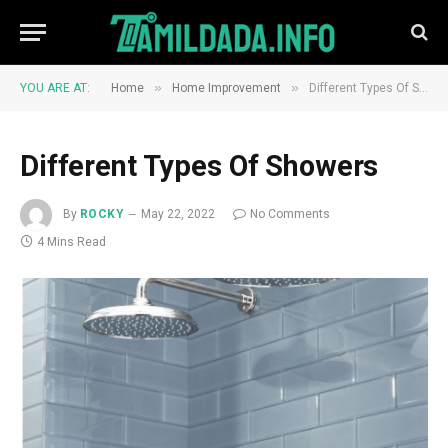
»
»
YOU ARE AT:
Home
Home Improvement
Different Types Of Showers
Different Types Of Showers
By
ROCKY
May 22, 2022
No Comments
4 Mins Read