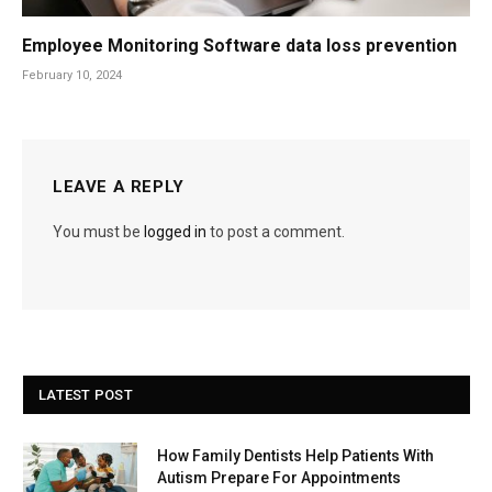
Employee Monitoring Software data loss prevention
February 10, 2024
LEAVE A REPLY
You must be
logged in
to post a comment.
LATEST POST
How Family Dentists Help Patients With
Autism Prepare For Appointments