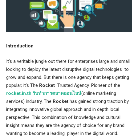
Introduction
It’s a veritable jungle out there for enterprises large and small
looking to deploy the latest disruptive digital technologies to
grow and expand. But there is one agency that keeps getting
popular; it’s The
Rocket
Trusted Agency. Pioneer of the
rocket.in.th รับทำการตลาดออนไลน์
(online marketing
services) industry, The
Rocket
has gained strong traction by
integrating innovative global approach and in depth local
perspective. This combination of knowledge and cultural
insight means they are the agency of choice for any brand
wanting to become a leading player in the digital world.