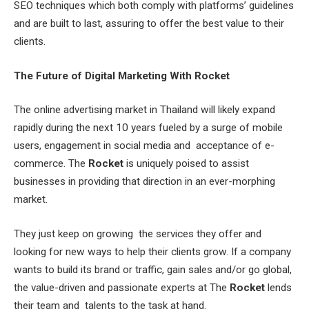
SEO techniques which both comply with platforms’ guidelines
and are built to last, assuring to offer the best value to their
clients.
The Future of Digital Marketing With Rocket
The online advertising market in Thailand will likely expand
rapidly during the next 10 years fueled by a surge of mobile
users, engagement in social media and acceptance of e-
commerce. The
Rocket
is uniquely poised to assist
businesses in providing that direction in an ever-morphing
market.
They just keep on growing the services they offer and
looking for new ways to help their clients grow. If a company
wants to build its brand or traffic, gain sales and/or go global,
the value-driven and passionate experts at The
Rocket
lends
their team and talents to the task at hand.