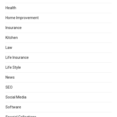
Health
Home Improvement
Insurance
Kitchen
Law
Life Insurance
Life Style
News
SEO
Social Media
Software
Special Collections