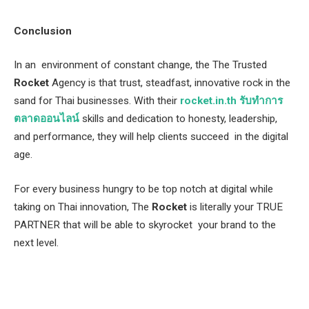
Conclusion
In an environment of constant change, the The Trusted
Rocket
Agency is that trust, steadfast, innovative rock in the
sand for Thai businesses. With their
rocket.in.th รับทำการ
ตลาดออนไลน์
skills and dedication to honesty, leadership,
and performance, they will help clients succeed in the digital
age.
For every business hungry to be top notch at digital while
taking on Thai innovation, The
Rocket
is literally your TRUE
PARTNER that will be able to skyrocket your brand to the
next level.
Facebook
Twitter
Pinterest
LinkedIn
Tumblr
Email