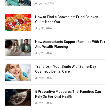
August 4, 2026
How to Find a Convenient Fried Chicken
Outlet Near You
July 30, 2026
How Accountants Support Families With Tax
And Wealth Planning
July 29, 2026
Transform Your Smile With Same-Day
Cosmetic Dental Care
July 28, 2026
5 Preventive Measures That Families Can
Rely On For Oral Health
July 25, 2026