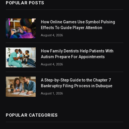
POPULAR POSTS
How Online Games Use Symbol Pulsing
Effects To Guide Player Attention
August 4, 2026
How Family Dentists Help Patients With
Autism Prepare For Appointments
August 4, 2026
A Step-by-Step Guide to the Chapter 7
Bankruptcy Filing Process in Dubuque
August 1, 2026
POPULAR CATEGORIES