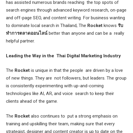
has assisted numerous brands reaching the top spots of
search engines through advanced keyword research, on-page
and off-page SEO, and content writing. For business wanting
to dominate local search in Thailand, The
Rocket
knows
รับ
ทำการตลาดออนไลน์
better than anyone and can be a really
helpful partner.
Leading the Way in the Thai Digital Marketing Industry
The
Rocket
is unique in that the people are driven by a love
of new things. They are not followers, but leaders. The group
is consistently experimenting with up-and-coming
technologies like AI, AR, and voice search to keep their
clients ahead of the game.
The
Rocket
also continues to put a strong emphasis on
training and upskilling their team, making sure that every
strategist, designer and content creator is up to date on the