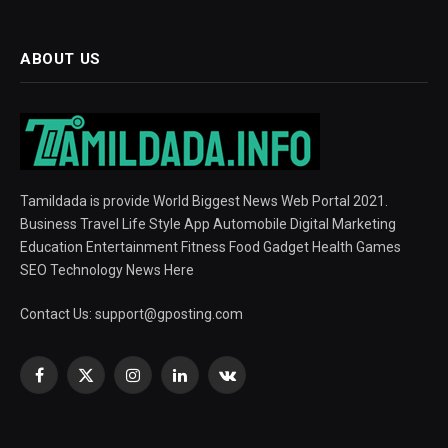
ABOUT US
Tamildada is provide World Biggest News Web Portal 2021.
Business Travel Life Style App Automobile Digital Marketing
Education Entertainment Fitness Food Gadget Health Games
SEO Technology News Here
Contact Us:
support@gposting.com
Facebook
X
Instagram
LinkedIn
VKontakte
(Twitter)