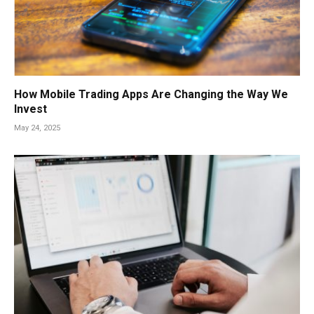
How Mobile Trading Apps Are Changing the Way We
Invest
May 24, 2025