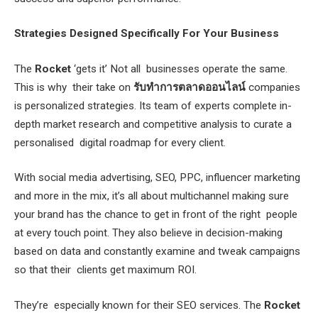
Strategies Designed Specifically For Your Business
The
Rocket
‘gets it’ Not all businesses operate the same.
This is why their take on
รับทำการตลาดออนไลน์
companies
is personalized strategies. Its team of experts complete in-
depth market research and competitive analysis to curate a
personalised digital roadmap for every client.
With social media advertising, SEO, PPC, influencer marketing
and more in the mix, it’s all about multichannel making sure
your brand has the chance to get in front of the right people
at every touch point. They also believe in decision-making
based on data and constantly examine and tweak campaigns
so that their clients get maximum ROI.
They’re especially known for their SEO services. The
Rocket