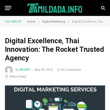
»
»
YOU ARE AT:
Home
Digital Marketing
Digital Excellence, Thai Innovation: The Rocket Trusted Agency
Digital Excellence, Thai
Innovation: The Rocket Trusted
Agency
By
ROCKY
May 29, 2025
No Comments
4 Mins Read