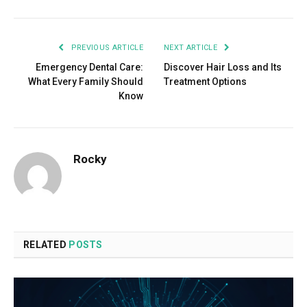
PREVIOUS ARTICLE
NEXT ARTICLE
Emergency Dental Care:
Discover Hair Loss and Its
What Every Family Should
Treatment Options
Know
Rocky
RELATED
POSTS