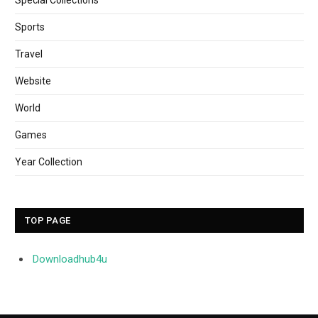
Sports
Travel
Website
World
Games
Year Collection
TOP PAGE
Downloadhub4u