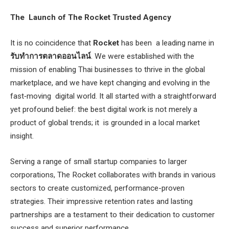
The Launch of The Rocket Trusted Agency
It is no coincidence that
Rocket
has been a leading name in
รับทำการตลาดออนไลน์
. We were established with the
mission of enabling Thai businesses to thrive in the global
marketplace, and we have kept changing and evolving in the
fast‐moving digital world. It all started with a straightforward
yet profound belief: the best digital work is not merely a
product of global trends; it is grounded in a local market
insight.
Serving a range of small startup companies to larger
corporations, The Rocket collaborates with brands in various
sectors to create customized, performance-proven
strategies. Their impressive retention rates and lasting
partnerships are a testament to their dedication to customer
success and superior performance.