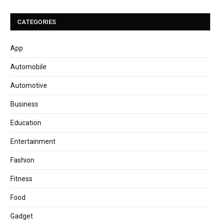
CATEGORIES
App
Automobile
Automotive
Business
Education
Entertainment
Fashion
Fitness
Food
Gadget