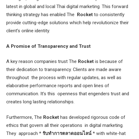
latest in global and local Thai digital marketing. This forward
thinking strategy has enabled The
Rocket
to consistently
provide cutting-edge solutions which help revolutionize their
client’s online identity.
A Promise of Transparency and Trust
A key reason companies trust The
Rocket
is because of
their dedication to transparency. Clients are made aware
throughout the process with regular updates, as well as
elaborative performance reports and open lines of
communication. It’s this openness that engenders trust and
creates long lasting relationships.
Furthermore, The
Rocket
has developed rigorous code of
ethics that govern all their operations in digital marketing.
They approach *
รับทำการตลาดออนไลน์
* with white-hat