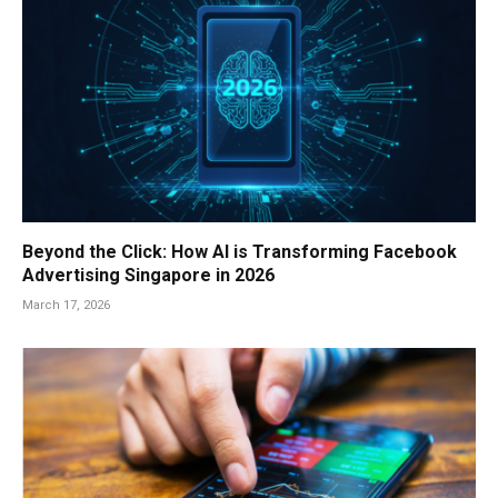
Beyond the Click: How AI is Transforming Facebook
Advertising Singapore in 2026
March 17, 2026