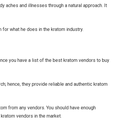
dy aches and illnesses through a natural approach. It
m for what he does in the kratom industry.
nce you have a list of the best kratom vendors to buy
ch; hence, they provide reliable and authentic kratom
tom from any vendors. You should have enough
t kratom vendors in the market.