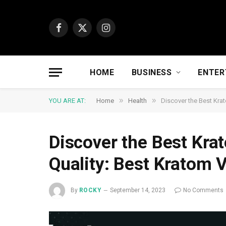
Facebook
X
Instagram
(Twitter)
HOME
BUSINESS
ENTER
»
»
YOU ARE AT:
Home
Health
Discover the Best Kra
Discover the Best Kra
Quality: Best Kratom 
By
ROCKY
September 14, 2023
No Comments