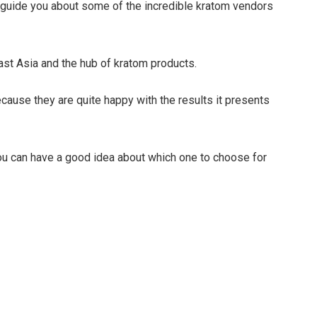
l guide you about some of the incredible kratom vendors
ast Asia and the hub of kratom products.
cause they are quite happy with the results it presents
you can have a good idea about which one to choose for