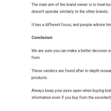
The main aim of the brand owner is to treat bo
doesn’t operate similarly to the other brands.
It has a different focus, and people admire hi
Conclusion
We are sure you can make a better decision si
from.
These vendors are found after in-depth resear
products.
Always keep your eyes open when buying kra
information even if you buy from the excellen