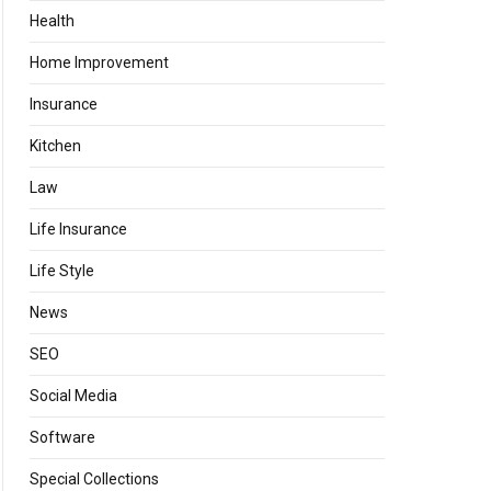
Health
Home Improvement
Insurance
Kitchen
Law
Life Insurance
Life Style
News
SEO
Social Media
Software
Special Collections