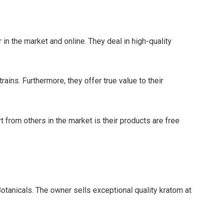
 in the market and online. They deal in high-quality
ains. Furthermore, they offer true value to their
rt from others in the market is their products are free
otanicals. The owner sells exceptional quality kratom at