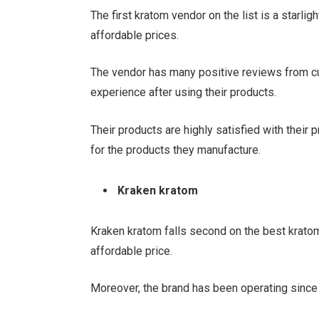
The first kratom vendor on the list is a starli
affordable prices.
The vendor has many positive reviews from c
experience after using their products.
Their products are highly satisfied with their
for the products they manufacture.
Kraken kratom
Kraken kratom falls second on the best kratom 
affordable price.
Moreover, the brand has been operating since 