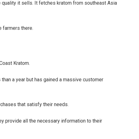
quality it sells. It fetches kratom from southeast Asia
e farmers there.
t Coast Kratom.
s than a year but has gained a massive customer
chases that satisfy their needs.
ey provide all the necessary information to their