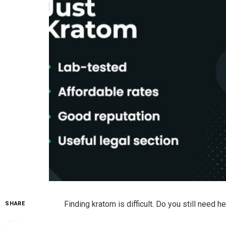
Finding kratom is difficult. Do you still need 
SHARE