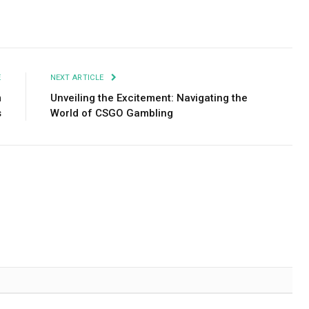
Facebook
Twitter
Pinterest
LinkedIn
Tumblr
Email
E
NEXT ARTICLE
m
Unveiling the Excitement: Navigating the
s
World of CSGO Gambling