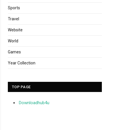
Sports
Travel
Website
World
Games
Year Collection
TOP PAGE
Downloadhub4u