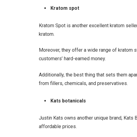
Kratom spot
Kratom Spot is another excellent kratom seller
kratom.
Moreover, they offer a wide range of kratom str
customers’ hard-earned money.
Additionally, the best thing that sets them apa
from fillers, chemicals, and preservatives.
Kats botanicals
Justin Kats owns another unique brand, Kats B
affordable prices.