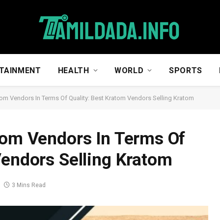
TAINMENT
HEALTH
WORLD
SPORTS
tom Vendors In Terms Of Quality: Best Kratom Vendors Selling Kratom
tom Vendors In Terms Of
Vendors Selling Kratom
3 Mins Read