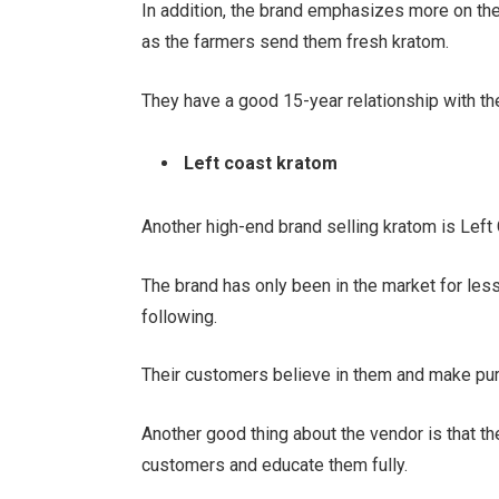
In addition, the brand emphasizes more on the 
as the farmers send them fresh kratom.
They have a good 15-year relationship with th
Left coast kratom
Another high-end brand selling kratom is Lef
The brand has only been in the market for les
following.
Their customers believe in them and make pur
Another good thing about the vendor is that th
customers and educate them fully.