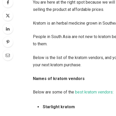
You are here at the right spot because we wil
selling the product at affordable prices.
Kratom is an herbal medicine grown in Southe
People in South Asia are not new to kratom be
to them.
Below is the list of the kratom vendors, and 
your next kratom purchase.
Names of kratom vendors
Below are some of the
best kratom vendors
:
Starlight kratom