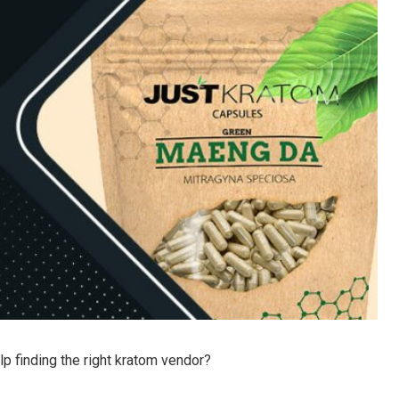
help finding the right kratom vendor?