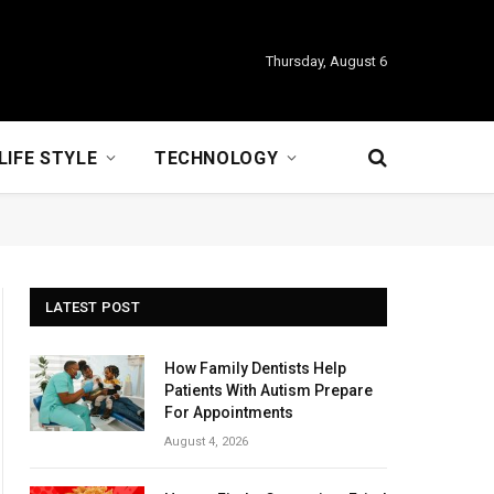
Thursday, August 6
LIFE STYLE
TECHNOLOGY
LATEST POST
How Family Dentists Help
Patients With Autism Prepare
For Appointments
August 4, 2026