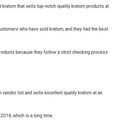
ght kratom that sells top-notch quality kratom products at
ustomers who have sold kratom, and they had the best
 products because they follow a strict checking process
vendor list and sells excellent quality kratom at an
2014, which is a long time.