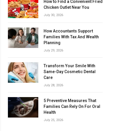
How to Find a Convenient Fried
Chicken Outlet Near You
July 30, 2026
How Accountants Support
Families With Tax And Wealth
Planning
July 29, 2026
Transform Your Smile With
Same-Day Cosmetic Dental
Care
July 28, 2026
5 Preventive Measures That
Families Can Rely On For Oral
Health
July 25, 2026