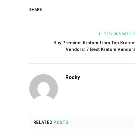
SHARE.
PREVIOUS ARTICL
Buy Premium Kratom from Top Krato
Vendors: 7 Best Kratom Vendor
Rocky
RELATED
POSTS