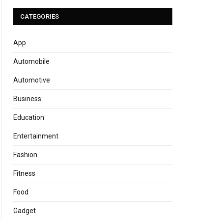
CATEGORIES
App
Automobile
Automotive
Business
Education
Entertainment
Fashion
Fitness
Food
Gadget