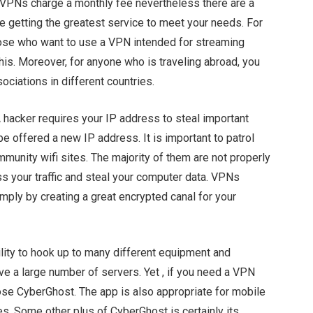
VPNs charge a monthly fee nevertheless there are a
e getting the greatest service to meet your needs. For
hose who want to use a VPN intended for streaming
his. Moreover, for anyone who is traveling abroad, you
ciations in different countries.
A hacker requires your IP address to steal important
 be offered a new IP address. It is important to patrol
munity wifi sites. The majority of them are not properly
ss your traffic and steal your computer data. VPNs
imply by creating a great encrypted canal for your
ility to hook up to many different equipment and
e a large number of servers. Yet , if you need a VPN
ose CyberGhost. The app is also appropriate for mobile
s. Some other plus of CyberGhost is certainly its