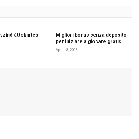
szinó áttekintés
Migliori bonus senza deposito
per iniziare a giocare gratis
April 18, 2026