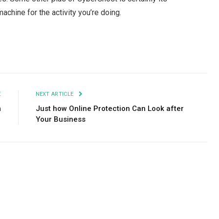
achine for the activity you’re doing.
Facebook
Twitter
Pinterest
LinkedIn
Tumblr
Email
E
NEXT ARTICLE
m
Just how Online Protection Can Look after
Your Business