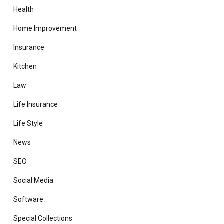
Health
Home Improvement
Insurance
Kitchen
Law
Life Insurance
Life Style
News
SEO
Social Media
Software
Special Collections