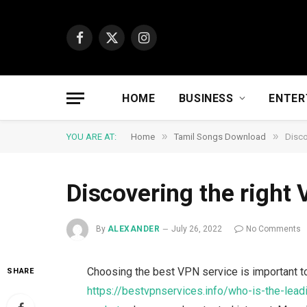
Facebook
X
Instagram
(Twitter)
HOME
BUSINESS
ENTER
»
»
YOU ARE AT:
Home
Tamil Songs Download
Disco
Discovering the right
By
ALEXANDER
July 26, 2022
No Comments
Choosing the best VPN service is important to
SHARE
https://bestvpnservices.info/who-is-the-lead