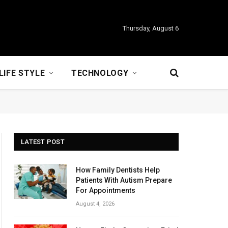
Thursday, August 6
LIFE STYLE
TECHNOLOGY
LATEST POST
How Family Dentists Help
Patients With Autism Prepare
For Appointments
August 4, 2026