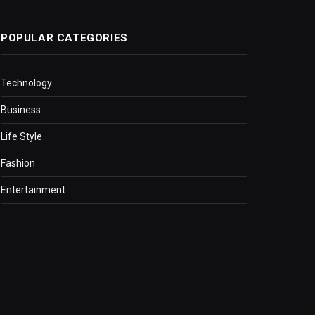
POPULAR CATEGORIES
Technology
Business
Life Style
Fashion
Entertainment