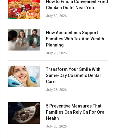
How to Find a Convenient Fried
Chicken Outlet Near You
July 30, 2026
How Accountants Support
Families With Tax And Wealth
Planning
July 29, 2026
Transform Your Smile With
Same-Day Cosmetic Dental
Care
July 28, 2026
5 Preventive Measures That
Families Can Rely On For Oral
Health
July 25, 2026