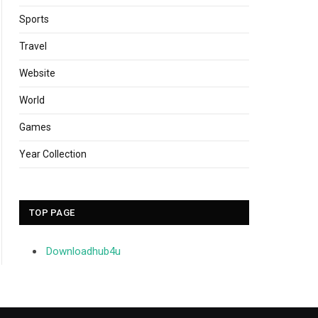
Sports
Travel
Website
World
Games
Year Collection
TOP PAGE
Downloadhub4u