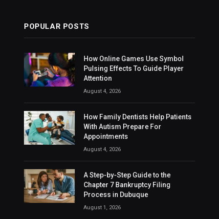
POPULAR POSTS
How Online Games Use Symbol
Pulsing Effects To Guide Player
Attention
August 4, 2026
How Family Dentists Help Patients
With Autism Prepare For
Appointments
August 4, 2026
A Step-by-Step Guide to the
Chapter 7 Bankruptcy Filing
Process in Dubuque
August 1, 2026