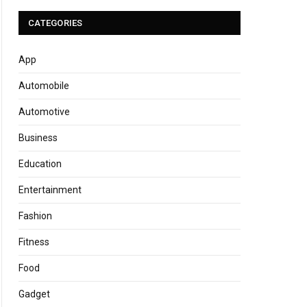
CATEGORIES
App
Automobile
Automotive
Business
Education
Entertainment
Fashion
Fitness
Food
Gadget