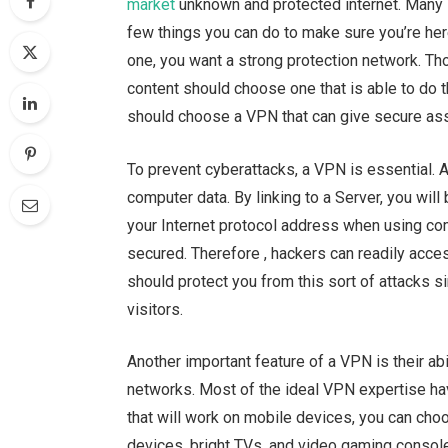
market
unknown and protected internet. Many 
few things you can do to make sure you’re her
one, you want a strong protection network. T
content should choose one that is able to do t
should choose a VPN that can give secure asso
To prevent cyberattacks, a VPN is essential. 
computer data. By linking to a Server, you will
your Internet protocol address when using com
secured. Therefore , hackers can readily acce
should protect you from this sort of attacks s
visitors.
Another important feature of a VPN is their ab
networks. Most of the ideal VPN expertise hav
that will work on mobile devices, you can cho
devices, bright TVs, and video gaming console