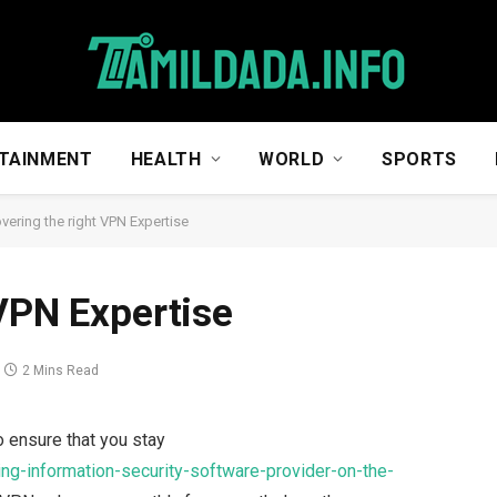
TAINMENT
HEALTH
WORLD
SPORTS
vering the right VPN Expertise
 VPN Expertise
2 Mins Read
 ensure that you stay
ing-information-security-software-provider-on-the-