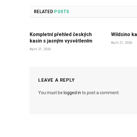
RELATED
POSTS
Kompletní přehled českých
Wildsino ka
kasin s jasným vysvětlením
April 21, 2026
April 21, 2026
LEAVE A REPLY
You must be
logged in
to post a comment.