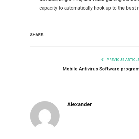
capacity to automatically hook up to the best m
SHARE.
PREVIOUS ARTICL
Mobile Antivirus Software progra
Alexander