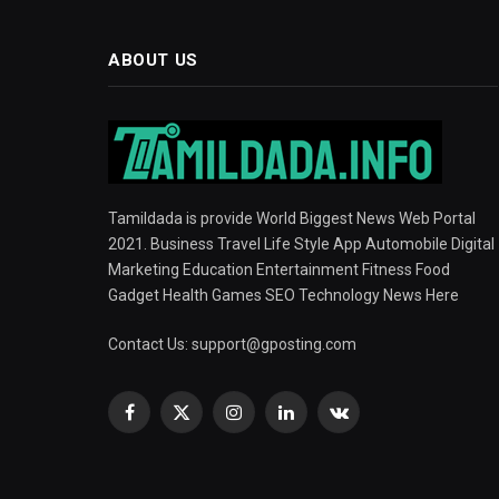
ABOUT US
Tamildada is provide World Biggest News Web Portal
2021. Business Travel Life Style App Automobile Digital
Marketing Education Entertainment Fitness Food
Gadget Health Games SEO Technology News Here
Contact Us:
support@gposting.com
Facebook
X
Instagram
LinkedIn
VKontakte
(Twitter)