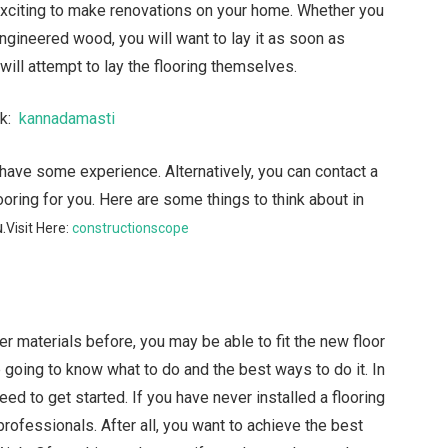
exciting to make renovations on your home. Whether you
gineered wood, you will want to lay it as soon as
ill attempt to lay the flooring themselves.
nk:
kannadamasti
u have some experience. Alternatively, you can contact a
ooring for you. Here are some things to think about in
.
Visit Here:
constructionscope
er materials before, you may be able to fit the new floor
 going to know what to do and the best ways to do it. In
ed to get started. If you have never installed a flooring
 professionals. After all, you want to achieve the best