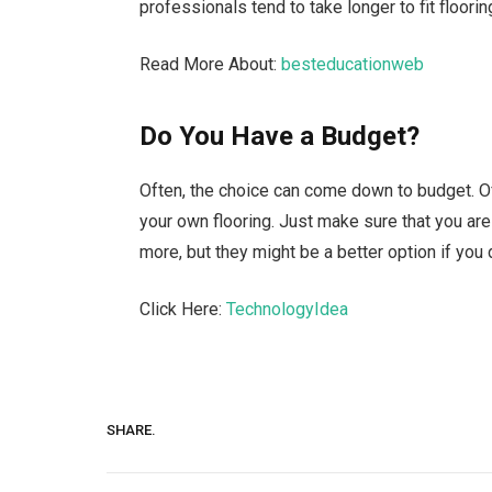
professionals tend to take longer to fit floorin
Read More About:
besteducationweb
Do You Have a Budget?
Often, the choice can come down to budget. Of 
your own flooring. Just make sure that you are
more, but they might be a better option if you d
Click Here:
TechnologyIdea
SHARE.