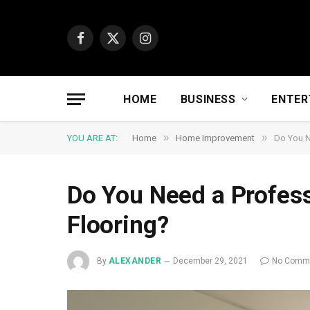
Facebook
X
Instagram
(Twitter)
HOME
BUSINESS
ENTER
»
»
YOU ARE AT:
Home
Home Improvement
Do You N
Do You Need a Profess
Flooring?
By
ALEXANDER
December 29, 2021
No Comm