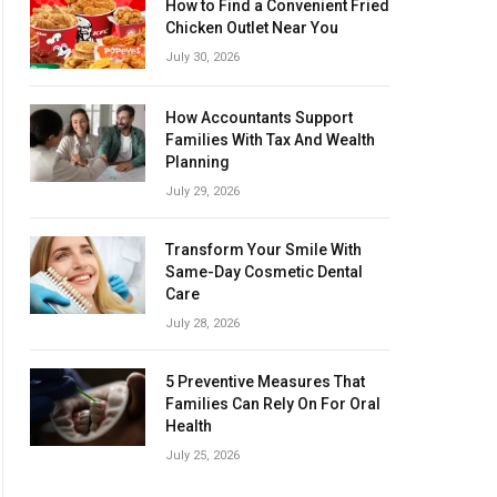
How to Find a Convenient Fried
Chicken Outlet Near You
July 30, 2026
How Accountants Support
Families With Tax And Wealth
Planning
July 29, 2026
Transform Your Smile With
Same-Day Cosmetic Dental
Care
July 28, 2026
5 Preventive Measures That
Families Can Rely On For Oral
Health
July 25, 2026