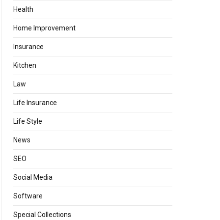
Health
Home Improvement
Insurance
Kitchen
Law
Life Insurance
Life Style
News
SEO
Social Media
Software
Special Collections