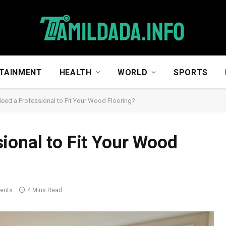
TAINMENT
HEALTH
WORLD
SPORTS
eed a Professional to Fit Your Wood Flooring?
ional to Fit Your Wood
ents
4 Mins Read