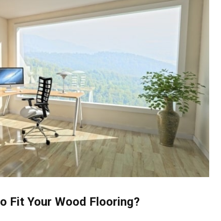
o Fit Your Wood Flooring?