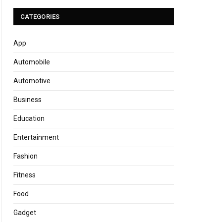
CATEGORIES
App
Automobile
Automotive
Business
Education
Entertainment
Fashion
Fitness
Food
Gadget