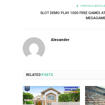
PREVIOUS ARTICL
SLOT DEMO PLAY 1000 FREE GAMES A
MEGAGAM
Alexander
RELATED
POSTS