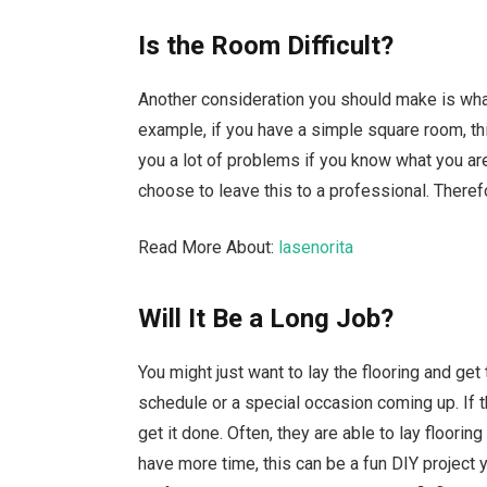
Is the Room Difficult?
Another consideration you should make is what 
example, if you have a simple square room, this
you a lot of problems if you know what you are
choose to leave this to a professional. Theref
Read More About:
lasenorita
Will It Be a Long Job?
You might just want to lay the flooring and ge
schedule or a special occasion coming up. If t
get it done. Often, they are able to lay flooring
have more time, this can be a fun DIY project