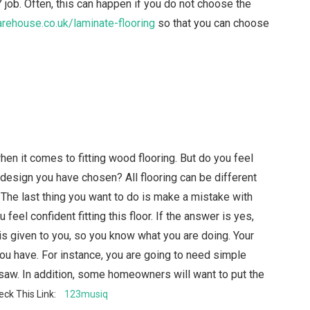
IY job. Often, this can happen if you do not choose the
ehouse.co.uk/laminate-flooring
so that you can choose
n it comes to fitting wood flooring. But do you feel
 design you have chosen? All flooring can be different
 The last thing you want to do is make a mistake with
feel confident fitting this floor. If the answer is yes,
 is given to you, so you know what you are doing. Your
ou have. For instance, you are going to need simple
saw. In addition, some homeowners will want to put the
eck This Link:
123musiq