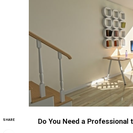
Do You Need a Professional t
SHARE