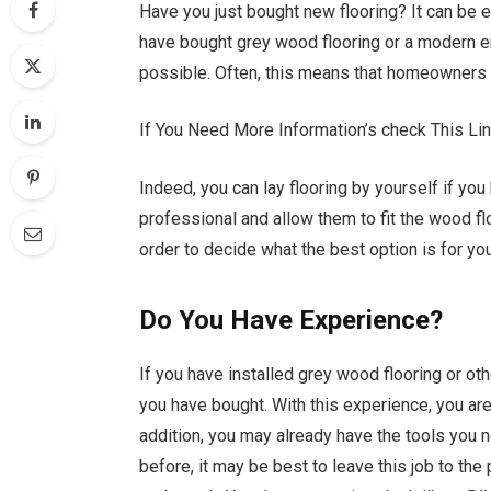
Have you just bought new flooring? It can be 
have bought grey wood flooring or a modern en
possible. Often, this means that homeowners w
If You Need More Information’s check This Li
Indeed, you can lay flooring by yourself if yo
professional and allow them to fit the wood fl
order to decide what the best option is for you
Do You Have Experience?
If you have installed grey wood flooring or oth
you have bought. With this experience, you are
addition, you may already have the tools you ne
before, it may be best to leave this job to the