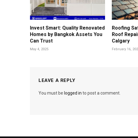
Invest Smart: Quality Renovated
Roofing Sa
Homes by Bangkok Assets You
Roof Repair
Can Trust
Calgary
May 4, 2025
February 16, 20
LEAVE A REPLY
You must be
logged in
to post a comment.