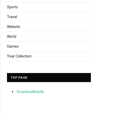
Sports
Travel
Website
World
Games
Year Collection
TOP PAGE
Downloadhub4u