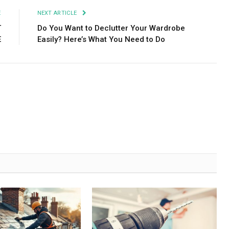
E
NEXT ARTICLE
T
Do You Want to Declutter Your Wardrobe
E
Easily? Here’s What You Need to Do