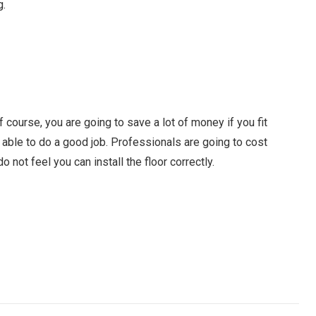
g.
course, you are going to save a lot of money if you fit
 able to do a good job. Professionals are going to cost
o not feel you can install the floor correctly.
Facebook
Twitter
Pinterest
LinkedIn
Tumblr
Email