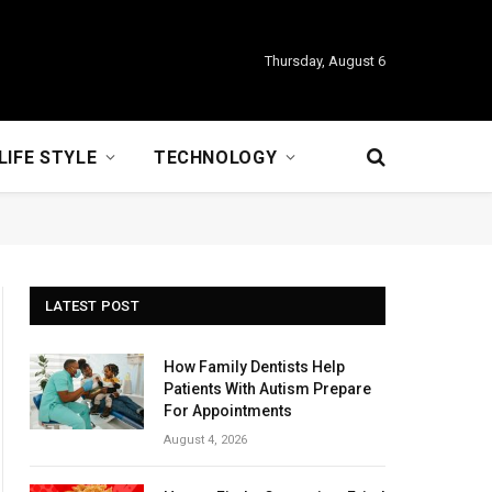
Thursday, August 6
LIFE STYLE
TECHNOLOGY
LATEST POST
How Family Dentists Help
Patients With Autism Prepare
For Appointments
August 4, 2026