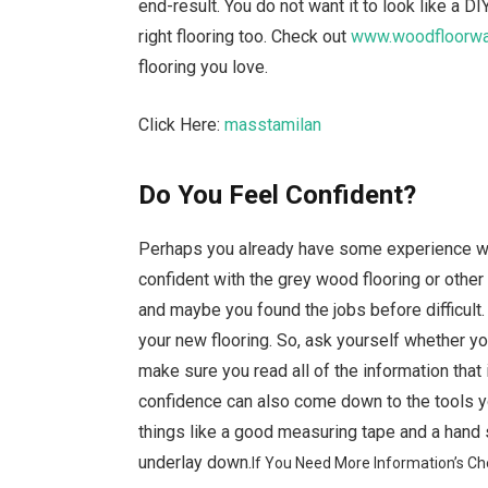
end-result. You do not want it to look like a D
right flooring too. Check out
www.woodfloorwar
flooring you love.
Click Here:
masstamilan
Do You Feel Confident?
Perhaps you already have some experience whe
confident with the grey wood flooring or other
and maybe you found the jobs before difficult.
your new flooring. So, ask yourself whether you 
make sure you read all of the information that
confidence can also come down to the tools y
things like a good measuring tape and a hand 
underlay down.
If You Need More Information’s Ch