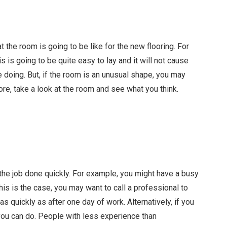
the room is going to be like for the new flooring. For
 is going to be quite easy to lay and it will not cause
 doing. But, if the room is an unusual shape, you may
ore, take a look at the room and see what you think.
t the job done quickly. For example, you might have a busy
his is the case, you may want to call a professional to
 as quickly as after one day of work. Alternatively, if you
 you can do. People with less experience than