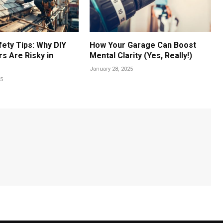
fety Tips: Why DIY
How Your Garage Can Boost
s Are Risky in
Mental Clarity (Yes, Really!)
January 28, 2025
25