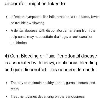
discomfort might be linked to:
Infection symptoms like inflammation, a foul taste, fever,
or trouble swallowing
A dental abscess with discomfort emanating from the
pulp canal may necessitate drainage, a root canal, or
antibiotics
4) Gum Bleeding or Pain: Periodontal disease
is associated with heavy, continuous bleeding
and gum discomfort. This concern demands
Therapy to maintain healthy bones, gums, tissues, and
teeth
Treatment varies depending on the seriousness