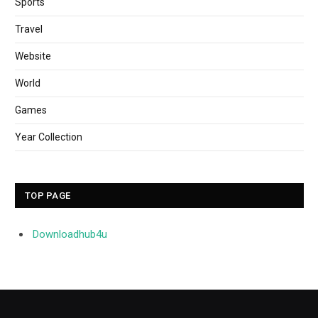
Sports
Travel
Website
World
Games
Year Collection
TOP PAGE
Downloadhub4u