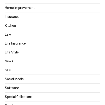
Home Improvement
Insurance
Kitchen
Law
Life Insurance
Life Style
News
SEO
Social Media
Software
Special Collections