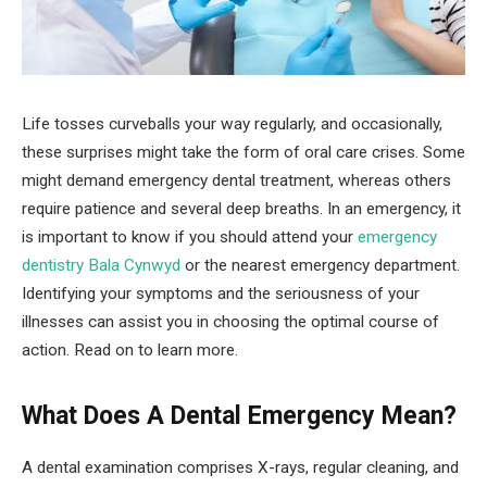
Life tosses curveballs your way regularly, and occasionally,
these surprises might take the form of oral care crises. Some
might demand emergency dental treatment, whereas others
require patience and several deep breaths. In an emergency, it
is important to know if you should attend your
emergency
dentistry Bala Cynwyd
or the nearest emergency department.
Identifying your symptoms and the seriousness of your
illnesses can assist you in choosing the optimal course of
action. Read on to learn more.
What Does A Dental Emergency Mean?
A dental examination comprises X-rays, regular cleaning, and