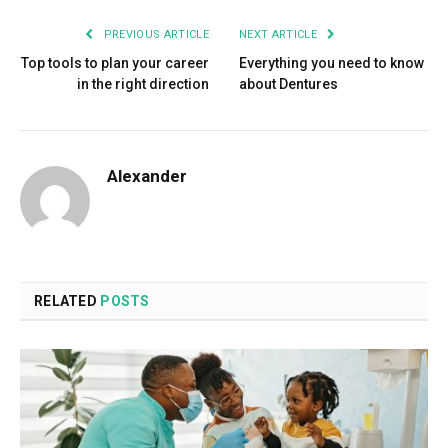
PREVIOUS ARTICLE
NEXT ARTICLE
Top tools to plan your career
Everything you need to know
in the right direction
about Dentures
Alexander
RELATED
POSTS