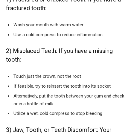
fractured tooth:
Wash your mouth with warm water
Use a cold compress to reduce inflammation
2) Misplaced Teeth: If you have a missing
tooth:
Touch just the crown, not the root
If feasible, try to reinsert the tooth into its socket
Alternatively, put the tooth between your gum and cheek
or in a bottle of milk
Utilize a wet, cold compress to stop bleeding
3) Jaw, Tooth, or Teeth Discomfort: Your