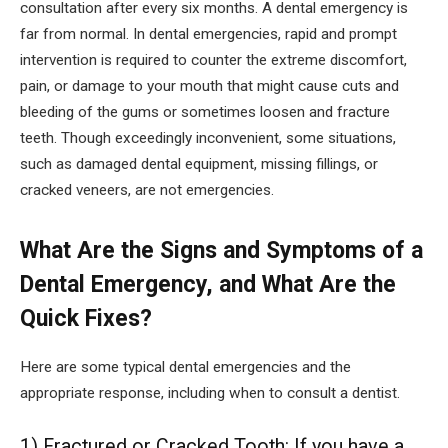
consultation after every six months. A dental emergency is
far from normal. In dental emergencies, rapid and prompt
intervention is required to counter the extreme discomfort,
pain, or damage to your mouth that might cause cuts and
bleeding of the gums or sometimes loosen and fracture
teeth. Though exceedingly inconvenient, some situations,
such as damaged dental equipment, missing fillings, or
cracked veneers, are not emergencies.
What Are the Signs and Symptoms of a
Dental Emergency, and What Are the
Quick Fixes?
Here are some typical dental emergencies and the
appropriate response, including when to consult a dentist.
1) Fractured or Cracked Tooth: If you have a