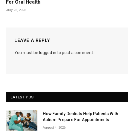
For Oral Health
July 25, 2026
LEAVE A REPLY
You must be
logged in
to post a comment.
LATEST POST
How Family Dentists Help Patients With
Autism Prepare For Appointments
August 4, 2026