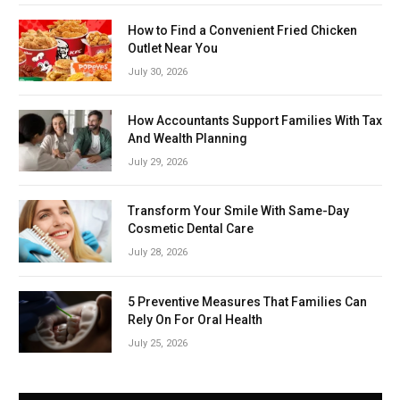
How to Find a Convenient Fried Chicken
Outlet Near You
July 30, 2026
How Accountants Support Families With Tax
And Wealth Planning
July 29, 2026
Transform Your Smile With Same-Day
Cosmetic Dental Care
July 28, 2026
5 Preventive Measures That Families Can
Rely On For Oral Health
July 25, 2026