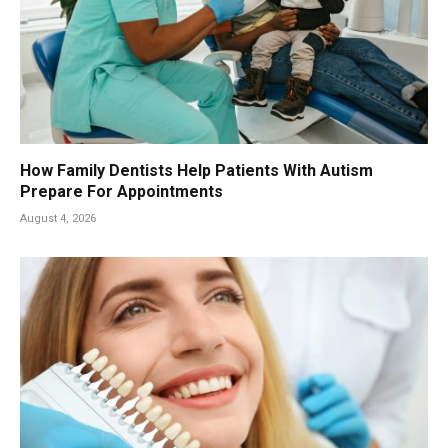
How Family Dentists Help Patients With Autism
Prepare For Appointments
August 4, 2026