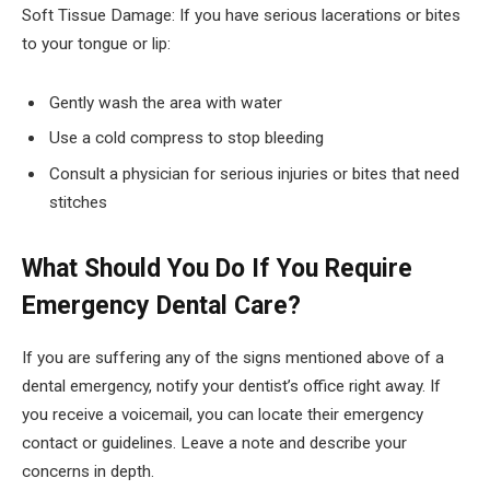
Soft Tissue Damage: If you have serious lacerations or bites
to your tongue or lip:
Gently wash the area with water
Use a cold compress to stop bleeding
Consult a physician for serious injuries or bites that need
stitches
What Should You Do If You Require
Emergency Dental Care?
If you are suffering any of the signs mentioned above of a
dental emergency, notify your dentist’s office right away. If
you receive a voicemail, you can locate their emergency
contact or guidelines. Leave a note and describe your
concerns in depth.