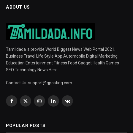
ABOUT US
Tamildada is provide World Biggest News Web Portal 2021.
Business Travel Life Style App Automobile Digital Marketing
Education Entertainment Fitness Food Gadget Health Games
SEO Technology News Here
Contact Us:
support@gposting.com
Facebook
X
Instagram
LinkedIn
VKontakte
(Twitter)
POPULAR POSTS