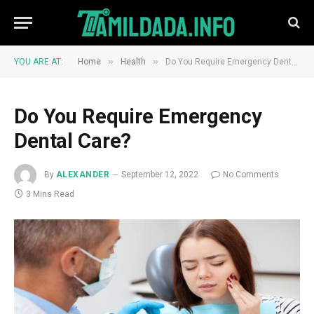
»
»
YOU ARE AT:
Home
Health
Do You Require Emergency Dental Care?
Do You Require Emergency
Dental Care?
By
ALEXANDER
September 12, 2022
No Comments
3 Mins Read