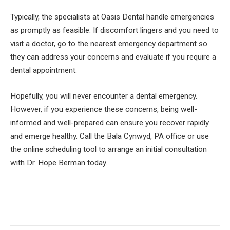
Typically, the specialists at Oasis Dental handle emergencies
as promptly as feasible. If discomfort lingers and you need to
visit a doctor, go to the nearest emergency department so
they can address your concerns and evaluate if you require a
dental appointment.
Hopefully, you will never encounter a dental emergency.
However, if you experience these concerns, being well-
informed and well-prepared can ensure you recover rapidly
and emerge healthy. Call the Bala Cynwyd, PA office or use
the online scheduling tool to arrange an initial consultation
with Dr. Hope Berman today.
Facebook
Twitter
Pinterest
LinkedIn
Tumblr
Email