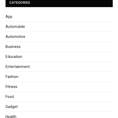
CATEGORIES
App
Automobile
Automotive
Business
Education
Entertainment
Fashion
Fitness
Food
Gadget
Health