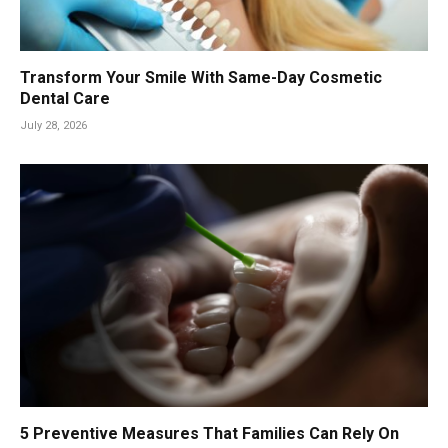
Transform Your Smile With Same-Day Cosmetic
Dental Care
July 28, 2026
5 Preventive Measures That Families Can Rely On