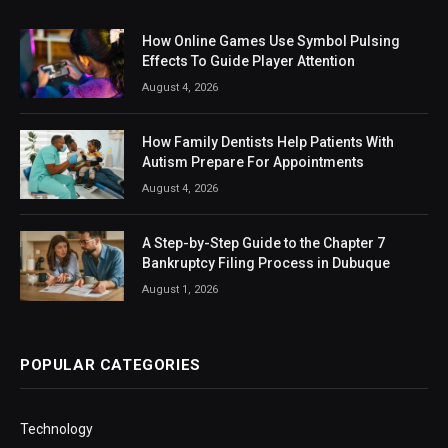
How Online Games Use Symbol Pulsing
Effects To Guide Player Attention
August 4, 2026
How Family Dentists Help Patients With
Autism Prepare For Appointments
August 4, 2026
A Step-by-Step Guide to the Chapter 7
Bankruptcy Filing Process in Dubuque
August 1, 2026
POPULAR CATEGORIES
Technology