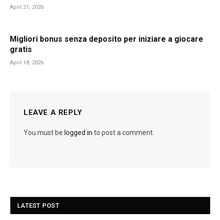
April 21, 2026
Migliori bonus senza deposito per iniziare a giocare
gratis
April 18, 2026
LEAVE A REPLY
You must be
logged in
to post a comment.
LATEST POST