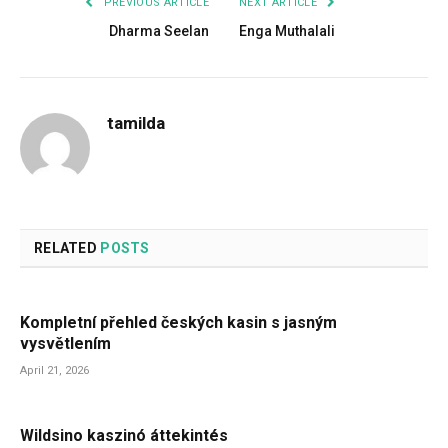
PREVIOUS ARTICLE
NEXT ARTICLE
Dharma Seelan
Enga Muthalali
tamilda
RELATED
POSTS
Kompletní přehled českých kasin s jasným
vysvětlením
April 21, 2026
Wildsino kaszinó áttekintés