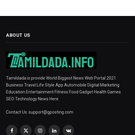
ABOUT US
Tamildada is provide World Biggest News Web Portal 2021.
Business Travel Life Style App Automobile Digital Marketing
Education Entertainment Fitness Food Gadget Health Games
SEO Technology News Here
Contact Us:
support@gposting.com
Facebook
X
Instagram
LinkedIn
VKontakte