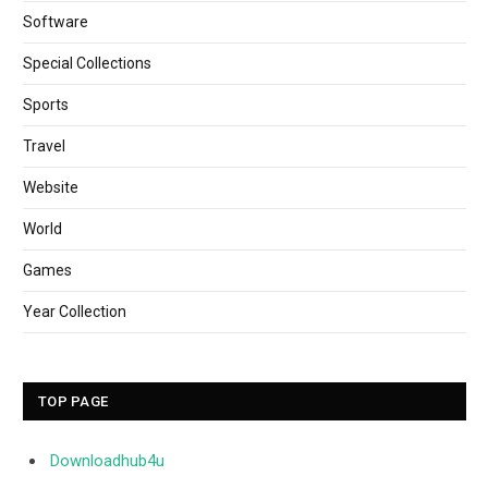
Software
Special Collections
Sports
Travel
Website
World
Games
Year Collection
TOP PAGE
Downloadhub4u