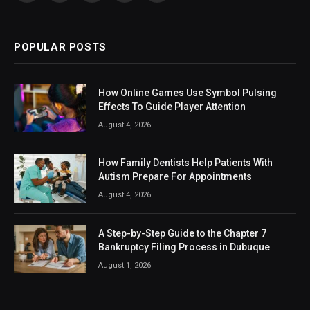
(Twitter)
POPULAR POSTS
How Online Games Use Symbol Pulsing
Effects To Guide Player Attention
August 4, 2026
How Family Dentists Help Patients With
Autism Prepare For Appointments
August 4, 2026
A Step-by-Step Guide to the Chapter 7
Bankruptcy Filing Process in Dubuque
August 1, 2026