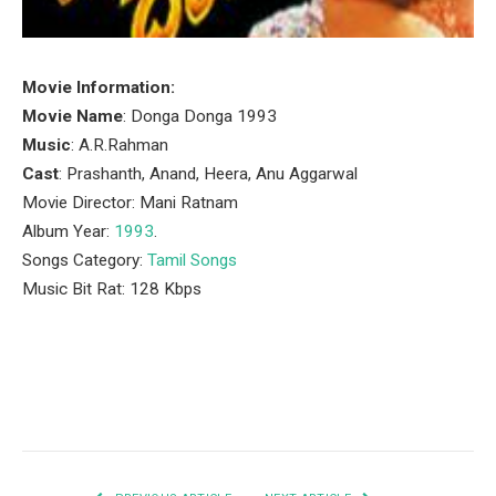
Movie Information:
Movie Name
: Donga Donga 1993
Music
: A.R.Rahman
Cast
: Prashanth, Anand, Heera, Anu Aggarwal
Movie Director: Mani Ratnam
Album Year:
1993
.
Songs Category:
Tamil Songs
Music Bit Rat: 128 Kbps
Facebook
Twitter
Pinterest
LinkedIn
Tumblr
Email