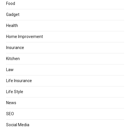
Food
Gadget
Health
Home Improvement
Insurance
Kitchen
Law
Life Insurance
Life Style
News
SEO
Social Media