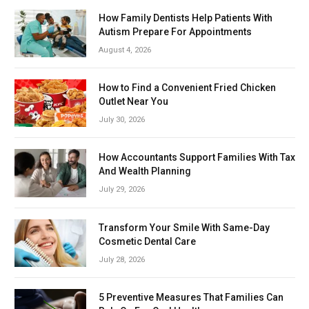
How Family Dentists Help Patients With
Autism Prepare For Appointments
August 4, 2026
How to Find a Convenient Fried Chicken
Outlet Near You
July 30, 2026
How Accountants Support Families With Tax
And Wealth Planning
July 29, 2026
Transform Your Smile With Same-Day
Cosmetic Dental Care
July 28, 2026
5 Preventive Measures That Families Can