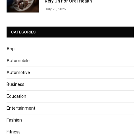
Rely On For Oral Health
July 25, 2026
CATEGORIES
App
Automobile
Automotive
Business
Education
Entertainment
Fashion
Fitness