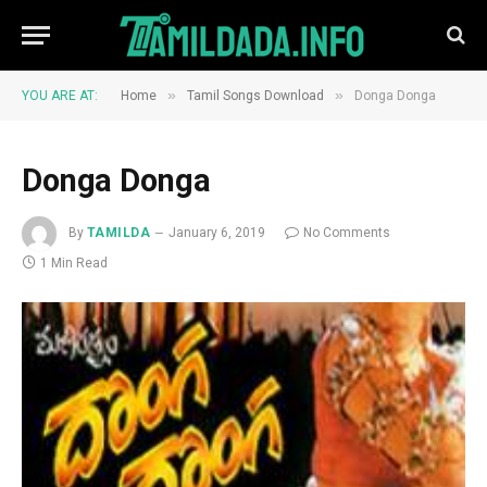
»
»
YOU ARE AT:
Home
Tamil Songs Download
Donga Donga
Donga Donga
By
TAMILDA
January 6, 2019
No Comments
1 Min Read