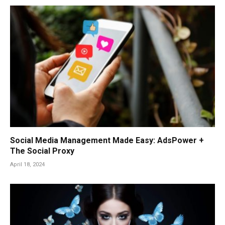
Social Media Management Made Easy: AdsPower +
The Social Proxy
April 18, 2024