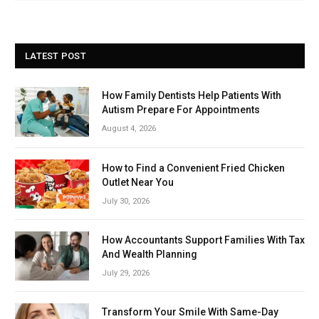
LATEST POST
How Family Dentists Help Patients With
Autism Prepare For Appointments
August 4, 2026
How to Find a Convenient Fried Chicken
Outlet Near You
July 30, 2026
How Accountants Support Families With Tax
And Wealth Planning
July 29, 2026
Transform Your Smile With Same-Day