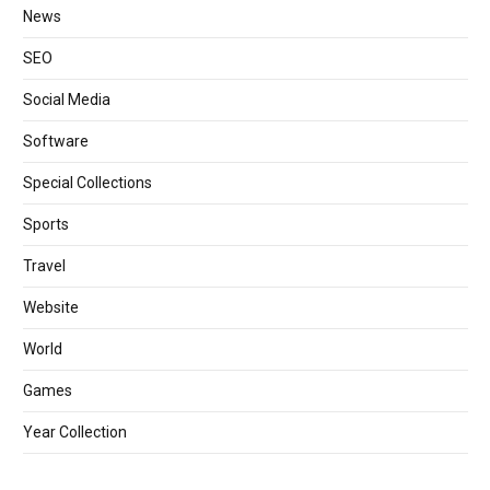
News
SEO
Social Media
Software
Special Collections
Sports
Travel
Website
World
Games
Year Collection