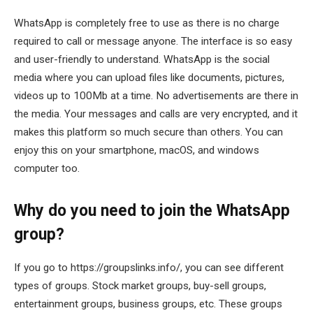
WhatsApp is completely free to use as there is no charge
required to call or message anyone. The interface is so easy
and user-friendly to understand. WhatsApp is the social
media where you can upload files like documents, pictures,
videos up to 100Mb at a time. No advertisements are there in
the media. Your messages and calls are very encrypted, and it
makes this platform so much secure than others. You can
enjoy this on your smartphone, macOS, and windows
computer too.
Why do you need to join the WhatsApp
group?
If you go to https://groupslinks.info/, you can see different
types of groups. Stock market groups, buy-sell groups,
entertainment groups, business groups, etc. These groups