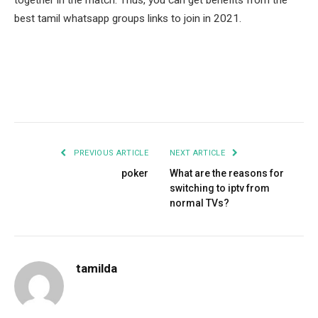
together in the match. Thus, you can get benefits from the
best tamil whatsapp groups links to join in 2021.
Facebook
Twitter
Pinterest
LinkedIn
Tumblr
Email
PREVIOUS ARTICLE
NEXT ARTICLE
poker
What are the reasons for
switching to iptv from
normal TVs?
tamilda