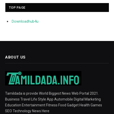
TOP PAGE
Downloadhub4u
ABOUT US
Tamildada is provide World Biggest News Web Portal 2021.
Business Travel Life Style App Automobile Digital Marketing
Education Entertainment Fitness Food Gadget Health Games
SEO Technology News Here