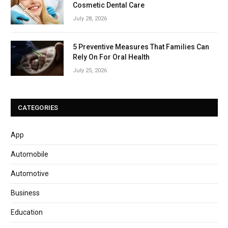
Cosmetic Dental Care
July 28, 2026
5 Preventive Measures That Families Can
Rely On For Oral Health
July 25, 2026
CATEGORIES
App
Automobile
Automotive
Business
Education