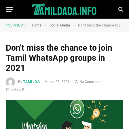
»
»
YOU ARE AT:
Home
Social Media
Don’t miss the chance to join Tamil WhatsApp groups in 2021
Don’t miss the chance to join
Tamil WhatsApp groups in
2021
By
TAMILDA
March 23, 2021
No Comments
4 Mins Read