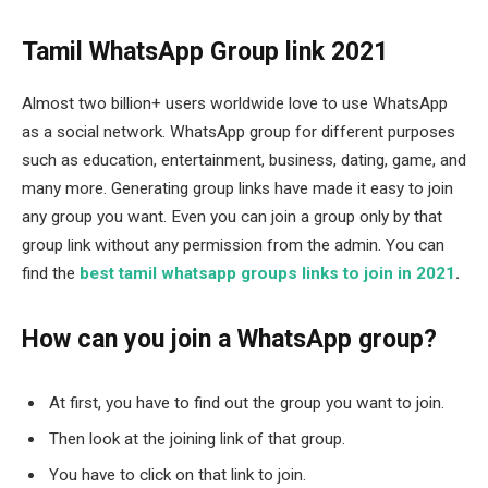
Tamil WhatsApp Group link 2021
Almost two billion+ users worldwide love to use WhatsApp
as a social network. WhatsApp group for different purposes
such as education, entertainment, business, dating, game, and
many more. Generating group links have made it easy to join
any group you want. Even you can join a group only by that
group link without any permission from the admin. You can
find the
best tamil whatsapp groups links to join in 2021
.
How can you join a WhatsApp group?
At first, you have to find out the group you want to join.
Then look at the joining link of that group.
You have to click on that link to join.