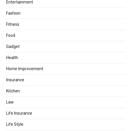
Entertainment
Fashion
Fitness
Food
Gadget
Health
Home Improvement
Insurance
Kitchen
Law
Life Insurance
Life Style