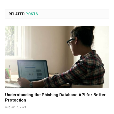
RELATED
POSTS
Understanding the Phishing Database API for Better
Protection
August 14, 2024