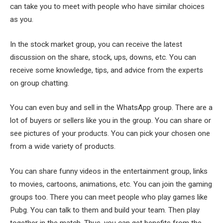
can take you to meet with people who have similar choices
as you.
In the stock market group, you can receive the latest
discussion on the share, stock, ups, downs, etc. You can
receive some knowledge, tips, and advice from the experts
on group chatting.
You can even buy and sell in the WhatsApp group. There are a
lot of buyers or sellers like you in the group. You can share or
see pictures of your products. You can pick your chosen one
from a wide variety of products.
You can share funny videos in the entertainment group, links
to movies, cartoons, animations, etc. You can join the gaming
groups too. There you can meet people who play games like
Pubg. You can talk to them and build your team. Then play