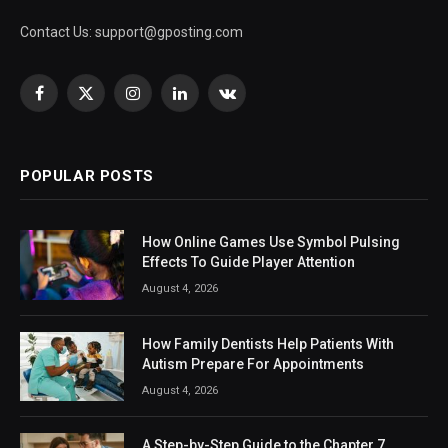
Contact Us:
support@gposting.com
Facebook
X
Instagram
LinkedIn
VKontakte
(Twitter)
POPULAR POSTS
How Online Games Use Symbol Pulsing
Effects To Guide Player Attention
August 4, 2026
How Family Dentists Help Patients With
Autism Prepare For Appointments
August 4, 2026
A Step-by-Step Guide to the Chapter 7