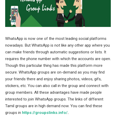
WhatsApp is now one of the most leading social platforms
nowadays. But WhatsApp is not like any other app where you
can make friends through automatic suggestions or lists. It
requires the phone number with which the accounts are open.
Though this particular thing has made this platform more
secure. WhatsApp groups are on-demand as you may find
your friends there and enjoy sharing photos, videos, gifs,
stickers, etc. You can also call in the group and connect with
group members. All these advantages have made people
interested to join WhatsApp groups. The links of different
Tamil groups are in high demand now. You can find these
groups in
https://groupslinks.info/
.