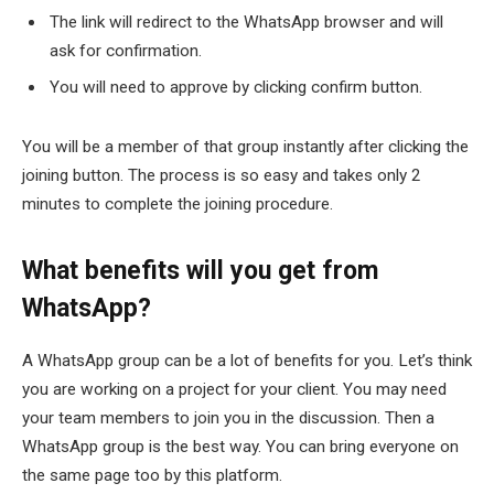
The link will redirect to the WhatsApp browser and will
ask for confirmation.
You will need to approve by clicking confirm button.
You will be a member of that group instantly after clicking the
joining button. The process is so easy and takes only 2
minutes to complete the joining procedure.
What benefits will you get from
WhatsApp?
A WhatsApp group can be a lot of benefits for you. Let’s think
you are working on a project for your client. You may need
your team members to join you in the discussion. Then a
WhatsApp group is the best way. You can bring everyone on
the same page too by this platform.