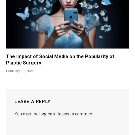
The Impact of Social Media on the Popularity of
Plastic Surgery
February 19, 2024
LEAVE A REPLY
You must be
logged in
to post a comment.