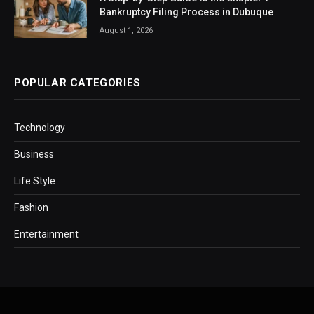
Bankruptcy Filing Process in Dubuque
August 1, 2026
POPULAR CATEGORIES
Technology
Business
Life Style
Fashion
Entertainment