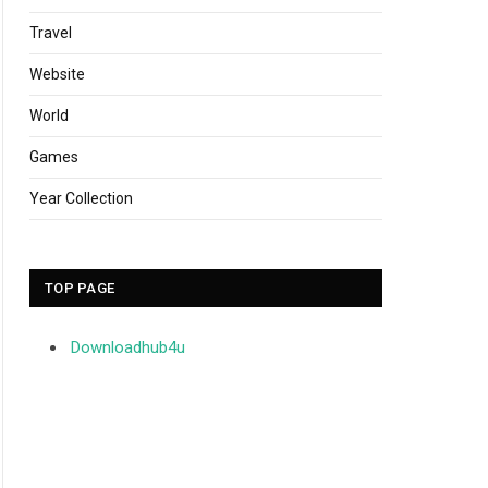
Travel
Website
World
Games
Year Collection
TOP PAGE
Downloadhub4u