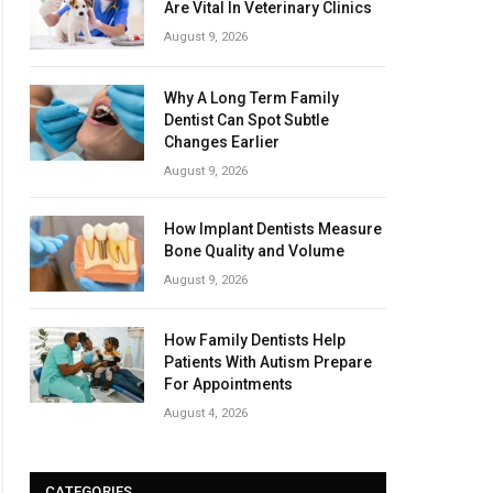
Are Vital In Veterinary Clinics
August 9, 2026
Why A Long Term Family
Dentist Can Spot Subtle
Changes Earlier
August 9, 2026
How Implant Dentists Measure
Bone Quality and Volume
August 9, 2026
How Family Dentists Help
Patients With Autism Prepare
For Appointments
August 4, 2026
CATEGORIES