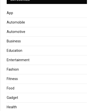
App
Automobile
Automotive
Business
Education
Entertainment
Fashion
Fitness
Food
Gadget
Health