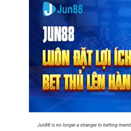
Jun88 is no longer a stranger to betting mem