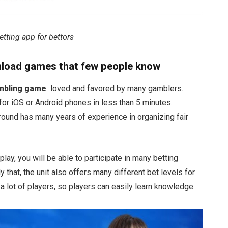
etting app for bettors
wnload games that few people know
ambling game
loved and favored by many gamblers.
for iOS or Android phones in less than 5 minutes.
round has many years of experience in organizing fair
ay, you will be able to participate in many betting
ly that, the unit also offers many different bet levels for
s a lot of players, so players can easily learn knowledge.