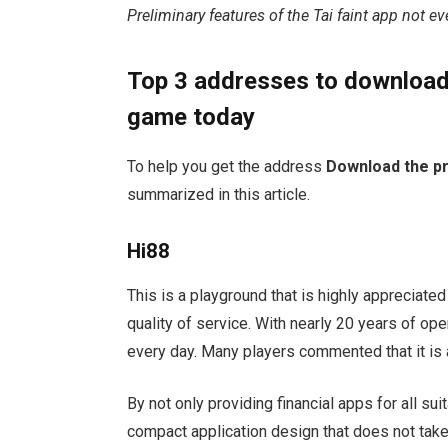
Preliminary features of the Tai faint app not 
Top 3 addresses to download
game today
To help you get the address
Download the p
summarized in this article.
Hi88
This is a playground that is highly appreciated
quality of service. With nearly 20 years of ope
every day. Many players commented that it is a
By not only providing financial apps for all s
compact application design that does not take