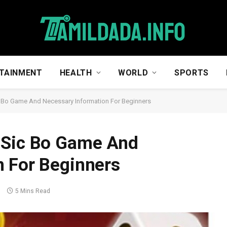
TAINMENT
HEALTH
WORLD
SPORTS
 Bo Game And Necessary Information For Beginners
 Sic Bo Game And
n For Beginners
s
5 Mins Read