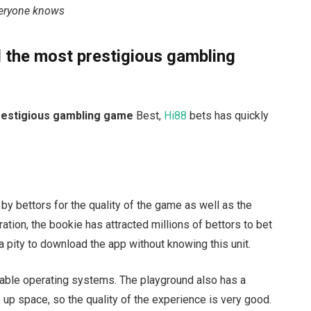
everyone knows
 the most prestigious gambling
restigious gambling game
Best,
Hi88
bets has quickly
 by bettors for the quality of the game as well as the
ration, the bookie has attracted millions of bettors to bet
 pity to download the app without knowing this unit.
uitable operating systems. The playground also has a
 up space, so the quality of the experience is very good.