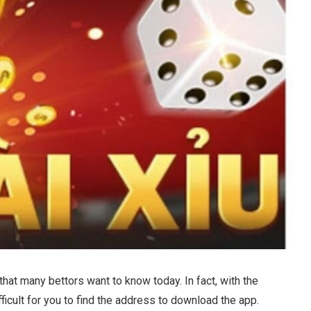
that many bettors want to know today. In fact, with the
fficult for you to find the address to download the app.