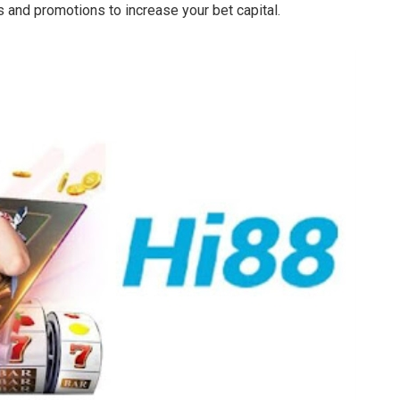
 and promotions to increase your bet capital.