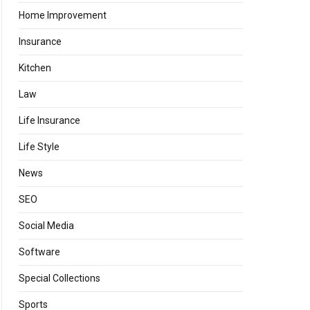
Home Improvement
Insurance
Kitchen
Law
Life Insurance
Life Style
News
SEO
Social Media
Software
Special Collections
Sports