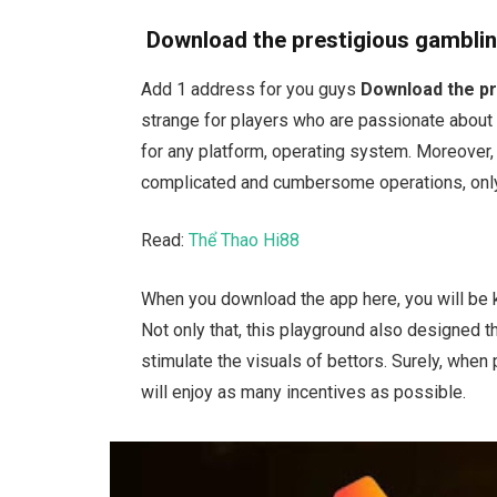
Download the prestigious gambl
Add 1 address for you guys
Download the p
strange for players who are passionate about 
for any platform, operating system. Moreover,
complicated and cumbersome operations, only
Read:
Thể Thao Hi88
When you download the app here, you will be k
Not only that, this playground also designed t
stimulate the visuals of bettors. Surely, when 
will enjoy as many incentives as possible.