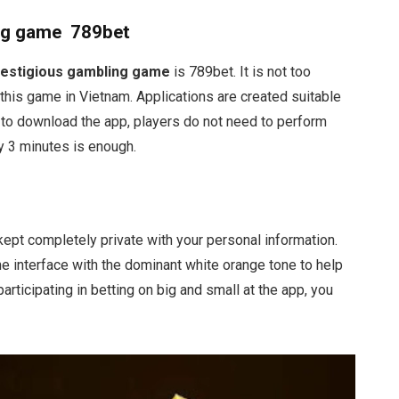
ing game 789bet
restigious gambling game
is 789bet. It is not too
this game in Vietnam. Applications are created suitable
 to download the app, players do not need to perform
 3 minutes is enough.
ept completely private with your personal information.
he interface with the dominant white orange tone to help
participating in betting on big and small at the app, you