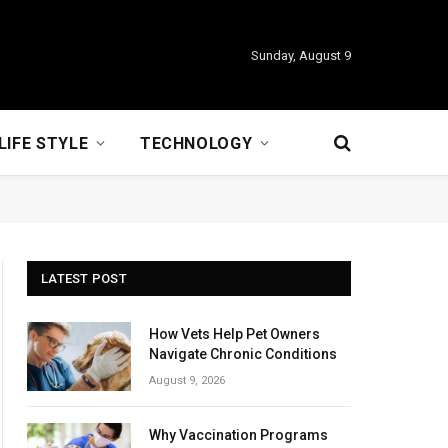
Sunday, August 9
LIFE STYLE
TECHNOLOGY
LATEST POST
How Vets Help Pet Owners
Navigate Chronic Conditions
August 9, 2026
Why Vaccination Programs