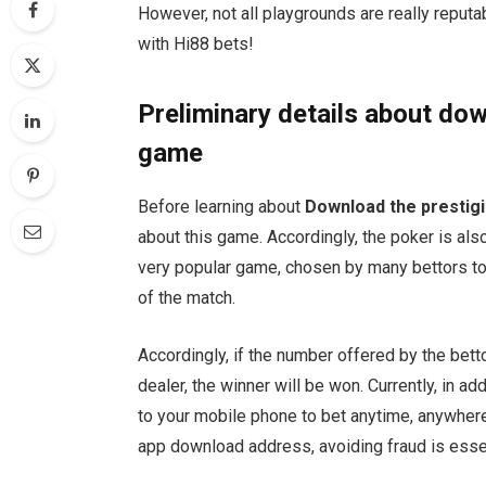
However, not all playgrounds are really reputa
with Hi88 bets!
Preliminary details about do
game
Before learning about
Download the prestig
about this game. Accordingly, the poker is also
very popular game, chosen by many bettors to p
of the match.
Accordingly, if the number offered by the bett
dealer, the winner will be won. Currently, in ad
to your mobile phone to bet anytime, anywhere
app download address, avoiding fraud is essen