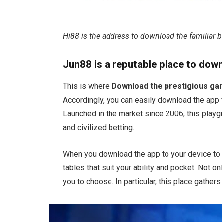
Hi88 is the address to download the familiar b
Jun88 is a reputable place to do
This is where
Download the prestigious g
Accordingly, you can easily download the app 
Launched in the market since 2006, this playg
and civilized betting.
When you download the app to your device to pl
tables that suit your ability and pocket. Not on
you to choose. In particular, this place gather