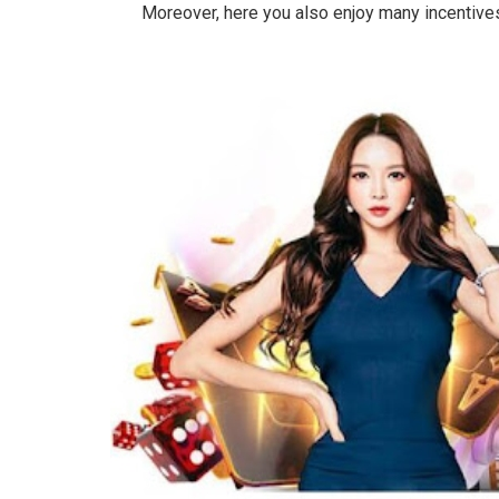
Moreover, here you also enjoy many incentives