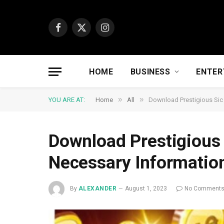
Facebook
X
Instagram
(Twitter)
HOME
BUSINESS
ENTER
»
»
YOU ARE AT:
Home
All
Download Prestigious Sic
Download Prestigious
Necessary Informatio
By
ALEXANDER
August 1, 2023
No Comment