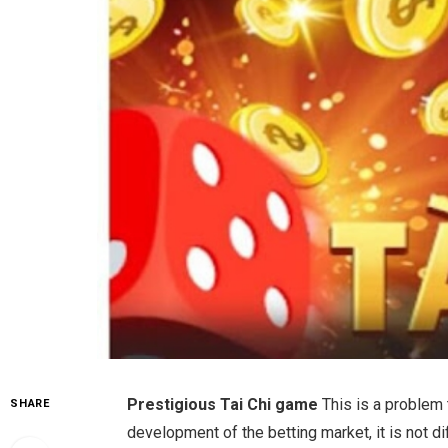
Prestigious Tai Chi game
This is a problem 
SHARE
development of the betting market, it is not di