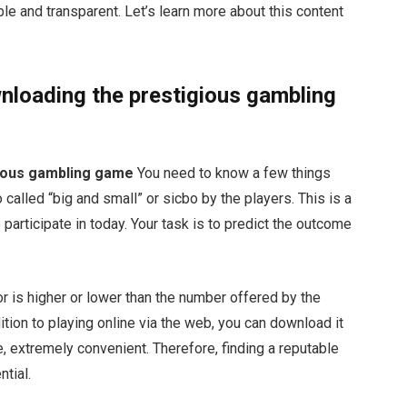
ble and transparent. Let’s learn more about this content
wnloading the prestigious gambling
ious gambling game
You need to know a few things
 called “big and small” or sicbo by the players. This is a
articipate in today. Your task is to predict the outcome
or is higher or lower than the number offered by the
dition to playing online via the web, you can download it
, extremely convenient. Therefore, finding a reputable
tial.