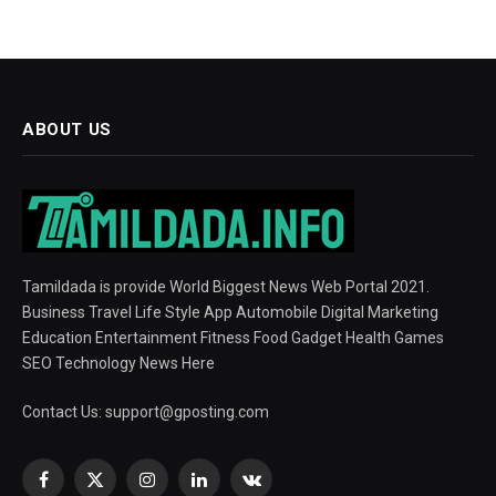
ABOUT US
Tamildada is provide World Biggest News Web Portal 2021.
Business Travel Life Style App Automobile Digital Marketing
Education Entertainment Fitness Food Gadget Health Games
SEO Technology News Here
Contact Us:
support@gposting.com
Facebook
X
Instagram
LinkedIn
VKontakte