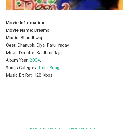
Movie Information:
Movie Name
: Dreams
Music
: Bharathwaj.
Cast
: Dhanush, Diya, Parul Yadav
Movie Director: Kasthuri Raja
Album Year:
2004
.
Songs Category:
Tamil Songs
Music Bit Rat: 128 Kbps
Facebook
Twitter
Pinterest
LinkedIn
Tumblr
Email