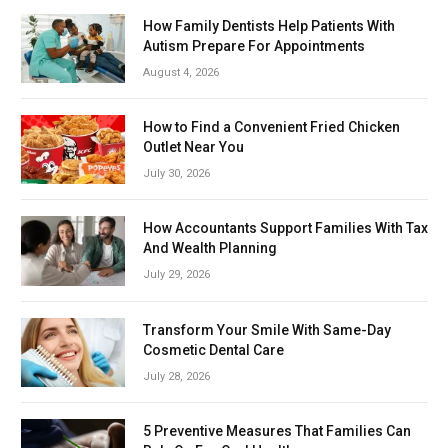
How Family Dentists Help Patients With
Autism Prepare For Appointments
August 4, 2026
How to Find a Convenient Fried Chicken
Outlet Near You
July 30, 2026
How Accountants Support Families With Tax
And Wealth Planning
July 29, 2026
Transform Your Smile With Same-Day
Cosmetic Dental Care
July 28, 2026
5 Preventive Measures That Families Can