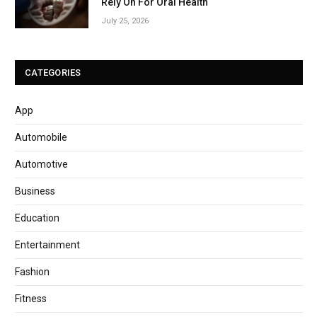
Rely On For Oral Health
July 25, 2026
CATEGORIES
App
Automobile
Automotive
Business
Education
Entertainment
Fashion
Fitness