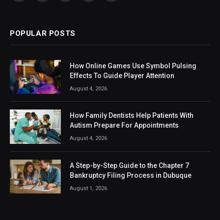
(Twitter)
POPULAR POSTS
How Online Games Use Symbol Pulsing
Effects To Guide Player Attention
August 4, 2026
How Family Dentists Help Patients With
Autism Prepare For Appointments
August 4, 2026
A Step-by-Step Guide to the Chapter 7
Bankruptcy Filing Process in Dubuque
August 1, 2026