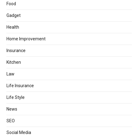
Food
Gadget
Health
Home Improvement
Insurance
Kitchen
Law
Life Insurance
Life Style
News
SEO
Social Media