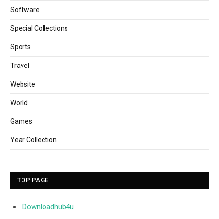
Software
Special Collections
Sports
Travel
Website
World
Games
Year Collection
TOP PAGE
Downloadhub4u