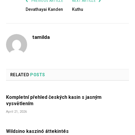
PREVIOUS ARTICLE
NEXT ARTICLE
Devathayai Kanden
Kuthu
tamilda
RELATED
POSTS
Kompletní přehled českých kasin s jasným
vysvětlením
April 21, 2026
Wildsino kaszinó áttekintés