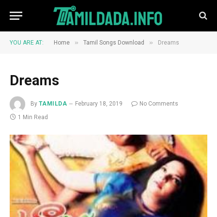
»
»
YOU ARE AT:
Home
Tamil Songs Download
Dreams
Dreams
By
TAMILDA
February 18, 2019
No Comments
1 Min Read