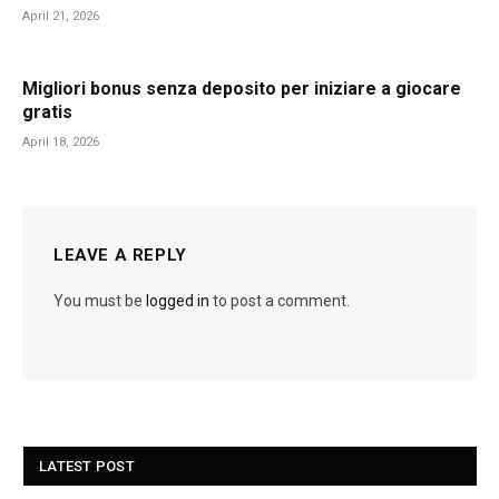
April 21, 2026
Migliori bonus senza deposito per iniziare a giocare
gratis
April 18, 2026
LEAVE A REPLY
You must be
logged in
to post a comment.
LATEST POST