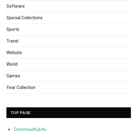
Software
Special Collections
Sports
Travel
Website
World
Games
Year Collection
TOP PAGE
Downloadhub4u