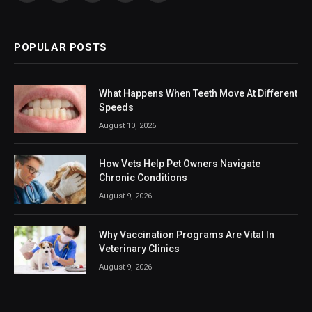
(Twitter)
POPULAR POSTS
What Happens When Teeth Move At Different
Speeds
August 10, 2026
How Vets Help Pet Owners Navigate
Chronic Conditions
August 9, 2026
Why Vaccination Programs Are Vital In
Veterinary Clinics
August 9, 2026