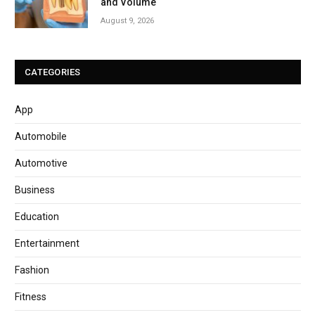
and Volume
August 9, 2026
CATEGORIES
App
Automobile
Automotive
Business
Education
Entertainment
Fashion
Fitness