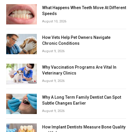
What Happens When Teeth Move At Different
Speeds
August 10, 2026
How Vets Help Pet Owners Navigate
Chronic Conditions
August 9, 2026
Why Vaccination Programs Are Vital In
Veterinary Clinics
August 9, 2026
Why A Long Term Family Dentist Can Spot
Subtle Changes Earlier
August 9, 2026
How Implant Dentists Measure Bone Quality