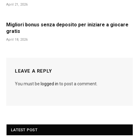
April 21, 2026
Migliori bonus senza deposito per iniziare a giocare
gratis
April 18, 2026
LEAVE A REPLY
You must be
logged in
to post a comment.
LATEST POST