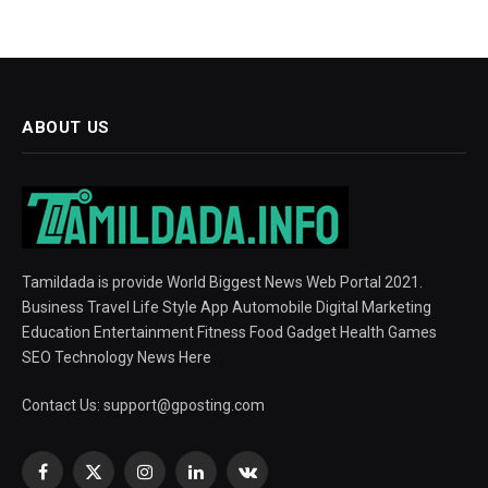
ABOUT US
Tamildada is provide World Biggest News Web Portal 2021.
Business Travel Life Style App Automobile Digital Marketing
Education Entertainment Fitness Food Gadget Health Games
SEO Technology News Here
Contact Us:
support@gposting.com
Facebook
X
Instagram
LinkedIn
VKontakte