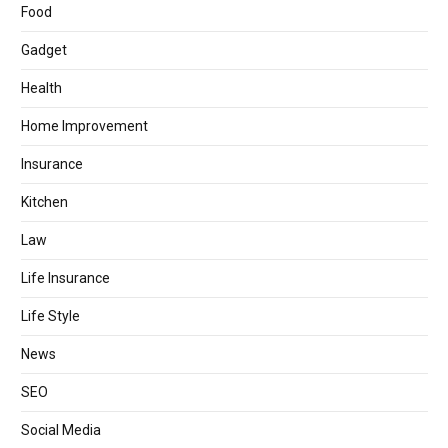
Food
Gadget
Health
Home Improvement
Insurance
Kitchen
Law
Life Insurance
Life Style
News
SEO
Social Media