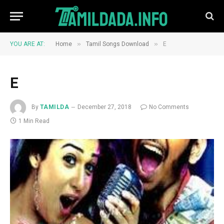
»
»
YOU ARE AT:
Home
Tamil Songs Download
E
E
By
TAMILDA
December 27, 2018
No Comments
1 Min Read