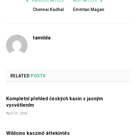
PREVIOUS ARTICLE
NEXT ARTICLE
Chennai Kadhal
Emmtan Magan
tamilda
RELATED
POSTS
Kompletní přehled českých kasin s jasným
vysvětlením
April 21, 2026
Wildsino kaszinó áttekintés