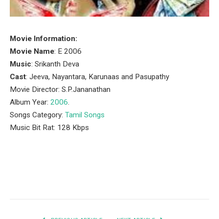
Movie Information:
Movie Name
: E 2006
Music
: Srikanth Deva
Cast
: Jeeva, Nayantara, Karunaas and Pasupathy
Movie Director: S.P.Jananathan
Album Year:
2006
.
Songs Category:
Tamil Songs
Music Bit Rat: 128 Kbps
Facebook
Twitter
Pinterest
LinkedIn
Tumblr
Email