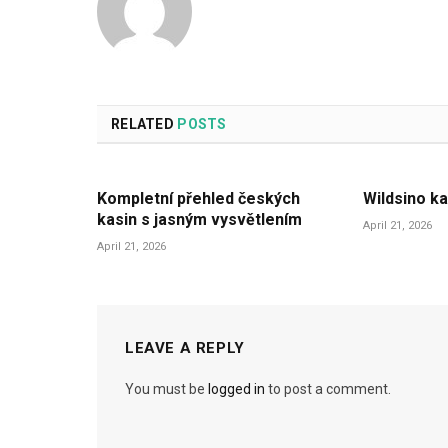
RELATED
POSTS
Kompletní přehled českých
Wildsino ka
kasin s jasným vysvětlením
April 21, 2026
April 21, 2026
LEAVE A REPLY
You must be
logged in
to post a comment.