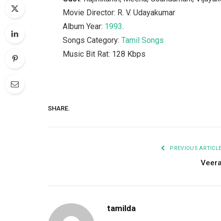
Movie Director: R. V. Udayakumar
Album Year:
1993
.
Songs Category:
Tamil Songs
Music Bit Rat: 128 Kbps
SHARE.
PREVIOUS ARTICL
Veer
tamilda