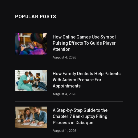
POPULAR POSTS
How Online Games Use Symbol
Pulsing Effects To Guide Player
Attention
August 4, 2026
How Family Dentists Help Patients
With Autism Prepare For
Appointments
August 4, 2026
A Step-by-Step Guide to the
Chapter 7 Bankruptcy Filing
Process in Dubuque
August 1, 2026