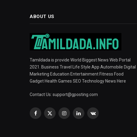
ABOUT US
Tamildada is provide World Biggest News Web Portal
2021. Business Travel Life Style App Automobile Digital
Marketing Education Entertainment Fitness Food
Gadget Health Games SEO Technology News Here
Contact Us:
support@gposting.com
Facebook
X
Instagram
LinkedIn
VKontakte
(Twitter)