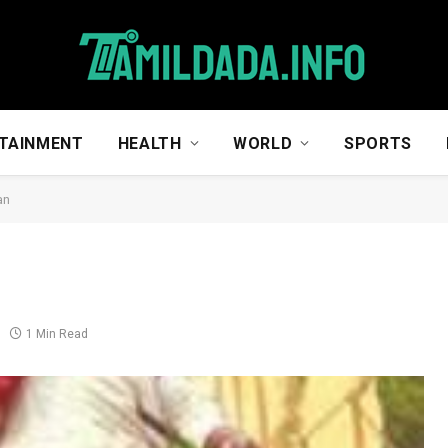
TAINMENT
HEALTH
WORLD
SPORTS
an
1 Min Read