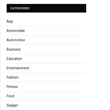
CATEGORIES
App
Automobile
Automotive
Business
Education
Entertainment
Fashion
Fitness
Food
Gadget