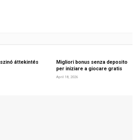
szinó áttekintés
Migliori bonus senza deposito
per iniziare a giocare gratis
April 18, 2026