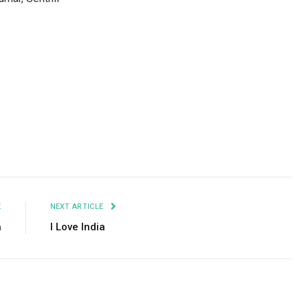
Facebook
Twitter
Pinterest
LinkedIn
Tumblr
Email
E
NEXT ARTICLE
a
I Love India