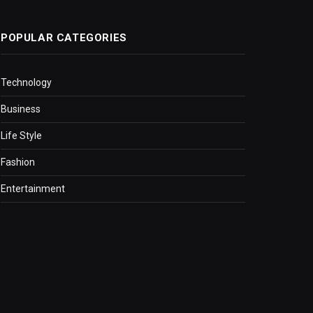
POPULAR CATEGORIES
Technology
Business
Life Style
Fashion
Entertainment