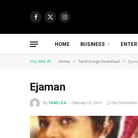
Facebook
X
Instagram
(Twitter)
HOME
BUSINESS
ENTER
»
»
YOU ARE AT:
Home
Tamil Songs Download
Ejam
Ejaman
By
TAMILDA
February 19, 2019
No Comments