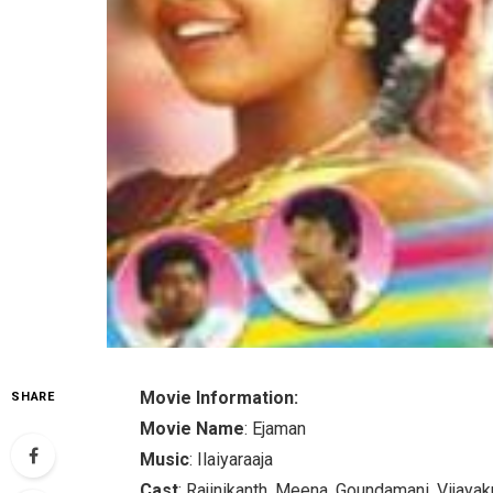
Movie Information:
SHARE
Movie Name
: Ejaman
Music
: Ilaiyaraaja
Cast
: Rajinikanth, Meena, Goundamani, Vijayak