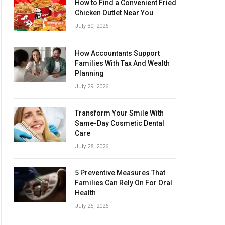
How to Find a Convenient Fried
Chicken Outlet Near You
July 30, 2026
How Accountants Support
Families With Tax And Wealth
Planning
July 29, 2026
Transform Your Smile With
Same-Day Cosmetic Dental
Care
July 28, 2026
5 Preventive Measures That
Families Can Rely On For Oral
Health
July 25, 2026