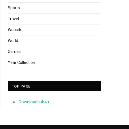
Sports
Travel
Website
World
Games
Year Collection
TOP PAGE
Downloadhub4u