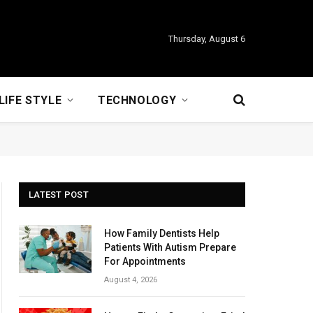
Thursday, August 6
LIFE STYLE
TECHNOLOGY
LATEST POST
How Family Dentists Help
Patients With Autism Prepare
For Appointments
August 4, 2026