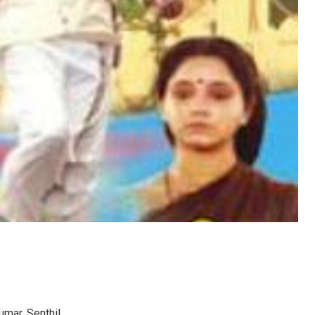
umar, Senthil