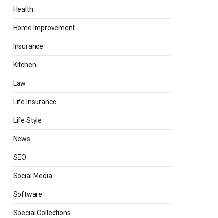
Health
Home Improvement
Insurance
Kitchen
Law
Life Insurance
Life Style
News
SEO
Social Media
Software
Special Collections