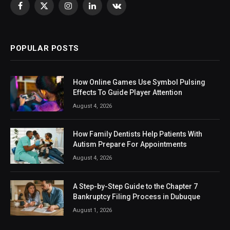
Facebook
X
Instagram
LinkedIn
VKontakte
(Twitter)
POPULAR POSTS
How Online Games Use Symbol Pulsing
Effects To Guide Player Attention
August 4, 2026
How Family Dentists Help Patients With
Autism Prepare For Appointments
August 4, 2026
A Step-by-Step Guide to the Chapter 7
Bankruptcy Filing Process in Dubuque
August 1, 2026