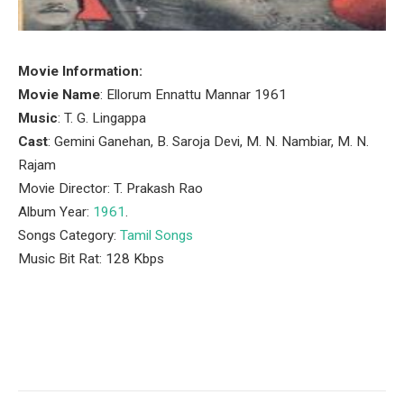
Movie Information:
Movie Name
: Ellorum Ennattu Mannar 1961
Music
: T. G. Lingappa
Cast
: Gemini Ganehan, B. Saroja Devi, M. N. Nambiar, M. N.
Rajam
Movie Director: T. Prakash Rao
Album Year:
1961
.
Songs Category:
Tamil Songs
Music Bit Rat: 128 Kbps
Facebook
Twitter
Pinterest
LinkedIn
Tumblr
Email