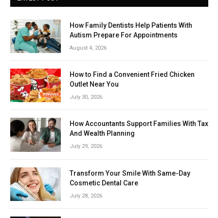
How Family Dentists Help Patients With
Autism Prepare For Appointments
August 4, 2026
How to Find a Convenient Fried Chicken
Outlet Near You
July 30, 2026
How Accountants Support Families With Tax
And Wealth Planning
July 29, 2026
Transform Your Smile With Same-Day
Cosmetic Dental Care
July 28, 2026