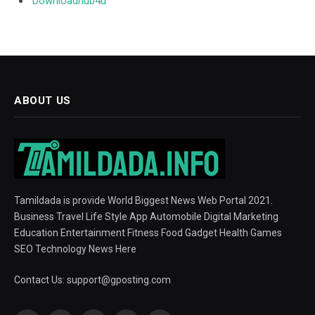
Downloadhub4u
ABOUT US
Tamildada is provide World Biggest News Web Portal 2021.
Business Travel Life Style App Automobile Digital Marketing
Education Entertainment Fitness Food Gadget Health Games
SEO Technology News Here
Contact Us:
support@gposting.com