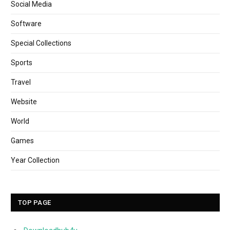
Social Media
Software
Special Collections
Sports
Travel
Website
World
Games
Year Collection
TOP PAGE