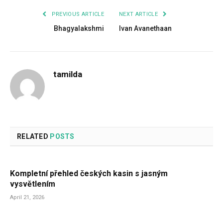
PREVIOUS ARTICLE
NEXT ARTICLE
Bhagyalakshmi
Ivan Avanethaan
tamilda
RELATED
POSTS
Kompletní přehled českých kasin s jasným
vysvětlením
April 21, 2026