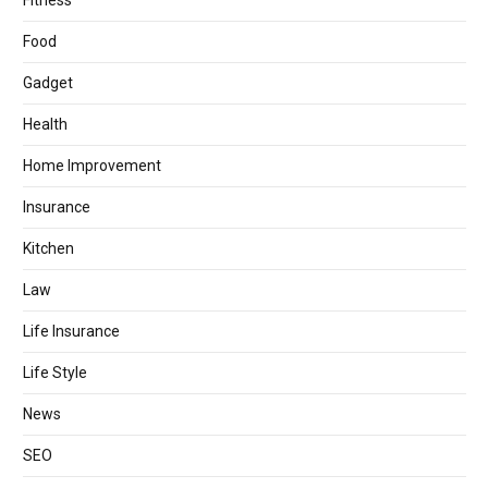
Fitness
Food
Gadget
Health
Home Improvement
Insurance
Kitchen
Law
Life Insurance
Life Style
News
SEO