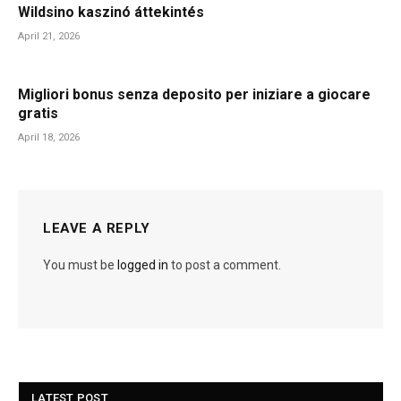
Wildsino kaszinó áttekintés
April 21, 2026
Migliori bonus senza deposito per iniziare a giocare
gratis
April 18, 2026
LEAVE A REPLY
You must be
logged in
to post a comment.
LATEST POST