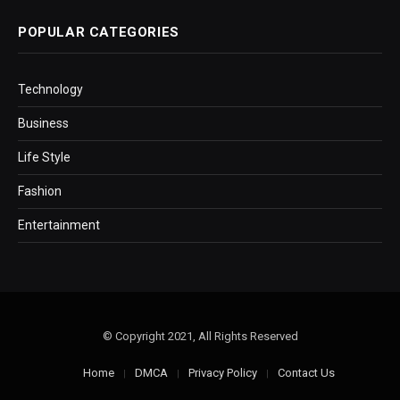
POPULAR CATEGORIES
Technology
Business
Life Style
Fashion
Entertainment
© Copyright 2021, All Rights Reserved
Home
DMCA
Privacy Policy
Contact Us