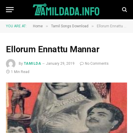
»
»
YOU ARE AT:
Home
Tamil Songs Download
Ellorum Ennattu Mannar
Ellorum Ennattu Mannar
By
TAMILDA
January 29, 2019
No Comments
1 Min Read