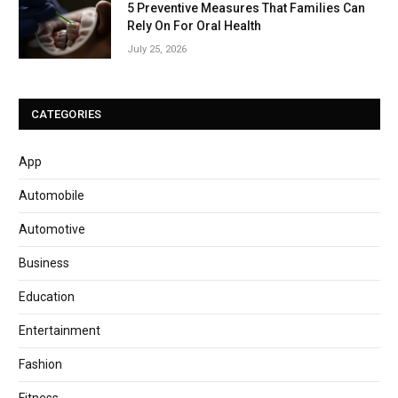
5 Preventive Measures That Families Can
Rely On For Oral Health
July 25, 2026
CATEGORIES
App
Automobile
Automotive
Business
Education
Entertainment
Fashion