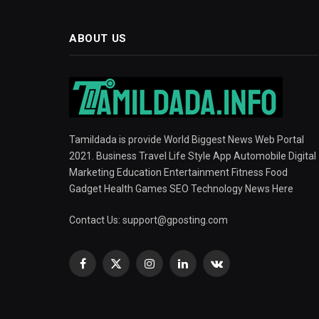
ABOUT US
Tamildada is provide World Biggest News Web Portal
2021. Business Travel Life Style App Automobile Digital
Marketing Education Entertainment Fitness Food
Gadget Health Games SEO Technology News Here
Contact Us:
support@gposting.com
Facebook
X
Instagram
LinkedIn
VKontakte
(Twitter)