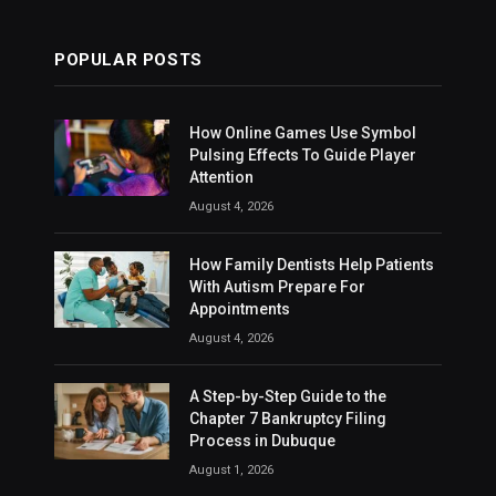
POPULAR POSTS
How Online Games Use Symbol
Pulsing Effects To Guide Player
Attention
August 4, 2026
How Family Dentists Help Patients
With Autism Prepare For
Appointments
August 4, 2026
A Step-by-Step Guide to the
Chapter 7 Bankruptcy Filing
Process in Dubuque
August 1, 2026