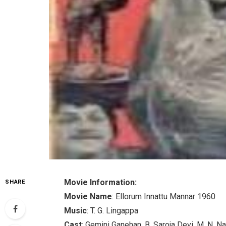
Movie Information:
SHARE
Movie Name
: Ellorum Innattu Mannar 1960
Music
: T. G. Lingappa
Cast
: Gemini Ganehan, B. Saroja Devi, M. N. N