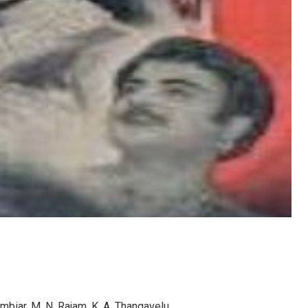
ambiar, M. N. Rajam, K. A. Thangavelu