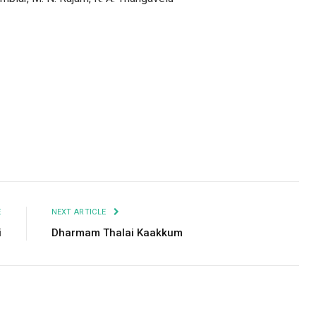
Facebook
Twitter
Pinterest
LinkedIn
Tumblr
Email
E
NEXT ARTICLE
i
Dharmam Thalai Kaakkum