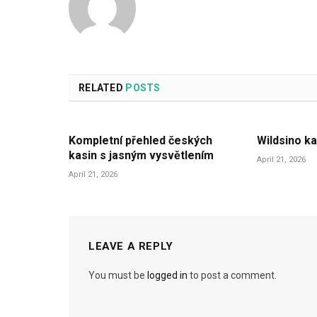
RELATED
POSTS
Kompletní přehled českých
Wildsino ka
kasin s jasným vysvětlením
April 21, 2026
April 21, 2026
LEAVE A REPLY
You must be
logged in
to post a comment.