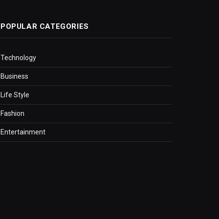
POPULAR CATEGORIES
Technology
Business
Life Style
Fashion
Entertainment