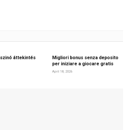
szinó áttekintés
Migliori bonus senza deposito
per iniziare a giocare gratis
April 18, 2026