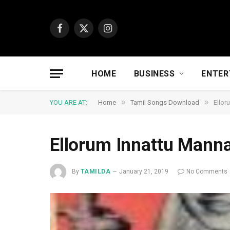
Facebook
X
Instagram
(Twitter)
HOME
BUSINESS
ENTER
»
»
YOU ARE AT:
Home
Tamil Songs Download
Ellor
Ellorum Innattu Mann
By
TAMILDA
January 21, 2019
No Comments