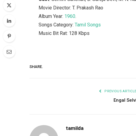
Movie Director: T. Prakash Rao
Album Year:
1960
.
Songs Category:
Tamil Songs
Music Bit Rat: 128 Kbps
SHARE.
PREVIOUS ARTICL
Engal Selv
tamilda