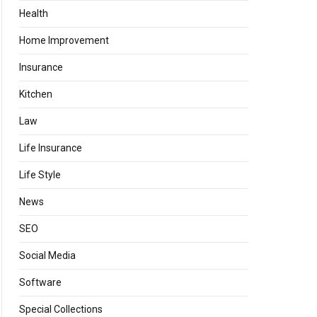
Health
Home Improvement
Insurance
Kitchen
Law
Life Insurance
Life Style
News
SEO
Social Media
Software
Special Collections