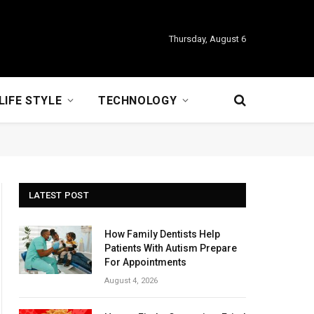
Thursday, August 6
LIFE STYLE
TECHNOLOGY
LATEST POST
How Family Dentists Help
Patients With Autism Prepare
For Appointments
August 4, 2026