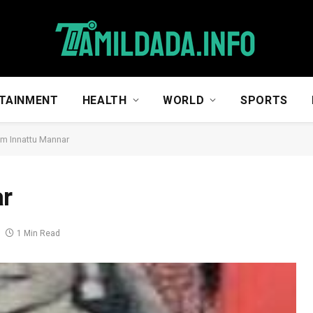
TAINMENT
HEALTH
WORLD
SPORTS
um Innattu Mannar
ar
1 Min Read