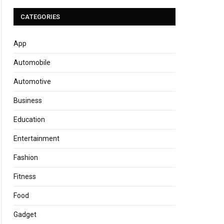
CATEGORIES
App
Automobile
Automotive
Business
Education
Entertainment
Fashion
Fitness
Food
Gadget