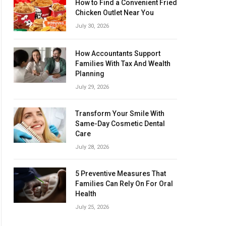
How to Find a Convenient Fried
Chicken Outlet Near You
July 30, 2026
How Accountants Support
Families With Tax And Wealth
Planning
July 29, 2026
Transform Your Smile With
Same-Day Cosmetic Dental
Care
July 28, 2026
5 Preventive Measures That
Families Can Rely On For Oral
Health
July 25, 2026