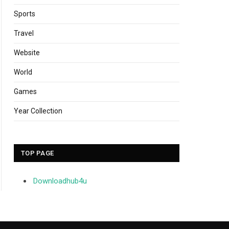
Sports
Travel
Website
World
Games
Year Collection
TOP PAGE
Downloadhub4u