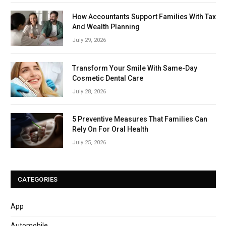
How Accountants Support Families With Tax
And Wealth Planning
July 29, 2026
Transform Your Smile With Same-Day
Cosmetic Dental Care
July 28, 2026
5 Preventive Measures That Families Can
Rely On For Oral Health
July 25, 2026
CATEGORIES
App
Automobile