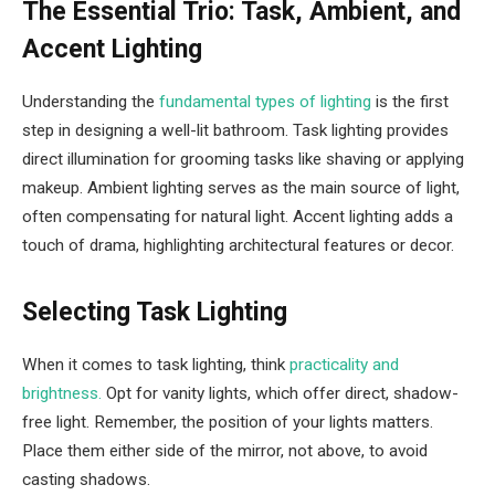
The Essential Trio: Task, Ambient, and
Accent Lighting
Understanding the
fundamental types of lighting
is the first
step in designing a well-lit bathroom. Task lighting provides
direct illumination for grooming tasks like shaving or applying
makeup. Ambient lighting serves as the main source of light,
often compensating for natural light. Accent lighting adds a
touch of drama, highlighting architectural features or decor.
Selecting Task Lighting
When it comes to task lighting, think
practicality and
brightness.
Opt for vanity lights, which offer direct, shadow-
free light. Remember, the position of your lights matters.
Place them either side of the mirror, not above, to avoid
casting shadows.