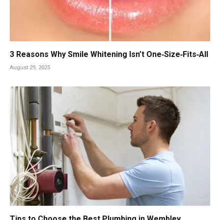
3 Reasons Why Smile Whitening Isn’t One‑Size‑Fits‑All
August 29, 2025
Tips to Choose the Best Plumbing in Wembley