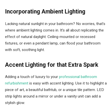
Incorporating Ambient Lighting
Lacking natural sunlight in your bathroom? No worries, that’s
where ambient lighting comes in. It’s all about replicating the
effect of natural daylight. Ceiling-mounted or recessed
fixtures, or even a pendant lamp, can flood your bathroom
with soft, soothing light.
Accent Lighting for that Extra Spark
Adding a touch of luxury to your
professional bathroom
refurbishment
is easy with accent lighting. Use it to highlight a
piece of art, a beautiful bathtub, or a unique tile pattern. LED
strip lights around a mirror or under a vanity unit can add a
stylish glow.