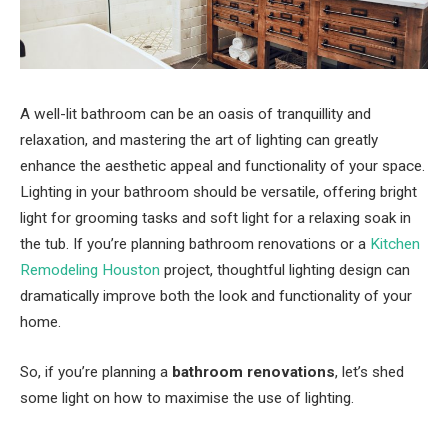
A well-lit bathroom can be an oasis of tranquillity and
relaxation, and mastering the art of lighting can greatly
enhance the aesthetic appeal and functionality of your space.
Lighting in your bathroom should be versatile, offering bright
light for grooming tasks and soft light for a relaxing soak in
the tub. If you’re planning bathroom renovations or a
Kitchen
Remodeling Houston
project, thoughtful lighting design can
dramatically improve both the look and functionality of your
home.
So, if you’re planning a
bathroom renovations
, let’s shed
some light on how to maximise the use of lighting.