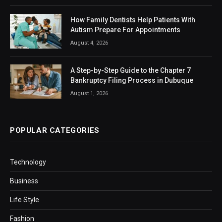
How Family Dentists Help Patients With
Autism Prepare For Appointments
August 4, 2026
A Step-by-Step Guide to the Chapter 7
Bankruptcy Filing Process in Dubuque
August 1, 2026
POPULAR CATEGORIES
Technology
Business
Life Style
Fashion