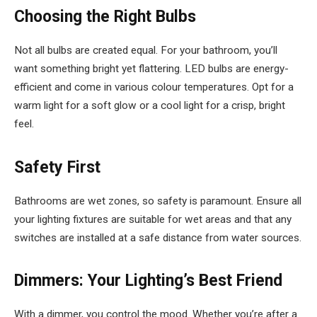
Choosing the Right Bulbs
Not all bulbs are created equal. For your bathroom, you’ll
want something bright yet flattering. LED bulbs are energy-
efficient and come in various colour temperatures. Opt for a
warm light for a soft glow or a cool light for a crisp, bright
feel.
Safety First
Bathrooms are wet zones, so safety is paramount. Ensure all
your lighting fixtures are suitable for wet areas and that any
switches are installed at a safe distance from water sources.
Dimmers: Your Lighting’s Best Friend
With a dimmer, you control the mood. Whether you’re after a