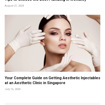
August 21, 2024
Your Complete Guide on Getting Aesthetic Injectables
at an Aesthetic Clinic in Singapore
July 16, 2024