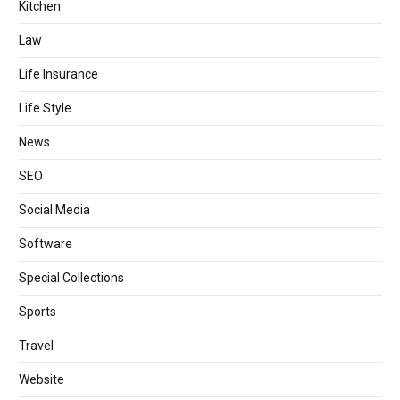
Kitchen
Law
Life Insurance
Life Style
News
SEO
Social Media
Software
Special Collections
Sports
Travel
Website