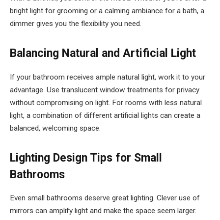
bright light for grooming or a calming ambiance for a bath, a
dimmer gives you the flexibility you need.
Balancing Natural and Artificial Light
If your bathroom receives ample natural light, work it to your
advantage. Use translucent window treatments for privacy
without compromising on light. For rooms with less natural
light, a combination of different artificial lights can create a
balanced, welcoming space.
Lighting Design Tips for Small
Bathrooms
Even small bathrooms deserve great lighting. Clever use of
mirrors can amplify light and make the space seem larger.