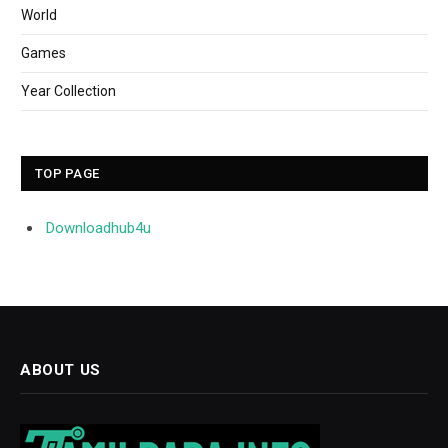
World
Games
Year Collection
TOP PAGE
Downloadhub4u
ABOUT US