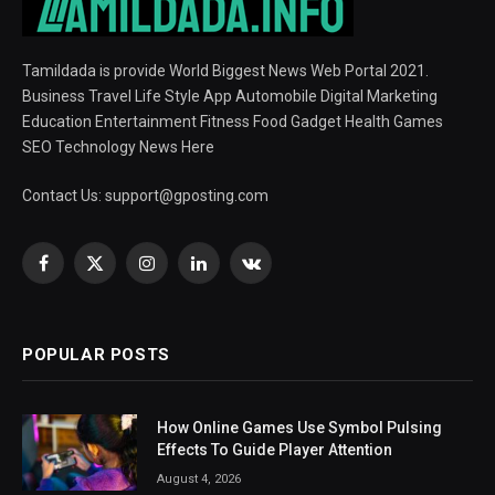
Tamildada is provide World Biggest News Web Portal 2021.
Business Travel Life Style App Automobile Digital Marketing
Education Entertainment Fitness Food Gadget Health Games
SEO Technology News Here
Contact Us:
support@gposting.com
Facebook
X
Instagram
LinkedIn
VKontakte
(Twitter)
POPULAR POSTS
How Online Games Use Symbol Pulsing
Effects To Guide Player Attention
August 4, 2026