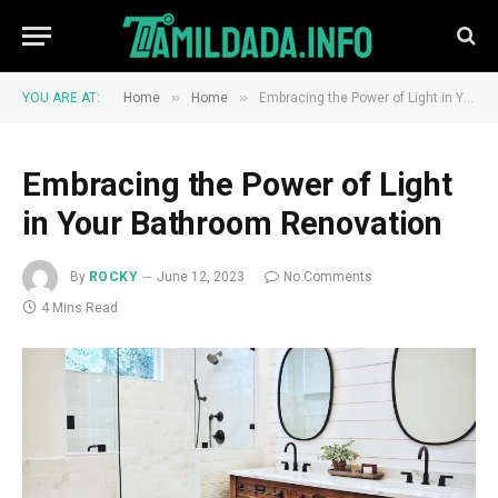
»
»
YOU ARE AT:
Home
Home
Embracing the Power of Light in Your Bathroom Renovation
Embracing the Power of Light
in Your Bathroom Renovation
By
ROCKY
June 12, 2023
No Comments
4 Mins Read