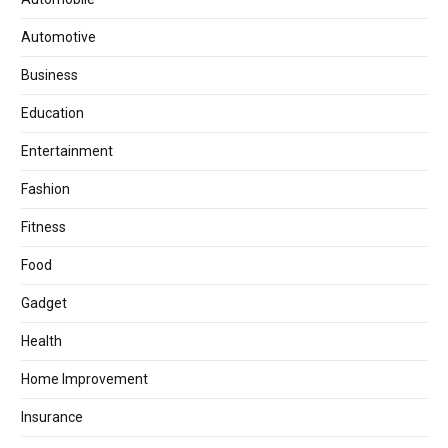
Automotive
Business
Education
Entertainment
Fashion
Fitness
Food
Gadget
Health
Home Improvement
Insurance