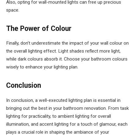
Also, opting for wall-mounted lights can free up precious
space.
The Power of Colour
Finally, don’t underestimate the impact of your wall colour on
the overall lighting effect. Light shades reflect more light,
while dark colours absorb it. Choose your bathroom colours
wisely to enhance your lighting plan.
Conclusion
In conclusion, a well-executed lighting plan is essential in
bringing out the best in your bathroom renovation. From task
lighting for practicality, to ambient lighting for overall
illumination, and accent lighting for a touch of glamour, each
plays a crucial role in shaping the ambiance of your