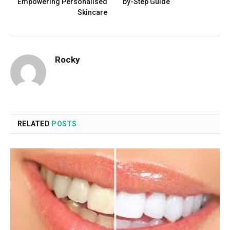
Empowering Personalised
by-Step Guide
Skincare
Rocky
RELATED
POSTS