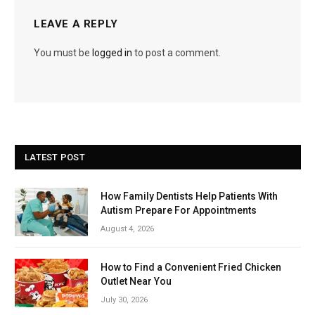
LEAVE A REPLY
You must be
logged in
to post a comment.
LATEST POST
How Family Dentists Help Patients With
Autism Prepare For Appointments
August 4, 2026
How to Find a Convenient Fried Chicken
Outlet Near You
July 30, 2026