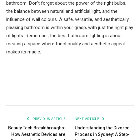
bathroom. Don’t forget about the power of the right bulbs,
the balance between natural and artificial light, and the
influence of wall colours. A safe, versatile, and aesthetically
pleasing bathroom is within your grasp, with just the right play
of lights. Remember, the best bathroom lighting is about
creating a space where functionality and aesthetic appeal
makes its magic.
Facebook
Twitter
Pinterest
LinkedIn
Tumblr
Email
PREVIOUS ARTICLE
NEXT ARTICLE
Beauty Tech Breakthroughs:
Understanding the Divorce
How Aesthetic Devices are
Process in Sydney: A Step-