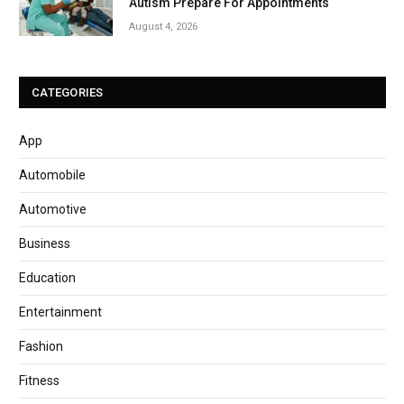
Autism Prepare For Appointments
August 4, 2026
CATEGORIES
App
Automobile
Automotive
Business
Education
Entertainment
Fashion
Fitness