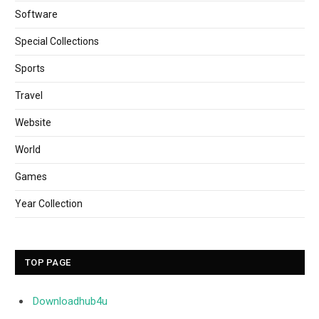
Software
Special Collections
Sports
Travel
Website
World
Games
Year Collection
TOP PAGE
Downloadhub4u