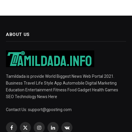
ABOUT US
Tamildada is provide World Biggest News Web Portal 2021.
Business Travel Life Style App Automobile Digital Marketing
Education Entertainment Fitness Food Gadget Health Games
SEO Technology News Here
Contact Us:
support@gposting.com
Facebook
X
Instagram
LinkedIn
VKontakte