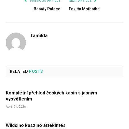
PREVIOUS ARTICLE
NEXT ARTICLE
Beauty Palace
Enkitta Mothathe
tamilda
RELATED
POSTS
Kompletní přehled českých kasin s jasným
vysvětlením
April 21, 2026
Wildsino kaszinó áttekintés