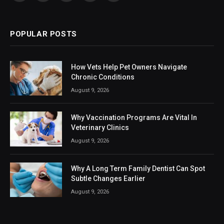
(Twitter)
POPULAR POSTS
How Vets Help Pet Owners Navigate
Chronic Conditions
August 9, 2026
Why Vaccination Programs Are Vital In
Veterinary Clinics
August 9, 2026
Why A Long Term Family Dentist Can Spot
Subtle Changes Earlier
August 9, 2026