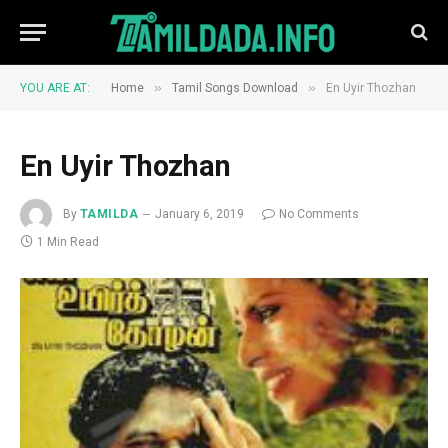
»
»
YOU ARE AT:
Home
Tamil Songs Download
En Uyir Thozhan
En Uyir Thozhan
By
TAMILDA
January 6, 2019
No Comments
1 Min Read