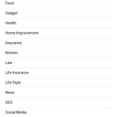
Food
Gadget
Health
Home Improvement
Insurance
Kitchen
Law
Life Insurance
Life Style
News
SEO
Social Media