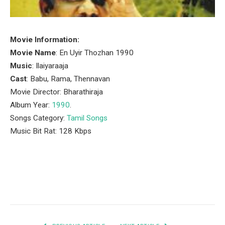
Movie Information:
Movie Name
: En Uyir Thozhan 1990
Music
: Ilaiyaraaja
Cast
: Babu, Rama, Thennavan
Movie Director: Bharathiraja
Album Year:
1990
.
Songs Category:
Tamil Songs
Music Bit Rat: 128 Kbps
Facebook
Twitter
Pinterest
LinkedIn
Tumblr
Email