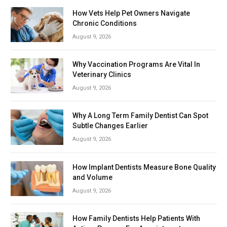
How Vets Help Pet Owners Navigate
Chronic Conditions
August 9, 2026
Why Vaccination Programs Are Vital In
Veterinary Clinics
August 9, 2026
Why A Long Term Family Dentist Can Spot
Subtle Changes Earlier
August 9, 2026
How Implant Dentists Measure Bone Quality
and Volume
August 9, 2026
How Family Dentists Help Patients With