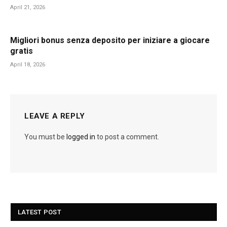
April 21, 2026
Migliori bonus senza deposito per iniziare a giocare
gratis
April 18, 2026
LEAVE A REPLY
You must be
logged in
to post a comment.
LATEST POST