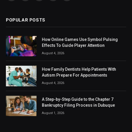
(Twitter)
POPULAR POSTS
How Online Games Use Symbol Pulsing
Effects To Guide Player Attention
August 4, 2026
How Family Dentists Help Patients With
Autism Prepare For Appointments
August 4, 2026
A Step-by-Step Guide to the Chapter 7
Bankruptcy Filing Process in Dubuque
August 1, 2026