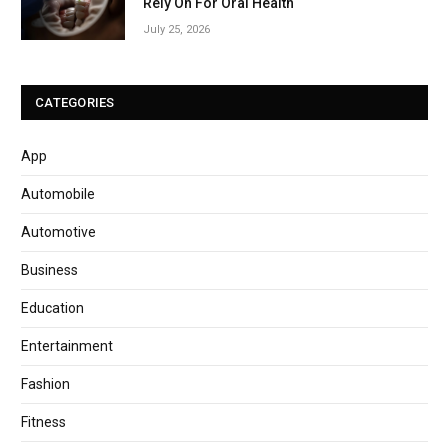
Rely On For Oral Health
July 25, 2026
CATEGORIES
App
Automobile
Automotive
Business
Education
Entertainment
Fashion
Fitness