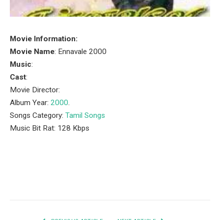
Movie Information:
Movie Name
: Ennavale 2000
Music
:
Cast
:
Movie Director:
Album Year:
2000
.
Songs Category:
Tamil Songs
Music Bit Rat: 128 Kbps
Facebook
Twitter
Pinterest
LinkedIn
Tumblr
Email