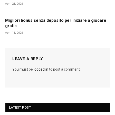
April 21, 2026
Migliori bonus senza deposito per iniziare a giocare
gratis
April 18, 2026
LEAVE A REPLY
You must be
logged in
to post a comment.
LATEST POST