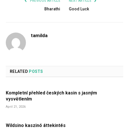
PREVIOUS ARTICLE
NEXT ARTICLE
Bharathi
Good Luck
tamilda
RELATED
POSTS
Kompletní přehled českých kasin s jasným
vysvětlením
April 21, 2026
Wildsino kaszinó áttekintés