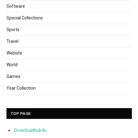
Software
Special Collections
Sports
Travel
Website
World
Games
Year Collection
TOP PAGE
Downloadhub4u