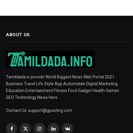
ABOUT US
Tamildada is provide World Biggest News Web Portal 2021.
Business Travel Life Style App Automobile Digital Marketing
Education Entertainment Fitness Food Gadget Health Games
SEO Technology News Here
Contact Us:
support@gposting.com
Facebook
X
Instagram
LinkedIn
VKontakte