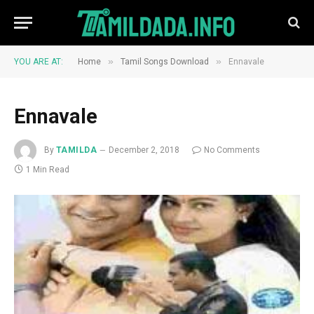
»
»
YOU ARE AT:
Home
Tamil Songs Download
Ennavale
Ennavale
By
TAMILDA
December 2, 2018
No Comments
1 Min Read