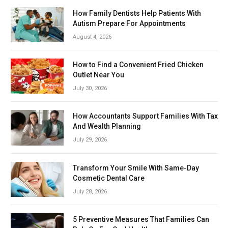
How Family Dentists Help Patients With
Autism Prepare For Appointments
August 4, 2026
How to Find a Convenient Fried Chicken
Outlet Near You
July 30, 2026
How Accountants Support Families With Tax
And Wealth Planning
July 29, 2026
Transform Your Smile With Same-Day
Cosmetic Dental Care
July 28, 2026
5 Preventive Measures That Families Can