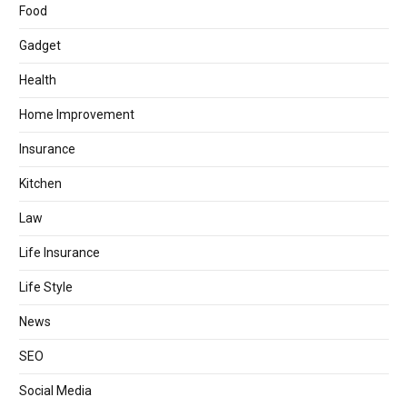
Food
Gadget
Health
Home Improvement
Insurance
Kitchen
Law
Life Insurance
Life Style
News
SEO
Social Media