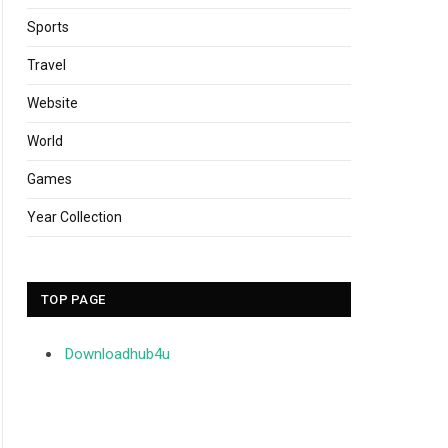
Sports
Travel
Website
World
Games
Year Collection
TOP PAGE
Downloadhub4u