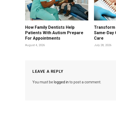
How Family Dentists Help
Transform 
Patients With Autism Prepare
Same-Day 
For Appointments
Care
August 4, 2026
July 28, 2026
LEAVE A REPLY
You must be
logged in
to post a comment.