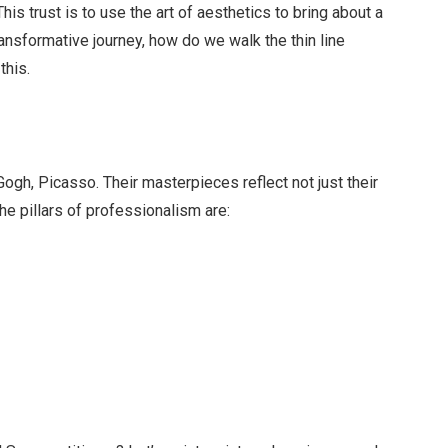
 This trust is to use the art of aesthetics to bring about a
transformative journey, how do we walk the thin line
this.
m
Gogh, Picasso. Their masterpieces reflect not just their
 The pillars of professionalism are: