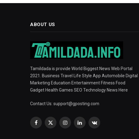
ABOUT US
Tamildada is provide World Biggest News Web Portal
2021. Business Travel Life Style App Automobile Digital
Marketing Education Entertainment Fitness Food
Gadget Health Games SEO Technology News Here
Contact Us:
support@gposting.com
Facebook
X
Instagram
LinkedIn
VKontakte
(Twitter)