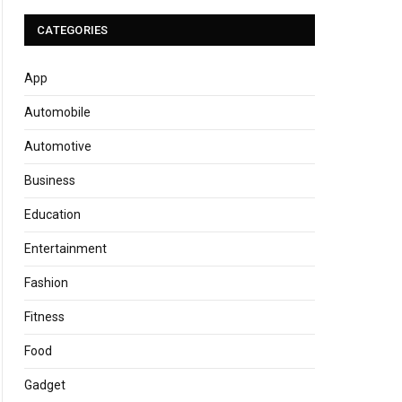
CATEGORIES
App
Automobile
Automotive
Business
Education
Entertainment
Fashion
Fitness
Food
Gadget