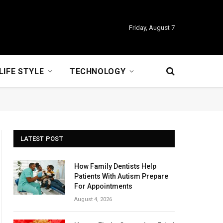
Friday, August 7
LIFE STYLE
TECHNOLOGY
LATEST POST
How Family Dentists Help
Patients With Autism Prepare
For Appointments
August 4, 2026