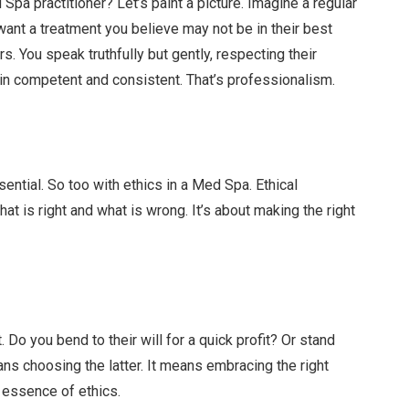
Spa practitioner? Let’s paint a picture. Imagine a regular
 want a treatment you believe may not be in their best
rs. You speak truthfully but gently, respecting their
ain competent and consistent. That’s professionalism.
sential. So too with ethics in a Med Spa. Ethical
t is right and what is wrong. It’s about making the right
 Do you bend to their will for a quick profit? Or stand
s choosing the latter. It means embracing the right
e essence of ethics.