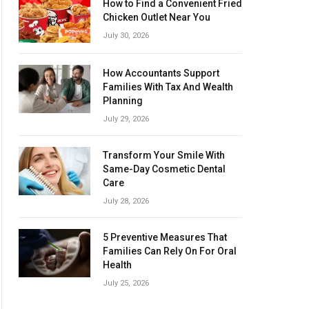
How to Find a Convenient Fried
Chicken Outlet Near You
July 30, 2026
How Accountants Support
Families With Tax And Wealth
Planning
July 29, 2026
Transform Your Smile With
Same-Day Cosmetic Dental
Care
July 28, 2026
5 Preventive Measures That
Families Can Rely On For Oral
Health
July 25, 2026