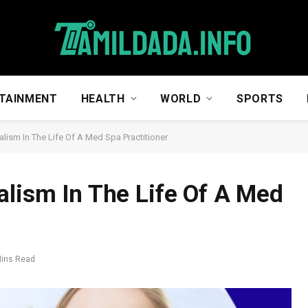
TAINMENT
HEALTH
WORLD
SPORTS
lism In The Life Of A Med Spa Practitioner
alism In The Life Of A Med
Mins Read