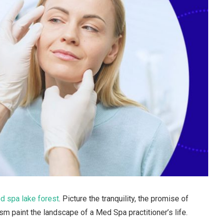
d spa lake forest
. Picture the tranquility, the promise of
sm paint the landscape of a Med Spa practitioner’s life.