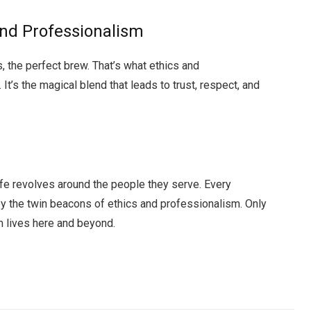
and Professionalism
, the perfect brew. That’s what ethics and
It’s the magical blend that leads to trust, respect, and
 life revolves around the people they serve. Every
by the twin beacons of ethics and professionalism. Only
m lives here and beyond.
Facebook
Twitter
Pinterest
LinkedIn
Tumblr
Email