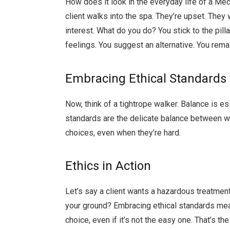
How does it look in the everyday life of a Med 
client walks into the spa. They’re upset. They
interest. What do you do? You stick to the pilla
feelings. You suggest an alternative. You rem
Embracing Ethical Standards
Now, think of a tightrope walker. Balance is es
standards are the delicate balance between wha
choices, even when they’re hard.
Ethics in Action
Let’s say a client wants a hazardous treatment.
your ground? Embracing ethical standards mean
choice, even if it’s not the easy one. That’s th