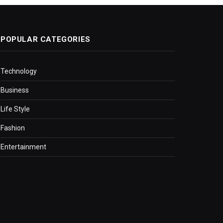
POPULAR CATEGORIES
Technology
Business
Life Style
Fashion
Entertainment