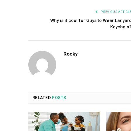
PREVIOUS ARTICL
Why is it cool for Guys to Wear Lanyar
Keychain
Rocky
RELATED
POSTS