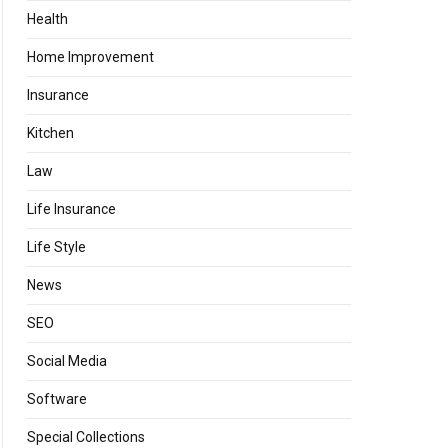
Health
Home Improvement
Insurance
Kitchen
Law
Life Insurance
Life Style
News
SEO
Social Media
Software
Special Collections