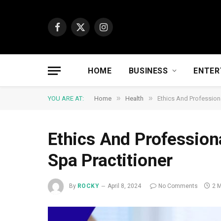
Facebook
X
Instagram
(Twitter)
HOME
BUSINESS
ENTER
»
»
YOU ARE AT:
Home
Health
Ethics And Professiona
Ethics And Profession
Spa Practitioner
By
ROCKY
April 8, 2024
No Comments
2 