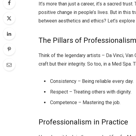
It’s more than just a career, it’s a sacred trust.
positive change in people’s lives. But in this 
between aesthetics and ethics? Let’s explore 
The Pillars of Professionalis
Think of the legendary artists – Da Vinci, Van 
craft but their integrity. So too, in a Med Spa.
Consistency – Being reliable every day.
Respect – Treating others with dignity.
Competence – Mastering the job.
Professionalism in Practice