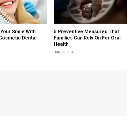
Your Smile With
5 Preventive Measures That
Cosmetic Dental
Families Can Rely On For Oral
Health
July 25, 2026