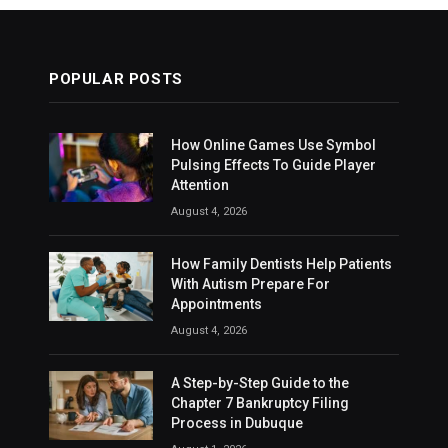
POPULAR POSTS
How Online Games Use Symbol
Pulsing Effects To Guide Player
Attention
August 4, 2026
How Family Dentists Help Patients
With Autism Prepare For
Appointments
August 4, 2026
A Step-by-Step Guide to the
Chapter 7 Bankruptcy Filing
Process in Dubuque