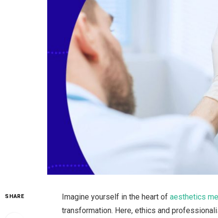
Imagine yourself in the heart of
aesthetics me
SHARE
transformation. Here, ethics and professionali