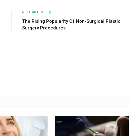
E
NEXT ARTICLE
d
The Rising Popularity Of Non-Surgical Plastic
?
Surgery Procedures