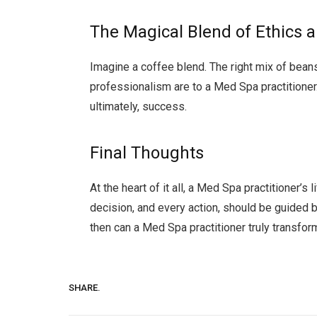
The Magical Blend of Ethics 
Imagine a coffee blend. The right mix of beans
professionalism are to a Med Spa practitioner. 
ultimately, success.
Final Thoughts
At the heart of it all, a Med Spa practitioner’s
decision, and every action, should be guided 
then can a Med Spa practitioner truly transfor
SHARE.