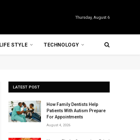
Thursday, August 6
LIFE STYLE
TECHNOLOGY
LATEST POST
How Family Dentists Help
Patients With Autism Prepare
For Appointments
August 4, 2026