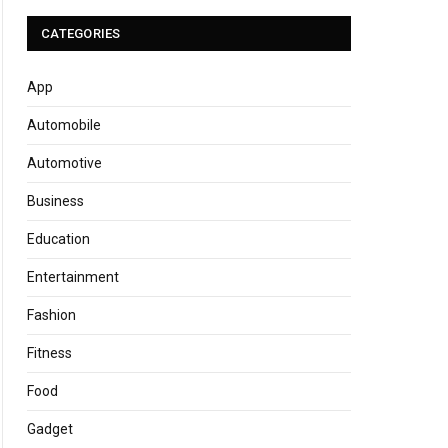
CATEGORIES
App
Automobile
Automotive
Business
Education
Entertainment
Fashion
Fitness
Food
Gadget