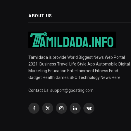
ABOUT US
Tamildada is provide World Biggest News Web Portal
2021. Business Travel Life Style App Automobile Digital
Marketing Education Entertainment Fitness Food
Gadget Health Games SEO Technology News Here
Contact Us:
support@gposting.com
Facebook
X
Instagram
LinkedIn
VKontakte
(Twitter)