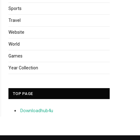
Sports
Travel
Website
World
Games
Year Collection
TOP PAGE
Downloadhub4u