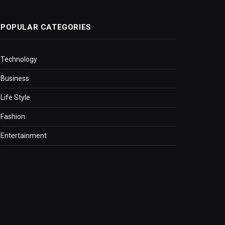
POPULAR CATEGORIES
Technology
Business
Life Style
Fashion
Entertainment