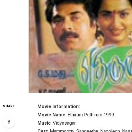
Movie Information:
SHARE
Movie Name
: Ethirum Puthirum 1999
Music
: Vidyasagar
Cast
: Mammootty, Sangeetha, Napoleon, Nass