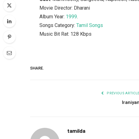
Movie Director: Dharani
Album Year:
1999
.
Songs Category:
Tamil Songs
Music Bit Rat: 128 Kbps
SHARE.
PREVIOUS ARTICL
Iraniya
tamilda