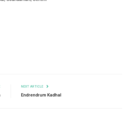
Facebook
Twitter
Pinterest
LinkedIn
Tumblr
Email
E
NEXT ARTICLE
n
Endrendrum Kadhal