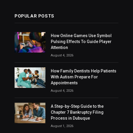
POPULAR POSTS
How Online Games Use Symbol
Pulsing Effects To Guide Player
Attention
August 4, 2026
How Family Dentists Help Patients
With Autism Prepare For
Appointments
August 4, 2026
A Step-by-Step Guide to the
Chapter 7 Bankruptcy Filing
Process in Dubuque
August 1, 2026