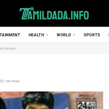
TAINMENT
HEALTH
WORLD
SPORTS
um Puthirum
1 Min Read