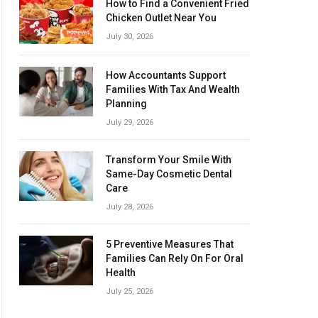
How to Find a Convenient Fried
Chicken Outlet Near You
July 30, 2026
How Accountants Support
Families With Tax And Wealth
Planning
July 29, 2026
Transform Your Smile With
Same-Day Cosmetic Dental
Care
July 28, 2026
5 Preventive Measures That
Families Can Rely On For Oral
Health
July 25, 2026