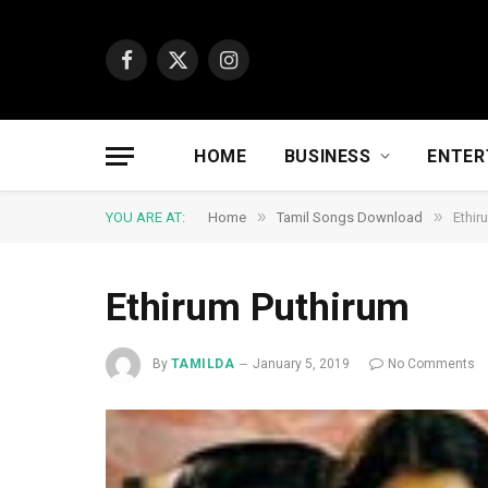
Facebook
X
Instagram
(Twitter)
HOME
BUSINESS
ENTER
»
»
YOU ARE AT:
Home
Tamil Songs Download
Ethir
Ethirum Puthirum
By
TAMILDA
January 5, 2019
No Comments