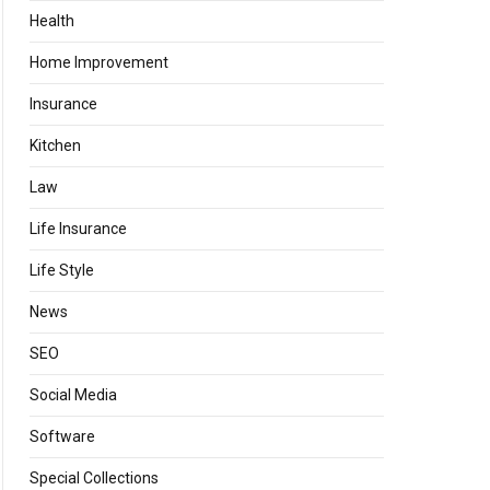
Health
Home Improvement
Insurance
Kitchen
Law
Life Insurance
Life Style
News
SEO
Social Media
Software
Special Collections