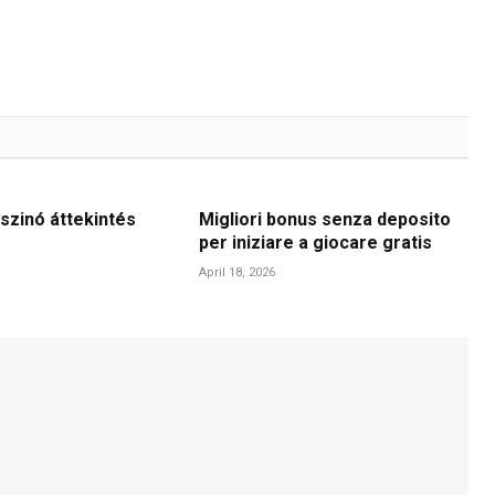
szinó áttekintés
Migliori bonus senza deposito
per iniziare a giocare gratis
April 18, 2026