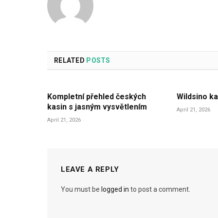
RELATED
POSTS
Kompletní přehled českých
Wildsino ka
kasin s jasným vysvětlením
April 21, 2026
April 21, 2026
LEAVE A REPLY
You must be
logged in
to post a comment.