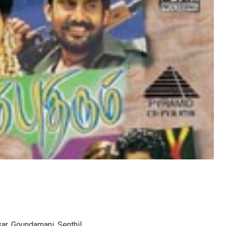
ar, Goundamani, Senthil