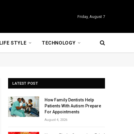
Friday, August 7
LIFE STYLE
TECHNOLOGY
LATEST POST
How Family Dentists Help
Patients With Autism Prepare
For Appointments
August 4, 2026