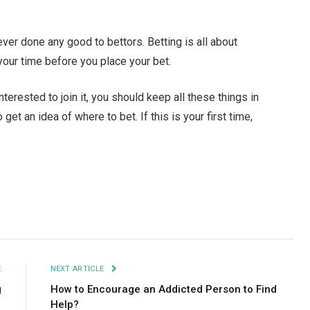
ver done any good to bettors. Betting is all about
our time before you place your bet.
interested to join it, you should keep all these things in
et an idea of where to bet. If this is your first time,
Facebook
Twitter
Pinterest
LinkedIn
Tumblr
Email
E
NEXT ARTICLE
g
How to Encourage an Addicted Person to Find
Help?