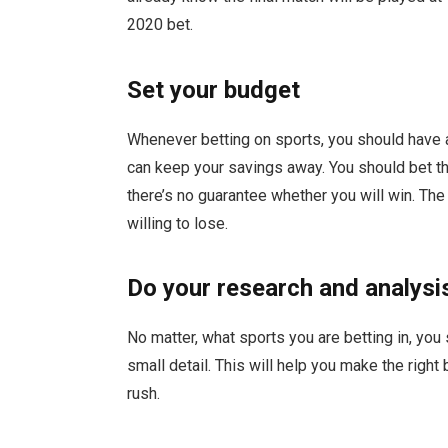
2020 bet.
Set your budget
Whenever betting on sports, you should have a
can keep your savings away. You should bet th
there’s no guarantee whether you will win. Th
willing to lose.
Do your research and analysi
No matter, what sports you are betting in, yo
small detail. This will help you make the right
rush.