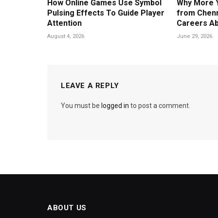
How Online Games Use Symbol
Why More 
Pulsing Effects To Guide Player
from Chenn
Attention
Careers A
August 4, 2026
June 29, 2026
LEAVE A REPLY
You must be
logged in
to post a comment.
ABOUT US