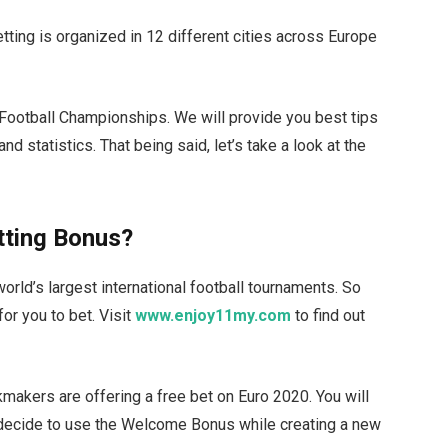
ting is organized in 12 different cities across Europe
 Football Championships. We will provide you best tips
d statistics. That being said, let’s take a look at the
tting Bonus?
rld’s largest international football tournaments. So
for you to bet. Visit
www.enjoy11my.com
to find out
akers are offering a free bet on Euro 2020. You will
u decide to use the Welcome Bonus while creating a new