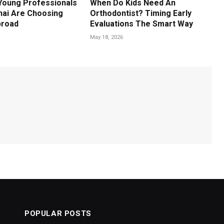
Young Professionals
When Do Kids Need An
ai Are Choosing
Orthodontist? Timing Early
broad
Evaluations The Smart Way
May 18, 2026
POPULAR POSTS