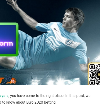
aysia
, you have come to the right place. In this post, we
ed to know about Euro 2020 betting.