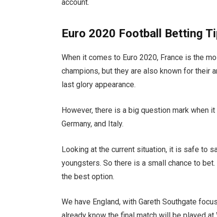
account.
Euro 2020 Football Betting 
When it comes to Euro 2020, France is the mos
champions, but they are also known for their a
last glory appearance.
However, there is a big question mark when it
Germany, and Italy.
Looking at the current situation, it is safe to
youngsters. So there is a small chance to bet
the best option.
We have England, with Gareth Southgate focus
already know the final match will be played at