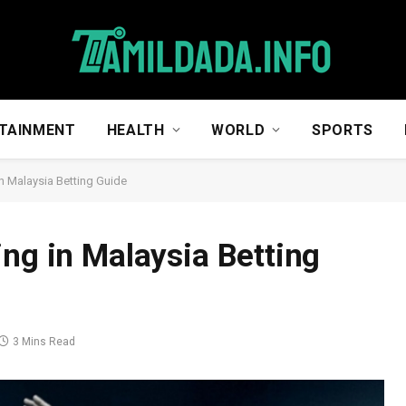
TAINMENT
HEALTH
WORLD
SPORTS
in Malaysia Betting Guide
ing in Malaysia Betting
3 Mins Read