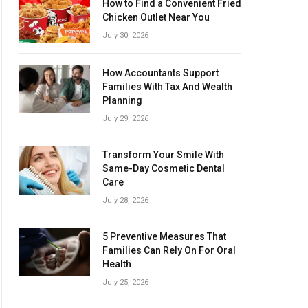
How to Find a Convenient Fried
Chicken Outlet Near You
July 30, 2026
How Accountants Support
Families With Tax And Wealth
Planning
July 29, 2026
Transform Your Smile With
Same-Day Cosmetic Dental
Care
July 28, 2026
5 Preventive Measures That
Families Can Rely On For Oral
Health
July 25, 2026