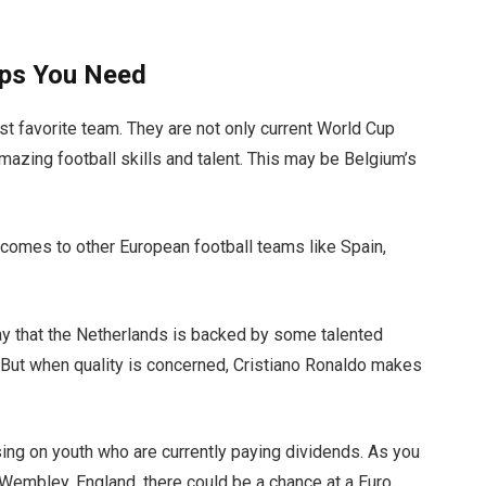
Tips You Need
t favorite team. They are not only current World Cup
mazing football skills and talent. This may be Belgium’s
 comes to other European football teams like Spain,
 say that the Netherlands is backed by some talented
. But when quality is concerned, Cristiano Ronaldo makes
ing on youth who are currently paying dividends. As you
 Wembley, England, there could be a chance at a Euro