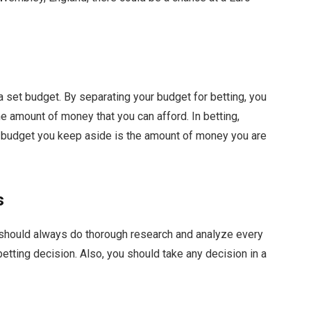
 set budget. By separating your budget for betting, you
e amount of money that you can afford. In betting,
e budget you keep aside is the amount of money you are
s
u should always do thorough research and analyze every
 betting decision. Also, you should take any decision in a