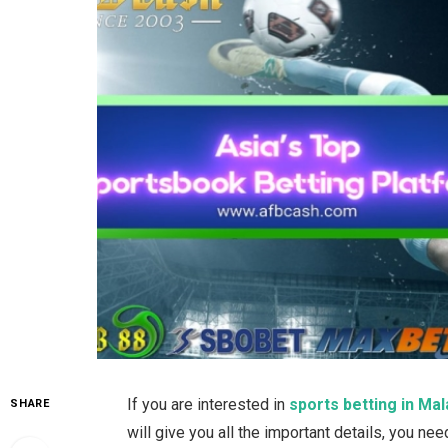
If you are interested in
sports betting in Mal
SHARE
will give you all the important details, you ne