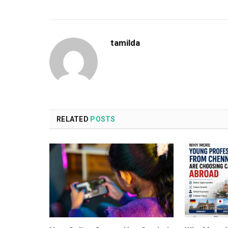
tamilda
RELATED
POSTS