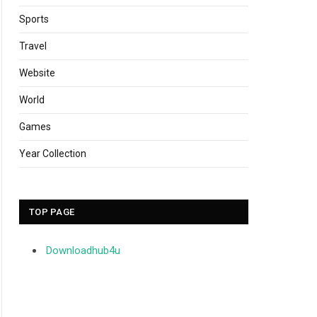
Sports
Travel
Website
World
Games
Year Collection
TOP PAGE
Downloadhub4u