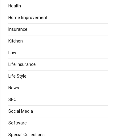
Health
Home Improvement
Insurance
Kitchen
Law
Life Insurance
Life Style
News
SEO
Social Media
Software
Special Collections