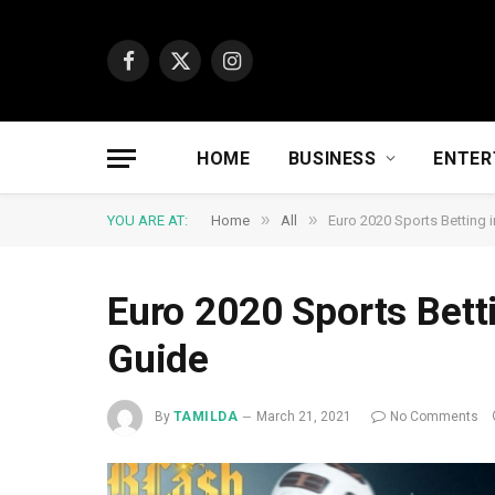
Facebook
X
Instagram
(Twitter)
HOME
BUSINESS
ENTER
»
»
YOU ARE AT:
Home
All
Euro 2020 Sports Betting 
Euro 2020 Sports Bett
Guide
By
TAMILDA
March 21, 2021
No Comments