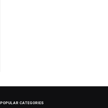
POPULAR CATEGORIES