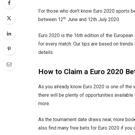
For those who don’t know Euro 2020 sports bet
th
between 12
June and 12th July 2020.
Euro 2020 is the 16th edition of the European
for every match. Our tips are based on trends an
details.
How to Claim a Euro 2020 Be
As you already know Euro 2020 is one of the wo
there will be plenty of opportunities available 
more.
As the tournament date draws near, more bookm
also find many free bets for Euro 2020 if yo