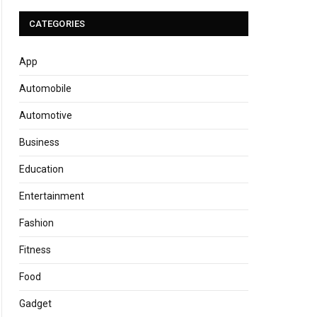
CATEGORIES
App
Automobile
Automotive
Business
Education
Entertainment
Fashion
Fitness
Food
Gadget