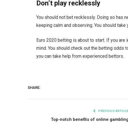
Don’t play recklessly
You should not bet recklessly. Doing so has ne
keeping calm and observing. You should take y
Euro 2020 betting is about to start. If you are 
mind. You should check out the betting odds to g
you can take help from experienced bettors.
SHARE.
PREVIOUS ARTICL
Top-notch benefits of online gamblin