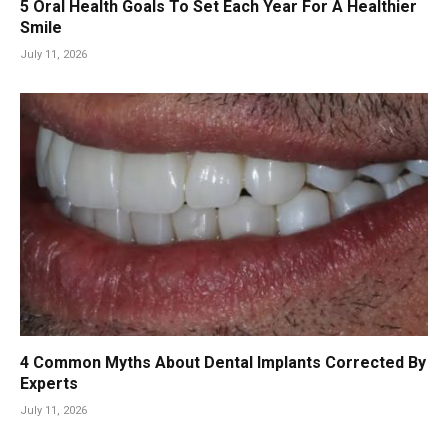
5 Oral Health Goals To Set Each Year For A Healthier
Smile
July 11, 2026
4 Common Myths About Dental Implants Corrected By
Experts
July 11, 2026