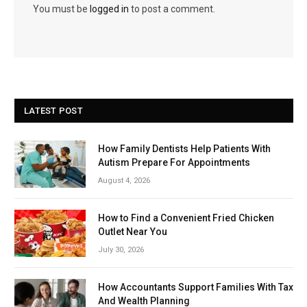
You must be
logged in
to post a comment.
LATEST POST
How Family Dentists Help Patients With
Autism Prepare For Appointments
August 4, 2026
How to Find a Convenient Fried Chicken
Outlet Near You
July 30, 2026
How Accountants Support Families With Tax
And Wealth Planning