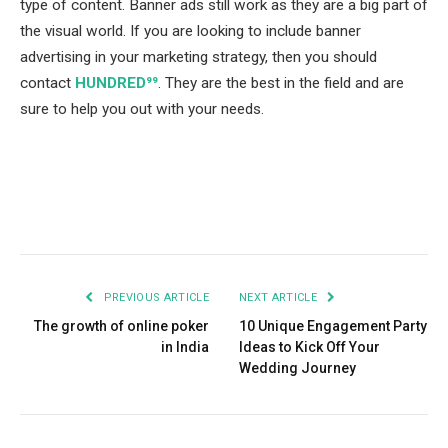
type of content. Banner ads still work as they are a big part of
the visual world. If you are looking to include banner
advertising in your marketing strategy, then you should
contact
HUNDRED⁹⁹
. They are the best in the field and are
sure to help you out with your needs.
Facebook
Twitter
Pinterest
LinkedIn
Tumblr
Email
PREVIOUS ARTICLE
NEXT ARTICLE
The growth of online poker
10 Unique Engagement Party
in India
Ideas to Kick Off Your
Wedding Journey