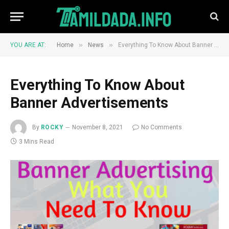
»
»
YOU ARE AT:
Home
News
Everything To Know About Banner Advertisements
Everything To Know About
Banner Advertisements
By
ROCKY
November 8, 2021
No Comments
3 Mins Read