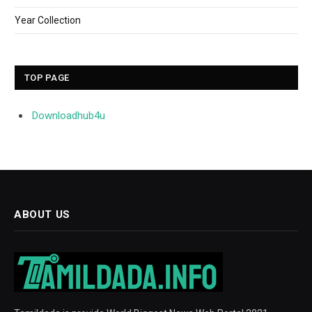
Year Collection
TOP PAGE
Downloadhub4u
ABOUT US