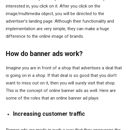
interested in, you click on it. After you click on the
image/multimedia object, you will be directed to the
advertiser’s landing page. Although their functionality and
implementation are very simple, they can make a huge
difference to the online image of brands.
How do banner ads work?
Imagine you are in front of a shop that advertises a deal that
is going on in a shop. If that deal is so good that you don’t
want to miss out on it, then you will surely visit that shop.
This is the concept of online banner ads as well. Here are
some of the roles that an online banner ad plays:
Increasing customer traffic
Banner ads are made in such a way that they encourage the