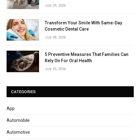
July 29, 2026
Transform Your Smile With Same-Day
Cosmetic Dental Care
July 28, 2026
5 Preventive Measures That Families Can
Rely On For Oral Health
July 25, 2026
CATEGORIES
App
Automobile
Automotive