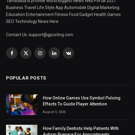
Tamildada is provide World Biggest News Web Portal 2021.
Business Travel Life Style App Automobile Digital Marketing
Education Entertainment Fitness Food Gadget Health Games
SEO Technology News Here
Contact Us:
support@gposting.com
Facebook
X
Instagram
LinkedIn
VKontakte
(Twitter)
POPULAR POSTS
How Online Games Use Symbol Pulsing
Effects To Guide Player Attention
August 4, 2026
How Family Dentists Help Patients With
Autism Prepare For Appointments