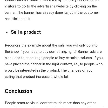
visitors to go to the advertiser’s website by clicking on the
banner. The banner has already done its job if the customer
has clicked on it.
Sell a product
Reconcile the example about the sale; you will only go into
the shop if you need to buy something, right? Banner ads are
also used to encourage people to buy certain products. If you
have placed the banner in the right context, i.e., to people who
would be interested in the product. The chances of you
selling that product increase a whole lot.
Conclusion
People react to visual content much more than any other