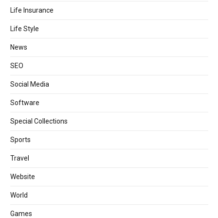
Life Insurance
Life Style
News
SEO
Social Media
Software
Special Collections
Sports
Travel
Website
World
Games