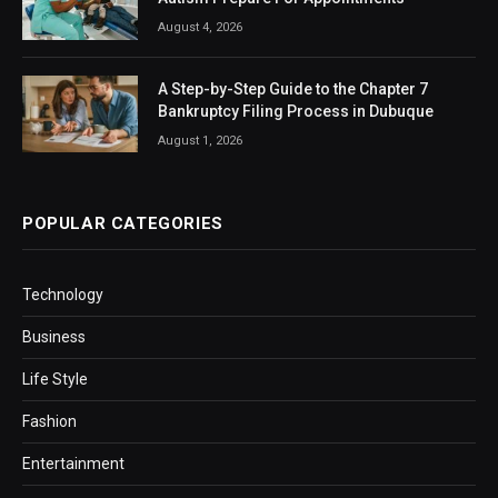
August 4, 2026
A Step-by-Step Guide to the Chapter 7
Bankruptcy Filing Process in Dubuque
August 1, 2026
POPULAR CATEGORIES
Technology
Business
Life Style
Fashion
Entertainment