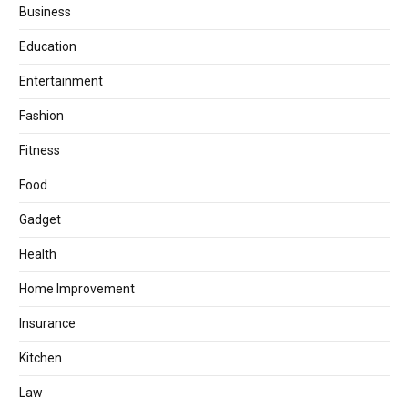
Business
Education
Entertainment
Fashion
Fitness
Food
Gadget
Health
Home Improvement
Insurance
Kitchen
Law