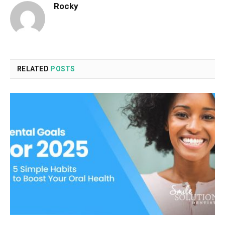
Rocky
RELATED
POSTS