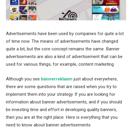
Advertisements have been used by companies for quite a lot
of time now. The means of advertisements have changed
quite a bit, but the core concept remains the same. Banner
advertisements are also a kind of advertisement that can be
used for various things, for example, content marketing.
Although you see
bännerreklaam
just about everywhere,
there are some questions that are raised when you try to
implement them into your strategy. If you are looking for
information about banner advertisements, and if you should
be investing time and effort in developing quality banners,
then you are at the right place. Here is everything that you
need to know about banner advertisements.