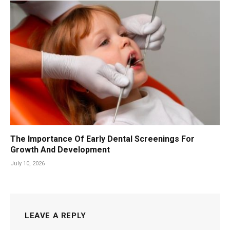
The Importance Of Early Dental Screenings For
Growth And Development
July 10, 2026
LEAVE A REPLY