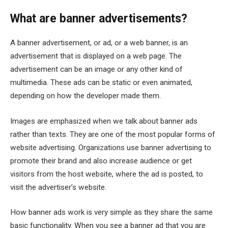
What are banner advertisements?
A banner advertisement, or ad, or a web banner, is an
advertisement that is displayed on a web page. The
advertisement can be an image or any other kind of
multimedia. These ads can be static or even animated,
depending on how the developer made them.
Images are emphasized when we talk about banner ads
rather than texts. They are one of the most popular forms of
website advertising. Organizations use banner advertising to
promote their brand and also increase audience or get
visitors from the host website, where the ad is posted, to
visit the advertiser’s website.
How banner ads work is very simple as they share the same
basic functionality. When you see a banner ad that you are