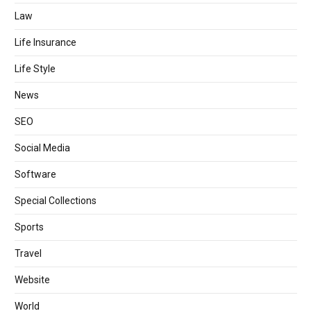
Law
Life Insurance
Life Style
News
SEO
Social Media
Software
Special Collections
Sports
Travel
Website
World