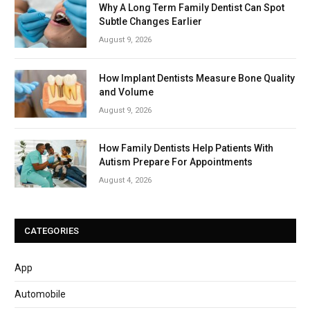
Why A Long Term Family Dentist Can Spot
Subtle Changes Earlier
August 9, 2026
How Implant Dentists Measure Bone Quality
and Volume
August 9, 2026
How Family Dentists Help Patients With
Autism Prepare For Appointments
August 4, 2026
CATEGORIES
App
Automobile