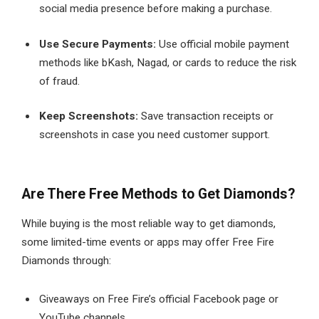
social media presence before making a purchase.
Use Secure Payments:
Use official mobile payment
methods like bKash, Nagad, or cards to reduce the risk
of fraud.
Keep Screenshots:
Save transaction receipts or
screenshots in case you need customer support.
Are There Free Methods to Get Diamonds?
While buying is the most reliable way to get diamonds,
some limited-time events or apps may offer Free Fire
Diamonds through:
Giveaways on Free Fire’s official Facebook page or
YouTube channels