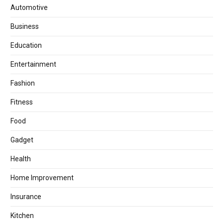
Automotive
Business
Education
Entertainment
Fashion
Fitness
Food
Gadget
Health
Home Improvement
Insurance
Kitchen