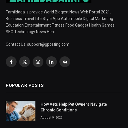
Tamildada is provide World Biggest News Web Portal 2021.
Business Travel Life Style App Automobile Digital Marketing
Education Entertainment Fitness Food Gadget Health Games
SEO Technology News Here
Contact Us:
support@gposting.com
Facebook
X
Instagram
LinkedIn
VKontakte
(Twitter)
POPULAR POSTS
How Vets Help Pet Owners Navigate
Chronic Conditions
August 9, 2026