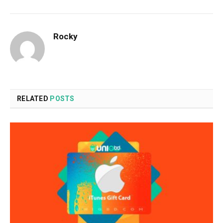
Rocky
RELATED
POSTS