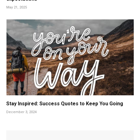
May 21, 2025
Stay Inspired: Success Quotes to Keep You Going
December 3, 2024