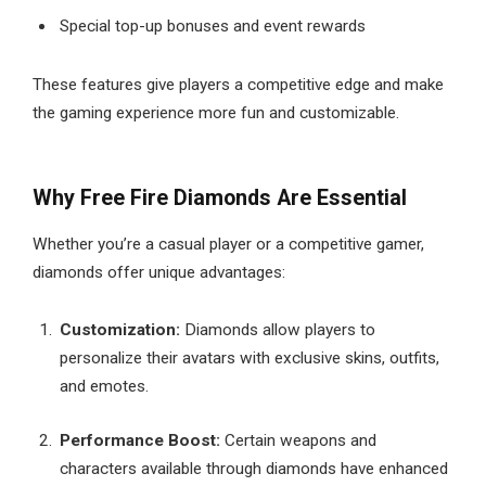
Special top-up bonuses and event rewards
These features give players a competitive edge and make
the gaming experience more fun and customizable.
Why Free Fire Diamonds Are Essential
Whether you’re a casual player or a competitive gamer,
diamonds offer unique advantages:
Customization:
Diamonds allow players to
personalize their avatars with exclusive skins, outfits,
and emotes.
Performance Boost:
Certain weapons and
characters available through diamonds have enhanced