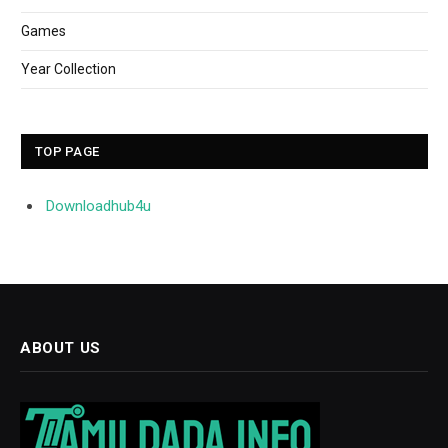
Games
Year Collection
TOP PAGE
Downloadhub4u
ABOUT US