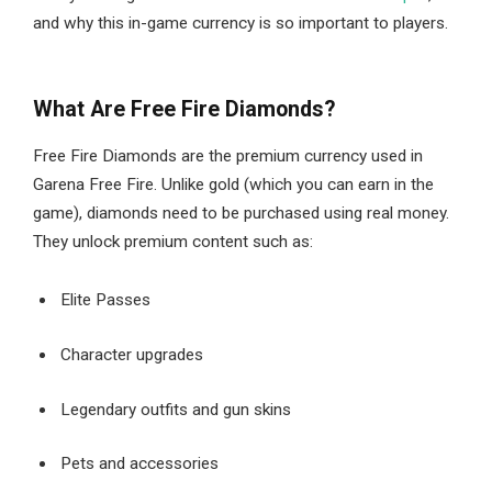
and why this in-game currency is so important to players.
What Are Free Fire Diamonds?
Free Fire Diamonds are the premium currency used in
Garena Free Fire. Unlike gold (which you can earn in the
game), diamonds need to be purchased using real money.
They unlock premium content such as:
Elite Passes
Character upgrades
Legendary outfits and gun skins
Pets and accessories