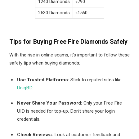
1240 Diamonds
৳790
2530 Diamonds
৳1560
Tips for Buying Free Fire Diamonds Safely
With the rise in online scams, it’s important to follow these
safety tips when buying diamonds:
Use Trusted Platforms:
Stick to reputed sites like
UniqBD
.
Never Share Your Password:
Only your Free Fire
UID is needed for top-up. Don’t share your login
credentials.
Check Reviews:
Look at customer feedback and