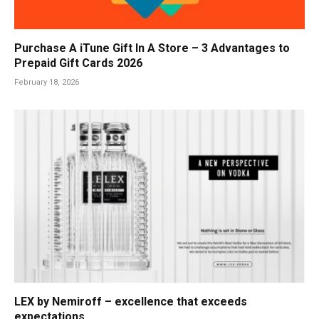
Purchase A iTune Gift In A Store – 3 Advantages to
Prepaid Gift Cards 2026
February 18, 2026
LEX by Nemiroff – excellence that exceeds
expectations