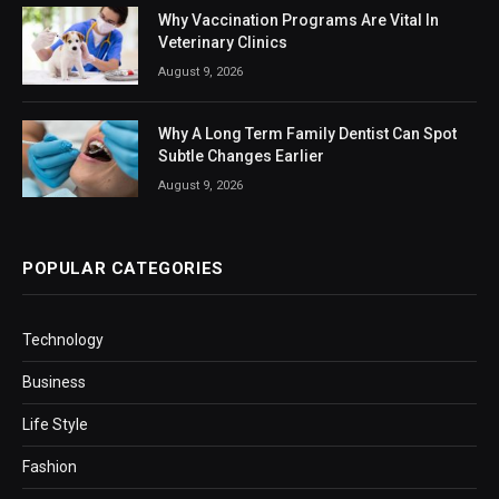
Why Vaccination Programs Are Vital In
Veterinary Clinics
August 9, 2026
Why A Long Term Family Dentist Can Spot
Subtle Changes Earlier
August 9, 2026
POPULAR CATEGORIES
Technology
Business
Life Style
Fashion