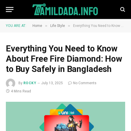
»
»
YOU ARE AT:
Home
Life Style
Everything You Need to Know About Free Fire Diamond: How to Buy Safely in Bangladesh
Everything You Need to Know
About Free Fire Diamond: How
to Buy Safely in Bangladesh
By
ROCKY
July 13, 2025
No Comments
4 Mins Read