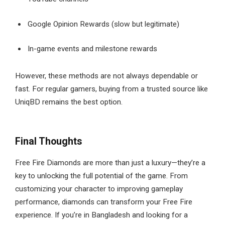
Google Opinion Rewards (slow but legitimate)
In-game events and milestone rewards
However, these methods are not always dependable or
fast. For regular gamers, buying from a trusted source like
UniqBD remains the best option.
Final Thoughts
Free Fire Diamonds are more than just a luxury—they’re a
key to unlocking the full potential of the game. From
customizing your character to improving gameplay
performance, diamonds can transform your Free Fire
experience. If you’re in Bangladesh and looking for a