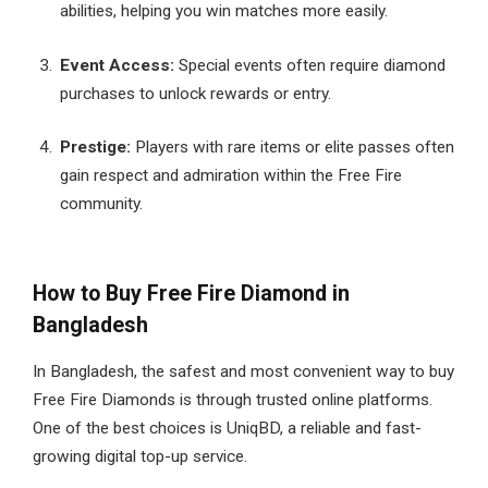
abilities, helping you win matches more easily.
Event Access:
Special events often require diamond
purchases to unlock rewards or entry.
Prestige:
Players with rare items or elite passes often
gain respect and admiration within the Free Fire
community.
How to Buy Free Fire Diamond in
Bangladesh
In Bangladesh, the safest and most convenient way to buy
Free Fire Diamonds is through trusted online platforms.
One of the best choices is UniqBD, a reliable and fast-
growing digital top-up service.