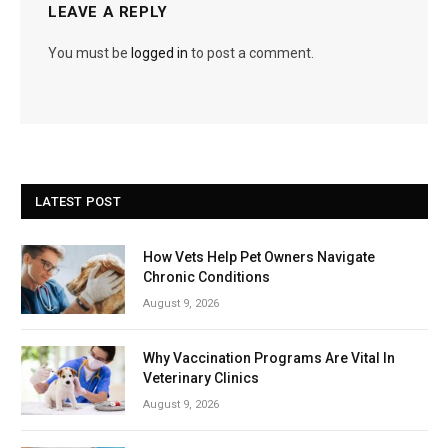
LEAVE A REPLY
You must be
logged in
to post a comment.
LATEST POST
How Vets Help Pet Owners Navigate
Chronic Conditions
August 9, 2026
Why Vaccination Programs Are Vital In
Veterinary Clinics
August 9, 2026