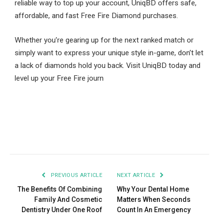
reliable way to top up your account, UniqBD offers safe,
affordable, and fast Free Fire Diamond purchases.
Whether you’re gearing up for the next ranked match or
simply want to express your unique style in-game, don’t let
a lack of diamonds hold you back. Visit UniqBD today and
level up your Free Fire journ
Facebook
Twitter
Pinterest
LinkedIn
Tumblr
Email
PREVIOUS ARTICLE
NEXT ARTICLE
The Benefits Of Combining
Why Your Dental Home
Family And Cosmetic
Matters When Seconds
Dentistry Under One Roof
Count In An Emergency