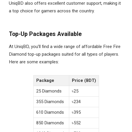
UniqBD also offers excellent customer support, making it
a top choice for gamers across the country.
Top-Up Packages Available
At UniqBD, you’ll find a wide range of affordable Free Fire
Diamond top-up packages suited for all types of players.
Here are some examples:
Package
Price (BDT)
25 Diamonds
৳25
355 Diamonds
৳234
610 Diamonds
৳395
850 Diamonds
৳552