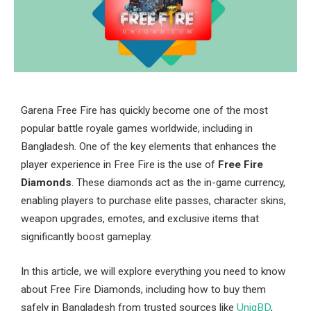
Garena Free Fire has quickly become one of the most
popular battle royale games worldwide, including in
Bangladesh. One of the key elements that enhances the
player experience in Free Fire is the use of
Free Fire
Diamonds
. These diamonds act as the in-game currency,
enabling players to purchase elite passes, character skins,
weapon upgrades, emotes, and exclusive items that
significantly boost gameplay.
In this article, we will explore everything you need to know
about Free Fire Diamonds, including how to buy them
safely in Bangladesh from trusted sources like
UniqBD
,