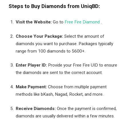
Steps to Buy Diamonds from UniqBD:
Visit the Website:
Go to
Free Fire Diamond
.
Choose Your Package:
Select the amount of
diamonds you want to purchase. Packages typically
range from 100 diamonds to 5600+.
Enter Player ID:
Provide your Free Fire UID to ensure
the diamonds are sent to the correct account.
Make Payment:
Choose from multiple payment
methods like bKash, Nagad, Rocket, and more.
Receive Diamonds:
Once the payment is confirmed,
diamonds are usually delivered within a few minutes.