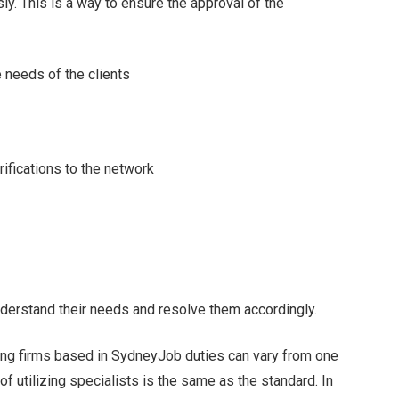
ly. This is a way to ensure the approval of the
 needs of the clients
ifications to the network
understand their needs and resolve them accordingly.
ing firms based in SydneyJob duties can vary from one
 of utilizing specialists is the same as the standard. In