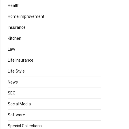
Health
Home Improvement
Insurance
Kitchen
Law
Life Insurance
Life Style
News
SEO
Social Media
Software
Special Collections