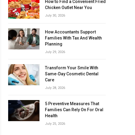
How to Find a Convenient Fried
Chicken Outlet Near You
July 30, 2026
How Accountants Support
Families With Tax And Wealth
Planning
July 29, 2026
Transform Your Smile With
Same-Day Cosmetic Dental
Care
July 28, 2026
5 Preventive Measures That
Families Can Rely On For Oral
Health
July 25, 2026