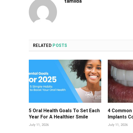
tamilda
RELATED
POSTS
5 Oral Health Goals To Set Each
4 Common 
Year For A Healthier Smile
Implants C
July 11, 2026
July 11, 2026