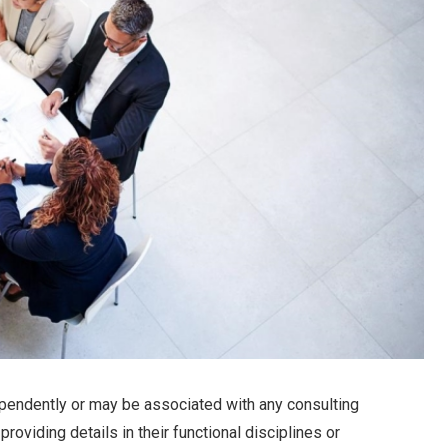
pendently or may be associated with any consulting
oviding details in their functional disciplines or