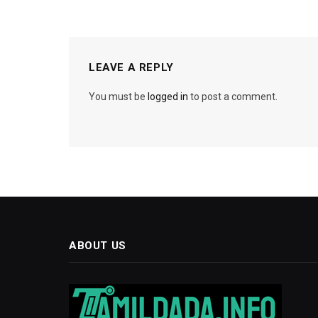
LEAVE A REPLY
You must be
logged in
to post a comment.
ABOUT US