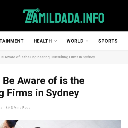
TAINMENT
HEALTH
WORLD
SPORTS
Be Aware of is the Engineering Consulting Firms in Sydney
 Be Aware of is the
g Firms in Sydney
ts
3 Mins Read