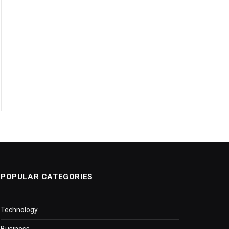
POPULAR CATEGORIES
Technology