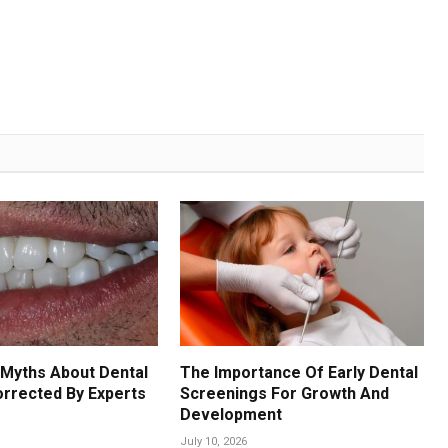
Myths About Dental
The Importance Of Early Dental
orrected By Experts
Screenings For Growth And
Development
July 10, 2026