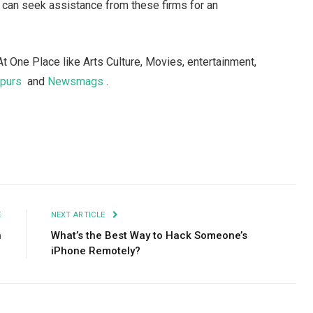
 can seek assistance from these firms for an
At One Place like Arts Culture, Movies, entertainment,
spurs
and
Newsmags
.
Facebook
Twitter
Pinterest
LinkedIn
Tumblr
Email
E
NEXT ARTICLE
n
What’s the Best Way to Hack Someone’s
iPhone Remotely?