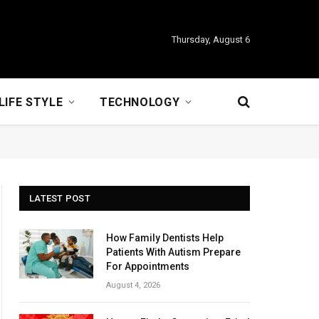
Thursday, August 6
LIFE STYLE
TECHNOLOGY
LATEST POST
How Family Dentists Help
Patients With Autism Prepare
For Appointments
August 4, 2026