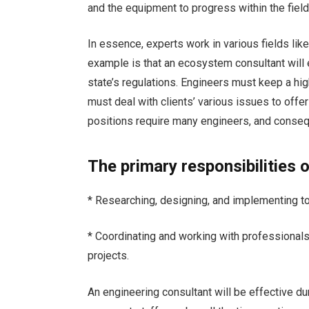
and the equipment to progress within the fiel
In essence, experts work in various fields li
example is that an ecosystem consultant will e
state’s regulations. Engineers must keep a hig
must deal with clients’ various issues to offer 
positions require many engineers, and consequ
The primary responsibilities 
* Researching, designing, and implementing to
* Coordinating and working with professiona
projects.
An engineering consultant will be effective du