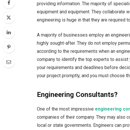
providing information. The majority of specia
equipment and equipment. They collaborate with 
engineering is huge in that they are required t
A majority of businesses employ an engineeri
highly sought-after. They do not employ per
according to the requirements when an enginee
company to identify the top experts to assist 
your requirements and deadlines before decidi
your project promptly, and you must choose the
Engineering Consultants?
One of the most impressive
engineering con
companies of their company. They may also co
local or state governments. Engineers can prov