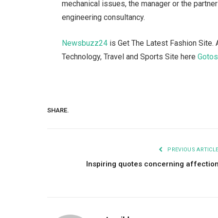
mechanical issues, the manager or the partner
engineering consultancy.
Newsbuzz24
is Get The Latest Fashion Site. 
Technology, Travel and Sports Site here
Goto
SHARE.
PREVIOUS ARTICL
Inspiring quotes concerning affectio