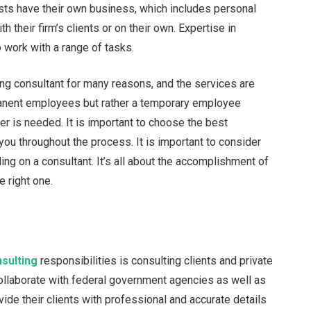
lists have their own business, which includes personal
their firm’s clients or on their own. Expertise in
o work with a range of tasks.
ng consultant for many reasons, and the services are
manent employees but rather a temporary employee
r is needed. It is important to choose the best
you throughout the process. It is important to consider
ng on a consultant. It’s all about the accomplishment of
 right one.
sulting
responsibilities is consulting clients and private
llaborate with federal government agencies as well as
ide their clients with professional and accurate details