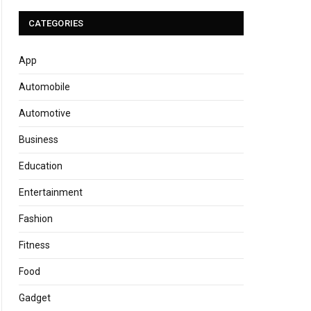
CATEGORIES
App
Automobile
Automotive
Business
Education
Entertainment
Fashion
Fitness
Food
Gadget