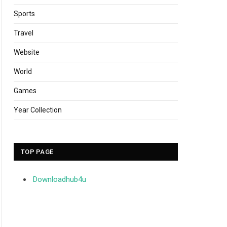
Sports
Travel
Website
World
Games
Year Collection
TOP PAGE
Downloadhub4u