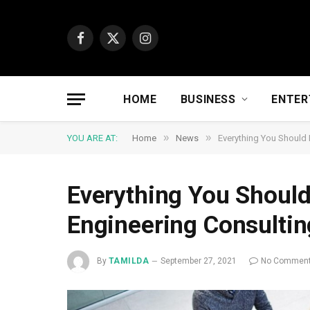
Facebook
X
Instagram
(Twitter)
HOME
BUSINESS
ENTER
»
»
YOU ARE AT:
Home
News
Everything You Should 
Everything You Should
Engineering Consultin
By
TAMILDA
September 27, 2021
No Commen