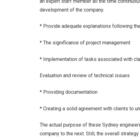
an expert staff member all the time continuous
development of the company.
* Provide adequate explanations following the
* The significance of project management
* Implementation of tasks associated with clar
Evaluation and review of technical issues
* Providing documentation
* Creating a solid agreement with clients to 
The actual purpose of these Sydney engineer
company to the next. Still, the overall strategy