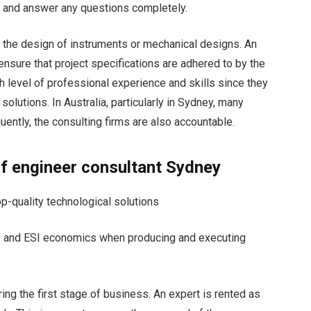
d and answer any questions completely.
ke the design of instruments or mechanical designs. An
nsure that project specifications are adhered to by the
h level of professional experience and skills since they
solutions. In Australia, particularly in Sydney, many
ently, the consulting firms are also accountable.
of
engineer consultant Sydney
p-quality technological solutions
ls and ESI economics when producing and executing
ring the first stage of business. An expert is rented as