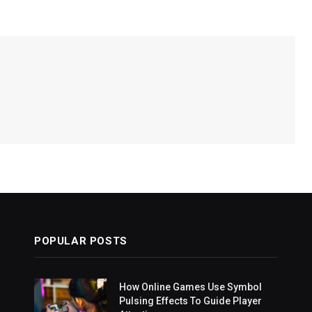
POPULAR POSTS
How Online Games Use Symbol
Pulsing Effects To Guide Player