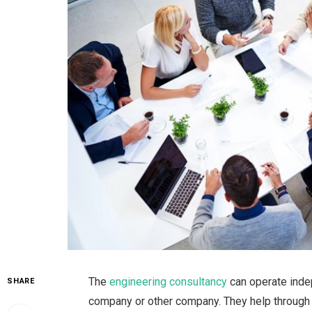
The
engineering consultancy
can operate inde
SHARE
company or other company. They help through pr