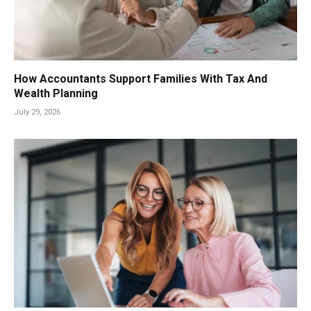
How Accountants Support Families With Tax And
Wealth Planning
July 29, 2026