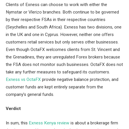
Clients of Exness can choose to work with either the
Nymstar or Vlerizo branches. Both continue to be governed
by their respective FSAs in their respective countries
(Seychelles and South Africa). Exness has two divisions, one
in the UK and one in Cyprus. However, neither one offers
customers retail services but only serves other businesses.
Even though OctaFX welcomes clients from St. Vincent and
the Grenadines, they are unregulated Forex brokers because
the FSA does not monitor such businesses. OctaFX does not
take any further measures to safeguard its customers.
Exness vs OctaFX
provide negative balance protection, and
customer funds are kept entirely separate from the
company’s general funds.
Verdict
In sum, this
Exness Kenya review
is about a brokerage firm