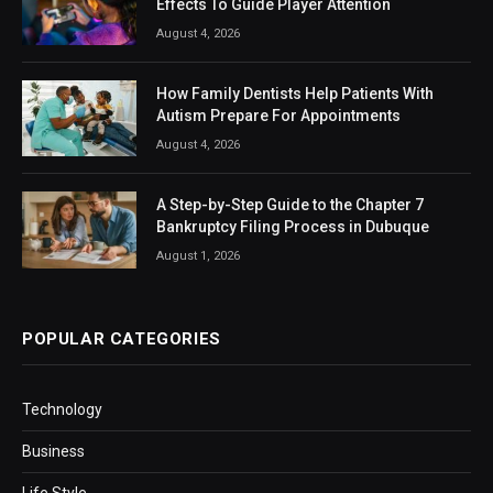
Effects To Guide Player Attention
August 4, 2026
How Family Dentists Help Patients With
Autism Prepare For Appointments
August 4, 2026
A Step-by-Step Guide to the Chapter 7
Bankruptcy Filing Process in Dubuque
August 1, 2026
POPULAR CATEGORIES
Technology
Business
Life Style