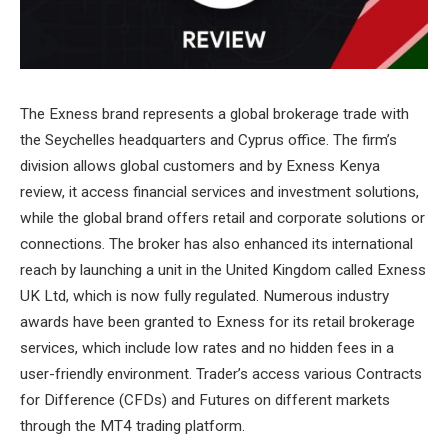
The Exness brand represents a global brokerage trade with
the Seychelles headquarters and Cyprus office. The firm’s
division allows global customers and by Exness Kenya
review, it access financial services and investment solutions,
while the global brand offers retail and corporate solutions or
connections. The broker has also enhanced its international
reach by launching a unit in the United Kingdom called Exness
UK Ltd, which is now fully regulated. Numerous industry
awards have been granted to Exness for its retail brokerage
services, which include low rates and no hidden fees in a
user-friendly environment. Trader’s access various Contracts
for Difference (CFDs) and Futures on different markets
through the MT4 trading platform.