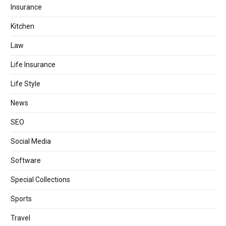
Insurance
Kitchen
Law
Life Insurance
Life Style
News
SEO
Social Media
Software
Special Collections
Sports
Travel