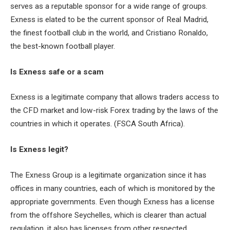
serves as a reputable sponsor for a wide range of groups.
Exness is elated to be the current sponsor of Real Madrid,
the finest football club in the world, and Cristiano Ronaldo,
the best-known football player.
Is Exness safe or a scam
Exness is a legitimate company that allows traders access to
the CFD market and low-risk Forex trading by the laws of the
countries in which it operates. (FSCA South Africa).
Is Exness legit?
The Exness Group is a legitimate organization since it has
offices in many countries, each of which is monitored by the
appropriate governments. Even though Exness has a license
from the offshore Seychelles, which is clearer than actual
regulation, it also has licenses from other respected