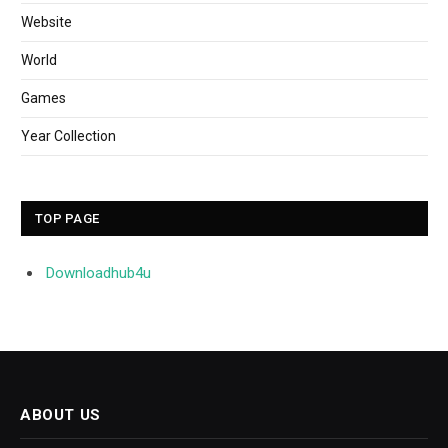
Website
World
Games
Year Collection
TOP PAGE
Downloadhub4u
ABOUT US