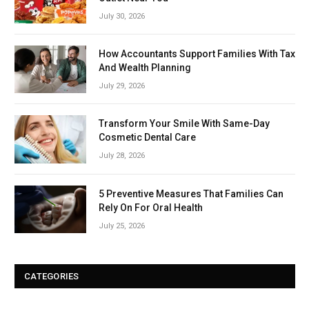
July 30, 2026
How Accountants Support Families With Tax
And Wealth Planning
July 29, 2026
Transform Your Smile With Same-Day
Cosmetic Dental Care
July 28, 2026
5 Preventive Measures That Families Can
Rely On For Oral Health
July 25, 2026
CATEGORIES