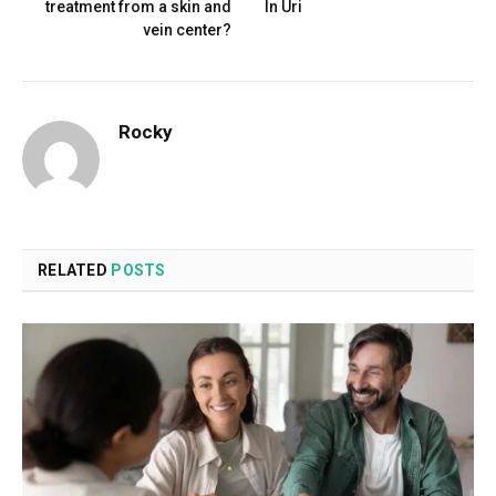
treatment from a skin and
In Uri
vein center?
Rocky
RELATED
POSTS