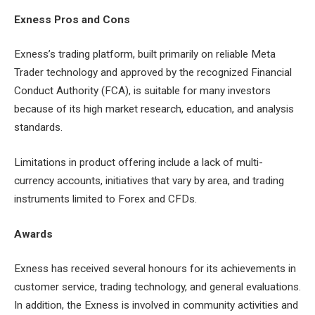
Exness Pros and Cons
Exness’s trading platform, built primarily on reliable Meta
Trader technology and approved by the recognized Financial
Conduct Authority (FCA), is suitable for many investors
because of its high market research, education, and analysis
standards.
Limitations in product offering include a lack of multi-
currency accounts, initiatives that vary by area, and trading
instruments limited to Forex and CFDs.
Awards
Exness has received several honours for its achievements in
customer service, trading technology, and general evaluations.
In addition, the Exness is involved in community activities and