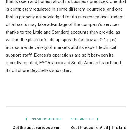
that is open and honest about its business practices, one that
is completely regulated in some different countries, and one
that is properly acknowledged for its successes and Traders
of all sorts may take advantage of the company’s services
thanks to the Little and Standard accounts they provide, as
well as the platform’s cheap spreads (as low as 0.1 pips)
across a wide variety of markets and its expert technical
support staff. Exness’s operations are split between its
recently created, FSCA-approved South African branch and
its offshore Seychelles subsidiary.
Facebook
Twitter
Pinterest
LinkedIn
Tumblr
Email
PREVIOUS ARTICLE
NEXT ARTICLE
Get the best varicose vein
Best Places To Visit | The Life