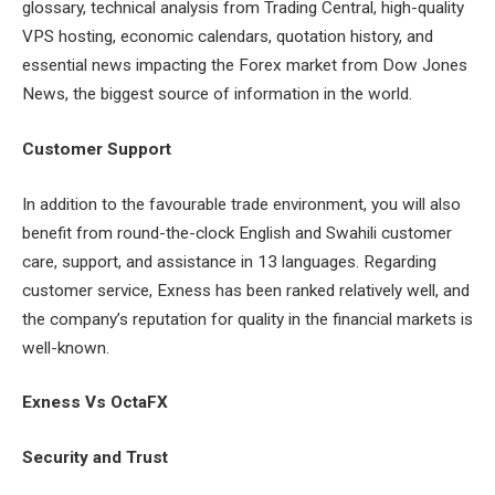
glossary, technical analysis from Trading Central, high-quality
VPS hosting, economic calendars, quotation history, and
essential news impacting the Forex market from Dow Jones
News, the biggest source of information in the world.
Customer Support
In addition to the favourable trade environment, you will also
benefit from round-the-clock English and Swahili customer
care, support, and assistance in 13 languages. Regarding
customer service, Exness has been ranked relatively well, and
the company’s reputation for quality in the financial markets is
well-known.
Exness Vs OctaFX
Security and Trust