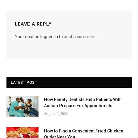
LEAVE A REPLY
You must be
logged in
to post a comment.
LATEST POST
How Family Dentists Help Patients With
Autism Prepare For Appointments
August 4, 2026
How to Find a Convenient Fried Chicken
Outlet Near You