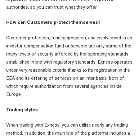
authorities, so you can trust what they offer.
How can Customers protect themselves?
Customer protection, fund segregation, and involvement in an
investor compensation fund or scheme are only some of the
many levels of security afforded by the operating standards
established in line with regulatory standards. Exness operates
under very reasonable criteria thanks to its registration in the
EEA and its offering of services on an inter basis, both of
which require authorization from several agencies inside
Europe.
Trading styles
When trading with Exness, you can utilise nearly any trading
method. In addition, the main line of the platforms includes a