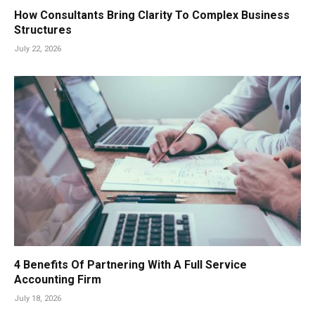
How Consultants Bring Clarity To Complex Business
Structures
July 22, 2026
4 Benefits Of Partnering With A Full Service
Accounting Firm
July 18, 2026