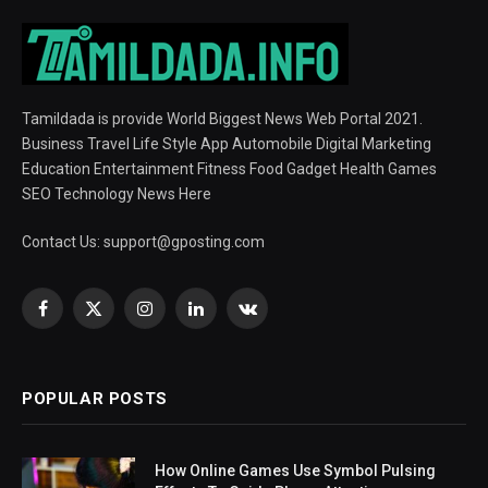
Tamildada is provide World Biggest News Web Portal 2021.
Business Travel Life Style App Automobile Digital Marketing
Education Entertainment Fitness Food Gadget Health Games
SEO Technology News Here
Contact Us:
support@gposting.com
Facebook
X
Instagram
LinkedIn
VKontakte
(Twitter)
POPULAR POSTS
How Online Games Use Symbol Pulsing