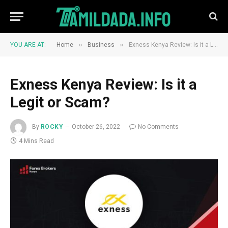
»
»
YOU ARE AT:
Home
Business
Exness Kenya Review: Is it a Legit or Scam?
Exness Kenya Review: Is it a
Legit or Scam?
By
ROCKY
October 26, 2022
No Comments
4 Mins Read