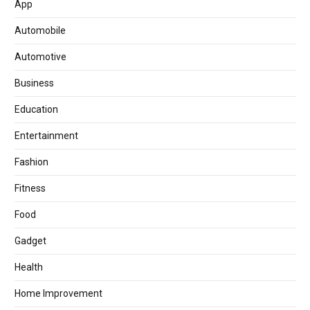
App
Automobile
Automotive
Business
Education
Entertainment
Fashion
Fitness
Food
Gadget
Health
Home Improvement