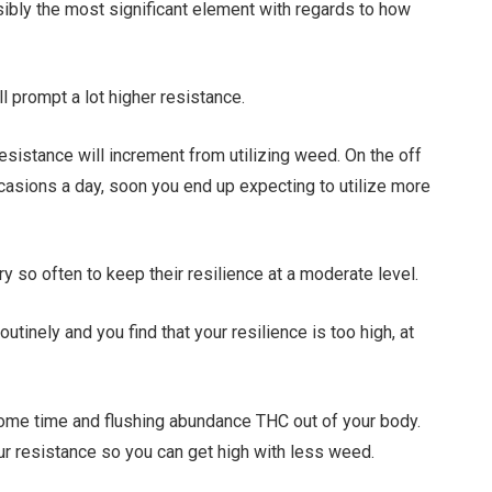
sibly the most significant element with regards to how
ll prompt a lot higher resistance.
 resistance will increment from utilizing weed. On the off
ccasions a day, soon you end up expecting to utilize more
y so often to keep their resilience at a moderate level.
inely and you find that your resilience is too high, at
some time and flushing abundance THC out of your body.
our resistance so you can get high with less weed.