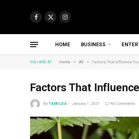
Facebook
X
Instagram
(Twitter)
HOME
BUSINESS
ENTER
»
»
YOU ARE AT:
Home
All
Factors That Influence Yo
Factors That Influenc
By
TAMILDA
January 1, 2021
No Comments