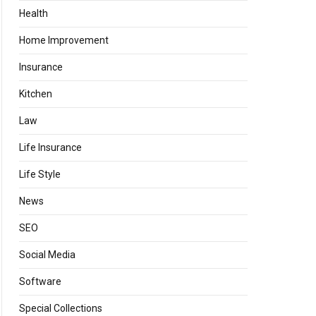
Health
Home Improvement
Insurance
Kitchen
Law
Life Insurance
Life Style
News
SEO
Social Media
Software
Special Collections