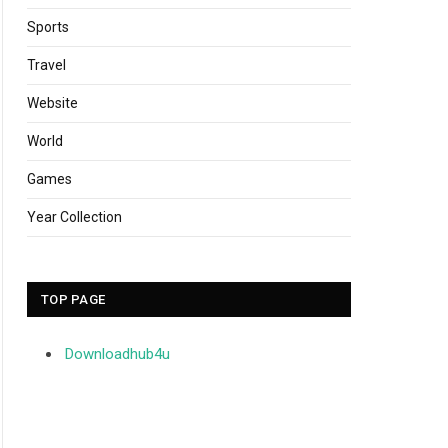
Sports
Travel
Website
World
Games
Year Collection
TOP PAGE
Downloadhub4u