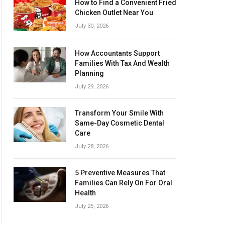
How to Find a Convenient Fried
Chicken Outlet Near You
July 30, 2026
How Accountants Support
Families With Tax And Wealth
Planning
July 29, 2026
Transform Your Smile With
Same-Day Cosmetic Dental
Care
July 28, 2026
5 Preventive Measures That
Families Can Rely On For Oral
Health
July 25, 2026