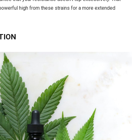
 powerful high from these strains for a more extended
TION