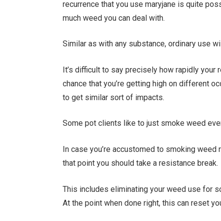
recurrence that you use maryjane is quite pos
much weed you can deal with.
Similar as with any substance, ordinary use wi
It’s difficult to say precisely how rapidly your
chance that you’re getting high on different o
to get similar sort of impacts.
Some pot clients like to just smoke weed ever
In case you’re accustomed to smoking weed rout
that point you should take a resistance break.
This includes eliminating your weed use for 
At the point when done right, this can reset y