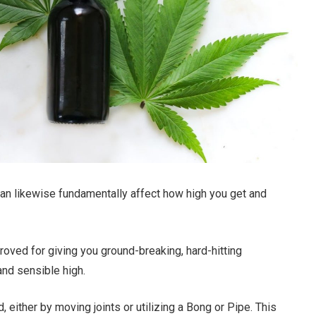
 can likewise fundamentally affect how high you get and
proved for giving you ground-breaking, hard-hitting
 and sensible high.
either by moving joints or utilizing a Bong or Pipe. This