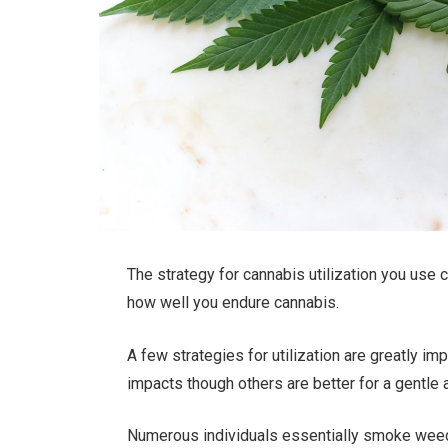
The strategy for cannabis utilization you use
how well you endure cannabis.
A few strategies for utilization are greatly im
impacts though others are better for a gentle
Numerous individuals essentially smoke weed, 