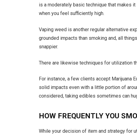
is a moderately basic technique that makes it
when you feel sufficiently high.
Vaping weed is another regular alternative e
grounded impacts than smoking and, all things
snappier.
There are likewise techniques for utilization
For instance, a few clients accept Marijuana E
solid impacts even with a little portion of aro
considered, taking edibles sometimes can hug
HOW FREQUENTLY YOU SM
While your decision of item and strategy for ut