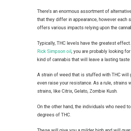
There’s an enormous assortment of alternative
that they differ in appearance, however each st
offers various impacts relying upon the cann
Typically, THC levels have the greatest effect
Rick Simpson oil
, you are probably looking fo
kind of cannabis that will leave a lasting taste
A strain of weed that is stuffed with THC will 
even raise your resistance. As a rule, strain
strains, like Citrix, Gelato, Zombie Kush.
On the other hand, the individuals who need to 
degrees of THC.
These will give you a milder high and will gua