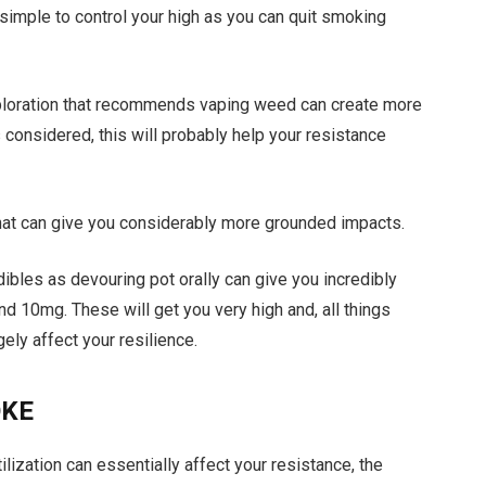
 simple to control your high as you can quit smoking
xploration that recommends vaping weed can create more
 considered, this will probably help your resistance
 that can give you considerably more grounded impacts.
dibles as devouring pot orally can give you incredibly
und 10mg. These will get you very high and, all things
ely affect your resilience.
OKE
ilization can essentially affect your resistance, the