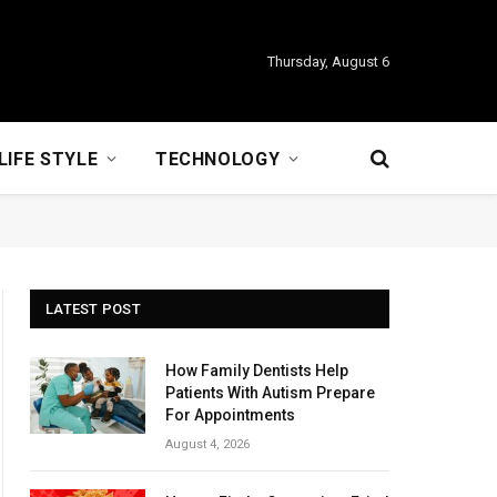
Thursday, August 6
LIFE STYLE
TECHNOLOGY
LATEST POST
How Family Dentists Help
Patients With Autism Prepare
For Appointments
August 4, 2026