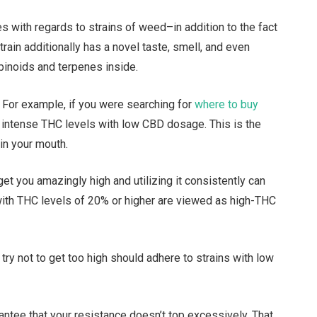
s with regards to strains of weed–in addition to the fact
rain additionally has a novel taste, smell, and even
abinoids and terpenes inside.
. For example, if you were searching for
where to buy
r intense THC levels with low CBD dosage. This is the
 in your mouth.
get you amazingly high and utilizing it consistently can
s with THC levels of 20% or higher are viewed as high-THC
try not to get too high should adhere to strains with low
rantee that your resistance doesn’t top excessively. That