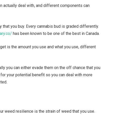
n actually deal with, and different components can
y that you buy. Every cannabis bud is graded differently.
ary.co/
has been known to be one of the best in Canada.
 get is the amount you use and what you use, different
lly you can either evade them on the off chance that you
or your potential benefit so you can deal with more
cted.
ur weed resilience is the strain of weed that you use.