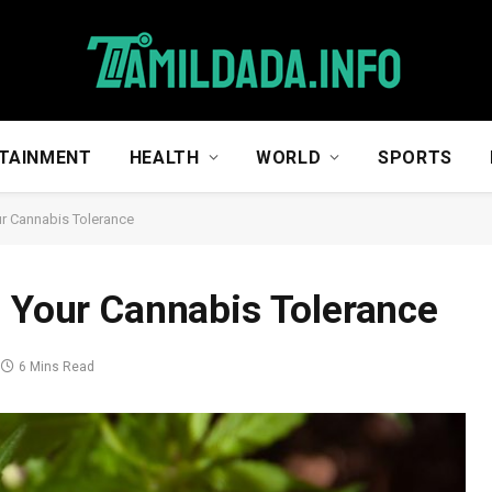
TAINMENT
HEALTH
WORLD
SPORTS
ur Cannabis Tolerance
e Your Cannabis Tolerance
6 Mins Read