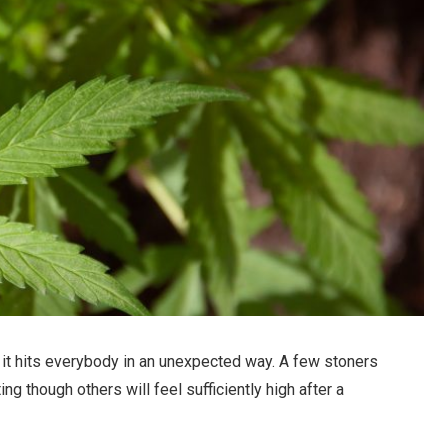
 it hits everybody in an unexpected way. A few stoners
ing though others will feel sufficiently high after a