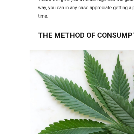
way, you can in any case appreciate getting a
time.
THE METHOD OF CONSUMP