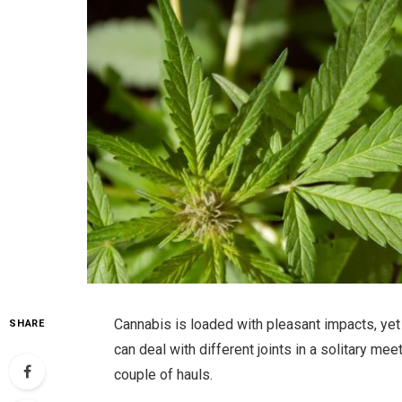
Cannabis is loaded with pleasant impacts, yet
SHARE
can deal with different joints in a solitary meet
couple of hauls.