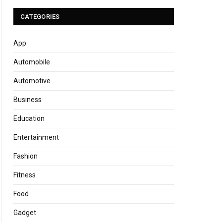
CATEGORIES
App
Automobile
Automotive
Business
Education
Entertainment
Fashion
Fitness
Food
Gadget