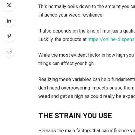
This normally boils down to the amount you ca
influence your weed resilience.
It also depends on the kind of marijuana qualit
Luckily, the products at
https://online-dispens
While the most evident factor in how high you
things can affect your high.
Realizing these variables can help fundamenta
don’t need overpowering impacts or use them f
weed and get as high as could really be expe
THE STRAIN YOU USE
Perhaps the main factors that can influence yo