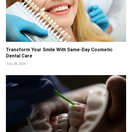
Transform Your Smile With Same-Day Cosmetic
Dental Care
July 28, 2026