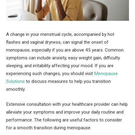
A change in your menstrual cycle, accompanied by hot
flashes and vaginal dryness, can signal the onset of
menopause, especially if you are above 45 years. Common
symptoms can include anxiety, easy weight gain, difficulty
sleeping, and irritability affecting your mood. If you are
experiencing such changes, you should visit
Menopause
Solutions
to discuss measures to help you transition
smoothly.
Extensive consultation with your healthcare provider can help
alleviate your symptoms and improve your daily routine and
performance. The following are useful factors to consider
for a smooth transition during menopause.