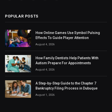
(Twitter)
POPULAR POSTS
How Online Games Use Symbol Pulsing
Effects To Guide Player Attention
August 4, 2026
How Family Dentists Help Patients With
Autism Prepare For Appointments
August 4, 2026
A Step-by-Step Guide to the Chapter 7
Bankruptcy Filing Process in Dubuque
August 1, 2026