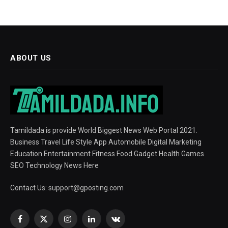
ABOUT US
Tamildada is provide World Biggest News Web Portal 2021.
Business Travel Life Style App Automobile Digital Marketing
Education Entertainment Fitness Food Gadget Health Games
SEO Technology News Here
Contact Us:
support@gposting.com
Facebook
X
Instagram
LinkedIn
VKontakte