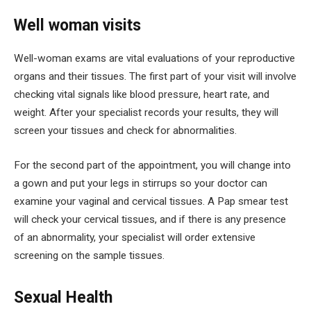
Well woman visits
Well-woman exams are vital evaluations of your reproductive
organs and their tissues. The first part of your visit will involve
checking vital signals like blood pressure, heart rate, and
weight. After your specialist records your results, they will
screen your tissues and check for abnormalities.
For the second part of the appointment, you will change into
a gown and put your legs in stirrups so your doctor can
examine your vaginal and cervical tissues. A Pap smear test
will check your cervical tissues, and if there is any presence
of an abnormality, your specialist will order extensive
screening on the sample tissues.
Sexual Health