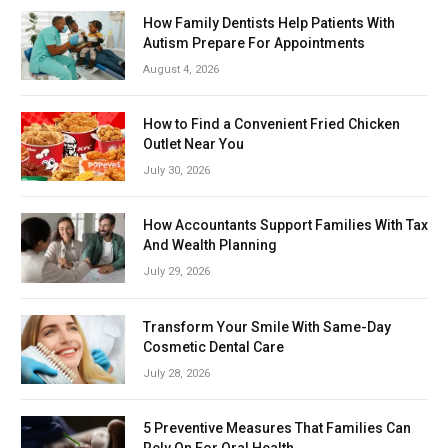
How Family Dentists Help Patients With
Autism Prepare For Appointments
August 4, 2026
How to Find a Convenient Fried Chicken
Outlet Near You
July 30, 2026
How Accountants Support Families With Tax
And Wealth Planning
July 29, 2026
Transform Your Smile With Same-Day
Cosmetic Dental Care
July 28, 2026
5 Preventive Measures That Families Can
Rely On For Oral Health