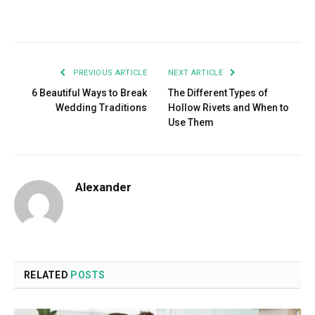
Facebook
Twitter
Pinterest
LinkedIn
Tumblr
Email
PREVIOUS ARTICLE
NEXT ARTICLE
6 Beautiful Ways to Break
The Different Types of
Wedding Traditions
Hollow Rivets and When to
Use Them
Alexander
RELATED
POSTS