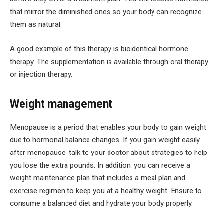
that mirror the diminished ones so your body can recognize
them as natural.
A good example of this therapy is bioidentical hormone
therapy. The supplementation is available through oral therapy
or injection therapy.
Weight management
Menopause is a period that enables your body to gain weight
due to hormonal balance changes. If you gain weight easily
after menopause, talk to your doctor about strategies to help
you lose the extra pounds. In addition, you can receive a
weight maintenance plan that includes a meal plan and
exercise regimen to keep you at a healthy weight. Ensure to
consume a balanced diet and hydrate your body properly.