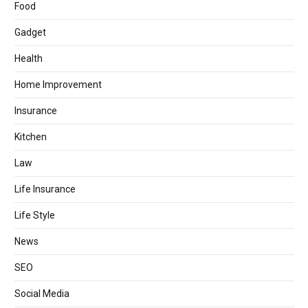
Food
Gadget
Health
Home Improvement
Insurance
Kitchen
Law
Life Insurance
Life Style
News
SEO
Social Media