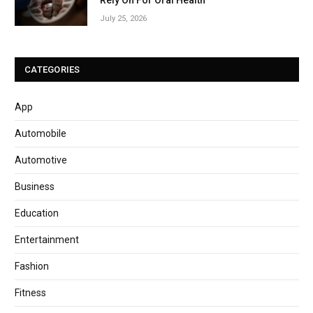
July 25, 2026
CATEGORIES
App
Automobile
Automotive
Business
Education
Entertainment
Fashion
Fitness