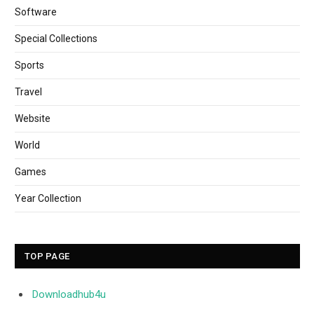
Software
Special Collections
Sports
Travel
Website
World
Games
Year Collection
TOP PAGE
Downloadhub4u