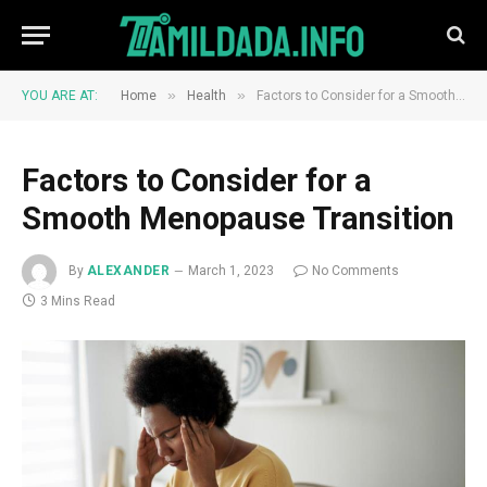
»
»
YOU ARE AT:
Home
Health
Factors to Consider for a Smooth Menopause Transition
Factors to Consider for a
Smooth Menopause Transition
By
ALEXANDER
March 1, 2023
No Comments
3 Mins Read