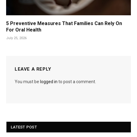
5 Preventive Measures That Families Can Rely On
For Oral Health
July 25, 2026
LEAVE A REPLY
You must be
logged in
to post a comment.
LATEST POST