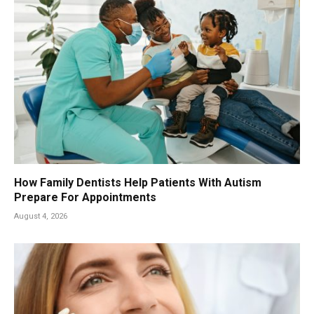
How Family Dentists Help Patients With Autism
Prepare For Appointments
August 4, 2026