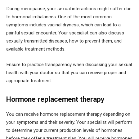
During menopause, your sexual interactions might suffer due
to hormonal imbalances. One of the most common
symptoms includes vaginal dryness, which can lead to a
painful sexual encounter. Your specialist can also discuss
sexually transmitted diseases, how to prevent them, and
available treatment methods.
Ensure to practice transparency when discussing your sexual
health with your doctor so that you can receive proper and
appropriate treatment.
Hormone replacement therapy
You can receive hormone replacement therapy depending on
your symptoms and their severity. Your specialist will perform
to determine your current production levels of hormones
before they offer a treatment plan. You will receive hormones