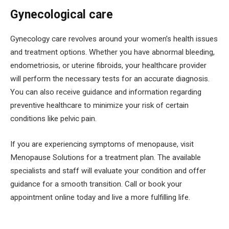
Gynecological care
Gynecology care revolves around your women’s health issues
and treatment options. Whether you have abnormal bleeding,
endometriosis, or uterine fibroids, your healthcare provider
will perform the necessary tests for an accurate diagnosis.
You can also receive guidance and information regarding
preventive healthcare to minimize your risk of certain
conditions like pelvic pain.
If you are experiencing symptoms of menopause, visit
Menopause Solutions for a treatment plan. The available
specialists and staff will evaluate your condition and offer
guidance for a smooth transition. Call or book your
appointment online today and live a more fulfilling life.