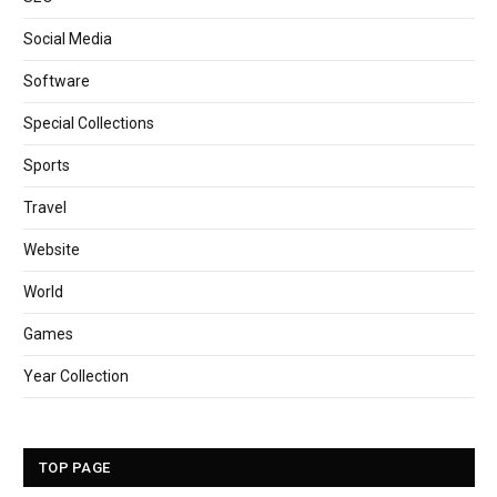
Social Media
Software
Special Collections
Sports
Travel
Website
World
Games
Year Collection
TOP PAGE