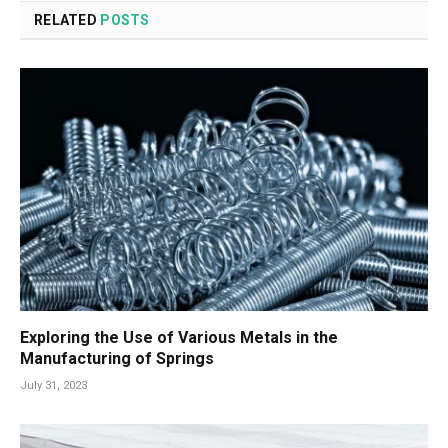
RELATED
POSTS
Exploring the Use of Various Metals in the
Manufacturing of Springs
July 31, 2023