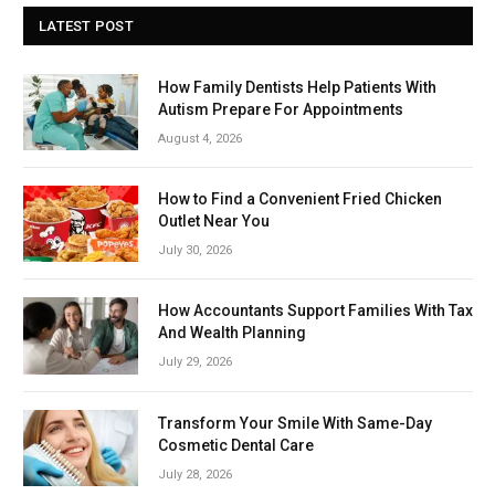
LATEST POST
How Family Dentists Help Patients With
Autism Prepare For Appointments
August 4, 2026
How to Find a Convenient Fried Chicken
Outlet Near You
July 30, 2026
How Accountants Support Families With Tax
And Wealth Planning
July 29, 2026
Transform Your Smile With Same-Day
Cosmetic Dental Care
July 28, 2026