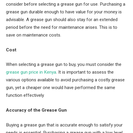
consider before selecting a grease gun for use. Purchasing a
grease gun durable enough to have value for your money is
advisable. A grease gun should also stay for an extended
period before the need for maintenance arises. This is to
save on maintenance costs.
Cost
When selecting a grease gun to buy, you must consider the
grease gun price in Kenya
. It is important to assess the
various options available to avoid purchasing a costly grease
gun, yet a cheaper one would have performed the same
function effectively.
Accuracy of the Grease Gun
Buying a grease gun that is accurate enough to satisfy your
needs is essential. Purchasing a grease gun with a low level