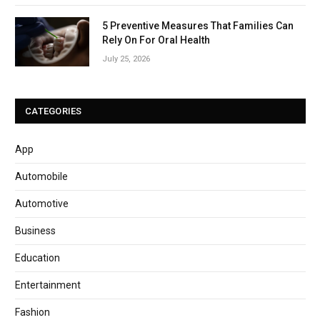
5 Preventive Measures That Families Can
Rely On For Oral Health
July 25, 2026
CATEGORIES
App
Automobile
Automotive
Business
Education
Entertainment
Fashion