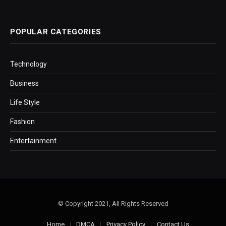
POPULAR CATEGORIES
Technology
Business
Life Style
Fashion
Entertainment
© Copyright 2021, All Rights Reserved
Home
DMCA
Privacy Policy
Contact Us