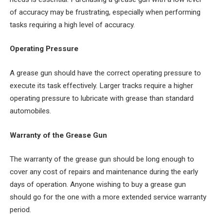
of accuracy may be frustrating, especially when performing
tasks requiring a high level of accuracy.
Operating Pressure
A grease gun should have the correct operating pressure to
execute its task effectively. Larger tracks require a higher
operating pressure to lubricate with grease than standard
automobiles.
Warranty of the Grease Gun
The warranty of the grease gun should be long enough to
cover any cost of repairs and maintenance during the early
days of operation. Anyone wishing to buy a grease gun
should go for the one with a more extended service warranty
period.