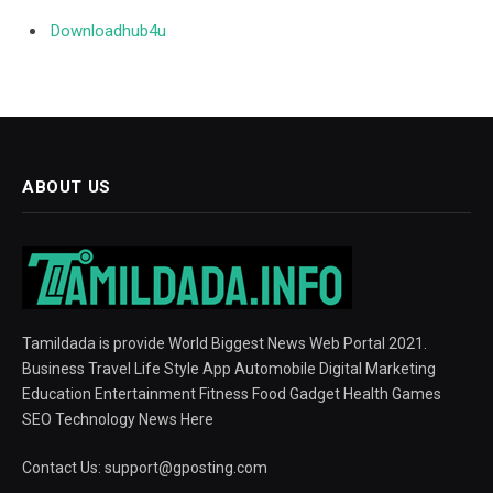
Downloadhub4u
ABOUT US
Tamildada is provide World Biggest News Web Portal 2021.
Business Travel Life Style App Automobile Digital Marketing
Education Entertainment Fitness Food Gadget Health Games
SEO Technology News Here
Contact Us:
support@gposting.com