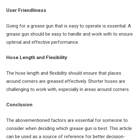
User Friendliness
Going for a grease gun that is easy to operate is essential. A
grease gun should be easy to handle and work with to ensure
optimal and effective performance.
Hose Length and Flexibility
The hose length and flexibility should ensure that places
around corners are greased effectively. Shorter hoses are
challenging to work with, especially in areas around corners.
Conclusion
The abovementioned factors are essential for someone to
consider when deciding which grease gun is best. This article
can be used as a source of reference for better decision-