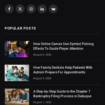
Facebook
X
Instagram
LinkedIn
VKontakte
(Twitter)
POPULAR POSTS
How Online Games Use Symbol Pulsing
Effects To Guide Player Attention
August 4, 2026
How Family Dentists Help Patients With
Autism Prepare For Appointments
August 4, 2026
A Step-by-Step Guide to the Chapter 7
Bankruptcy Filing Process in Dubuque
August 1, 2026