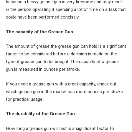
because a heavy grease gun is very tiresome and may result
in the person operating it spending a lot of time on a task that
could have been performed concisely.
The capacity of the Grease Gun
The amount of grease the grease gun can hold is a significant
factor to be considered before a decision is made on the
type of grease gun to be bought. The capacity of a grease
gun is measured in ounces per stroke.
If you need a grease gun with a great capacity, check out
which grease gun in the market has more ounces per stroke
for practical usage.
The durability of the Grease Gun
How long a grease gun will last is a significant factor to