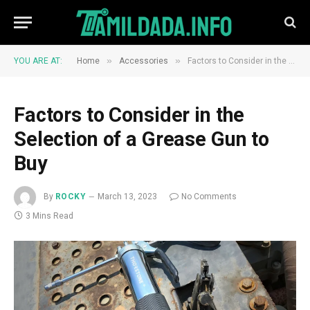
»
»
YOU ARE AT:
Home
Accessories
Factors to Consider in the Selection of a Grease Gun to Buy
Factors to Consider in the
Selection of a Grease Gun to
Buy
By
ROCKY
March 13, 2023
No Comments
3 Mins Read