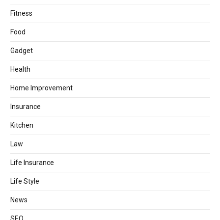
Fitness
Food
Gadget
Health
Home Improvement
Insurance
Kitchen
Law
Life Insurance
Life Style
News
SEO