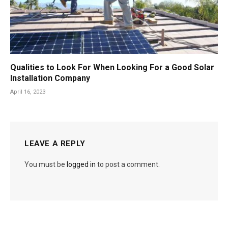
Qualities to Look For When Looking For a Good Solar
Installation Company
April 16, 2023
LEAVE A REPLY
You must be
logged in
to post a comment.