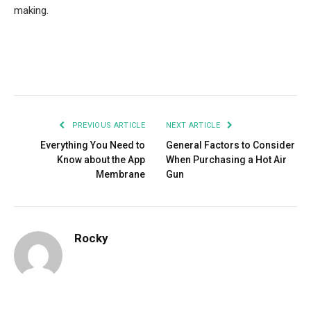
making.
Facebook
Twitter
Pinterest
LinkedIn
Tumblr
Email
PREVIOUS ARTICLE
NEXT ARTICLE
Everything You Need to
General Factors to Consider
Know about the App
When Purchasing a Hot Air
Membrane
Gun
Rocky