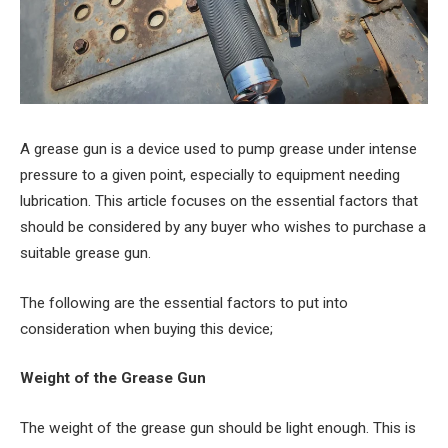
A grease gun is a device used to pump grease under intense
pressure to a given point, especially to equipment needing
lubrication. This article focuses on the essential factors that
should be considered by any buyer who wishes to purchase a
suitable grease gun.
The following are the essential factors to put into
consideration when buying this device;
Weight of the Grease Gun
The weight of the grease gun should be light enough. This is