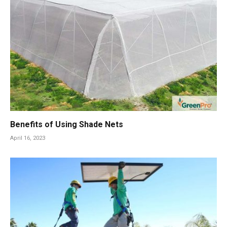
Benefits of Using Shade Nets
April 16, 2023