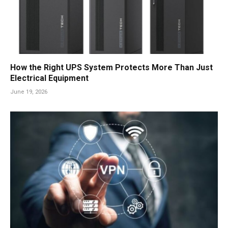
How the Right UPS System Protects More Than Just
Electrical Equipment
June 19, 2026