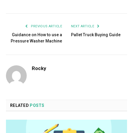
Facebook
Twitter
Pinterest
LinkedIn
Tumblr
Email
PREVIOUS ARTICLE
NEXT ARTICLE
Guidance on How to use a
Pallet Truck Buying Guide
Pressure Washer Machine
Rocky
RELATED
POSTS