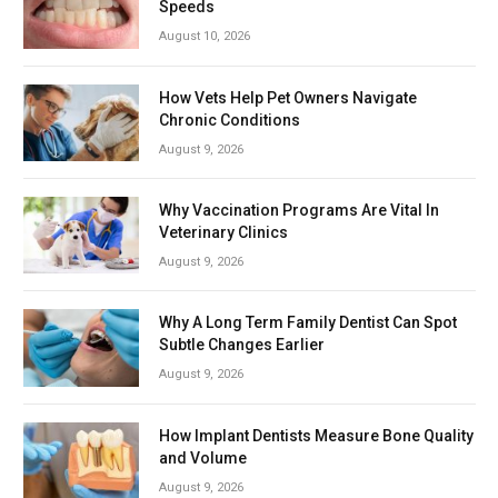
Speeds
August 10, 2026
How Vets Help Pet Owners Navigate
Chronic Conditions
August 9, 2026
Why Vaccination Programs Are Vital In
Veterinary Clinics
August 9, 2026
Why A Long Term Family Dentist Can Spot
Subtle Changes Earlier
August 9, 2026
How Implant Dentists Measure Bone Quality
and Volume
August 9, 2026