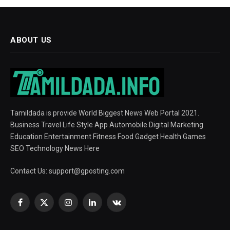
ABOUT US
Tamildada is provide World Biggest News Web Portal 2021.
Business Travel Life Style App Automobile Digital Marketing
Education Entertainment Fitness Food Gadget Health Games
SEO Technology News Here
Contact Us:
support@gposting.com
Facebook
X
Instagram
LinkedIn
VKontakte
(Twitter)