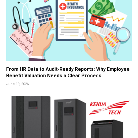
From HR Data to Audit-Ready Reports: Why Employee
Benefit Valuation Needs a Clear Process
June 19, 2026