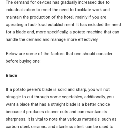
The demand for devices has gradually increased due to
industrialization to meet the need to facilitate work and
maintain the production of the hotel, mainly if you are
operating a fast-food establishment. It has included the need
for a blade and, more specifically, a potato machine that can
handle the demand and manage more effectively.
Below are some of the factors that one should consider
before buying one;
Blade
If a potato peeler’s blade is solid and sharp, you will not
struggle to cut through some vegetables; additionally, you
want a blade that has a straight blade is a better choice
because it produces cleaner cuts and can maintain its
sharpness. It is vital to note that various materials, such as
carbon steel, ceramic, and stainless steel, can be used to