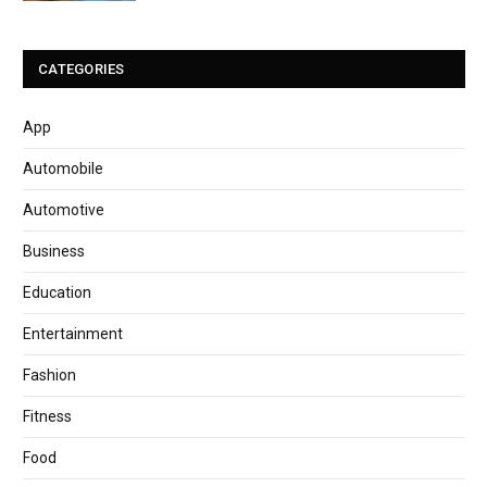
CATEGORIES
App
Automobile
Automotive
Business
Education
Entertainment
Fashion
Fitness
Food