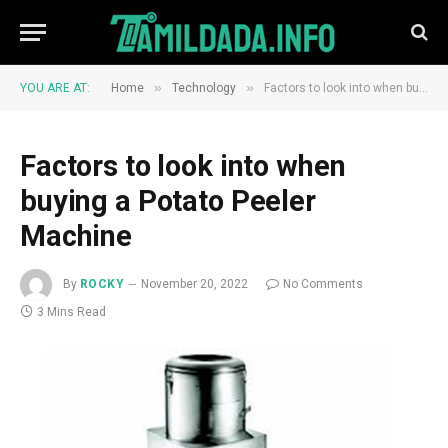
»
»
YOU ARE AT:
Home
Technology
Factors to look into when buying a Potato Peeler Machine
Factors to look into when
buying a Potato Peeler
Machine
By
ROCKY
November 20, 2022
No Comments
3 Mins Read