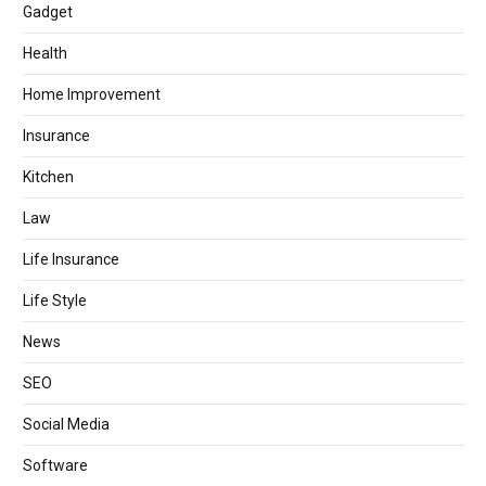
Gadget
Health
Home Improvement
Insurance
Kitchen
Law
Life Insurance
Life Style
News
SEO
Social Media
Software