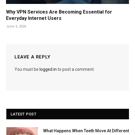
Why VPN Services Are Becoming Essential for
Everyday Internet Users
June 5, 2026
LEAVE A REPLY
You must be
logged in
to post a comment.
LATEST POST
What Happens When Teeth Move At Different