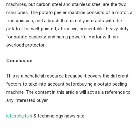
machines, but carbon steel and stainless steel are the two
main ones. The potato peeler machine consists of a motor, a
transmission, and a brush that directly interacts with the
potato. It is well-painted, attractive, presentable, heavy-duty
for potato capacity, and has a powerful motor with an
overload protector.
Conclusion
This is a beneficial resource because it covers the different
factors to take into account beforebuying a potato peeling
machine. The content in this article will act as a reference to
any interested buyer.
latestdigitals
& technnology news site