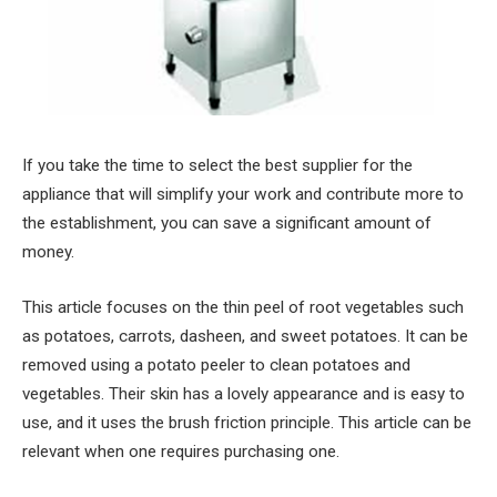
If you take the time to select the best supplier for the
appliance that will simplify your work and contribute more to
the establishment, you can save a significant amount of
money.
This article focuses on the thin peel of root vegetables such
as potatoes, carrots, dasheen, and sweet potatoes. It can be
removed using a potato peeler to clean potatoes and
vegetables. Their skin has a lovely appearance and is easy to
use, and it uses the brush friction principle. This article can be
relevant when one requires purchasing one.