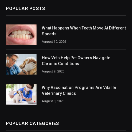
POPULAR POSTS
What Happens When Teeth Move At Different
Speeds
August 10, 2026
How Vets Help Pet Owners Navigate
Chronic Conditions
August 9, 2026
Why Vaccination Programs Are Vital In
Veterinary Clinics
August 9, 2026
POPULAR CATEGORIES