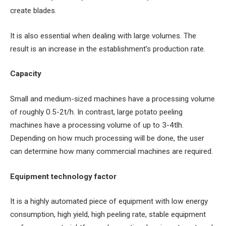
create blades.
It is also essential when dealing with large volumes. The
result is an increase in the establishment’s production rate.
Capacity
Small and medium-sized machines have a processing volume
of roughly 0.5-2t/h. In contrast, large potato peeling
machines have a processing volume of up to 3-4tlh.
Depending on how much processing will be done, the user
can determine how many commercial machines are required.
Equipment technology factor
It is a highly automated piece of equipment with low energy
consumption, high yield, high peeling rate, stable equipment