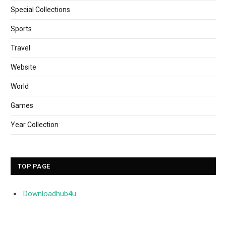
Special Collections
Sports
Travel
Website
World
Games
Year Collection
TOP PAGE
Downloadhub4u