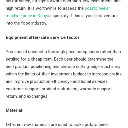
performance, straightforward operation, low investment, and
high return. It is worthwhile to assess the
potato peeler
machine price in Kenya
especially if this is your first venture
into the food industry.
Equipment after-sale service factor
You should conduct a thorough price comparison rather than
settling for a cheap item. Each user should determine the
best product positioning and choose cutting-edge machinery
within the limits of their investment budget to increase profits
and improve production efficiency—additional services,
customer support, product instruction, warranty support,
return, and exchanges.
Material
Different raw materials are used to make potato peeler