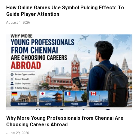
How Online Games Use Symbol Pulsing Effects To
Guide Player Attention
August 4, 2026
Why More Young Professionals from Chennai Are
Choosing Careers Abroad
June 29, 2026