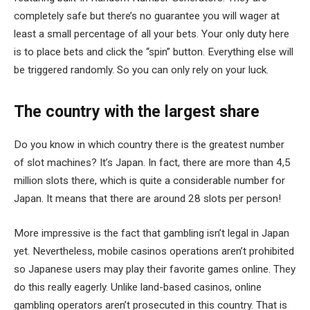
completely safe but there’s no guarantee you will wager at
least a small percentage of all your bets. Your only duty here
is to place bets and click the “spin” button. Everything else will
be triggered randomly. So you can only rely on your luck.
The country with the largest share
Do you know in which country there is the greatest number
of slot machines? It’s Japan. In fact, there are more than 4,5
million slots there, which is quite a considerable number for
Japan. It means that there are around 28 slots per person!
More impressive is the fact that gambling isn’t legal in Japan
yet. Nevertheless, mobile casinos operations aren’t prohibited
so Japanese users may play their favorite games online. They
do this really eagerly. Unlike land-based casinos, online
gambling operators aren’t prosecuted in this country. That is