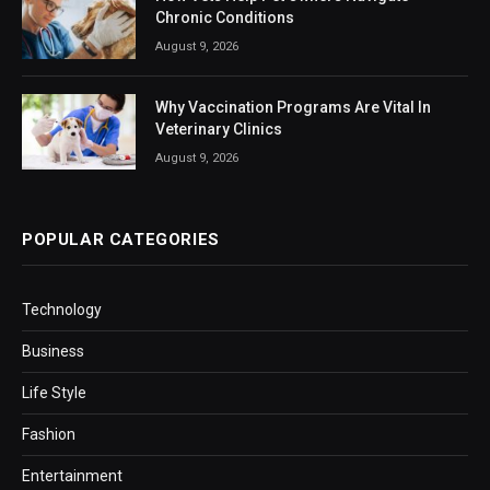
Chronic Conditions
August 9, 2026
Why Vaccination Programs Are Vital In
Veterinary Clinics
August 9, 2026
POPULAR CATEGORIES
Technology
Business
Life Style
Fashion
Entertainment