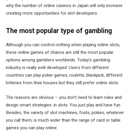
why the number of online casinos in Japan will only increase
creating more opportunities for slot developers.
The most popular type of gambling
Although you can control nothing when playing online slots,
these online games of chance are still the most popular
options among gamblers worldwide. Today’s gambling
industry is really well-developed. Users from different
countries can play poker games, roulette, blackjack, different
lotteries from their houses but they still prefer online slots.
The reasons are obvious – you don’t need to learn rules and
design smart strategies. in slots. You just play and have fun.
Besides, the variety of slot machines, fruits, pokies, whatever
you call them, is much wider than the range of card or table
games you can play online.