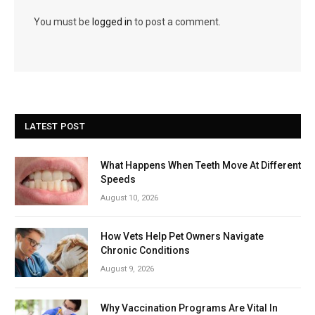
You must be
logged in
to post a comment.
LATEST POST
What Happens When Teeth Move At Different
Speeds
August 10, 2026
How Vets Help Pet Owners Navigate
Chronic Conditions
August 9, 2026
Why Vaccination Programs Are Vital In