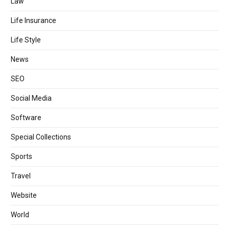
Law
Life Insurance
Life Style
News
SEO
Social Media
Software
Special Collections
Sports
Travel
Website
World