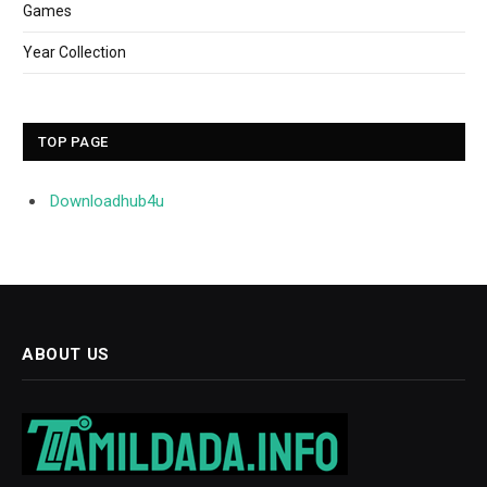
Games
Year Collection
TOP PAGE
Downloadhub4u
ABOUT US