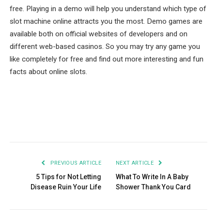
free. Playing in a demo will help you understand which type of
slot machine online attracts you the most. Demo games are
available both on official websites of developers and on
different web-based casinos. So you may try any game you
like completely for free and find out more interesting and fun
facts about online slots.
Facebook
Twitter
Pinterest
LinkedIn
Tumblr
Email
PREVIOUS ARTICLE
NEXT ARTICLE
5 Tips for Not Letting
What To Write In A Baby
Disease Ruin Your Life
Shower Thank You Card