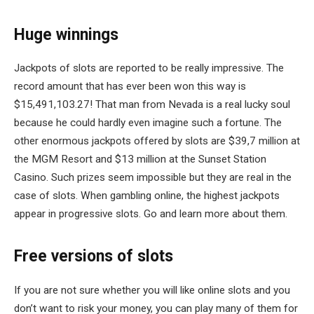
Huge winnings
Jackpots of slots are reported to be really impressive. The
record amount that has ever been won this way is
$15,491,103.27! That man from Nevada is a real lucky soul
because he could hardly even imagine such a fortune. The
other enormous jackpots offered by slots are $39,7 million at
the MGM Resort and $13 million at the Sunset Station
Casino. Such prizes seem impossible but they are real in the
case of slots. When gambling online, the highest jackpots
appear in progressive slots. Go and learn more about them.
Free versions of slots
If you are not sure whether you will like online slots and you
don’t want to risk your money, you can play many of them for