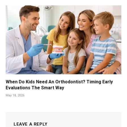
When Do Kids Need An Orthodontist? Timing Early
Evaluations The Smart Way
May 18, 2026
LEAVE A REPLY