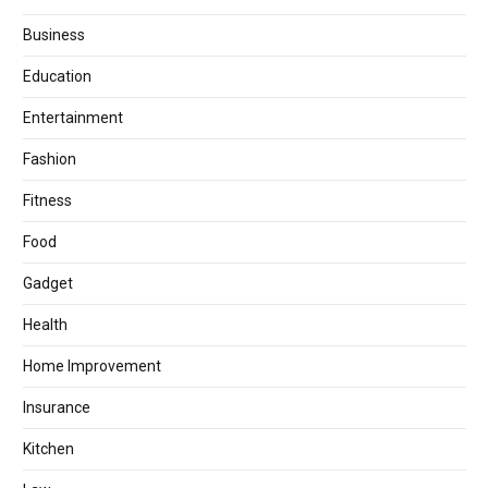
Business
Education
Entertainment
Fashion
Fitness
Food
Gadget
Health
Home Improvement
Insurance
Kitchen