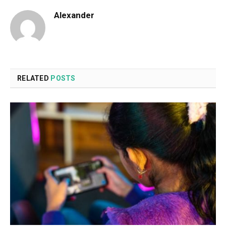
Alexander
RELATED
POSTS