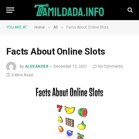
»
»
YOU ARE AT:
Home
All
Facts About Online Slots
Facts About Online Slots
By
ALEXANDER
December 12, 2021
No Comments
3 Mins Read