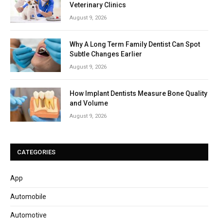
Veterinary Clinics
August 9, 2026
Why A Long Term Family Dentist Can Spot
Subtle Changes Earlier
August 9, 2026
How Implant Dentists Measure Bone Quality
and Volume
August 9, 2026
CATEGORIES
App
Automobile
Automotive