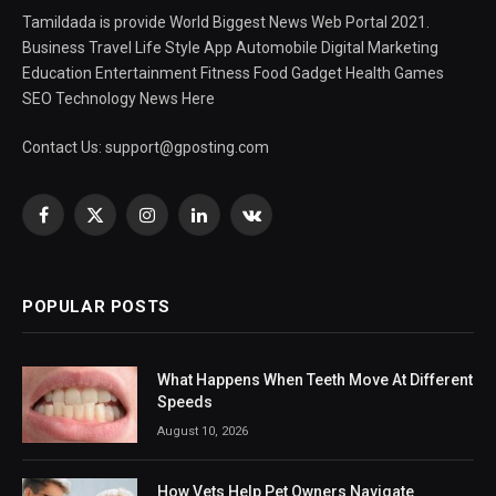
Tamildada is provide World Biggest News Web Portal 2021.
Business Travel Life Style App Automobile Digital Marketing
Education Entertainment Fitness Food Gadget Health Games
SEO Technology News Here
Contact Us:
support@gposting.com
Facebook
X
Instagram
LinkedIn
VKontakte
(Twitter)
POPULAR POSTS
What Happens When Teeth Move At Different
Speeds
August 10, 2026
How Vets Help Pet Owners Navigate