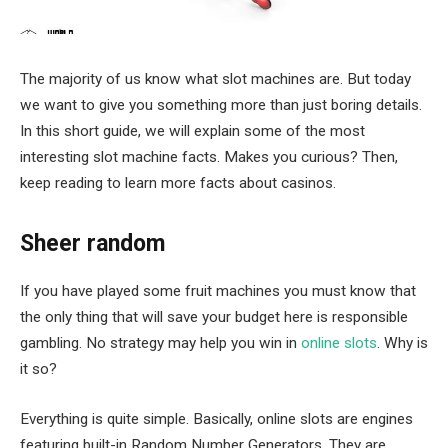
The majority of us know what slot machines are. But today
we want to give you something more than just boring details.
In this short guide, we will explain some of the most
interesting slot machine facts. Makes you curious? Then,
keep reading to learn more facts about casinos.
Sheer random
If you have played some fruit machines you must know that
the only thing that will save your budget here is responsible
gambling. No strategy may help you win in
online slots
. Why is
it so?
Everything is quite simple. Basically, online slots are engines
featuring built-in Random Number Generators. They are