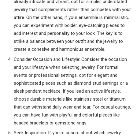
already intricate and vibrant, opt for simpler, understated
jewelry that complements rather than competes with your
attire. On the other hand, if your ensemble is minimalistic,
you can experiment with bolder, eye-catching pieces to
add interest and personality to your look. The key is to
strike a balance between your outfit and the jewelry to
create a cohesive and harmonious ensemble.
Consider Occasion and Lifestyle: Consider the occasion
and your lifestyle when selecting jewelry. For formal
events or professional settings, opt for elegant and
sophisticated pieces such as diamond stud earrings or a
sleek pendant necklace. If you lead an active lifestyle,
choose durable materials like stainless steel or titanium
that can withstand daily wear and tear. For casual outings,
you can have fun with playful and colorful pieces like
beaded bracelets or gemstone rings.
Seek Inspiration: If you’re unsure about which jewelry