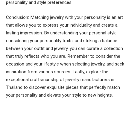
personality and style preferences.
Conclusion: Matching jewelry with your personality is an art
that allows you to express your individuality and create a
lasting impression. By understanding your personal style,
considering your personality traits, and striking a balance
between your outfit and jewelry, you can curate a collection
that truly reflects who you are. Remember to consider the
occasion and your lifestyle when selecting jewelry, and seek
inspiration from various sources. Lastly, explore the
exceptional craftsmanship of jewelry manufacturers in
Thailand to discover exquisite pieces that perfectly match
your personality and elevate your style to new heights.