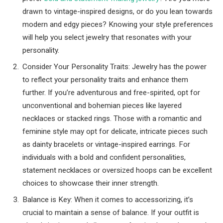
drawn to vintage-inspired designs, or do you lean towards
modern and edgy pieces? Knowing your style preferences
will help you select jewelry that resonates with your
personality.
Consider Your Personality Traits: Jewelry has the power
to reflect your personality traits and enhance them
further. If you’re adventurous and free-spirited, opt for
unconventional and bohemian pieces like layered
necklaces or stacked rings. Those with a romantic and
feminine style may opt for delicate, intricate pieces such
as dainty bracelets or vintage-inspired earrings. For
individuals with a bold and confident personalities,
statement necklaces or oversized hoops can be excellent
choices to showcase their inner strength.
Balance is Key: When it comes to accessorizing, it’s
crucial to maintain a sense of balance. If your outfit is