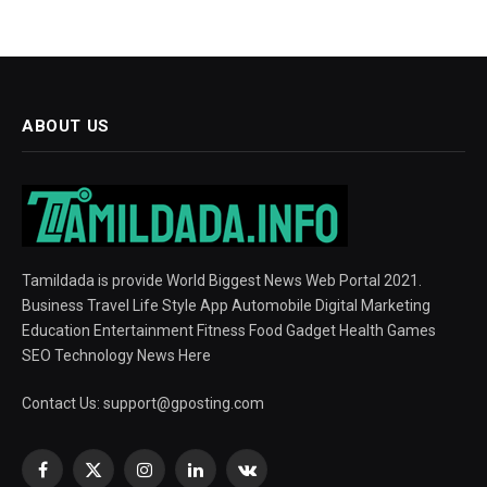
ABOUT US
Tamildada is provide World Biggest News Web Portal 2021.
Business Travel Life Style App Automobile Digital Marketing
Education Entertainment Fitness Food Gadget Health Games
SEO Technology News Here
Contact Us:
support@gposting.com
Facebook
X
Instagram
LinkedIn
VKontakte