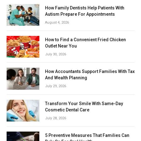
How Family Dentists Help Patients With
Autism Prepare For Appointments
August 4, 2026
How to Find a Convenient Fried Chicken
Outlet Near You
July 30, 2026
How Accountants Support Families With Tax
And Wealth Planning
July 29, 2026
Transform Your Smile With Same-Day
Cosmetic Dental Care
July 28, 2026
5 Preventive Measures That Families Can