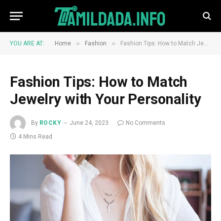
»
»
YOU ARE AT:
Home
Fashion
Fashion Tips: How to Match Jewelry with Your Personality
Fashion Tips: How to Match
Jewelry with Your Personality
By
ROCKY
June 24, 2023
No Comments
4 Mins Read