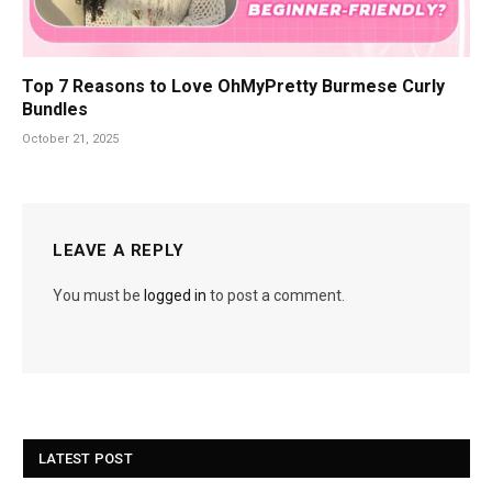
Top 7 Reasons to Love OhMyPretty Burmese Curly
Bundles
October 21, 2025
LEAVE A REPLY
You must be
logged in
to post a comment.
LATEST POST