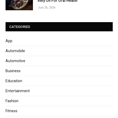
Rely On For Oral Health
July 25, 2026
CATEGORIES
App
Automobile
Automotive
Business
Education
Entertainment
Fashion
Fitness