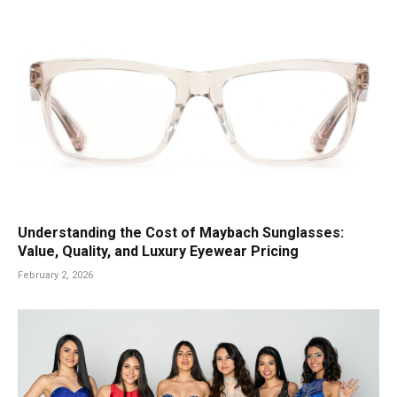
Understanding the Cost of Maybach Sunglasses:
Value, Quality, and Luxury Eyewear Pricing
February 2, 2026