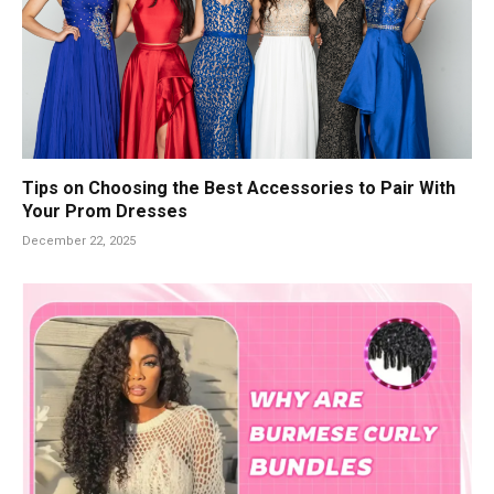
Tips on Choosing the Best Accessories to Pair With
Your Prom Dresses
December 22, 2025