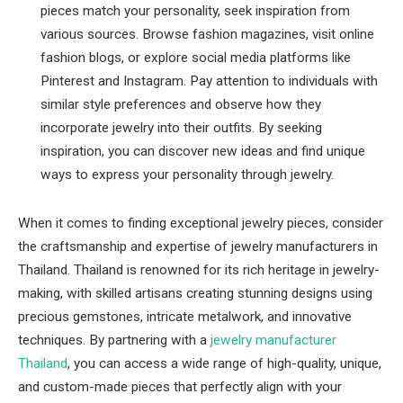
pieces match your personality, seek inspiration from
various sources. Browse fashion magazines, visit online
fashion blogs, or explore social media platforms like
Pinterest and Instagram. Pay attention to individuals with
similar style preferences and observe how they
incorporate jewelry into their outfits. By seeking
inspiration, you can discover new ideas and find unique
ways to express your personality through jewelry.
When it comes to finding exceptional jewelry pieces, consider
the craftsmanship and expertise of jewelry manufacturers in
Thailand. Thailand is renowned for its rich heritage in jewelry-
making, with skilled artisans creating stunning designs using
precious gemstones, intricate metalwork, and innovative
techniques. By partnering with a
jewelry manufacturer
Thailand
, you can access a wide range of high-quality, unique,
and custom-made pieces that perfectly align with your