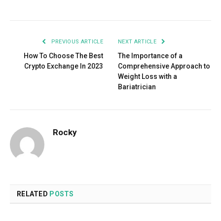
Facebook
Twitter
Pinterest
LinkedIn
Tumblr
Email
PREVIOUS ARTICLE
NEXT ARTICLE
How To Choose The Best
The Importance of a
Crypto Exchange In 2023
Comprehensive Approach to
Weight Loss with a
Bariatrician
Rocky
RELATED
POSTS