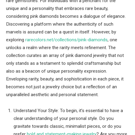
rare gemstones. For individuals with a penchant for the
unique and a personality that embraces rare beauty,
considering pink diamonds becomes a dialogue of elegance.
Discovering a platform where the authenticity of such
marvels is assured can be a quest in itself. However, by
exploring
rarecolors.net/collections/pink-diamonds
, one
unlocks a realm where the rarity meets refinement. The
collection curates an array of pink diamond jewelry that not
only stands as a testament to splendid craftsmanship but
also as a beacon of unique personality expression.
Enveloping rarity, beauty, and sophistication in each piece, it
becomes not just a jewelry choice but a reflection of an
unparalleled aesthetic and personal statement.
Understand Your Style: To begin, it’s essential to have a
clear understanding of your personal style. Do you
gravitate towards classic, minimalist pieces, or do you
prefer
bold and statement-making jewelry
? Are you more