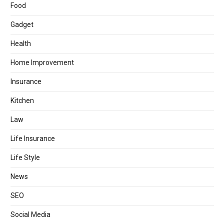
Food
Gadget
Health
Home Improvement
Insurance
Kitchen
Law
Life Insurance
Life Style
News
SEO
Social Media