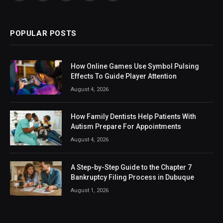
(Twitter)
POPULAR POSTS
How Online Games Use Symbol Pulsing
Effects To Guide Player Attention
August 4, 2026
How Family Dentists Help Patients With
Autism Prepare For Appointments
August 4, 2026
A Step-by-Step Guide to the Chapter 7
Bankruptcy Filing Process in Dubuque
August 1, 2026