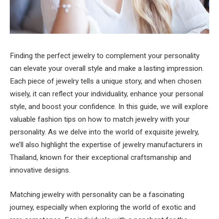
Finding the perfect jewelry to complement your personality
can elevate your overall style and make a lasting impression.
Each piece of jewelry tells a unique story, and when chosen
wisely, it can reflect your individuality, enhance your personal
style, and boost your confidence. In this guide, we will explore
valuable fashion tips on how to match jewelry with your
personality. As we delve into the world of exquisite jewelry,
we’ll also highlight the expertise of jewelry manufacturers in
Thailand, known for their exceptional craftsmanship and
innovative designs.
Matching jewelry with personality can be a fascinating
journey, especially when exploring the world of exotic and