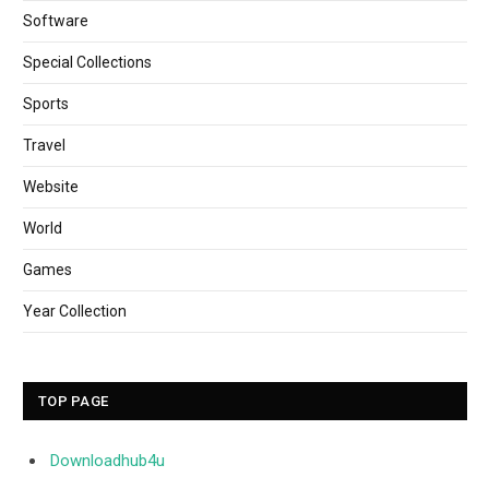
Software
Special Collections
Sports
Travel
Website
World
Games
Year Collection
TOP PAGE
Downloadhub4u