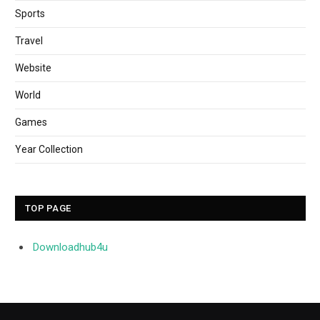
Sports
Travel
Website
World
Games
Year Collection
TOP PAGE
Downloadhub4u