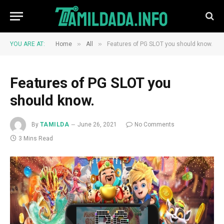
»
»
YOU ARE AT:
Home
All
Features of PG SLOT you should know.
Features of PG SLOT you
should know.
By
TAMILDA
June 26, 2021
No Comments
3 Mins Read