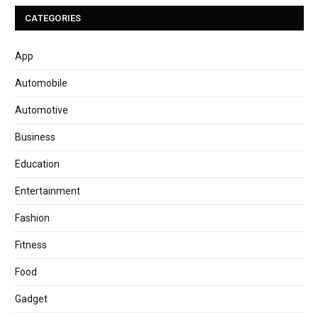
CATEGORIES
App
Automobile
Automotive
Business
Education
Entertainment
Fashion
Fitness
Food
Gadget