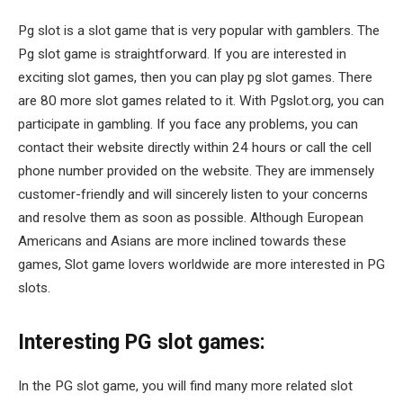
Pg slot is a slot game that is very popular with gamblers. The
Pg slot game is straightforward. If you are interested in
exciting slot games, then you can play pg slot games. There
are 80 more slot games related to it. With Pgslot.org, you can
participate in gambling. If you face any problems, you can
contact their website directly within 24 hours or call the cell
phone number provided on the website. They are immensely
customer-friendly and will sincerely listen to your concerns
and resolve them as soon as possible. Although European
Americans and Asians are more inclined towards these
games, Slot game lovers worldwide are more interested in PG
slots.
Interesting PG slot games:
In the PG slot game, you will find many more related slot