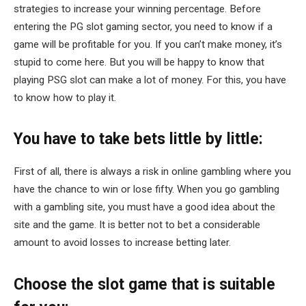
strategies to increase your winning percentage. Before
entering the PG slot gaming sector, you need to know if a
game will be profitable for you. If you can’t make money, it’s
stupid to come here. But you will be happy to know that
playing PSG slot can make a lot of money. For this, you have
to know how to play it.
You have to take bets little by little:
First of all, there is always a risk in online gambling where you
have the chance to win or lose fifty. When you go gambling
with a gambling site, you must have a good idea about the
site and the game. It is better not to bet a considerable
amount to avoid losses to increase betting later.
Choose the slot game that is suitable