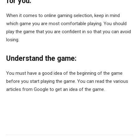
for you:
When it comes to online gaming selection, keep in mind
which game you are most comfortable playing. You should
play the game that you are confident in so that you can avoid
losing.
Understand the game:
You must have a good idea of ​​the beginning of the game
before you start playing the game. You can read the various
articles from Google to get an idea of ​​the game.
Facebook
Twitter
Pinterest
LinkedIn
Tumblr
Email