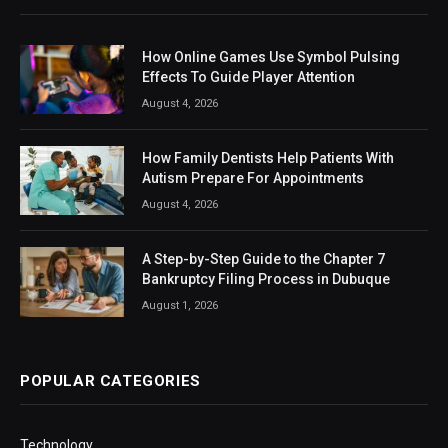
How Online Games Use Symbol Pulsing
Effects To Guide Player Attention
August 4, 2026
How Family Dentists Help Patients With
Autism Prepare For Appointments
August 4, 2026
A Step-by-Step Guide to the Chapter 7
Bankruptcy Filing Process in Dubuque
August 1, 2026
POPULAR CATEGORIES
Technology