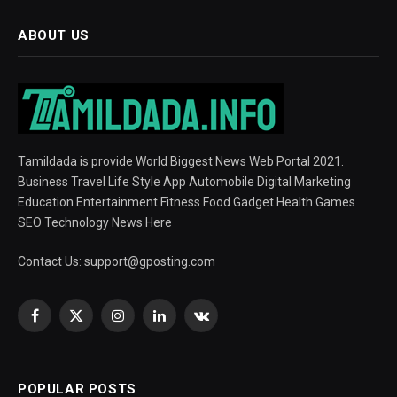
ABOUT US
Tamildada is provide World Biggest News Web Portal 2021.
Business Travel Life Style App Automobile Digital Marketing
Education Entertainment Fitness Food Gadget Health Games
SEO Technology News Here
Contact Us:
support@gposting.com
Facebook
X
Instagram
LinkedIn
VKontakte
(Twitter)
POPULAR POSTS