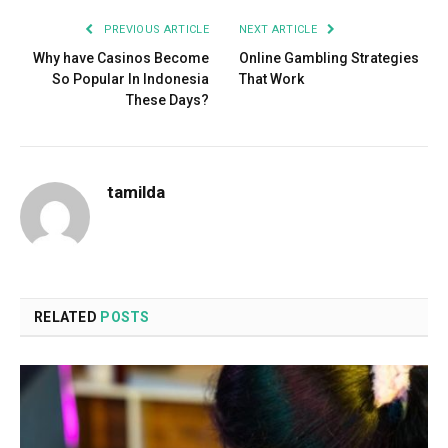
PREVIOUS ARTICLE
NEXT ARTICLE
Why have Casinos Become
Online Gambling Strategies
So Popular In Indonesia
That Work
These Days?
tamilda
RELATED
POSTS