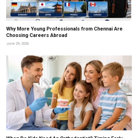
Why More Young Professionals from Chennai Are
Choosing Careers Abroad
June 29, 2026