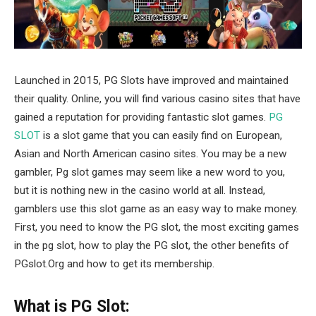
Launched in 2015, PG Slots have improved and maintained
their quality. Online, you will find various casino sites that have
gained a reputation for providing fantastic slot games.
PG
SLOT
is a slot game that you can easily find on European,
Asian and North American casino sites. You may be a new
gambler, Pg slot games may seem like a new word to you,
but it is nothing new in the casino world at all. Instead,
gamblers use this slot game as an easy way to make money.
First, you need to know the PG slot, the most exciting games
in the pg slot, how to play the PG slot, the other benefits of
PGslot.Org and how to get its membership.
What is PG Slot: