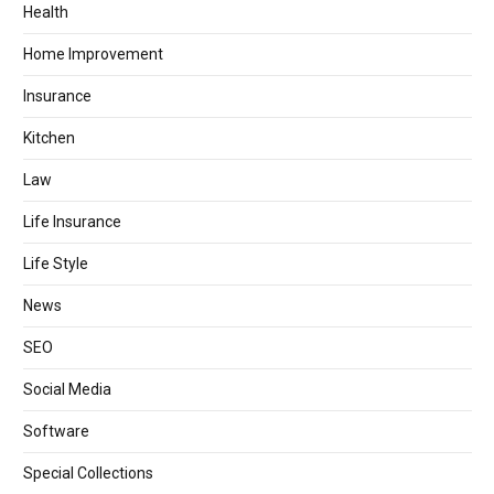
Health
Home Improvement
Insurance
Kitchen
Law
Life Insurance
Life Style
News
SEO
Social Media
Software
Special Collections