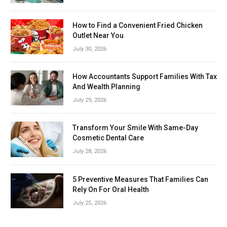
How to Find a Convenient Fried Chicken
Outlet Near You
July 30, 2026
How Accountants Support Families With Tax
And Wealth Planning
July 29, 2026
Transform Your Smile With Same-Day
Cosmetic Dental Care
July 28, 2026
5 Preventive Measures That Families Can
Rely On For Oral Health
July 25, 2026