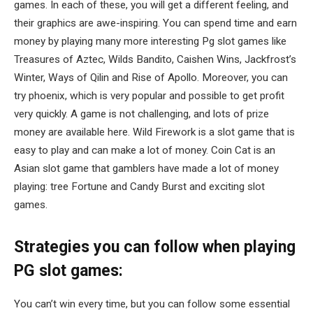
games. In each of these, you will get a different feeling, and
their graphics are awe-inspiring. You can spend time and earn
money by playing many more interesting Pg slot games like
Treasures of Aztec, Wilds Bandito, Caishen Wins, Jackfrost’s
Winter, Ways of Qilin and Rise of Apollo. Moreover, you can
try phoenix, which is very popular and possible to get profit
very quickly. A game is not challenging, and lots of prize
money are available here. Wild Firework is a slot game that is
easy to play and can make a lot of money. Coin Cat is an
Asian slot game that gamblers have made a lot of money
playing: tree Fortune and Candy Burst and exciting slot
games.
Strategies you can follow when playing
PG slot games:
You can’t win every time, but you can follow some essential