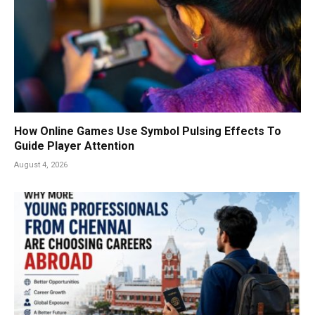
How Online Games Use Symbol Pulsing Effects To
Guide Player Attention
August 4, 2026