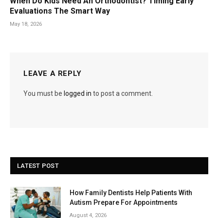
When Do Kids Need An Orthodontist? Timing Early
Evaluations The Smart Way
May 18, 2026
LEAVE A REPLY
You must be
logged in
to post a comment.
LATEST POST
How Family Dentists Help Patients With
Autism Prepare For Appointments
August 4, 2026