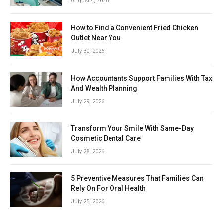
August 4, 2026
How to Find a Convenient Fried Chicken
Outlet Near You
July 30, 2026
How Accountants Support Families With Tax
And Wealth Planning
July 29, 2026
Transform Your Smile With Same-Day
Cosmetic Dental Care
July 28, 2026
5 Preventive Measures That Families Can
Rely On For Oral Health
July 25, 2026