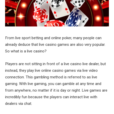
From live sport betting and online poker, many people can
already deduce that live casino games are also very popular.
So what is a live casino?
Players are not sitting in front of a live casino live dealer, but
instead, they play live online casino games via live video
connection. This gambling method is referred to as live
gaming. With live gaming, you can gamble at any time and
from anywhere, no matter if it is day or night. Live games are
incredibly fun because the players can interact live with
dealers via chat.