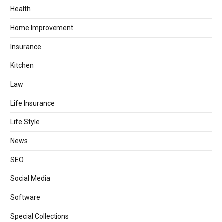
Health
Home Improvement
Insurance
Kitchen
Law
Life Insurance
Life Style
News
SEO
Social Media
Software
Special Collections