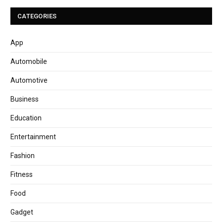
CATEGORIES
App
Automobile
Automotive
Business
Education
Entertainment
Fashion
Fitness
Food
Gadget