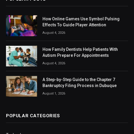
How Online Games Use Symbol Pulsing
Effects To Guide Player Attention
August 4, 2026
How Family Dentists Help Patients With
Autism Prepare For Appointments
August 4, 2026
A Step-by-Step Guide to the Chapter 7
Bankruptcy Filing Process in Dubuque
August 1, 2026
POPULAR CATEGORIES