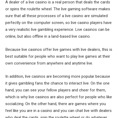
A dealer of a live casino is a real person that deals the cards
or spins the roulette wheel. The live gaming software makes
sure that all these processes of a live casino are simulated
perfectly on the computer screen, so live casino players have
a very realistic live gambling experience. Live casinos can be
online, but also offline in a land-based live casino.
Because live casinos offer live games with live dealers, this is
best suitable for people who want to play live games at their
own convenience from anywhere and anytime live.
In addition, live casinos are becoming more popular because
it gives gambling fans the chance to interact live. On the one
hand, you can see your fellow players and cheer for them,
which is why live casinos are also perfect for people who like
socializing. On the other hand, there are games where you
feel like you are in a casino and you can chat live with dealers
who deal the cards, spin the roulette wheel or do whatever