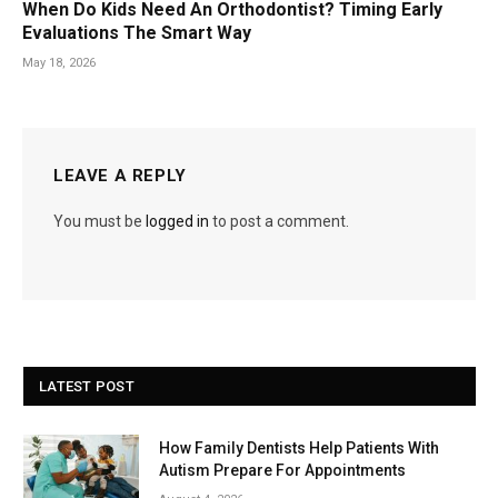
When Do Kids Need An Orthodontist? Timing Early
Evaluations The Smart Way
May 18, 2026
LEAVE A REPLY
You must be
logged in
to post a comment.
LATEST POST
How Family Dentists Help Patients With
Autism Prepare For Appointments