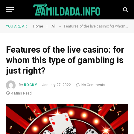
»
»
YOU ARE AT:
Home
All
Features of the live casino: for whom this type of gambling is just right?
Features of the live casino: for
whom this type of gambling is
just right?
By
ROCKY
January 27, 2022
No Comments
4 Mins Read