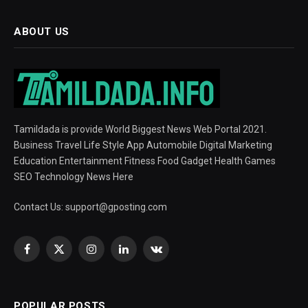
ABOUT US
Tamildada is provide World Biggest News Web Portal 2021.
Business Travel Life Style App Automobile Digital Marketing
Education Entertainment Fitness Food Gadget Health Games
SEO Technology News Here
Contact Us:
support@gposting.com
Facebook
X
Instagram
LinkedIn
VKontakte
(Twitter)
POPULAR POSTS