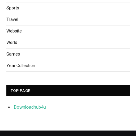
Sports
Travel
Website
World
Games
Year Collection
TOP PAGE
Downloadhub4u