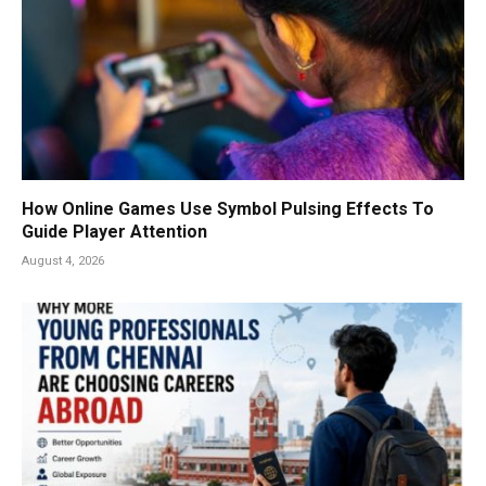
How Online Games Use Symbol Pulsing Effects To
Guide Player Attention
August 4, 2026