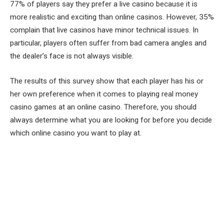
77% ​​of players say they prefer a live casino because it is
more realistic and exciting than online casinos. However, 35%
complain that live casinos have minor technical issues. In
particular, players often suffer from bad camera angles and
the dealer’s face is not always visible.
The results of this survey show that each player has his or
her own preference when it comes to playing real money
casino games at an online casino. Therefore, you should
always determine what you are looking for before you decide
which online casino you want to play at.
Facebook
Twitter
Pinterest
LinkedIn
Tumblr
Email