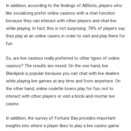
In addition, according to the findings of AllSlots, players who
like socializing prefer online casinos with a chat function
because they can interact with other players and chat live
while playing. In fact, this is not surprising: 78% ​​of players say
they play at an online casino in order to visit and play there for
fun.
So, are live casinos really preferred to other types of online
casinos? The results are mixed. On the one hand, live
Blackjack is popular because you can chat with live dealers
while playing live games at any time and from anywhere. On
the other hand, online roulette lovers play for fun, not to
interact with other players or visit a brick-and-mortar live
casino.
In addition, the survey of Fortune Bay provides important
insights into where a player likes to play a live casino game: