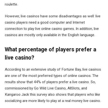
roulette.
However, live casinos ​​have some disadvantages as well: live
casino players need a good computer and Internet
connection to play live online casino games. In addition, live
casinos are mostly only available in the English language.
What percentage of players prefer a
live casino?
According to an extensive study of Fortune Bay, live casinos
are one of the most preferred types of online casinos. The
results show that 44% of players prefer a live casino. So,
commissioned by Go Wild Live Casino, AllSlots, and
Kangaroo Jack this survey also shows that players who like
socializing are more likely to play at a real money live casino.