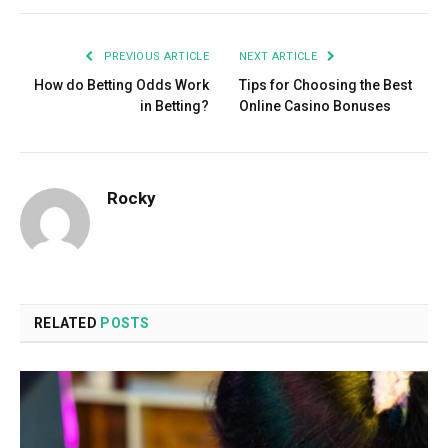
PREVIOUS ARTICLE
NEXT ARTICLE
How do Betting Odds Work
Tips for Choosing the Best
in Betting?
Online Casino Bonuses
Rocky
RELATED
POSTS