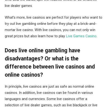
live dealer games.
What’s more, live casinos are perfect for players who want to
try out live gambling online before they play at a brick-and-
mortar live casino. With live casinos, you can not only win
great prizes but also learn how to play
Live Games Casino
.
Does live online gambling have
disadvantages? Or what is the
difference between live casinos and
online casinos?
In principle, live casinos are just as safe as normal online
casinos. In addition, live casinos can be found in various
languages ​​and currencies. Some live casinos offer a
selection of live dealer games, such as live blackjack or live