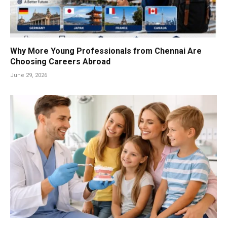
Why More Young Professionals from Chennai Are
Choosing Careers Abroad
June 29, 2026