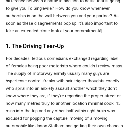
difference between a battle in addition to battle that is going
to give you To Singleville? How do you know whenever
authorship is on the wall between you and your partner? As
soon as these disagreements pop up, it’s also important to
take an extended close look at your commitmentâ¦
1. The Driving Tear-Up
For decades, tedious comedians exchanged regarding label
of females being poor motorists whom couldn’t review maps.
The supply of motorway enmity usually many guys are
hypertense control-freaks with hair-trigger thoughts exactly
who spiral into an anxiety assault another which they don’t
know where they are, if they’re regarding the proper street or
how many metres truly to another location minimal cook. 45
mins into the trip and any other-half within right brain was
excused for popping the capture, moving of a moving
automobile like Jason Statham and getting their own chances