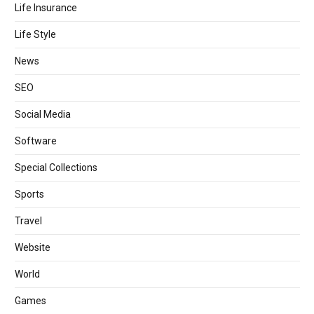
Life Insurance
Life Style
News
SEO
Social Media
Software
Special Collections
Sports
Travel
Website
World
Games