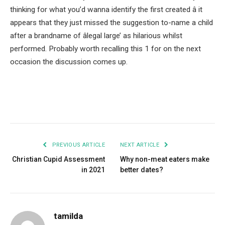
thinking for what you’d wanna identify the first created â it
appears that they just missed the suggestion to-name a child
after a brandname of âlegal large’ as hilarious whilst
performed. Probably worth recalling this 1 for on the next
occasion the discussion comes up.
Facebook
Twitter
Pinterest
LinkedIn
Tumblr
Email
PREVIOUS ARTICLE
NEXT ARTICLE
Christian Cupid Assessment
Why non-meat eaters make
in 2021
better dates?
tamilda