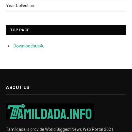
Year Collection
TOP PAGE
Downloadhub4u
ABOUT US
Tamildada is provide World Biggest News Web Portal 2021.