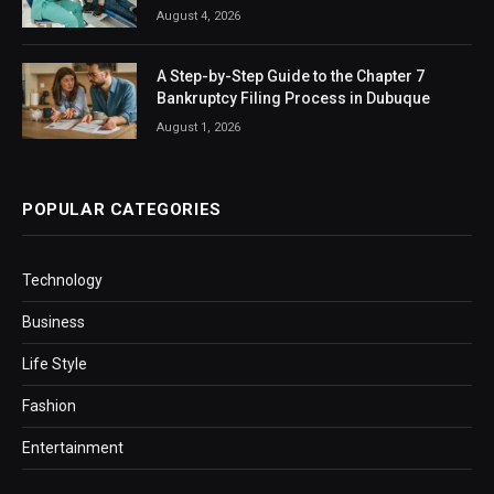
August 4, 2026
A Step-by-Step Guide to the Chapter 7
Bankruptcy Filing Process in Dubuque
August 1, 2026
POPULAR CATEGORIES
Technology
Business
Life Style
Fashion
Entertainment