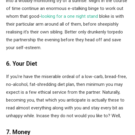
into a wobbly monitoring try of a sunrise. Might in the course
of time continue an enormous e-stalking binge to work out
whom that good-
looking for a one night stand
bloke is with
their particular arm around all of them, before sheepishly
realising it’s their own sibling. Better only drunkenly torpedo
the partnership the evening before they head off and save
your self-esteem.
6. Your Diet
If you’re have the miserable ordeal of a low-carb, bread-free,
no-alcohol, fat-shredding diet plan, then minimum you may
expect is a few ethical service from the partner. Naturally,
becoming you, that which you anticipate is actually these to
read almost everything along with you and stay every bit as
unhappy while. Incase they do not would you like to? Well,
7. Money