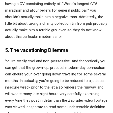
having a CV consisting entirely of âWorld’s longest GTA
marathon’ and âfour beliefs for general public pain’ you
shouldn’t actually make him a negative man. Admittedly, the
little bit about taking a charity collection tin from pub probably
actually make him a terrible guy, even so they do not know
about this particular misdemeanor.
5. The vacationing Dilemma
You’re totally cool and non-possessive. And theoretically you
can get that the grown-up, practical modern-day connection
can endure your lover going down traveling for some several
months. In actuality, you’re going to be reduced to a jealous,
insecure wreck prior to the jet also renders the runway, and
will waste many late night hours very carefully examining
every Vine they post in detail than the Zapruder video footage
was viewed, desperate to read some undetectable definition