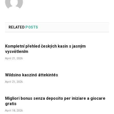
RELATED
POSTS
Kompletní přehled českých kasin s jasným
vysvětlením
April 21, 2026
Wildsino kaszinó áttekintés
April 21, 2026
Migliori bonus senza deposito per iniziare a giocare
gratis
April 18, 2026