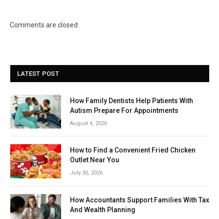
Comments are closed.
LATEST POST
How Family Dentists Help Patients With
Autism Prepare For Appointments
August 4, 2026
How to Find a Convenient Fried Chicken
Outlet Near You
July 30, 2026
How Accountants Support Families With Tax
And Wealth Planning