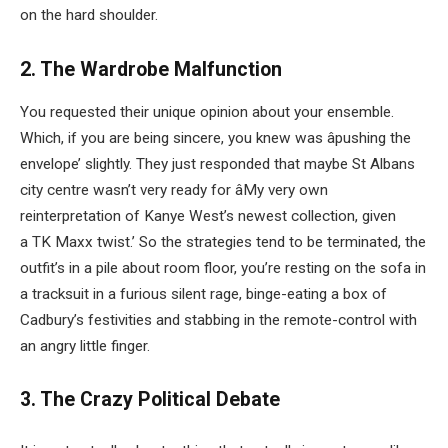
on the hard shoulder.
2. The Wardrobe Malfunction
You requested their unique opinion about your ensemble.
Which, if you are being sincere, you knew was âpushing the
envelope’ slightly. They just responded that maybe St Albans
city centre wasn’t very ready for âMy very own
reinterpretation of Kanye West’s newest collection, given
a TK Maxx twist.’ So the strategies tend to be terminated, the
outfit’s in a pile about room floor, you’re resting on the sofa in
a tracksuit in a furious silent rage, binge-eating a box of
Cadbury’s festivities and stabbing in the remote-control with
an angry little finger.
3. The Crazy Political Debate