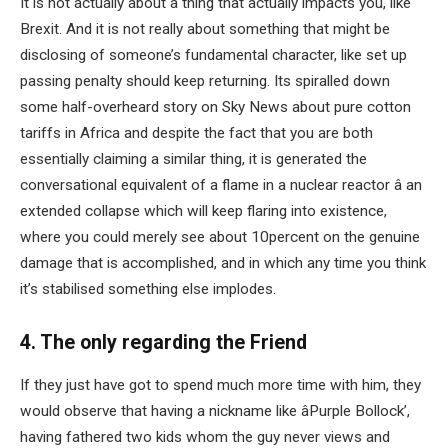
It is not actually about a thing that actually impacts you, like
Brexit. And it is not really about something that might be
disclosing of someone’s fundamental character, like set up
passing penalty should keep returning. Its spiralled down
some half-overheard story on Sky News about pure cotton
tariffs in Africa and despite the fact that you are both
essentially claiming a similar thing, it is generated the
conversational equivalent of a flame in a nuclear reactor â an
extended collapse which will keep flaring into existence,
where you could merely see about 10percent on the genuine
damage that is accomplished, and in which any time you think
it’s stabilised something else implodes.
4. The only regarding the Friend
If they just have got to spend much more time with him, they
would observe that having a nickname like âPurple Bollock’,
having fathered two kids whom the guy never views and