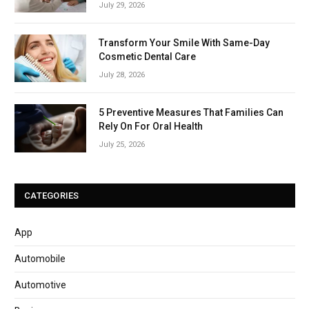
July 29, 2026
Transform Your Smile With Same-Day
Cosmetic Dental Care
July 28, 2026
5 Preventive Measures That Families Can
Rely On For Oral Health
July 25, 2026
CATEGORIES
App
Automobile
Automotive