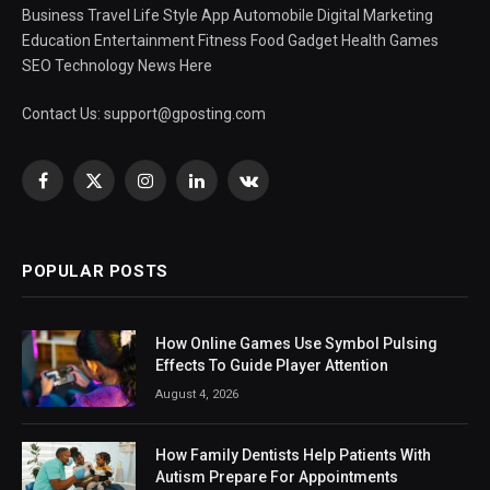
Business Travel Life Style App Automobile Digital Marketing
Education Entertainment Fitness Food Gadget Health Games
SEO Technology News Here
Contact Us:
support@gposting.com
Facebook
X
Instagram
LinkedIn
VKontakte
(Twitter)
POPULAR POSTS
How Online Games Use Symbol Pulsing
Effects To Guide Player Attention
August 4, 2026
How Family Dentists Help Patients With
Autism Prepare For Appointments