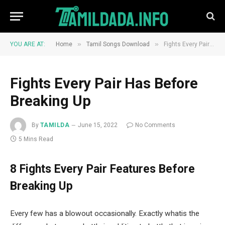
»
»
YOU ARE AT:
Home
Tamil Songs Download
Fights Every Pair Has Before Breaking Up
Fights Every Pair Has Before
Breaking Up
By
TAMILDA
June 15, 2022
No Comments
5 Mins Read
8 Fights Every Pair Features Before
Breaking Up
Every few has a blowout occasionally. Exactly whatis the