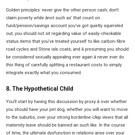
Golden principles: never give the other person cash; don’t
claim poverty while ânot such as’ that count on
fund/pension/savings account you’ve got quietly squirreled
out; you should not sit regarding value of easily-checkable
status items that you’ve treated yourself to like carbon-fibre
road cycles and Stone isle coats; and â presuming you should
be considered sexually appealing ever again â never ever do
this thing of carefully splitting a restaurant costs to simply
integrate exactly what you consumed.
8. The Hypothetical Child
You’ll start by having this discussion by proxy â over whether
you should have your pet dog, whether you will want to move
to the suburbs, over your strong borderline-Ukip views that all
maternity leave should be banned an such like. In the course
of time, the ultimate dysfunction in relations arise over your