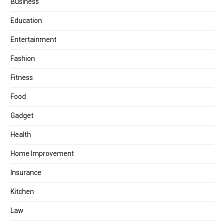
Business
Education
Entertainment
Fashion
Fitness
Food
Gadget
Health
Home Improvement
Insurance
Kitchen
Law