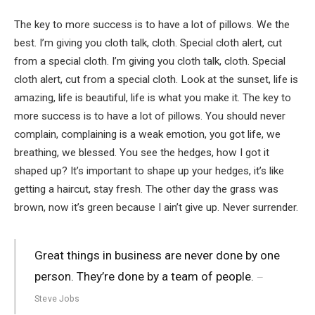
The key to more success is to have a lot of pillows. We the
best. I’m giving you cloth talk, cloth. Special cloth alert, cut
from a special cloth. I’m giving you cloth talk, cloth. Special
cloth alert, cut from a special cloth. Look at the sunset, life is
amazing, life is beautiful, life is what you make it. The key to
more success is to have a lot of pillows. You should never
complain, complaining is a weak emotion, you got life, we
breathing, we blessed. You see the hedges, how I got it
shaped up? It’s important to shape up your hedges, it’s like
getting a haircut, stay fresh. The other day the grass was
brown, now it’s green because I ain’t give up. Never surrender.
Great things in business are never done by one
person. They’re done by a team of people.
Steve Jobs