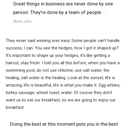
Great things in business are never done by one
person. They’re done by a team of people.
Steve Jobs
They never said winning was easy. Some people can’t handle
success, I can. You see the hedges, how I got it shaped up?
It’s important to shape up your hedges, it’s like getting a
haircut, stay fresh. I told you all this before, when you have a
swimming pool, do not use chlorine, use salt water, the
healing, salt water is the healing. Look at the sunset, life is
amazing, life is beautiful, life is what you make it. Egg whites,
turkey sausage, wheat toast, water. Of course they don’t
want us to eat our breakfast, so we are going to enjoy our
breakfast.
Doing the best at this moment puts you in the best