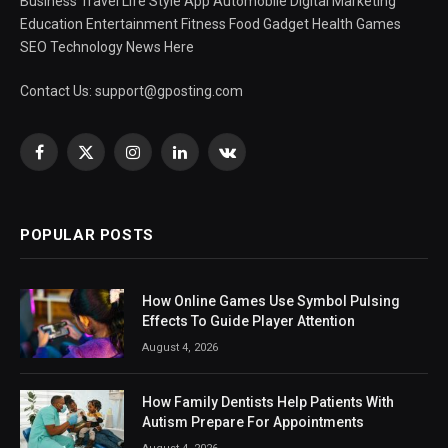
Business Travel Life Style App Automobile Digital Marketing
Education Entertainment Fitness Food Gadget Health Games
SEO Technology News Here
Contact Us:
support@gposting.com
Facebook
X
Instagram
LinkedIn
VKontakte
(Twitter)
POPULAR POSTS
How Online Games Use Symbol Pulsing
Effects To Guide Player Attention
August 4, 2026
How Family Dentists Help Patients With
Autism Prepare For Appointments