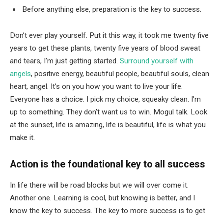
Before anything else, preparation is the key to success.
Don’t ever play yourself. Put it this way, it took me twenty five
years to get these plants, twenty five years of blood sweat
and tears, I’m just getting started.
Surround yourself with
angels
, positive energy, beautiful people, beautiful souls, clean
heart, angel. It’s on you how you want to live your life.
Everyone has a choice. I pick my choice, squeaky clean. I’m
up to something. They don’t want us to win. Mogul talk. Look
at the sunset, life is amazing, life is beautiful, life is what you
make it.
Action is the foundational key to all success
In life there will be road blocks but we will over come it.
Another one. Learning is cool, but knowing is better, and I
know the key to success. The key to more success is to get