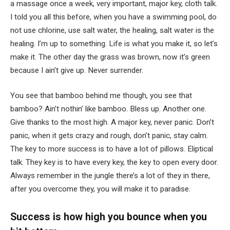
a massage once a week, very important, major key, cloth talk.
I told you all this before, when you have a swimming pool, do
not use chlorine, use salt water, the healing, salt water is the
healing. I’m up to something. Life is what you make it, so let’s
make it. The other day the grass was brown, now it’s green
because I ain’t give up. Never surrender.
You see that bamboo behind me though, you see that
bamboo? Ain’t nothin’ like bamboo. Bless up. Another one.
Give thanks to the most high. A major key, never panic. Don’t
panic, when it gets crazy and rough, don’t panic, stay calm.
The key to more success is to have a lot of pillows. Eliptical
talk. They key is to have every key, the key to open every door.
Always remember in the jungle there’s a lot of they in there,
after you overcome they, you will make it to paradise.
Success is how high you bounce when you