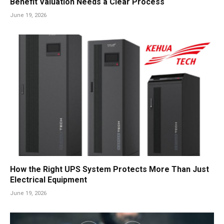
Benefit Valuation Needs a Clear Process
June 19, 2026
How the Right UPS System Protects More Than Just
Electrical Equipment
June 19, 2026