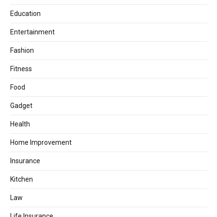
Education
Entertainment
Fashion
Fitness
Food
Gadget
Health
Home Improvement
Insurance
Kitchen
Law
Life Insurance