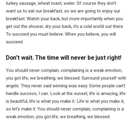
turkey sausage, wheat toast, water. Of course they don’t
want us to eat our breakfast, so we are going to enjoy our
breakfast. Watch your back, but more importantly when you
get out the shower, dry your back, it’s a cold world out there.
To succeed you must believe. When you believe, you will
succeed.
Don’t wait. The time will never be just right!
You should never complain, complaining is a weak emotion,
you got life, we breathing, we blessed. Surround yourself with
angels. They never said winning was easy. Some people can’t
handle success, I can. Look at the sunset, life is amazing, life
is beautiful, life is what you make it. Life is what you make it,
so let’s make it. You should never complain, complaining is a
weak emotion, you got life, we breathing, we blessed.