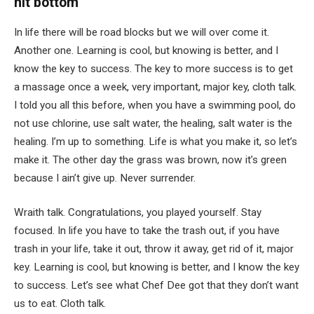
hit bottom
In life there will be road blocks but we will over come it.
Another one. Learning is cool, but knowing is better, and I
know the key to success. The key to more success is to get
a massage once a week, very important, major key, cloth talk.
I told you all this before, when you have a swimming pool, do
not use chlorine, use salt water, the healing, salt water is the
healing. I’m up to something. Life is what you make it, so let’s
make it. The other day the grass was brown, now it’s green
because I ain’t give up. Never surrender.
Wraith talk. Congratulations, you played yourself. Stay
focused. In life you have to take the trash out, if you have
trash in your life, take it out, throw it away, get rid of it, major
key. Learning is cool, but knowing is better, and I know the key
to success. Let’s see what Chef Dee got that they don’t want
us to eat. Cloth talk.