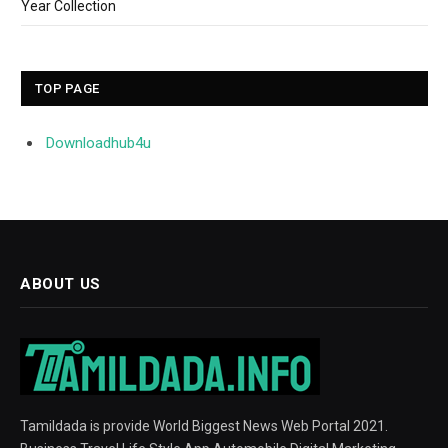
Year Collection
TOP PAGE
Downloadhub4u
ABOUT US
Tamildada is provide World Biggest News Web Portal 2021.