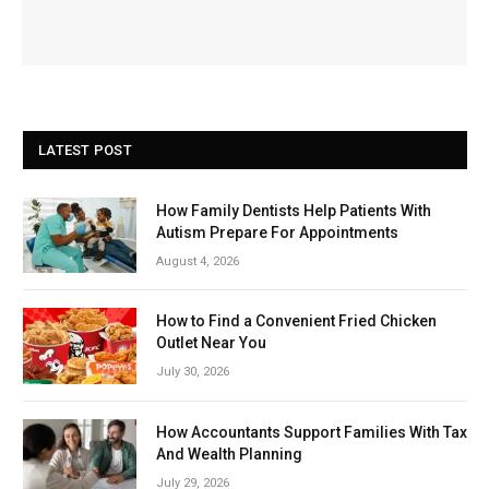
LATEST POST
How Family Dentists Help Patients With
Autism Prepare For Appointments
August 4, 2026
How to Find a Convenient Fried Chicken
Outlet Near You
July 30, 2026
How Accountants Support Families With Tax
And Wealth Planning
July 29, 2026