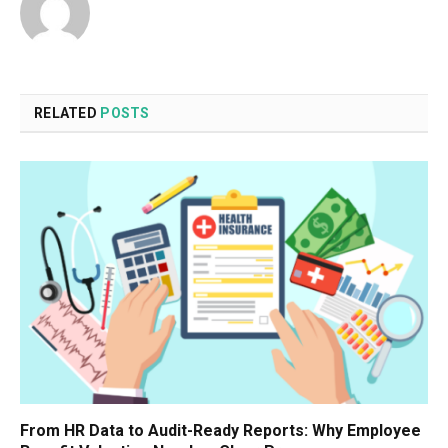
RELATED
POSTS
From HR Data to Audit-Ready Reports: Why Employee