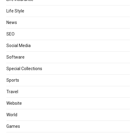
Life Style
News
SEO
Social Media
Software
Special Collections
Sports
Travel
Website
World
Games