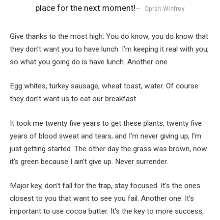
place for the next moment!
Oprah Winfrey
Give thanks to the most high. You do know, you do know that
they don’t want you to have lunch. I’m keeping it real with you,
so what you going do is have lunch. Another one.
Egg whites, turkey sausage, wheat toast, water. Of course
they don’t want us to eat our breakfast.
It took me twenty five years to get these plants, twenty five
years of blood sweat and tears, and I’m never giving up, I’m
just getting started. The other day the grass was brown, now
it’s green because I ain’t give up. Never surrender.
Major key, don’t fall for the trap, stay focused. It’s the ones
closest to you that want to see you fail. Another one. It’s
important to use cocoa butter. It’s the key to more success,