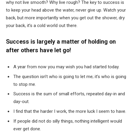
why not live smooth? Why live rough? The key to success is
to keep your head above the water, never give up. Watch your
back, but more importantly when you get out the shower, dry
your back, it’s a cold world out there.
Success is largely a matter of holding on
after others have let go!
A year from now you may wish you had started today.
The question isn’t who is going to let me; it’s who is going
to stop me.
Success is the sum of small efforts, repeated day-in and
day-out.
I find that the harder I work, the more luck I seem to have.
If people did not do silly things, nothing intelligent would
ever get done.