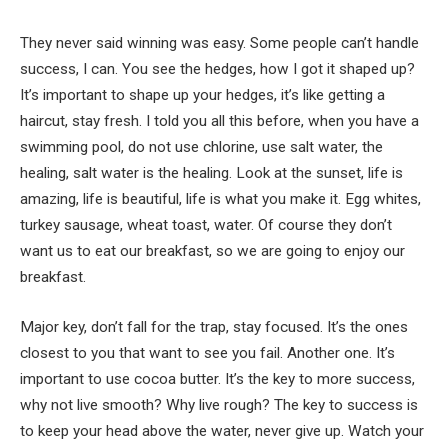
They never said winning was easy. Some people can’t handle
success, I can. You see the hedges, how I got it shaped up?
It’s important to shape up your hedges, it’s like getting a
haircut, stay fresh. I told you all this before, when you have a
swimming pool, do not use chlorine, use salt water, the
healing, salt water is the healing. Look at the sunset, life is
amazing, life is beautiful, life is what you make it. Egg whites,
turkey sausage, wheat toast, water. Of course they don’t
want us to eat our breakfast, so we are going to enjoy our
breakfast.
Major key, don’t fall for the trap, stay focused. It’s the ones
closest to you that want to see you fail. Another one. It’s
important to use cocoa butter. It’s the key to more success,
why not live smooth? Why live rough? The key to success is
to keep your head above the water, never give up. Watch your