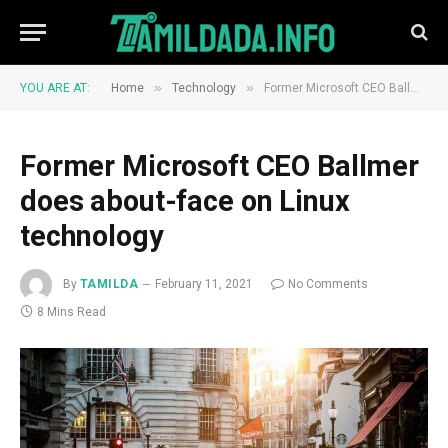
»
»
YOU ARE AT:
Home
Technology
Former Microsoft CEO Ballmer does about-face on Linux technology
Former Microsoft CEO Ballmer
does about-face on Linux
technology
By
TAMILDA
February 11, 2021
No Comments
8 Mins Read