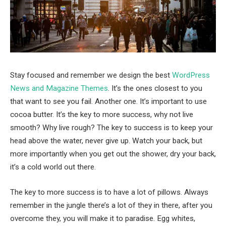
Stay focused and remember we design the best
WordPress
News and Magazine Themes
. It’s the ones closest to you
that want to see you fail. Another one. It’s important to use
cocoa butter. It’s the key to more success, why not live
smooth? Why live rough? The key to success is to keep your
head above the water, never give up. Watch your back, but
more importantly when you get out the shower, dry your back,
it’s a cold world out there.
The key to more success is to have a lot of pillows. Always
remember in the jungle there’s a lot of they in there, after you
overcome they, you will make it to paradise. Egg whites,