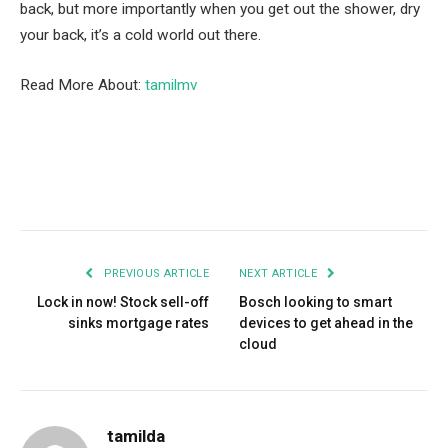
back, but more importantly when you get out the shower, dry
your back, it’s a cold world out there.
Read More About:
tamilmv
Facebook
Twitter
Pinterest
LinkedIn
Tumblr
Email
PREVIOUS ARTICLE
NEXT ARTICLE
Lock in now! Stock sell-off
Bosch looking to smart
sinks mortgage rates
devices to get ahead in the
cloud
tamilda