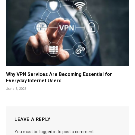
Why VPN Services Are Becoming Essential for
Everyday Internet Users
June 5, 2026
LEAVE A REPLY
You must be
logged in
to post a comment.