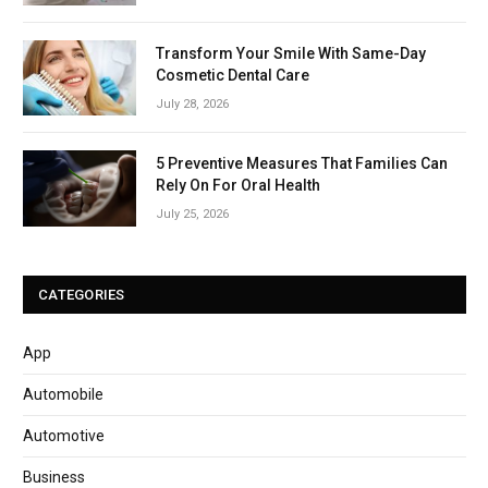
Transform Your Smile With Same-Day
Cosmetic Dental Care
July 28, 2026
5 Preventive Measures That Families Can
Rely On For Oral Health
July 25, 2026
CATEGORIES
App
Automobile
Automotive
Business