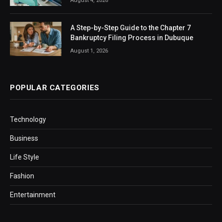
August 4, 2026
A Step-by-Step Guide to the Chapter 7
Bankruptcy Filing Process in Dubuque
August 1, 2026
POPULAR CATEGORIES
Technology
Business
Life Style
Fashion
Entertainment