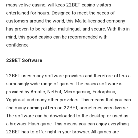
massive live casino, will keep 22BET casino visitors
entertained for hours. Designed to meet the needs of
customers around the world, this Malta-licensed company
has proven to be reliable, multilingual, and secure. With this in
mind, this good casino can be recommended with
confidence.
22BET Software
22BET uses many software providers and therefore offers a
surprisingly wide range of games. The casino software is
provided by Amatic, NetEnt, Microgaming, Endorphina,
Yggdrasil, and many other providers. This means that you can
find many gaming offers on 22BET, sometimes very diverse.
The software can be downloaded to the desktop or used as
a browser Flash game. This means you can enjoy everything
22BET has to offer right in your browser. All games are