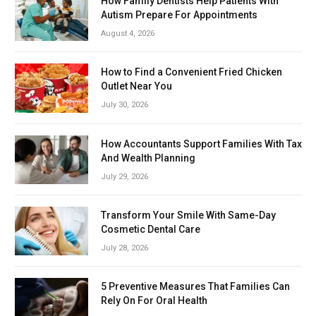
How Family Dentists Help Patients With
Autism Prepare For Appointments
August 4, 2026
How to Find a Convenient Fried Chicken
Outlet Near You
July 30, 2026
How Accountants Support Families With Tax
And Wealth Planning
July 29, 2026
Transform Your Smile With Same-Day
Cosmetic Dental Care
July 28, 2026
5 Preventive Measures That Families Can
Rely On For Oral Health