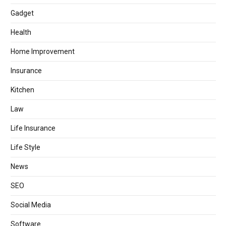
Gadget
Health
Home Improvement
Insurance
Kitchen
Law
Life Insurance
Life Style
News
SEO
Social Media
Software