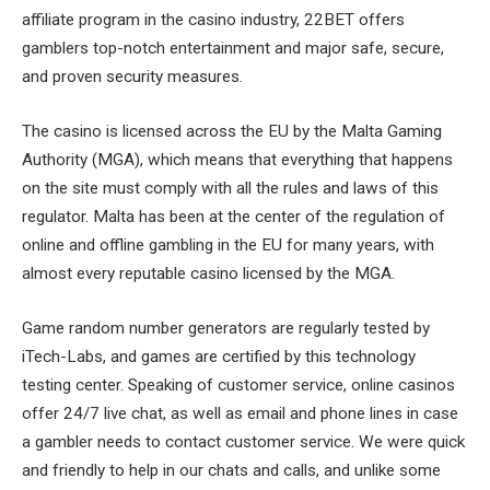
affiliate program in the casino industry, 22BET offers
gamblers top-notch entertainment and major safe, secure,
and proven security measures.
The casino is licensed across the EU by the Malta Gaming
Authority (MGA), which means that everything that happens
on the site must comply with all the rules and laws of this
regulator. Malta has been at the center of the regulation of
online and offline gambling in the EU for many years, with
almost every reputable casino licensed by the MGA.
Game random number generators are regularly tested by
iTech-Labs, and games are certified by this technology
testing center. Speaking of customer service, online casinos
offer 24/7 live chat, as well as email and phone lines in case
a gambler needs to contact customer service. We were quick
and friendly to help in our chats and calls, and unlike some