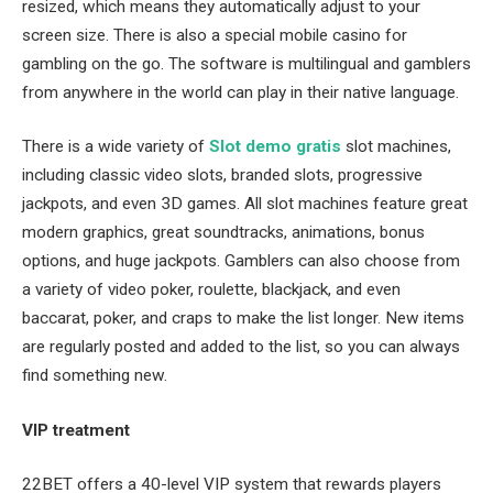
resized, which means they automatically adjust to your
screen size. There is also a special mobile casino for
gambling on the go. The software is multilingual and gamblers
from anywhere in the world can play in their native language.
There is a wide variety of
Slot demo gratis
slot machines,
including classic video slots, branded slots, progressive
jackpots, and even 3D games. All slot machines feature great
modern graphics, great soundtracks, animations, bonus
options, and huge jackpots. Gamblers can also choose from
a variety of video poker, roulette, blackjack, and even
baccarat, poker, and craps to make the list longer. New items
are regularly posted and added to the list, so you can always
find something new.
VIP treatment
22BET offers a 40-level VIP system that rewards players