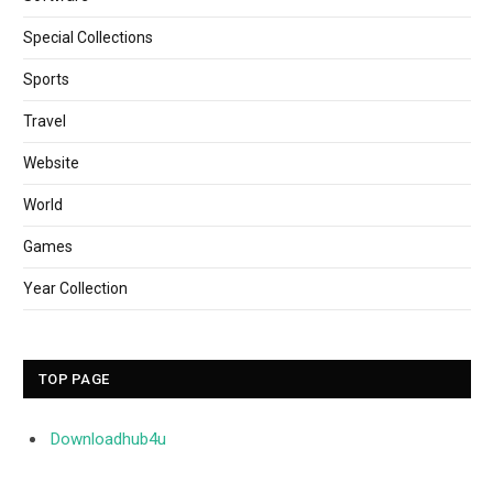
Special Collections
Sports
Travel
Website
World
Games
Year Collection
TOP PAGE
Downloadhub4u