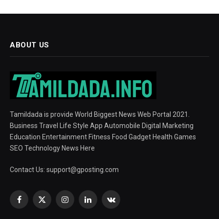
ABOUT US
Tamildada is provide World Biggest News Web Portal 2021.
Business Travel Life Style App Automobile Digital Marketing
Education Entertainment Fitness Food Gadget Health Games
SEO Technology News Here
Contact Us:
support@gposting.com
Facebook
X
Instagram
LinkedIn
VKontakte
(Twitter)