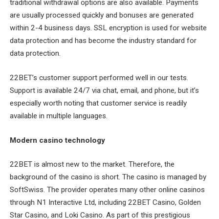
traditional withdrawal options are also available. Payments
are usually processed quickly and bonuses are generated
within 2-4 business days. SSL encryption is used for website
data protection and has become the industry standard for
data protection.
22BET’s customer support performed well in our tests.
Support is available 24/7 via chat, email, and phone, but it’s
especially worth noting that customer service is readily
available in multiple languages.
Modern casino technology
22BET is almost new to the market. Therefore, the
background of the casino is short. The casino is managed by
SoftSwiss. The provider operates many other online casinos
through N1 Interactive Ltd, including 22BET Casino, Golden
Star Casino, and Loki Casino. As part of this prestigious