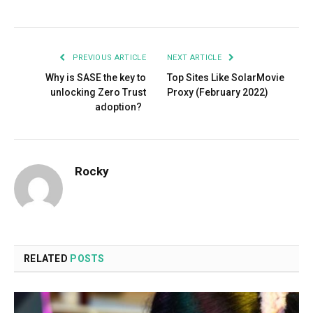
PREVIOUS ARTICLE
NEXT ARTICLE
Why is SASE the key to
Top Sites Like SolarMovie
unlocking Zero Trust
Proxy (February 2022)
adoption?
Rocky
RELATED
POSTS