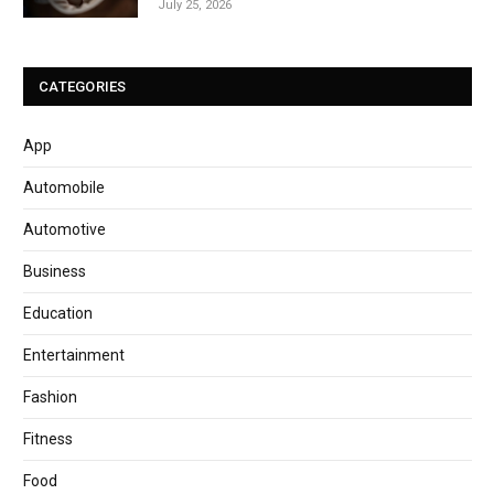
July 25, 2026
CATEGORIES
App
Automobile
Automotive
Business
Education
Entertainment
Fashion
Fitness
Food