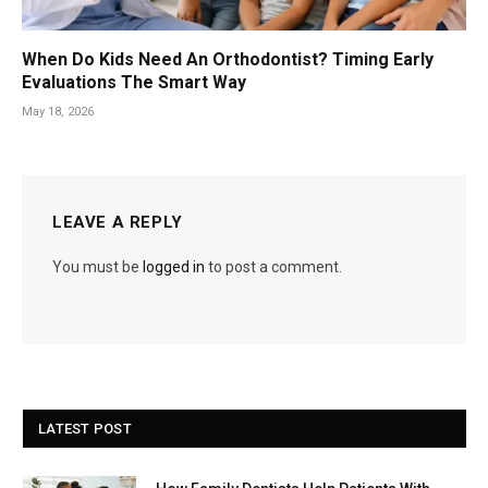
When Do Kids Need An Orthodontist? Timing Early
Evaluations The Smart Way
May 18, 2026
LEAVE A REPLY
You must be
logged in
to post a comment.
LATEST POST