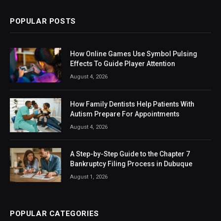
POPULAR POSTS
How Online Games Use Symbol Pulsing
Effects To Guide Player Attention
August 4, 2026
How Family Dentists Help Patients With
Autism Prepare For Appointments
August 4, 2026
A Step-by-Step Guide to the Chapter 7
Bankruptcy Filing Process in Dubuque
August 1, 2026
POPULAR CATEGORIES