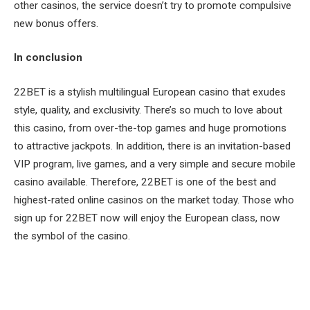
other casinos, the service doesn’t try to promote compulsive
new bonus offers.
In conclusion
22BET is a stylish multilingual European casino that exudes
style, quality, and exclusivity. There’s so much to love about
this casino, from over-the-top games and huge promotions
to attractive jackpots. In addition, there is an invitation-based
VIP program, live games, and a very simple and secure mobile
casino available. Therefore, 22BET is one of the best and
highest-rated online casinos on the market today. Those who
sign up for 22BET now will enjoy the European class, now
the symbol of the casino.
Facebook
Twitter
Pinterest
LinkedIn
Tumblr
Email