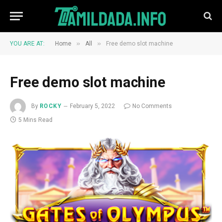
»
»
YOU ARE AT:
Home
All
Free demo slot machine
Free demo slot machine
By
ROCKY
February 5, 2022
No Comments
5 Mins Read