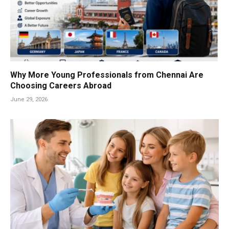
Why More Young Professionals from Chennai Are
Choosing Careers Abroad
June 29, 2026