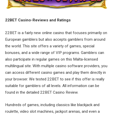
22BET Casino-Reviews and Ratings
22BET is a fairly new online casino that focuses primarily on
European gamblers but also accepts gamblers from around
the world. This site offers a variety of games, special
bonuses, and a wide range of VIP programs. Gamblers can
also participate in regular games on this Malta-licensed
multilingual site. With multiple casino software providers, you
can access different casino games and play them directly in
your browser. We tested 22BET to see if this offer is really
suitable for gamblers of all levels. All information can be
found in the detailed 22BET Casino Review.
Hundreds of games, including classics like blackjack and
roulette, video slot machines, jackpot arenas, and even a