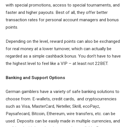
with special promotions, access to special tournaments, and
faster and higher payouts. Best of all, they offer better
transaction rates for personal account managers and bonus
points.
Depending on the level, reward points can also be exchanged
for real money at a lower turnover, which can actually be
regarded as a simple cashback bonus. You don’t have to have
the highest level to feel like a VIP – at least not 22BET.
Banking and Support Options
German gamblers have a variety of safe banking solutions to
choose from. E-wallets, credit cards, and cryptocurrencies
such as Visa, MasterCard, Neteller, Skrill, ecoPayz,
Paysafecard, Bitcoin, Ethereum, wire transfers, etc. can be
used. Deposits can be easily made in multiple currencies, and