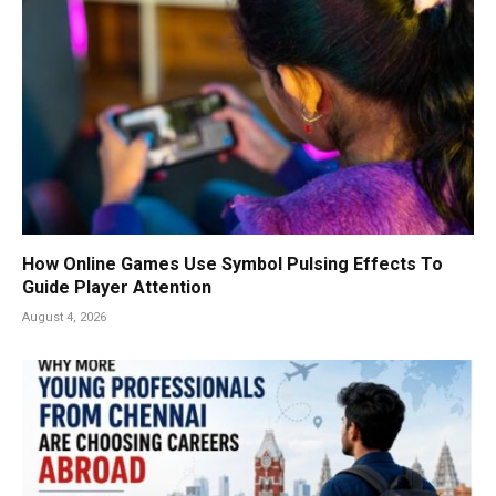
How Online Games Use Symbol Pulsing Effects To
Guide Player Attention
August 4, 2026