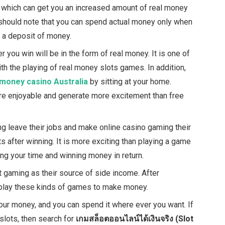
 which can get you an increased amount of real money
should note that you can spend actual money only when
e a deposit of money.
you win will be in the form of real money. It is one of
th the playing of real money slots games. In addition,
 money casino Australia
by sitting at your home.
re enjoyable and generate more excitement than free
g leave their jobs and make online casino gaming their
s after winning. It is more exciting than playing a game
ng your time and winning money in return.
gaming as their source of side income. After
to play these kinds of games to make money.
our money, and you can spend it where ever you want. If
slots, then search for
เกมสล็อตออนไลน์ได้เงินจริง
(Slot