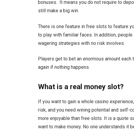
bonuses. It means you do not require to depo
still make a big win.
There is one feature in free slots to feature y
to play with familiar faces. In addition, peopl
wagering strategies with no risk involves.
Players get to bet an enormous amount each ti
again if nothing happens.
What is a real money slot?
If you want to gain a whole casino experience,
risk, and you need wining potential and self-
more enjoyable than free slots. It is a quote
want to make money. No one understands it bet