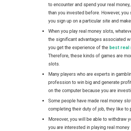
to encounter and spend your real money,
than you invested before. However, you 
you sign up on a particular site and mak
When you play real money slots, whatever 
the significant advantages associated wi
you get the experience of the
best real
Therefore, these kinds of games are mo
slots.
Many players who are experts in gamblin
profession to win big and generate profit
on the computer because you are investi
Some people have made real money slot 
completing their duty of job, they like 
Moreover, you will be able to withdraw y
you are interested in playing real money 