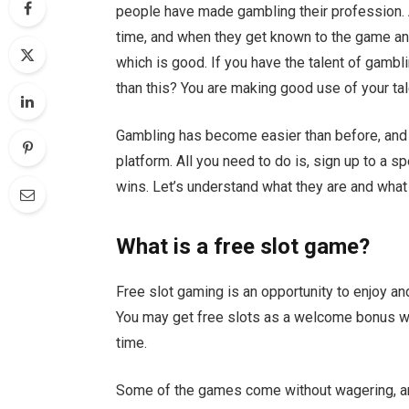
people have made gambling their profession. At 
time, and when they get known to the game and 
which is good. If you have the talent of gambli
than this? You are making good use of your tal
Gambling has become easier than before, and
platform. All you need to do is, sign up to a s
wins. Let’s understand what they are and what 
What is a free slot game?
Free slot gaming is an opportunity to enjoy 
You may get free slots as a welcome bonus whe
time.
Some of the games come without wagering, an