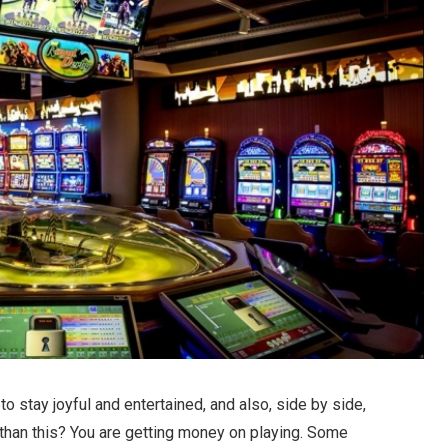
o stay joyful and entertained, and also, side by side,
than this? You are getting money on playing. Some