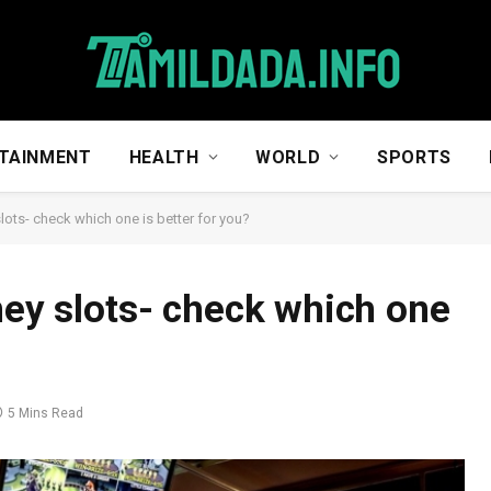
TAINMENT
HEALTH
WORLD
SPORTS
slots- check which one is better for you?
ney slots- check which one
5 Mins Read