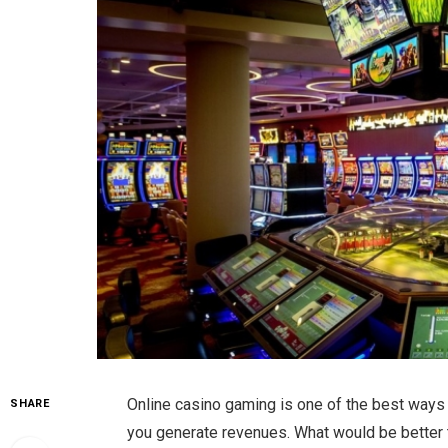
Online casino gaming is one of the best ways t
SHARE
you generate revenues. What would be better 