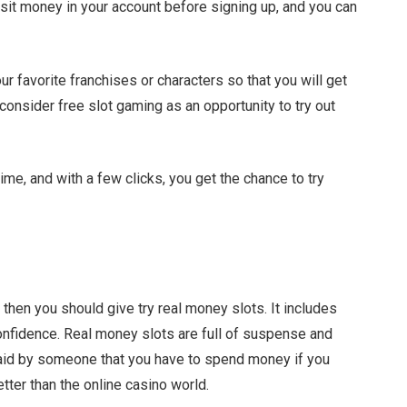
sit money in your account before signing up, and you can
our favorite franchises or characters so that you will get
e consider free slot gaming as an opportunity to try out
me, and with a few clicks, you get the chance to try
 then you should give try real money slots. It includes
confidence. Real money slots are full of suspense and
 said by someone that you have to spend money if you
ter than the online casino world.