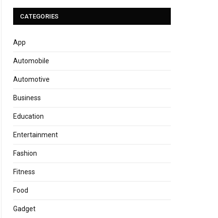
CATEGORIES
App
Automobile
Automotive
Business
Education
Entertainment
Fashion
Fitness
Food
Gadget