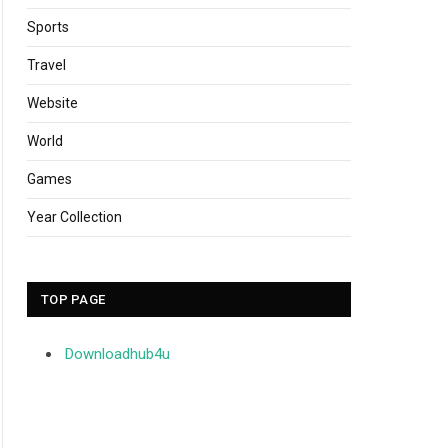
Sports
Travel
Website
World
Games
Year Collection
TOP PAGE
Downloadhub4u