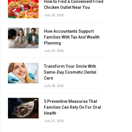
How to Find a Convenient Fried
Chicken Outlet Near You
July 30, 2026
How Accountants Support
Families With Tax And Wealth
Planning
July 29, 2026
Transform Your Smile With
Same-Day Cosmetic Dental
Care
July 28, 2026
5 Preventive Measures That
Families Can Rely On For Oral
Health
July 25, 2026