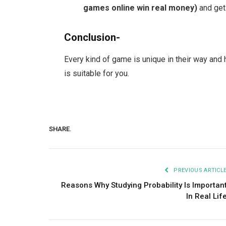
games online win real money)
and get
Conclusion-
Every kind of game is unique in their way and
is suitable for you.
SHARE.
PREVIOUS ARTICL
Reasons Why Studying Probability Is Importan
In Real Lif