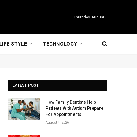
Thursday, August 6
LIFE STYLE
TECHNOLOGY
LATEST POST
How Family Dentists Help
Patients With Autism Prepare
For Appointments
August 4, 2026