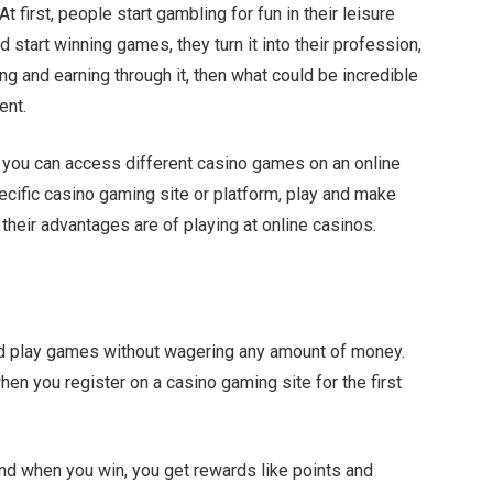
first, people start gambling for fun in their leisure
start winning games, they turn it into their profession,
ng and earning through it, then what could be incredible
ent.
 you can access different casino games on an online
pecific casino gaming site or platform, play and make
their advantages are of playing at online casinos.
and play games without wagering any amount of money.
n you register on a casino gaming site for the first
d when you win, you get rewards like points and