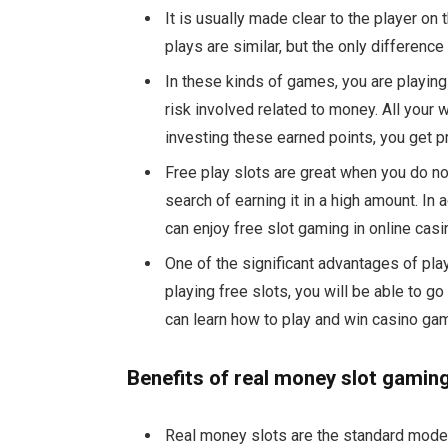
It is usually made clear to the player on 
plays are similar, but the only difference
In these kinds of games, you are playing
risk involved related to money. All your 
investing these earned points, you get p
Free play slots are great when you do n
search of earning it in a high amount. I
can enjoy free slot gaming in online casi
One of the significant advantages of pla
playing free slots, you will be able to go
can learn how to play and win casino ga
Benefits of real money slot gamin
Real money slots are the standard mode 