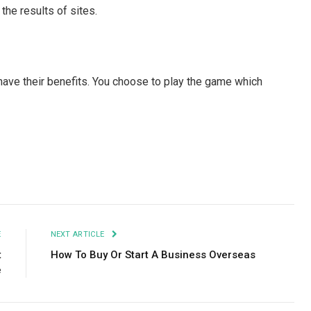
 the results of sites.
 have their benefits. You choose to play the game which
Facebook
Twitter
Pinterest
LinkedIn
Tumblr
Email
E
NEXT ARTICLE
t
How To Buy Or Start A Business Overseas
e