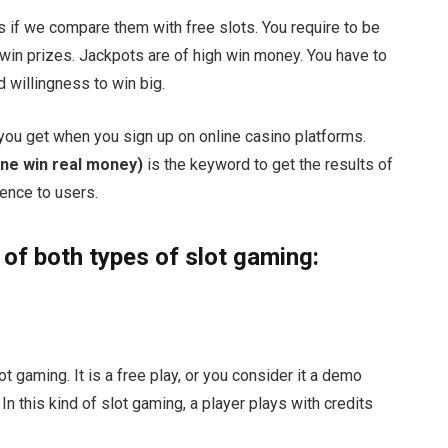
 if we compare them with free slots. You require to be
 win prizes. Jackpots are of high win money. You have to
nd willingness to win big.
ou get when you sign up on online casino platforms.
ine win real money)
is the keyword to get the results of
ience to users.
of both types of slot gaming:
t gaming. It is a free play, or you consider it a demo
 this kind of slot gaming, a player plays with credits