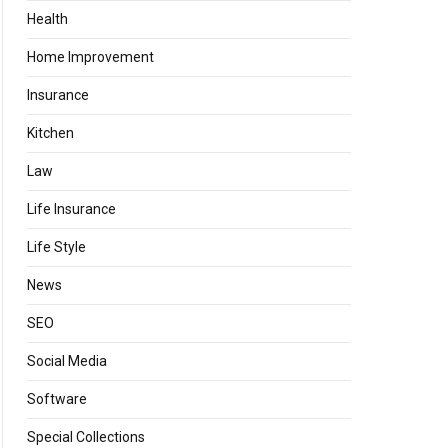
Health
Home Improvement
Insurance
Kitchen
Law
Life Insurance
Life Style
News
SEO
Social Media
Software
Special Collections