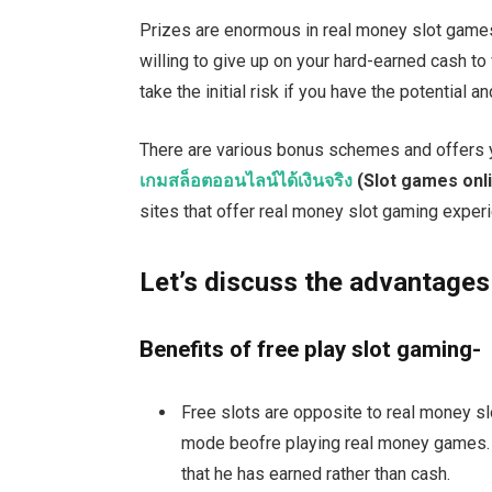
Prizes are enormous in real money slot games
willing to give up on your hard-earned cash to
take the initial risk if you have the potential a
There are various bonus schemes and offers y
เกมสล็อตออนไลน์ได้เงินจริง
(Slot games onl
sites that offer real money slot gaming exper
Let’s discuss the advantages 
Benefits of free play slot gaming-
Free slots are opposite to real money slo
mode beofre playing real money games. In
that he has earned rather than cash.