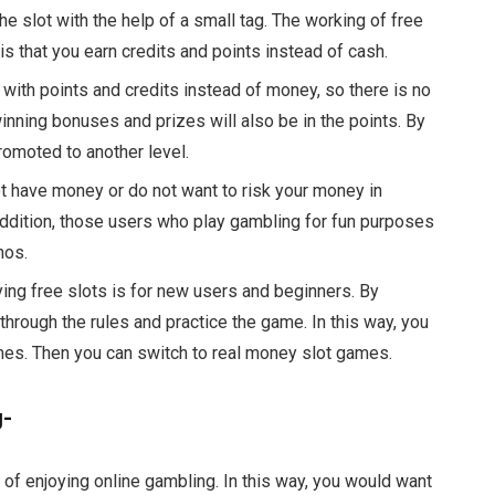
the slot with the help of a small tag. The working of free
 is that you earn credits and points instead of cash.
 with points and credits instead of money, so there is no
winning bonuses and prizes will also be in the points. By
romoted to another level.
ot have money or do not want to risk your money in
n addition, those users who play gambling for fun purposes
nos.
ying free slots is for new users and beginners. By
 through the rules and practice the game. In this way, you
mes. Then you can switch to real money slot games.
g-
of enjoying online gambling. In this way, you would want