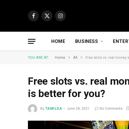
Facebook
X
Instagram
(Twitter)
HOME
BUSINESS
ENTER
»
»
YOU ARE AT:
Home
All
Free slots vs. real money 
Free slots vs. real mo
is better for you?
By
TAMILDA
June 28, 2021
No Comments