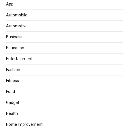
App
Automobile
Automotive
Business
Education
Entertainment
Fashion
Fitness
Food
Gadget
Health
Home Improvement