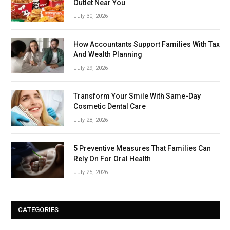
Outlet Near You
July 30, 2026
How Accountants Support Families With Tax
And Wealth Planning
July 29, 2026
Transform Your Smile With Same-Day
Cosmetic Dental Care
July 28, 2026
5 Preventive Measures That Families Can
Rely On For Oral Health
July 25, 2026
CATEGORIES