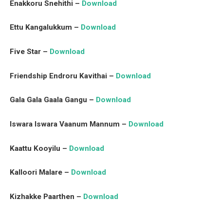
Enakkoru Snehithi –
Download
Ettu Kangalukkum –
Download
Five Star –
Download
Friendship Endroru Kavithai –
Download
Gala Gala Gaala Gangu –
Download
Iswara Iswara Vaanum Mannum –
Download
Kaattu Kooyilu –
Download
Kalloori Malare –
Download
Kizhakke Paarthen –
Download