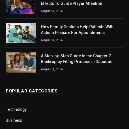
Effects To Guide Player Attention
August 4, 2026
How Family Dentists Help Patients With
Autism Prepare For Appointments
August 4, 2026
A Step-by-Step Guide to the Chapter 7
Bankruptcy Filing Process in Dubuque
August 1, 2026
POPULAR CATEGORIES
Technology
Business