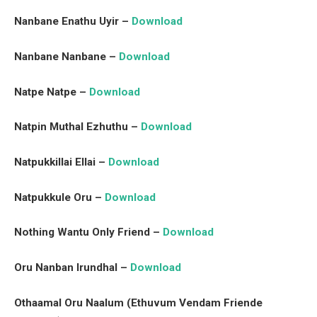
Nanbane Enathu Uyir –
Download
Nanbane Nanbane –
Download
Natpe Natpe –
Download
Natpin Muthal Ezhuthu –
Download
Natpukkillai Ellai –
Download
Natpukkule Oru –
Download
Nothing Wantu Only Friend –
Download
Oru Nanban Irundhal –
Download
Othaamal Oru Naalum (Ethuvum Vendam Friende