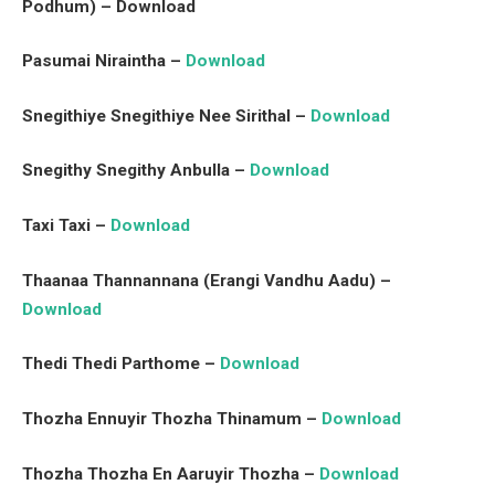
Podhum) – Download
Pasumai Niraintha –
Download
Snegithiye Snegithiye Nee Sirithal –
Download
Snegithy Snegithy Anbulla –
Download
Taxi Taxi –
Download
Thaanaa Thannannana (Erangi Vandhu Aadu) –
Download
Thedi Thedi Parthome –
Download
Thozha Ennuyir Thozha Thinamum –
Download
Thozha Thozha En Aaruyir Thozha –
Download