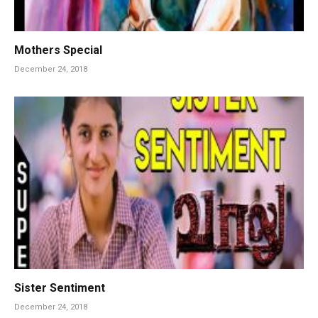
Mothers Special
December 24, 2018
Sister Sentiment
December 24, 2018