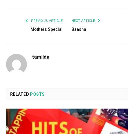
PREVIOUS ARTICLE
NEXT ARTICLE
Mothers Special
Baasha
tamilda
RELATED
POSTS