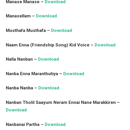
Manase Manase –
Download
Manasellam –
Download
Musthafa Musthafa –
Download
Naam Enna (Friendship Song) Kid Voice –
Download
Nalla Nanban –
Download
Nanba Enna Maranthutiya –
Download
Nanba Nanba –
Download
Nanban Tholil Saayum Neram Ennai Nane Marakkiren –
Download
Nanbanai Partha –
Download