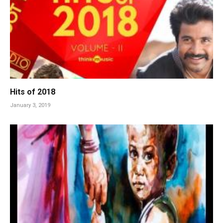
Hits of 2018
January 3, 2019