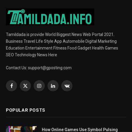
Tamildada is provide World Biggest News Web Portal 2021.
Business Travel Life Style App Automobile Digital Marketing
Education Entertainment Fitness Food Gadget Health Games
SEO Technology News Here
Contact Us:
support@gposting.com
Facebook
X
Instagram
LinkedIn
VKontakte
(Twitter)
POPULAR POSTS
How Online Games Use Symbol Pulsing