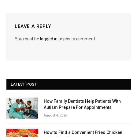
LEAVE A REPLY
You must be
logged in
to post a comment.
LATEST POST
How Family Dentists Help Patients With
Autism Prepare For Appointments
August 4, 2026
How to Find a Convenient Fried Chicken