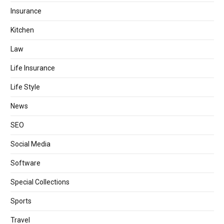
Insurance
Kitchen
Law
Life Insurance
Life Style
News
SEO
Social Media
Software
Special Collections
Sports
Travel