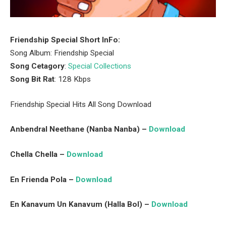
Friendship Special Short InFo:
Song Album: Friendship Special
Song Cetagory
:
Special Collections
Song Bit Rat
: 128 Kbps
Friendship Special Hits All Song Download
Anbendral Neethane (Nanba Nanba) –
Download
Chella Chella –
Download
En Frienda Pola –
Download
En Kanavum Un Kanavum (Halla Bol) –
Download