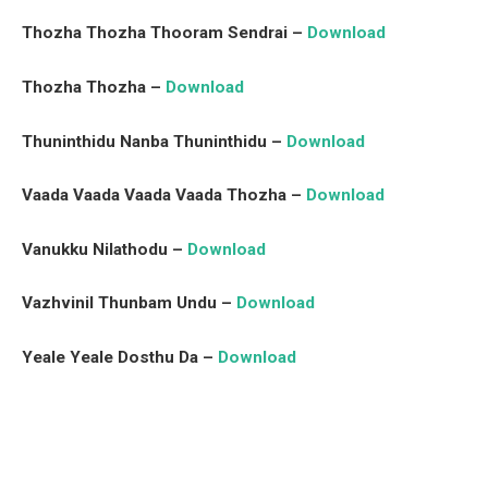
Thozha Thozha Thooram Sendrai –
Download
Thozha Thozha –
Download
Thuninthidu Nanba Thuninthidu –
Download
Vaada Vaada Vaada Vaada Thozha –
Download
Vanukku Nilathodu –
Download
Vazhvinil Thunbam Undu –
Download
Yeale Yeale Dosthu Da –
Download
Facebook
Twitter
Pinterest
LinkedIn
Tumblr
Email