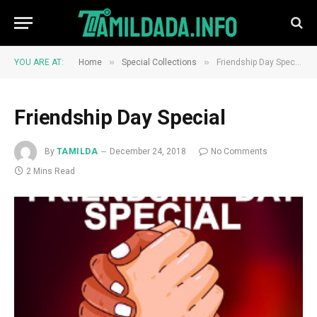
»
»
YOU ARE AT:
Home
Special Collections
Friendship Day Special
Friendship Day Special
By
TAMILDA
December 24, 2018
No Comments
2 Mins Read