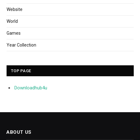
Website
World
Games
Year Collection
TOP PAGE
Downloadhub4u
ABOUT US