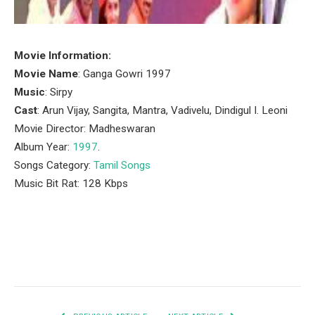
Movie Information:
Movie Name
: Ganga Gowri 1997
Music
: Sirpy
Cast
: Arun Vijay, Sangita, Mantra, Vadivelu, Dindigul I. Leoni
Movie Director: Madheswaran
Album Year:
1997
.
Songs Category:
Tamil Songs
Music Bit Rat: 128 Kbps
Facebook
Twitter
Pinterest
LinkedIn
Tumblr
Email