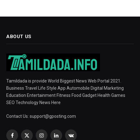
ABOUT US
Tamildada is provide World Biggest News Web Portal 2021.
Business Travel Life Style App Automobile Digital Marketing
Education Entertainment Fitness Food Gadget Health Games
SEO Technology News Here
Contact Us:
support@gposting.com
Facebook
X
Instagram
LinkedIn
VKontakte