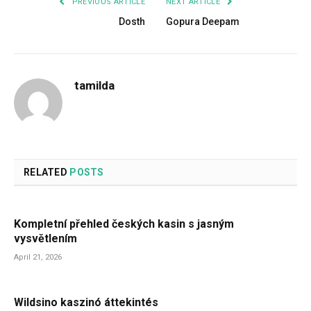
PREVIOUS ARTICLE
NEXT ARTICLE
Dosth
Gopura Deepam
tamilda
RELATED
POSTS
Kompletní přehled českých kasin s jasným
vysvětlením
April 21, 2026
Wildsino kaszinó áttekintés