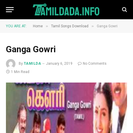
»
»
YOU ARE AT:
Home
Tamil Songs Download
Ganga Gowri
Ganga Gowri
By
TAMILDA
January 6, 2019
No Comments
1 Min Read