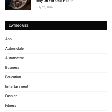
Rely On For Oral Health
July 25, 2026
CATEGORIES
App
Automobile
Automotive
Business
Education
Entertainment
Fashion
Fitness