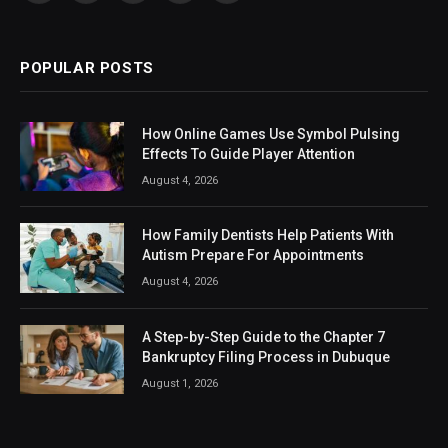
(Twitter)
POPULAR POSTS
How Online Games Use Symbol Pulsing
Effects To Guide Player Attention
August 4, 2026
How Family Dentists Help Patients With
Autism Prepare For Appointments
August 4, 2026
A Step-by-Step Guide to the Chapter 7
Bankruptcy Filing Process in Dubuque
August 1, 2026