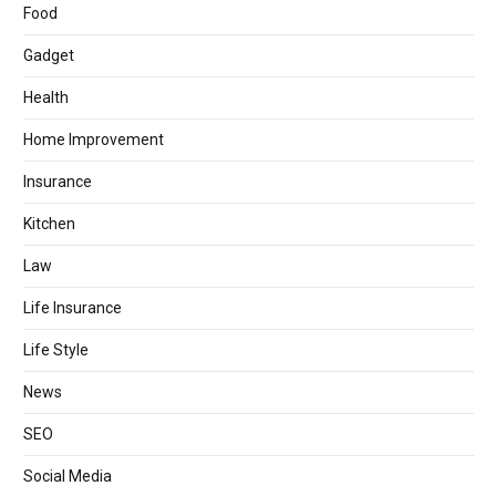
Food
Gadget
Health
Home Improvement
Insurance
Kitchen
Law
Life Insurance
Life Style
News
SEO
Social Media