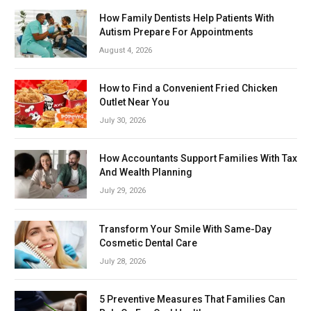
How Family Dentists Help Patients With
Autism Prepare For Appointments
August 4, 2026
How to Find a Convenient Fried Chicken
Outlet Near You
July 30, 2026
How Accountants Support Families With Tax
And Wealth Planning
July 29, 2026
Transform Your Smile With Same-Day
Cosmetic Dental Care
July 28, 2026
5 Preventive Measures That Families Can