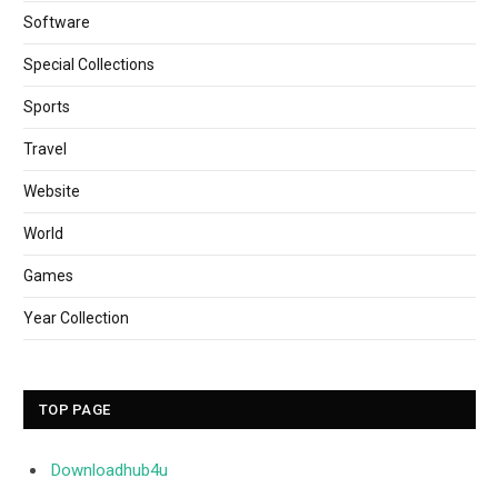
Software
Special Collections
Sports
Travel
Website
World
Games
Year Collection
TOP PAGE
Downloadhub4u