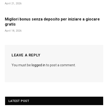
April 21, 2026
Migliori bonus senza deposito per iniziare a giocare
gratis
April 18, 2026
LEAVE A REPLY
You must be
logged in
to post a comment.
LATEST POST