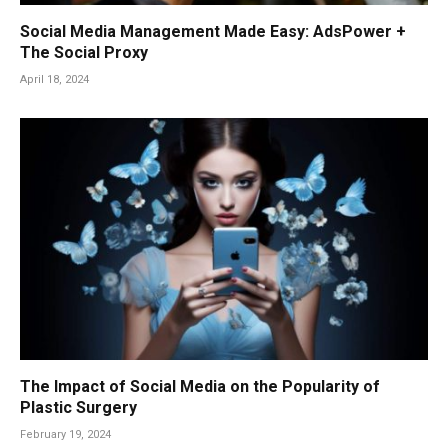
Social Media Management Made Easy: AdsPower +
The Social Proxy
April 18, 2024
The Impact of Social Media on the Popularity of
Plastic Surgery
February 19, 2024