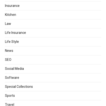
Insurance
Kitchen
Law
Life Insurance
Life Style
News
SEO
Social Media
Software
Special Collections
Sports
Travel