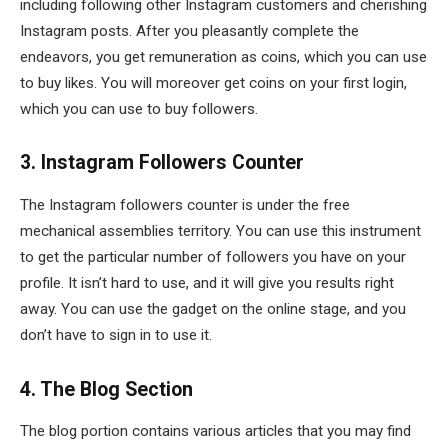
including following other Instagram customers and cherishing
Instagram posts. After you pleasantly complete the
endeavors, you get remuneration as coins, which you can use
to buy likes. You will moreover get coins on your first login,
which you can use to buy followers.
3. Instagram Followers Counter
The Instagram followers counter is under the free
mechanical assemblies territory. You can use this instrument
to get the particular number of followers you have on your
profile. It isn’t hard to use, and it will give you results right
away. You can use the gadget on the online stage, and you
don’t have to sign in to use it.
4. The Blog Section
The blog portion contains various articles that you may find