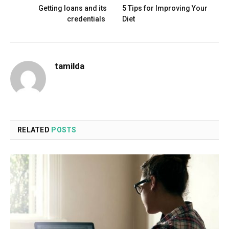
Getting loans and its
5 Tips for Improving Your
credentials
Diet
tamilda
RELATED
POSTS