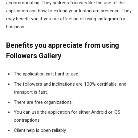
accommodating. They address focuses like the use of the
application and how to extend your Instagram presence. They
may benefit you if you are affecting or using Instagram for
business.
Benefits you appreciate from using
Followers Gallery
The application isn’t hard to use.
The followers and inclinations are 100% certifiable, and
transport is fast.
There are free organizations.
You can use the application for either Android or iOS
contraptions.
Client help is open reliably.