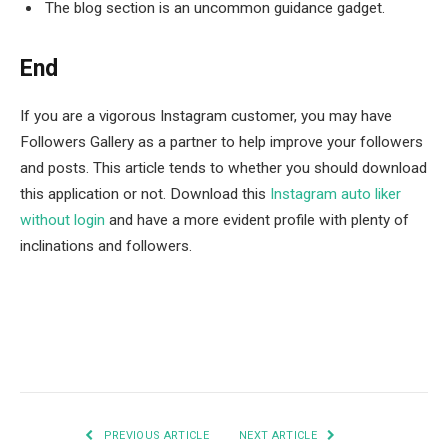
The blog section is an uncommon guidance gadget.
End
If you are a vigorous Instagram customer, you may have
Followers Gallery as a partner to help improve your followers
and posts. This article tends to whether you should download
this application or not. Download this
Instagram auto liker
without login
and have a more evident profile with plenty of
inclinations and followers.
Facebook
Twitter
Pinterest
LinkedIn
Tumblr
Email
PREVIOUS ARTICLE
NEXT ARTICLE