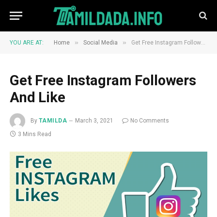
»
»
YOU ARE AT:
Home
Social Media
Get Free Instagram Followers And Like
Get Free Instagram Followers
And Like
By
TAMILDA
March 3, 2021
No Comments
3 Mins Read