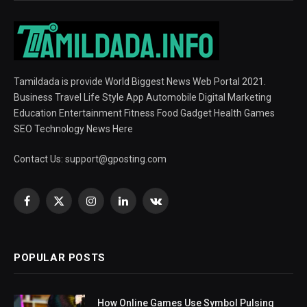
Tamildada is provide World Biggest News Web Portal 2021.
Business Travel Life Style App Automobile Digital Marketing
Education Entertainment Fitness Food Gadget Health Games
SEO Technology News Here
Contact Us:
support@gposting.com
Facebook
X
Instagram
LinkedIn
VKontakte
(Twitter)
POPULAR POSTS
How Online Games Use Symbol Pulsing