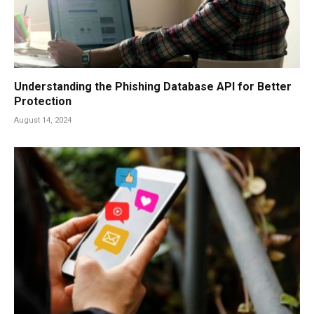
Understanding the Phishing Database API for Better
Protection
August 14, 2024