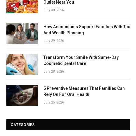
Outlet Near You
July 30, 2026
How Accountants Support Families With Tax
And Wealth Planning
July 29, 2026
Transform Your Smile With Same-Day
Cosmetic Dental Care
July 28, 2026
5 Preventive Measures That Families Can
Rely On For Oral Health
July 25, 2026
CATEGORIES