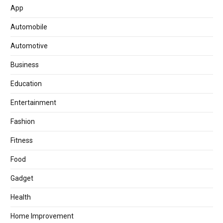
App
Automobile
Automotive
Business
Education
Entertainment
Fashion
Fitness
Food
Gadget
Health
Home Improvement