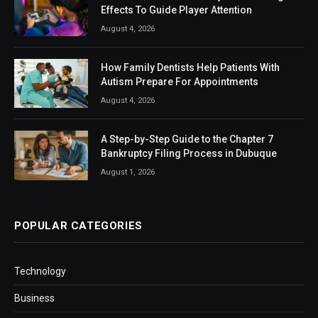
Effects To Guide Player Attention
August 4, 2026
How Family Dentists Help Patients With
Autism Prepare For Appointments
August 4, 2026
A Step-by-Step Guide to the Chapter 7
Bankruptcy Filing Process in Dubuque
August 1, 2026
POPULAR CATEGORIES
Technology
Business