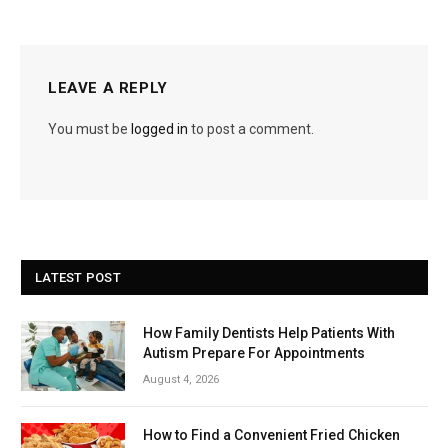
LEAVE A REPLY
You must be
logged in
to post a comment.
LATEST POST
How Family Dentists Help Patients With
Autism Prepare For Appointments
August 4, 2026
How to Find a Convenient Fried Chicken