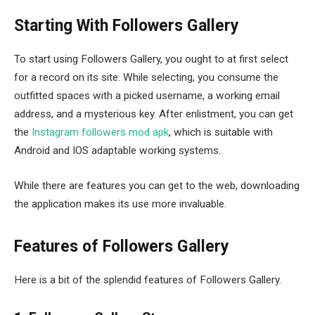
Starting With Followers Gallery
To start using Followers Gallery, you ought to at first select
for a record on its site. While selecting, you consume the
outfitted spaces with a picked username, a working email
address, and a mysterious key. After enlistment, you can get
the
Instagram followers mod apk
, which is suitable with
Android and IOS adaptable working systems.
While there are features you can get to the web, downloading
the application makes its use more invaluable.
Features of Followers Gallery
Here is a bit of the splendid features of Followers Gallery.