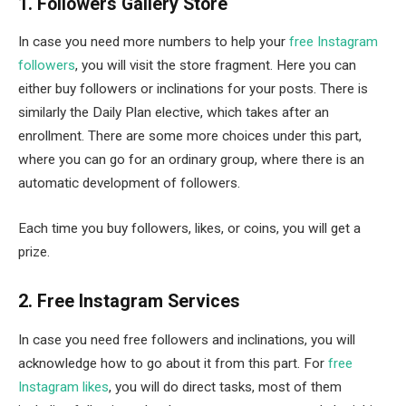
1. Followers Gallery Store
In case you need more numbers to help your
free Instagram
followers
, you will visit the store fragment. Here you can
either buy followers or inclinations for your posts. There is
similarly the Daily Plan elective, which takes after an
enrollment. There are some more choices under this part,
where you can go for an ordinary group, where there is an
automatic development of followers.
Each time you buy followers, likes, or coins, you will get a
prize.
2. Free Instagram Services
In case you need free followers and inclinations, you will
acknowledge how to go about it from this part. For
free
Instagram likes
, you will do direct tasks, most of them