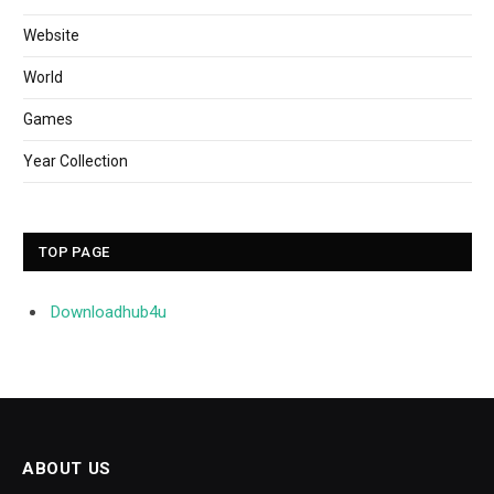
Website
World
Games
Year Collection
TOP PAGE
Downloadhub4u
ABOUT US