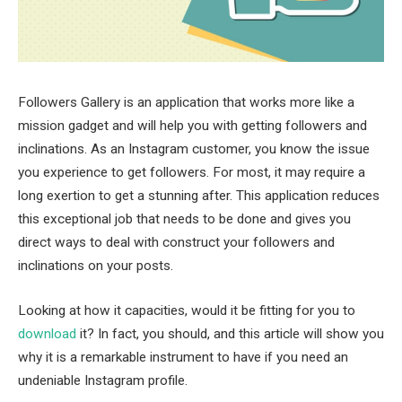
Followers Gallery is an application that works more like a
mission gadget and will help you with getting followers and
inclinations. As an Instagram customer, you know the issue
you experience to get followers. For most, it may require a
long exertion to get a stunning after. This application reduces
this exceptional job that needs to be done and gives you
direct ways to deal with construct your followers and
inclinations on your posts.
Looking at how it capacities, would it be fitting for you to
download
it? In fact, you should, and this article will show you
why it is a remarkable instrument to have if you need an
undeniable Instagram profile.